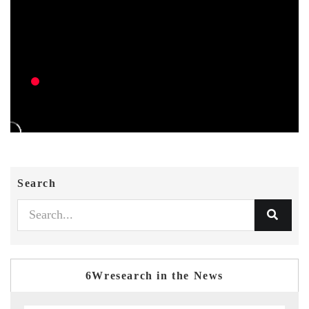
Search
6Wresearch in the News