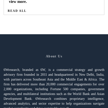
view more.
READ ALL
About Us
6Wresearch, branded as 6W, is a commercial strategy and growth
advisory firm founded in 2011 and headquartered in New Delhi, India,
with partners across Southeast Asia and the Middle East & Africa. The
firm has delivered more than 20,000 commercial engagements for over
2,000 organizations, including Fortune 500 companies, government
agencies, and multilateral institutions such as the World Bank and Asian
Development Bank. 6Wresearch combines proprietary intelligence,
advanced analytics, and sector expertise to help organizations navigate