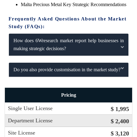
Malta Precious Metal Key Strategic Recommendations
Frequently Asked Questions About the Market
Study (FAQs):
How does 6Wresearch market report help businesses in
making strategic decisions?
Do you also provide customisation in the market study?
Pricing
Single User License
$ 1,995
Department License
$ 2,400
Site License
$ 3,120