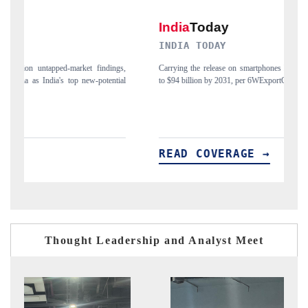
INDIA TODAY
D
gs,
Carrying the release on smartphones leading India's export potential
Di
ial
to $94 billion by 2031, per 6WExportGTM data.
In
READ COVERAGE →
Thought Leadership and Analyst Meet