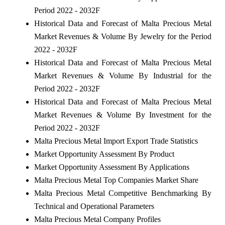
Period 2022 - 2032F
Historical Data and Forecast of Malta Precious Metal
Market Revenues & Volume By Jewelry for the Period
2022 - 2032F
Historical Data and Forecast of Malta Precious Metal
Market Revenues & Volume By Industrial for the
Period 2022 - 2032F
Historical Data and Forecast of Malta Precious Metal
Market Revenues & Volume By Investment for the
Period 2022 - 2032F
Malta Precious Metal Import Export Trade Statistics
Market Opportunity Assessment By Product
Market Opportunity Assessment By Applications
Malta Precious Metal Top Companies Market Share
Malta Precious Metal Competitive Benchmarking By
Technical and Operational Parameters
Malta Precious Metal Company Profiles