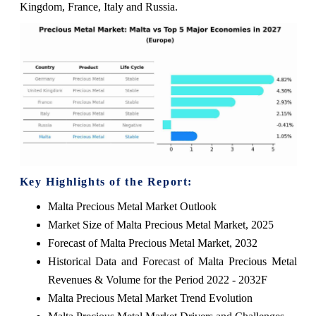
Kingdom, France, Italy and Russia.
Key Highlights of the Report:
Malta Precious Metal Market Outlook
Market Size of Malta Precious Metal Market, 2025
Forecast of Malta Precious Metal Market, 2032
Historical Data and Forecast of Malta Precious Metal
Revenues & Volume for the Period 2022 - 2032F
Malta Precious Metal Market Trend Evolution