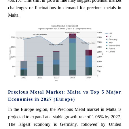
-38.1%. This shift in growth rate may suggest potential market
challenges or fluctuations in demand for precious metals in
Malta.
Precious Metal Market: Malta vs Top 5 Major
Economies in 2027 (Europe)
In the Europe region, the Precious Metal market in Malta is
projected to expand at a stable growth rate of 1.05% by 2027.
The largest economy is Germany, followed by United