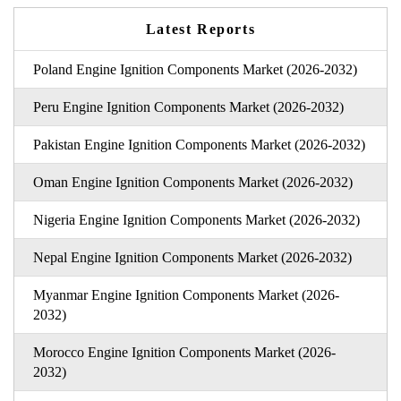
Latest Reports
Poland Engine Ignition Components Market (2026-2032)
Peru Engine Ignition Components Market (2026-2032)
Pakistan Engine Ignition Components Market (2026-2032)
Oman Engine Ignition Components Market (2026-2032)
Nigeria Engine Ignition Components Market (2026-2032)
Nepal Engine Ignition Components Market (2026-2032)
Myanmar Engine Ignition Components Market (2026-
2032)
Morocco Engine Ignition Components Market (2026-
2032)