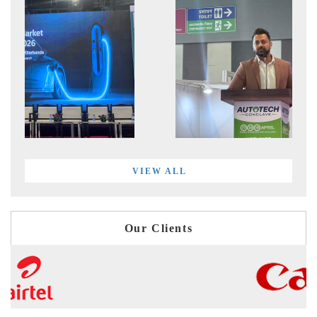
VIEW ALL
Our Clients