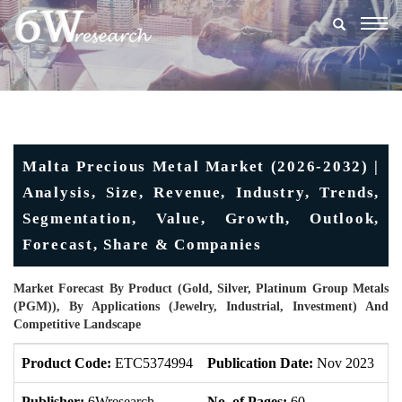
Togg
navig
Malta Precious Metal Market (2026-2032) |
Analysis, Size, Revenue, Industry, Trends,
Segmentation, Value, Growth, Outlook,
Forecast, Share & Companies
Market Forecast By Product (Gold, Silver, Platinum Group Metals
(PGM)), By Applications (Jewelry, Industrial, Investment) And
Competitive Landscape
Product Code:
ETC5374994
Publication Date:
Nov 2023
U
Publisher:
6Wresearch
No. of Pages:
60
No