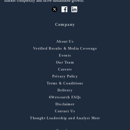
market complexity and drive sustainable growth.
Company
About Us
Verified Results & Media Coverage
Events
Our Team
Careers
Privacy Policy
Terms & Conditions
Delivery
6Wresearch FAQs
Disclaimer
Contact Us
Thought Leadership and Analyst Meet