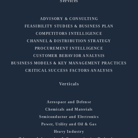
Services
ADVISORY & CONSULTING
FEASIBILITY STUDIES & BUSINESS PLAN
COMPETITORS INTELLIGENCE
CHANNEL & DISTRIBUTION STRATEGY
PROCUREMENT INTELLIGENCE
CUSTOMER BEHAVIOR ANALYSIS
BUSINESS MODELS & KEY MANAGEMENT PRACTICES
CRITICAL SUCCESS FACTORS ANALYSIS
Verticals
Aerospace and Defense
Chemicals and Materials
Semiconductor and Electronics
Power, Utility and Oil & Gas
Heavy Industry