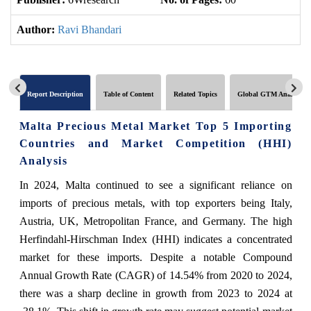
Author:
Ravi Bhandari
Report Description
Table of Content
Related Topics
Global GTM Analytics
Malta Precious Metal Market Top 5 Importing
Countries and Market Competition (HHI)
Analysis
In 2024, Malta continued to see a significant reliance on
imports of precious metals, with top exporters being Italy,
Austria, UK, Metropolitan France, and Germany. The high
Herfindahl-Hirschman Index (HHI) indicates a concentrated
market for these imports. Despite a notable Compound
Annual Growth Rate (CAGR) of 14.54% from 2020 to 2024,
there was a sharp decline in growth from 2023 to 2024 at