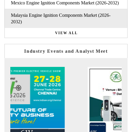
Mexico Engine Ignition Components Market (2026-2032)
Malaysia Engine Ignition Components Market (2026-
2032)
VIEW ALL
Industry Events and Analyst Meet