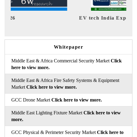
EV tech India Expo 2026
EV 
Whitepaper
Middle East & Africa Commercial Security Market
Click
here to view more.
Middle East & Africa Fire Safety Systems & Equipment
Market
Click here to view more.
GCC Drone Market
Click here to view more.
Middle East Lighting Fixture Market
Click here to view
more.
GCC Physical & Perimeter Security Market
Click here to