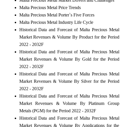
Malta Precious Metal Market Drivers and Challenges
Malta Precious Metal Price Trends
Malta Precious Metal Porter`s Five Forces
Malta Precious Metal Industry Life Cycle
Historical Data and Forecast of Malta Precious Metal
Market Revenues & Volume By Product for the Period
2022 - 2032F
Historical Data and Forecast of Malta Precious Metal
Market Revenues & Volume By Gold for the Period
2022 - 2032F
Historical Data and Forecast of Malta Precious Metal
Market Revenues & Volume By Silver for the Period
2022 - 2032F
Historical Data and Forecast of Malta Precious Metal
Market Revenues & Volume By Platinum Group
Metals (PGM) for the Period 2022 - 2032F
Historical Data and Forecast of Malta Precious Metal
Market Revenues & Volume By Applications for the