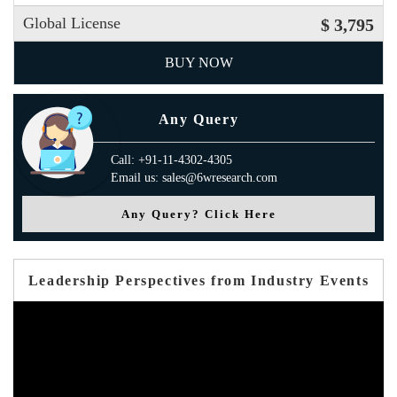
Global License
$ 3,795
BUY NOW
Any Query
Call: +91-11-4302-4305
Email us: sales@6wresearch.com
Any Query? Click Here
Leadership Perspectives from Industry Events