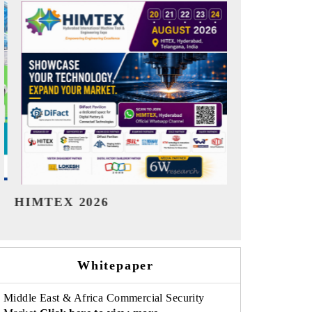
India Refining Summit 2026
India EV Sh
Whitepaper
Middle East & Africa Commercial Security