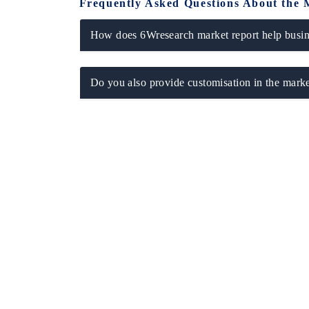
Frequently Asked Questions About the 
How does 6Wresearch market report help busine
Do you also provide customisation in the marke