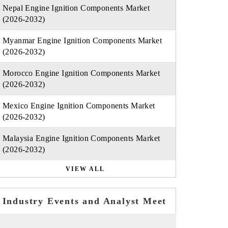
Nepal Engine Ignition Components Market
(2026-2032)
Myanmar Engine Ignition Components Market
(2026-2032)
Morocco Engine Ignition Components Market
(2026-2032)
Mexico Engine Ignition Components Market
(2026-2032)
Malaysia Engine Ignition Components Market
(2026-2032)
VIEW ALL
Industry Events and Analyst Meet