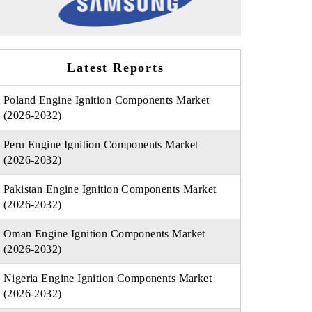
Latest Reports
Poland Engine Ignition Components Market
(2026-2032)
Peru Engine Ignition Components Market
(2026-2032)
Pakistan Engine Ignition Components Market
(2026-2032)
Oman Engine Ignition Components Market
(2026-2032)
Nigeria Engine Ignition Components Market
(2026-2032)