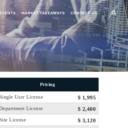
EVENTS
MARKET TAKEAWAYS
CONTACT US
Pricing
Single User License
$ 1,995
Department License
$ 2,400
Site License
$ 3,120