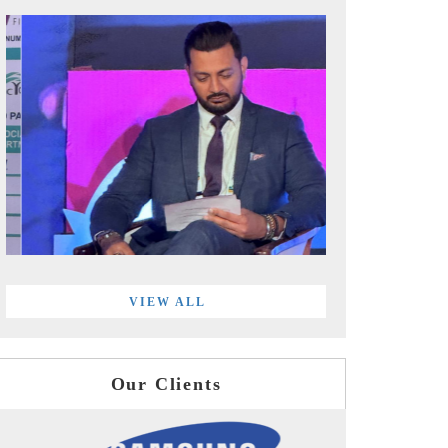
VIEW ALL
Our Clients