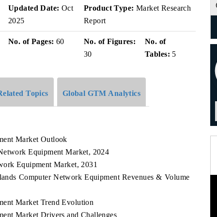
v
Updated Date:
Oct
Product Type:
Market Research
2025
Report
No. of Pages:
60
No. of Figures:
No. of
30
Tables:
5
Related Topics
Global GTM Analytics
ment Market Outlook
 Network Equipment Market, 2024
twork Equipment Market, 2031
l Islands Computer Network Equipment Revenues & Volume
ment Market Trend Evolution
ent Market Drivers and Challenges