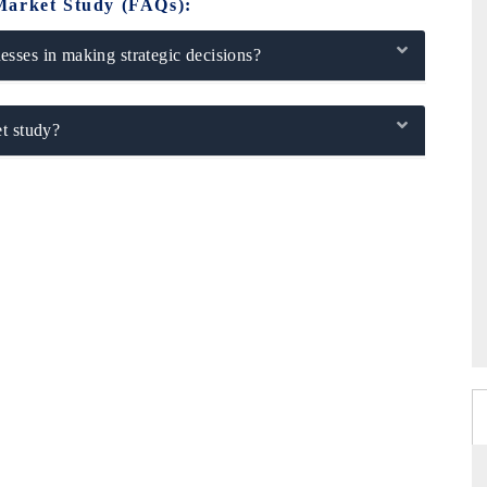
Market Study (FAQs):
sses in making strategic decisions?
t study?