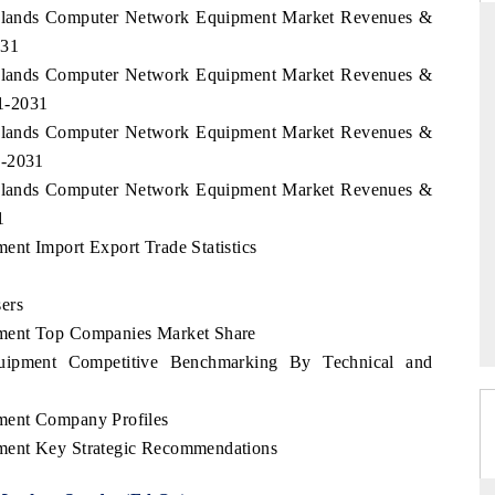
l Islands Computer Network Equipment Market Revenues &
031
l Islands Computer Network Equipment Market Revenues &
1-2031
THE HINDU
l Islands Computer Network Equipment Market Revenues &
ations of Advanced
Spotlighting core commercial metrics ranging
1-2031
 (ADAS) and AI road
from unmanned aerial vehicles (UAVs) to
consumer durables.
l Islands Computer Network Equipment Market Revenues &
1
nt Import Export Trade Statistics
→
READ COVERAGE →
ers
ment Top Companies Market Share
uipment Competitive Benchmarking By Technical and
ment Company Profiles
ment Key Strategic Recommendations