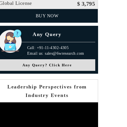
Global License
$ 3,795
BUY NOW
Any Query
Call: +91-11-4302-4305
Email us: sales@6wresearch.com
Any Query? Click Here
Leadership Perspectives from
Industry Events