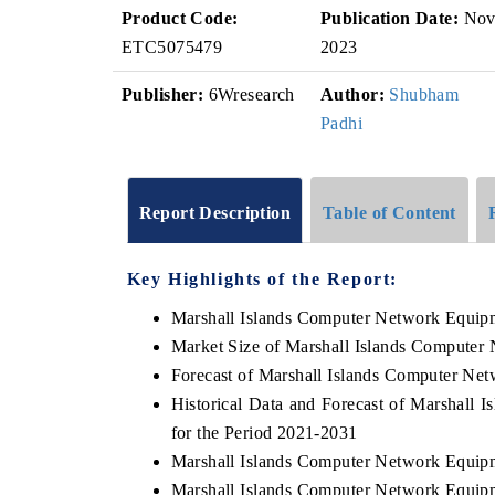
Product Code:
Publication Date:
No
ETC5075479
2023
Publisher:
6Wresearch
Author:
Shubham
Padhi
Report Description
Table of Content
Key Highlights of the Report:
Marshall Islands Computer Network Equip
Market Size of Marshall Islands Computer
Forecast of Marshall Islands Computer Ne
Historical Data and Forecast of Marshal
for the Period 2021-2031
Marshall Islands Computer Network Equip
Marshall Islands Computer Network Equipm