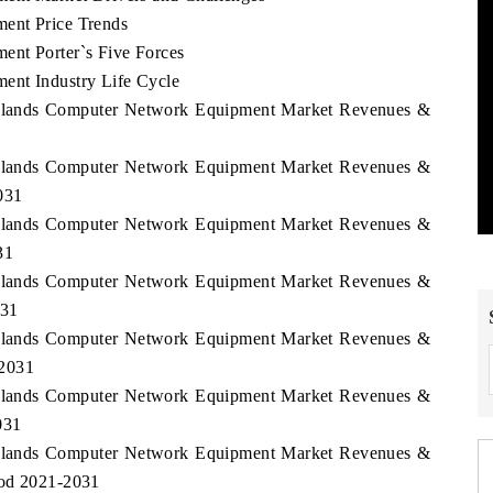
ent Price Trends
ent Porter`s Five Forces
ent Industry Life Cycle
l Islands Computer Network Equipment Market Revenues &
1
l Islands Computer Network Equipment Market Revenues &
031
l Islands Computer Network Equipment Market Revenues &
31
l Islands Computer Network Equipment Market Revenues &
031
l Islands Computer Network Equipment Market Revenues &
-2031
l Islands Computer Network Equipment Market Revenues &
031
l Islands Computer Network Equipment Market Revenues &
iod 2021-2031