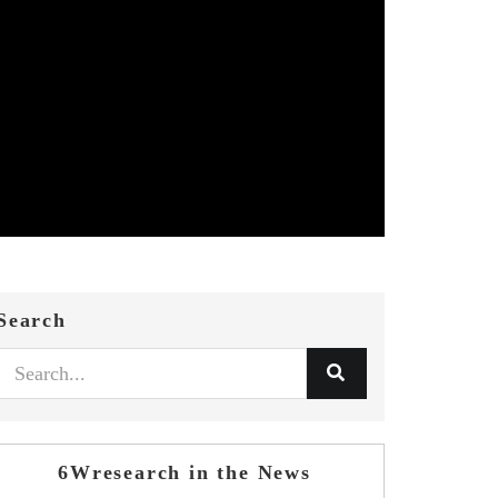
Search
6Wresearch in the News