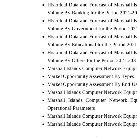
Historical Data and Forecast of Marshal
Volume By Banking for the Period 2021-2
Historical Data and Forecast of Marshal
Volume By Government for the Period 202
 ECONOMIC TIMES
BUSINESS STANDARD
Historical Data and Forecast of Marshal
oring features on industrial IoT growth
Featuring strategic evalu
Volume By Educational for the Period 202
cs and connected smart-grid devices.
Driver Assistance Systems
safety.
Historical Data and Forecast of Marshal
Volume By Others for the Period 2021-203
Marshall Islands Computer Network Equipme
Market Opportunity Assessment By Types
AD COVERAGE →
READ COVERAGE 
Market Opportunity Assessment By End-Us
Marshall Islands Computer Network Equip
Marshall Islands Computer Network Eq
Operational Parameters
Marshall Islands Computer Network Equip
Marshall Islands Computer Network Equip