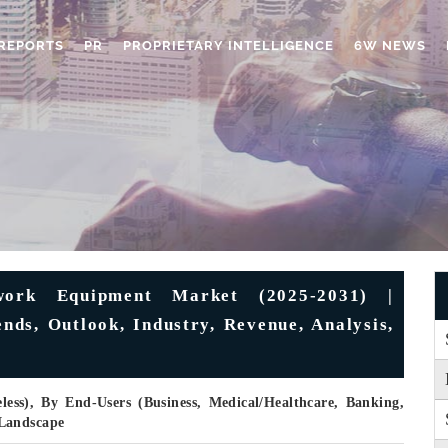
REPORTS
PR
PROPRIETARY INTELLIGENCE
6W NEWS
work Equipment Market (2025-2031) |
nds, Outlook, Industry, Revenue, Analysis,
less), By End-Users (Business, Medical/Healthcare, Banking,
 Landscape