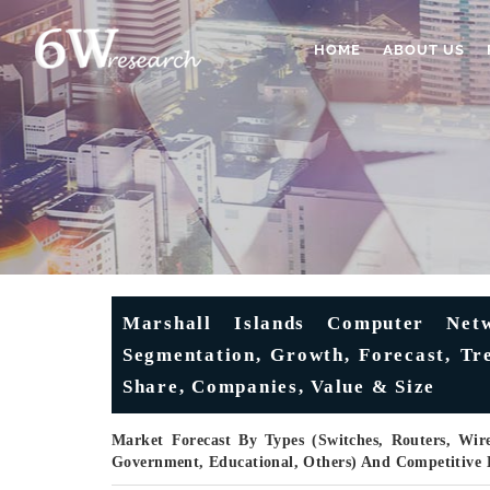
HOME
ABOUT US
Marshall Islands Computer Net
Segmentation, Growth, Forecast, Tre
Share, Companies, Value & Size
Market Forecast By Types (Switches, Routers, Wire
Government, Educational, Others) And Competitive