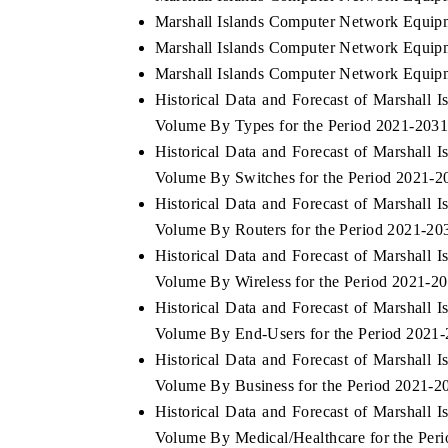
Marshall Islands Computer Network Equipm
Marshall Islands Computer Network Equipm
Marshall Islands Computer Network Equipm
Historical Data and Forecast of Marshal
Volume By Types for the Period 2021-203
Historical Data and Forecast of Marshal
Volume By Switches for the Period 2021-2
Historical Data and Forecast of Marshal
Volume By Routers for the Period 2021-20
Historical Data and Forecast of Marshal
Volume By Wireless for the Period 2021-2
Historical Data and Forecast of Marshal
Volume By End-Users for the Period 2021
Historical Data and Forecast of Marshal
Volume By Business for the Period 2021-2
Historical Data and Forecast of Marshal
Volume By Medical/Healthcare for the Per