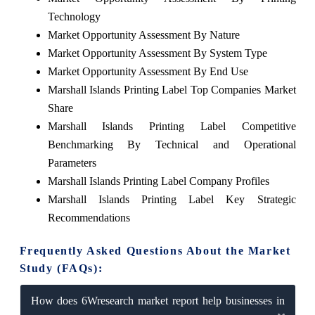
Technology
Market Opportunity Assessment By Nature
Market Opportunity Assessment By System Type
Market Opportunity Assessment By End Use
Marshall Islands Printing Label Top Companies Market
Share
Marshall Islands Printing Label Competitive
Benchmarking By Technical and Operational
Parameters
Marshall Islands Printing Label Company Profiles
Marshall Islands Printing Label Key Strategic
Recommendations
Frequently Asked Questions About the Market
Study (FAQs):
How does 6Wresearch market report help businesses in