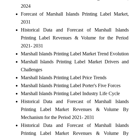
2024
Forecast of Marshall Islands Printing Label Market,
2031
Historical Data and Forecast of Marshall Islands
Printing Label Revenues & Volume for the Period
2021- 2031
Marshall Islands Printing Label Market Trend Evolution
Marshall Islands Printing Label Market Drivers and
Challenges
Marshall Islands Printing Label Price Trends
Marshall Islands Printing Label Porter's Five Forces
Marshall Islands Printing Label Industry Life Cycle
Historical Data and Forecast of Marshall Islands
Printing Label Market Revenues & Volume By
Mechanism for the Period 2021- 2031
Historical Data and Forecast of Marshall Islands
Printing Label Market Revenues & Volume By