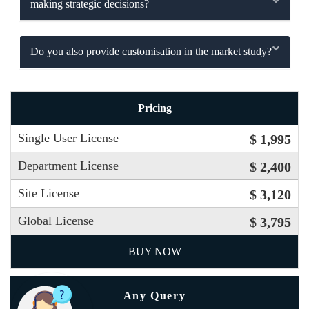
making strategic decisions?
Do you also provide customisation in the market study?
Pricing
Single User License
$ 1,995
Department License
$ 2,400
Site License
$ 3,120
Global License
$ 3,795
BUY NOW
Any Query