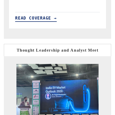
READ COVERAGE →
Thought Leadership and Analyst Meet