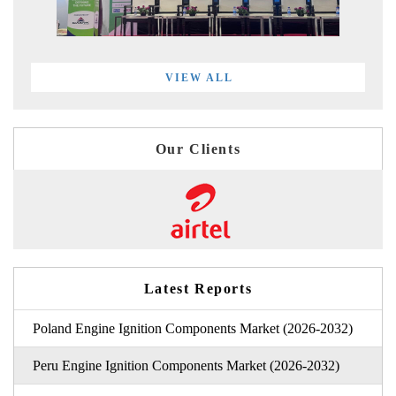
VIEW ALL
Our Clients
Latest Reports
Poland Engine Ignition Components Market (2026-2032)
Peru Engine Ignition Components Market (2026-2032)