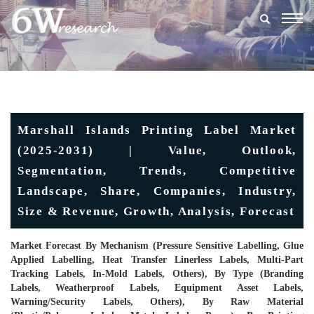
Togg
navig
Marshall Islands Printing Label Market
(2025-2031) | Value, Outlook,
Segmentation, Trends, Competitive
Landscape, Share, Companies, Industry,
Size & Revenue, Growth, Analysis, Forecast
Market Forecast By Mechanism (Pressure Sensitive Labelling, Glue
Applied Labelling, Heat Transfer Linerless Labels, Multi-Part
Tracking Labels, In-Mold Labels, Others), By Type (Branding
Labels, Weatherproof Labels, Equipment Asset Labels,
Warning/Security Labels, Others), By Raw Material