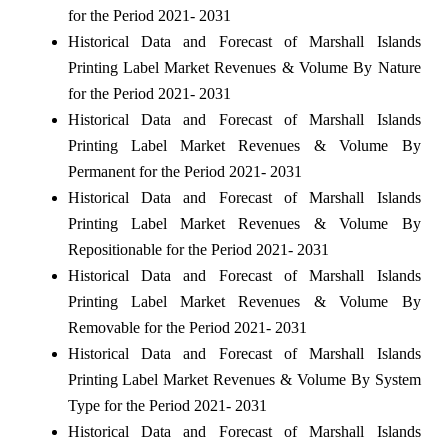
for the Period 2021- 2031
Historical Data and Forecast of Marshall Islands
Printing Label Market Revenues & Volume By Nature
for the Period 2021- 2031
Historical Data and Forecast of Marshall Islands
Printing Label Market Revenues & Volume By
Permanent for the Period 2021- 2031
Historical Data and Forecast of Marshall Islands
Printing Label Market Revenues & Volume By
Repositionable for the Period 2021- 2031
Historical Data and Forecast of Marshall Islands
Printing Label Market Revenues & Volume By
Removable for the Period 2021- 2031
Historical Data and Forecast of Marshall Islands
Printing Label Market Revenues & Volume By System
Type for the Period 2021- 2031
Historical Data and Forecast of Marshall Islands