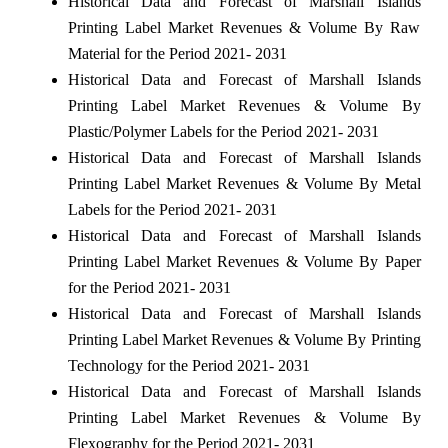
Historical Data and Forecast of Marshall Islands
Printing Label Market Revenues & Volume By Raw
Material for the Period 2021- 2031
Historical Data and Forecast of Marshall Islands
Printing Label Market Revenues & Volume By
Plastic/Polymer Labels for the Period 2021- 2031
Historical Data and Forecast of Marshall Islands
Printing Label Market Revenues & Volume By Metal
Labels for the Period 2021- 2031
Historical Data and Forecast of Marshall Islands
Printing Label Market Revenues & Volume By Paper
for the Period 2021- 2031
Historical Data and Forecast of Marshall Islands
Printing Label Market Revenues & Volume By Printing
Technology for the Period 2021- 2031
Historical Data and Forecast of Marshall Islands
Printing Label Market Revenues & Volume By
Flexography for the Period 2021- 2031