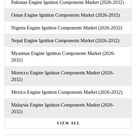
Pakistan Engine Ignition Components Market (2026-2032)
Oman Engine Ignition Components Market (2026-2032)
Nigeria Engine Ignition Components Market (2026-2032)
Nepal Engine Ignition Components Market (2026-2032)
Myanmar Engine Ignition Components Market (2026-
2032)
Morocco Engine Ignition Components Market (2026-
2032)
Mexico Engine Ignition Components Market (2026-2032)
Malaysia Engine Ignition Components Market (2026-
2032)
VIEW ALL