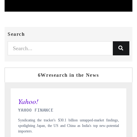
Search
6Wresearch in the News
INDIA TODAY
dings,
Carrying the release on smartphones leading India's export potential
ential
to $94 billion by 2031, per 6WExportGTM data.