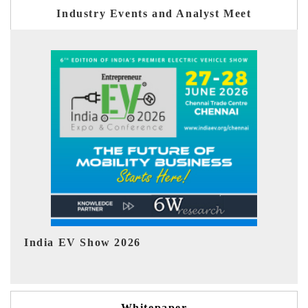
Industry Events and Analyst Meet
EV tech India Expo 2026
EV
Whitepaper