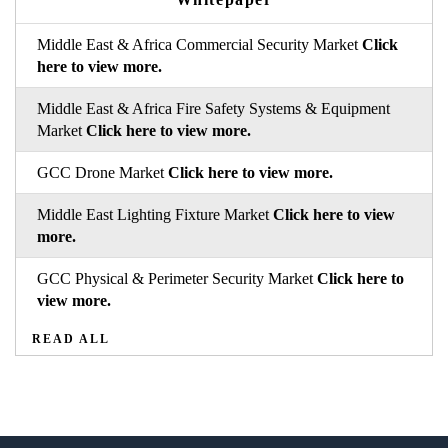
Middle East & Africa Commercial Security Market
Click
here to view more.
Middle East & Africa Fire Safety Systems & Equipment
Market
Click here to view more.
GCC Drone Market
Click here to view more.
Middle East Lighting Fixture Market
Click here to view
more.
GCC Physical & Perimeter Security Market
Click here to
view more.
READ ALL