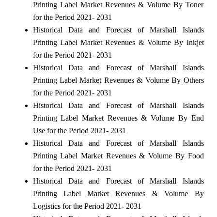
Printing Label Market Revenues & Volume By Toner
for the Period 2021- 2031
Historical Data and Forecast of Marshall Islands
Printing Label Market Revenues & Volume By Inkjet
for the Period 2021- 2031
Historical Data and Forecast of Marshall Islands
Printing Label Market Revenues & Volume By Others
for the Period 2021- 2031
Historical Data and Forecast of Marshall Islands
Printing Label Market Revenues & Volume By End
Use for the Period 2021- 2031
Historical Data and Forecast of Marshall Islands
Printing Label Market Revenues & Volume By Food
for the Period 2021- 2031
Historical Data and Forecast of Marshall Islands
Printing Label Market Revenues & Volume By
Logistics for the Period 2021- 2031