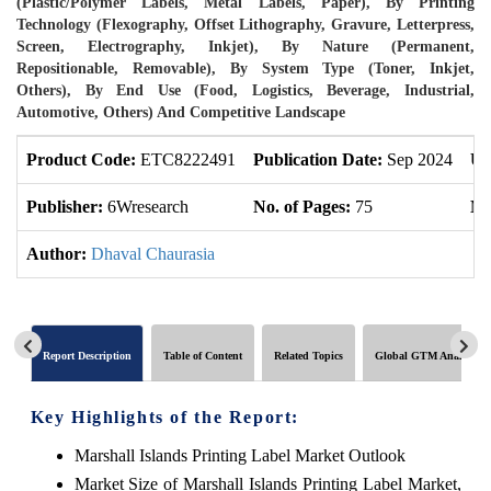
(Plastic/Polymer Labels, Metal Labels, Paper), By Printing
Technology (Flexography, Offset Lithography, Gravure, Letterpress,
Screen, Electrography, Inkjet), By Nature (Permanent,
Repositionable, Removable), By System Type (Toner, Inkjet,
Others), By End Use (Food, Logistics, Beverage, Industrial,
Automotive, Others) And Competitive Landscape
Product Code:
ETC8222491
Publication Date:
Sep 2024
Up
Publisher:
6Wresearch
No. of Pages:
75
No
Author:
Dhaval Chaurasia
Report Description
Table of Content
Related Topics
Global GTM Analytics
Key Highlights of the Report:
Marshall Islands Printing Label Market Outlook
Market Size of Marshall Islands Printing Label Market,