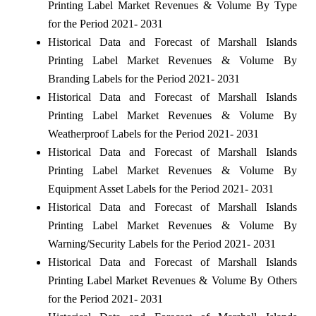
Printing Label Market Revenues & Volume By Type
for the Period 2021- 2031
Historical Data and Forecast of Marshall Islands
Printing Label Market Revenues & Volume By
Branding Labels for the Period 2021- 2031
Historical Data and Forecast of Marshall Islands
Printing Label Market Revenues & Volume By
Weatherproof Labels for the Period 2021- 2031
Historical Data and Forecast of Marshall Islands
Printing Label Market Revenues & Volume By
Equipment Asset Labels for the Period 2021- 2031
Historical Data and Forecast of Marshall Islands
Printing Label Market Revenues & Volume By
Warning/Security Labels for the Period 2021- 2031
Historical Data and Forecast of Marshall Islands
Printing Label Market Revenues & Volume By Others
for the Period 2021- 2031