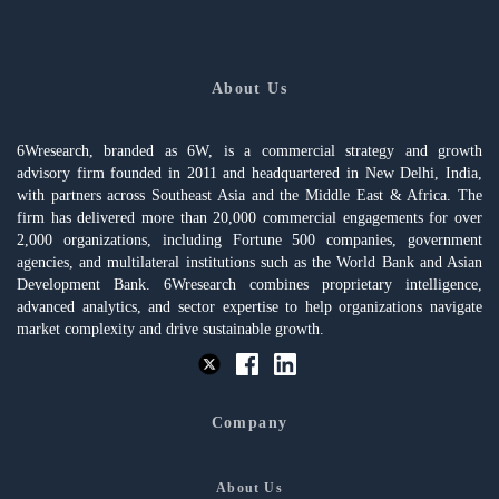
About Us
6Wresearch, branded as 6W, is a commercial strategy and growth
advisory firm founded in 2011 and headquartered in New Delhi, India,
with partners across Southeast Asia and the Middle East & Africa. The
firm has delivered more than 20,000 commercial engagements for over
2,000 organizations, including Fortune 500 companies, government
agencies, and multilateral institutions such as the World Bank and Asian
Development Bank. 6Wresearch combines proprietary intelligence,
advanced analytics, and sector expertise to help organizations navigate
market complexity and drive sustainable growth.
Company
About Us