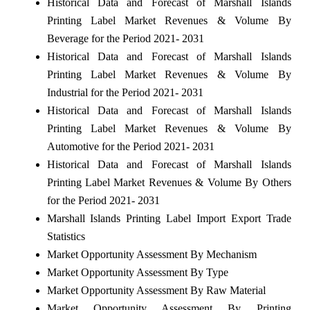
Historical Data and Forecast of Marshall Islands
Printing Label Market Revenues & Volume By
Beverage for the Period 2021- 2031
Historical Data and Forecast of Marshall Islands
Printing Label Market Revenues & Volume By
Industrial for the Period 2021- 2031
Historical Data and Forecast of Marshall Islands
Printing Label Market Revenues & Volume By
Automotive for the Period 2021- 2031
Historical Data and Forecast of Marshall Islands
Printing Label Market Revenues & Volume By Others
for the Period 2021- 2031
Marshall Islands Printing Label Import Export Trade
Statistics
Market Opportunity Assessment By Mechanism
Market Opportunity Assessment By Type
Market Opportunity Assessment By Raw Material
Market Opportunity Assessment By Printing