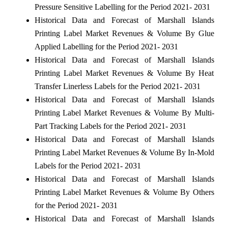
Pressure Sensitive Labelling for the Period 2021- 2031
Historical Data and Forecast of Marshall Islands
Printing Label Market Revenues & Volume By Glue
Applied Labelling for the Period 2021- 2031
Historical Data and Forecast of Marshall Islands
Printing Label Market Revenues & Volume By Heat
Transfer Linerless Labels for the Period 2021- 2031
Historical Data and Forecast of Marshall Islands
Printing Label Market Revenues & Volume By Multi-
Part Tracking Labels for the Period 2021- 2031
Historical Data and Forecast of Marshall Islands
Printing Label Market Revenues & Volume By In-Mold
Labels for the Period 2021- 2031
Historical Data and Forecast of Marshall Islands
Printing Label Market Revenues & Volume By Others
for the Period 2021- 2031
Historical Data and Forecast of Marshall Islands