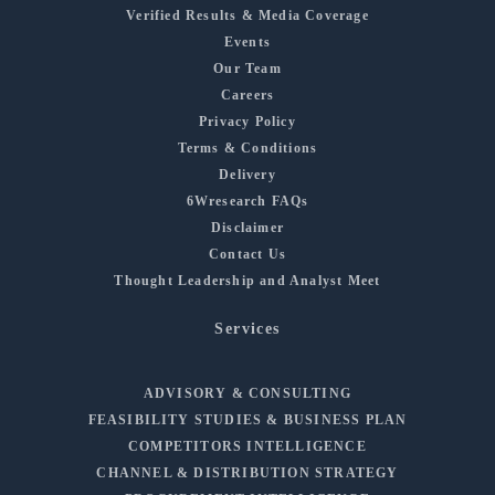
Verified Results & Media Coverage
Events
Our Team
Careers
Privacy Policy
Terms & Conditions
Delivery
6Wresearch FAQs
Disclaimer
Contact Us
Thought Leadership and Analyst Meet
Services
ADVISORY & CONSULTING
FEASIBILITY STUDIES & BUSINESS PLAN
COMPETITORS INTELLIGENCE
CHANNEL & DISTRIBUTION STRATEGY