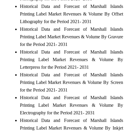
Historical Data and Forecast of Marshall Islands
Printing Label Market Revenues & Volume By Offset
Lithography for the Period 2021- 2031
Historical Data and Forecast of Marshall Islands
Printing Label Market Revenues & Volume By Gravure
for the Period 2021- 2031
Historical Data and Forecast of Marshall Islands
Printing Label Market Revenues & Volume By
Letterpress for the Period 2021- 2031
Historical Data and Forecast of Marshall Islands
Printing Label Market Revenues & Volume By Screen
for the Period 2021- 2031
Historical Data and Forecast of Marshall Islands
Printing Label Market Revenues & Volume By
Electrography for the Period 2021- 2031
Historical Data and Forecast of Marshall Islands
Printing Label Market Revenues & Volume By Inkjet