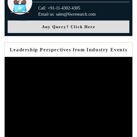
Call: +91-11-4302-4305
Email us: sales@6wresearch.com
Any Query? Click Here
Leadership Perspectives from Industry Events