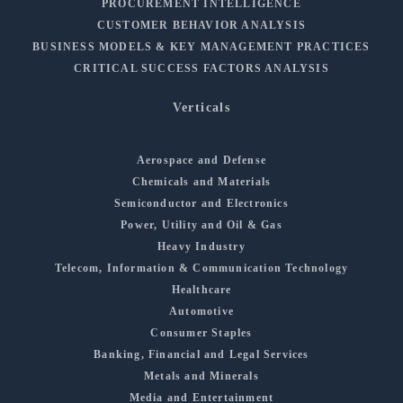
PROCUREMENT INTELLIGENCE
CUSTOMER BEHAVIOR ANALYSIS
BUSINESS MODELS & KEY MANAGEMENT PRACTICES
CRITICAL SUCCESS FACTORS ANALYSIS
Verticals
Aerospace and Defense
Chemicals and Materials
Semiconductor and Electronics
Power, Utility and Oil & Gas
Heavy Industry
Telecom, Information & Communication Technology
Healthcare
Automotive
Consumer Staples
Banking, Financial and Legal Services
Metals and Minerals
Media and Entertainment