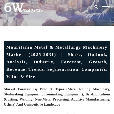
Togg
navig
Mauritania Metal & Metallurgy Machinery
Market (2025-2031) | Share, Outlook,
Analysis, Industry, Forecast, Growth,
Revenue, Trends, Segmentation, Companies,
Value & Size
Market Forecast By Product Types (Metal Rolling Machinery,
Steelmaking Equipment, Ironmaking Equipment), By Applications
(Cutting, Welding, Non-Metal Processing, Additive Manufacturing,
Others) And Competitive Landscape