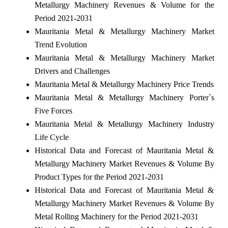
Metallurgy Machinery Revenues & Volume for the
Period 2021-2031
Mauritania Metal & Metallurgy Machinery Market
Trend Evolution
Mauritania Metal & Metallurgy Machinery Market
Drivers and Challenges
Mauritania Metal & Metallurgy Machinery Price Trends
Mauritania Metal & Metallurgy Machinery Porter`s
Five Forces
Mauritania Metal & Metallurgy Machinery Industry
Life Cycle
Historical Data and Forecast of Mauritania Metal &
Metallurgy Machinery Market Revenues & Volume By
Product Types for the Period 2021-2031
Historical Data and Forecast of Mauritania Metal &
Metallurgy Machinery Market Revenues & Volume By
Metal Rolling Machinery for the Period 2021-2031