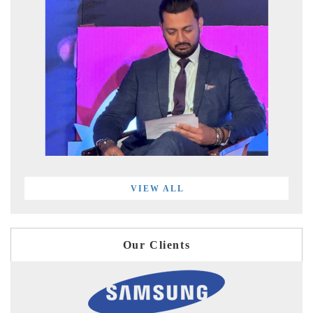
VIEW ALL
Our Clients