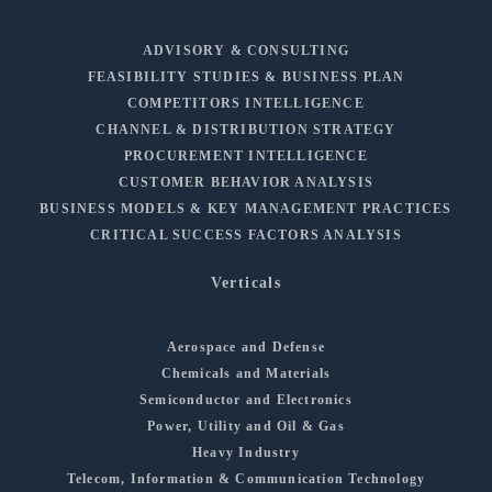
ADVISORY & CONSULTING
FEASIBILITY STUDIES & BUSINESS PLAN
COMPETITORS INTELLIGENCE
CHANNEL & DISTRIBUTION STRATEGY
PROCUREMENT INTELLIGENCE
CUSTOMER BEHAVIOR ANALYSIS
BUSINESS MODELS & KEY MANAGEMENT PRACTICES
CRITICAL SUCCESS FACTORS ANALYSIS
Verticals
Aerospace and Defense
Chemicals and Materials
Semiconductor and Electronics
Power, Utility and Oil & Gas
Heavy Industry
Telecom, Information & Communication Technology