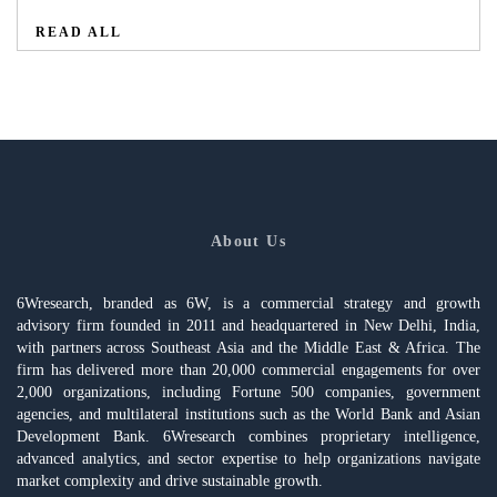
READ ALL
About Us
6Wresearch, branded as 6W, is a commercial strategy and growth
advisory firm founded in 2011 and headquartered in New Delhi, India,
with partners across Southeast Asia and the Middle East & Africa. The
firm has delivered more than 20,000 commercial engagements for over
2,000 organizations, including Fortune 500 companies, government
agencies, and multilateral institutions such as the World Bank and Asian
Development Bank. 6Wresearch combines proprietary intelligence,
advanced analytics, and sector expertise to help organizations navigate
market complexity and drive sustainable growth.