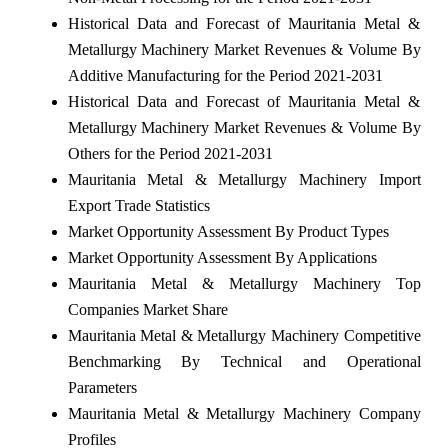
Historical Data and Forecast of Mauritania Metal &
Metallurgy Machinery Market Revenues & Volume By
Additive Manufacturing for the Period 2021-2031
Historical Data and Forecast of Mauritania Metal &
Metallurgy Machinery Market Revenues & Volume By
Others for the Period 2021-2031
Mauritania Metal & Metallurgy Machinery Import
Export Trade Statistics
Market Opportunity Assessment By Product Types
Market Opportunity Assessment By Applications
Mauritania Metal & Metallurgy Machinery Top
Companies Market Share
Mauritania Metal & Metallurgy Machinery Competitive
Benchmarking By Technical and Operational
Parameters
Mauritania Metal & Metallurgy Machinery Company
Profiles