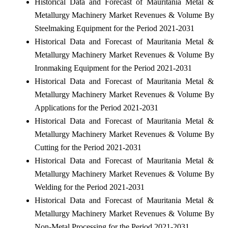
Historical Data and Forecast of Mauritania Metal &
Metallurgy Machinery Market Revenues & Volume By
Steelmaking Equipment for the Period 2021-2031
Historical Data and Forecast of Mauritania Metal &
Metallurgy Machinery Market Revenues & Volume By
Ironmaking Equipment for the Period 2021-2031
Historical Data and Forecast of Mauritania Metal &
Metallurgy Machinery Market Revenues & Volume By
Applications for the Period 2021-2031
Historical Data and Forecast of Mauritania Metal &
Metallurgy Machinery Market Revenues & Volume By
Cutting for the Period 2021-2031
Historical Data and Forecast of Mauritania Metal &
Metallurgy Machinery Market Revenues & Volume By
Welding for the Period 2021-2031
Historical Data and Forecast of Mauritania Metal &
Metallurgy Machinery Market Revenues & Volume By
Non-Metal Processing for the Period 2021-2031