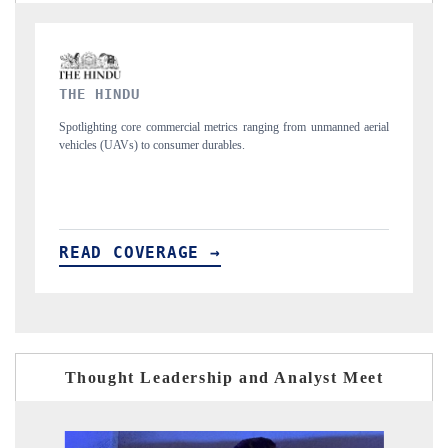
FINANCIAL EXPRESS
nmanned aerial
Anchoring quarterly reviews on cross-border real estate tech and
structural hardware manufacturing.
READ COVERAGE →
Thought Leadership and Analyst Meet