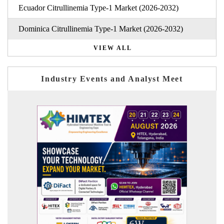
Ecuador Citrullinemia Type-1 Market (2026-2032)
Dominica Citrullinemia Type-1 Market (2026-2032)
VIEW ALL
Industry Events and Analyst Meet