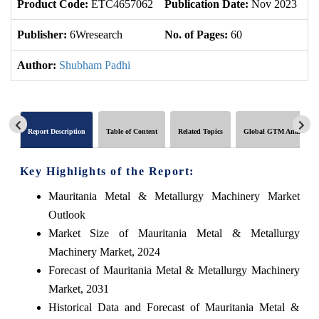
Product Code:
ETC4657062
Publication Date:
Nov 2023
U
Publisher:
6Wresearch
No. of Pages:
60
No
Author:
Shubham Padhi
Report Description
Table of Content
Related Topics
Global GTM Analytics
Key Highlights of the Report:
Mauritania Metal & Metallurgy Machinery Market
Outlook
Market Size of Mauritania Metal & Metallurgy
Machinery Market, 2024
Forecast of Mauritania Metal & Metallurgy Machinery
Market, 2031
Historical Data and Forecast of Mauritania Metal &