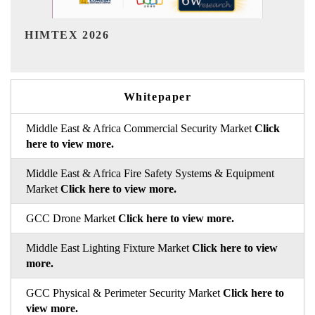
India Refining Summit 2026
Whitepaper
Middle East & Africa Commercial Security Market
Click
here to view more.
Middle East & Africa Fire Safety Systems & Equipment
Market
Click here to view more.
GCC Drone Market
Click here to view more.
Middle East Lighting Fixture Market
Click here to view
more.
GCC Physical & Perimeter Security Market
Click here to
view more.