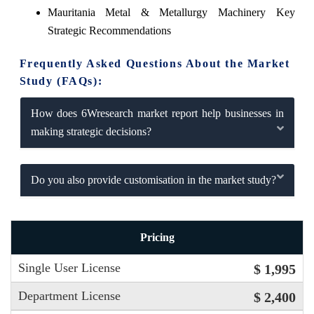
Mauritania Metal & Metallurgy Machinery Key
Strategic Recommendations
Frequently Asked Questions About the Market
Study (FAQs):
How does 6Wresearch market report help businesses in
making strategic decisions?
Do you also provide customisation in the market study?
Pricing
Single User License
$ 1,995
Department License
$ 2,400