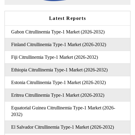
Latest Reports
Gabon Citrullinemia Type-1 Market (2026-2032)
Finland Citrullinemia Type-1 Market (2026-2032)
Fiji Citrullinemia Type-1 Market (2026-2032)
Ethiopia Citrullinemia Type-1 Market (2026-2032)
Estonia Citrullinemia Type-1 Market (2026-2032)
Eritrea Citrullinemia Type-1 Market (2026-2032)
Equatorial Guinea Citrullinemia Type-1 Market (2026-
2032)
El Salvador Citrullinemia Type-1 Market (2026-2032)