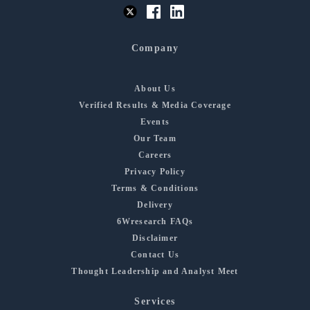
Company
About Us
Verified Results & Media Coverage
Events
Our Team
Careers
Privacy Policy
Terms & Conditions
Delivery
6Wresearch FAQs
Disclaimer
Contact Us
Thought Leadership and Analyst Meet
Services