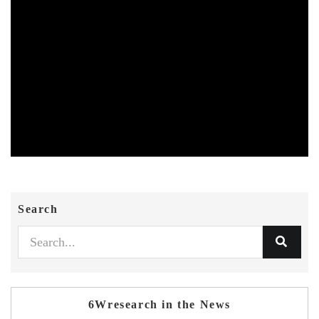
Search
6Wresearch in the News