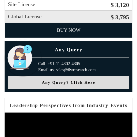
Site License
$ 3,120
Global License
$ 3,795
BUY NOW
Any Query
Call: +91-11-4302-4305
Email us: sales@6wresearch.com
Any Query? Click Here
Leadership Perspectives from Industry Events