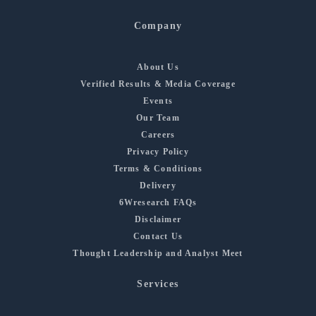
Company
About Us
Verified Results & Media Coverage
Events
Our Team
Careers
Privacy Policy
Terms & Conditions
Delivery
6Wresearch FAQs
Disclaimer
Contact Us
Thought Leadership and Analyst Meet
Services