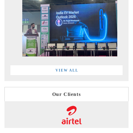
VIEW ALL
Our Clients