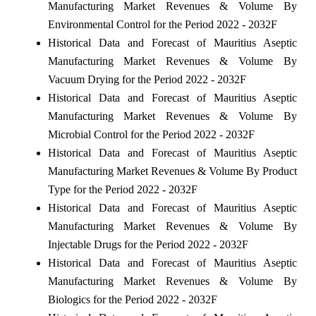
Manufacturing Market Revenues & Volume By
Environmental Control for the Period 2022 - 2032F
Historical Data and Forecast of Mauritius Aseptic
Manufacturing Market Revenues & Volume By
Vacuum Drying for the Period 2022 - 2032F
Historical Data and Forecast of Mauritius Aseptic
Manufacturing Market Revenues & Volume By
Microbial Control for the Period 2022 - 2032F
Historical Data and Forecast of Mauritius Aseptic
Manufacturing Market Revenues & Volume By Product
Type for the Period 2022 - 2032F
Historical Data and Forecast of Mauritius Aseptic
Manufacturing Market Revenues & Volume By
Injectable Drugs for the Period 2022 - 2032F
Historical Data and Forecast of Mauritius Aseptic
Manufacturing Market Revenues & Volume By
Biologics for the Period 2022 - 2032F