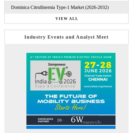
Dominica Citrullinemia Type-1 Market (2026-2032)
VIEW ALL
Industry Events and Analyst Meet