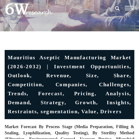
Togg
navig
Mauritius Aseptic Manufacturing Market
(2026-2032) | Investment Opportunities,
Outlook, Revenue, Size, Share,
Competition, Companies, Challenges,
Trends, Forecast, Pricing, Analysis,
Demand, Strategy, Growth, Insights,
Restraints, segmentation, Value, Drivers
Market Forecast By Process Stage (Media Preparation, Filling &
Sealing, Lyophilization, Quality Testing), By Sterility Method