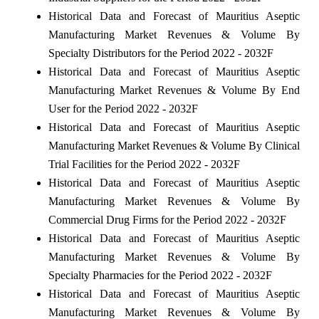
Historical Data and Forecast of Mauritius Aseptic
Manufacturing Market Revenues & Volume By
Specialty Distributors for the Period 2022 - 2032F
Historical Data and Forecast of Mauritius Aseptic
Manufacturing Market Revenues & Volume By End
User for the Period 2022 - 2032F
Historical Data and Forecast of Mauritius Aseptic
Manufacturing Market Revenues & Volume By Clinical
Trial Facilities for the Period 2022 - 2032F
Historical Data and Forecast of Mauritius Aseptic
Manufacturing Market Revenues & Volume By
Commercial Drug Firms for the Period 2022 - 2032F
Historical Data and Forecast of Mauritius Aseptic
Manufacturing Market Revenues & Volume By
Specialty Pharmacies for the Period 2022 - 2032F
Historical Data and Forecast of Mauritius Aseptic
Manufacturing Market Revenues & Volume By