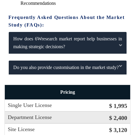
Recommendations
Frequently Asked Questions About the Market
Study (FAQs):
How does 6Wresearch market report help businesses in
making strategic decisions?
Do you also provide customisation in the market study?
Pricing
Single User License
$ 1,995
Department License
$ 2,400
Site License
$ 3,120