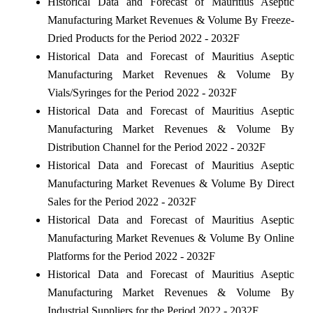
Historical Data and Forecast of Mauritius Aseptic
Manufacturing Market Revenues & Volume By Freeze-
Dried Products for the Period 2022 - 2032F
Historical Data and Forecast of Mauritius Aseptic
Manufacturing Market Revenues & Volume By
Vials/Syringes for the Period 2022 - 2032F
Historical Data and Forecast of Mauritius Aseptic
Manufacturing Market Revenues & Volume By
Distribution Channel for the Period 2022 - 2032F
Historical Data and Forecast of Mauritius Aseptic
Manufacturing Market Revenues & Volume By Direct
Sales for the Period 2022 - 2032F
Historical Data and Forecast of Mauritius Aseptic
Manufacturing Market Revenues & Volume By Online
Platforms for the Period 2022 - 2032F
Historical Data and Forecast of Mauritius Aseptic
Manufacturing Market Revenues & Volume By
Industrial Suppliers for the Period 2022 - 2032F