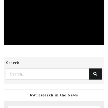
Search
6Wresearch in the News