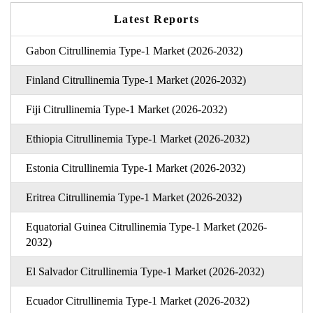
Latest Reports
Gabon Citrullinemia Type-1 Market (2026-2032)
Finland Citrullinemia Type-1 Market (2026-2032)
Fiji Citrullinemia Type-1 Market (2026-2032)
Ethiopia Citrullinemia Type-1 Market (2026-2032)
Estonia Citrullinemia Type-1 Market (2026-2032)
Eritrea Citrullinemia Type-1 Market (2026-2032)
Equatorial Guinea Citrullinemia Type-1 Market (2026-
2032)
El Salvador Citrullinemia Type-1 Market (2026-2032)
Ecuador Citrullinemia Type-1 Market (2026-2032)