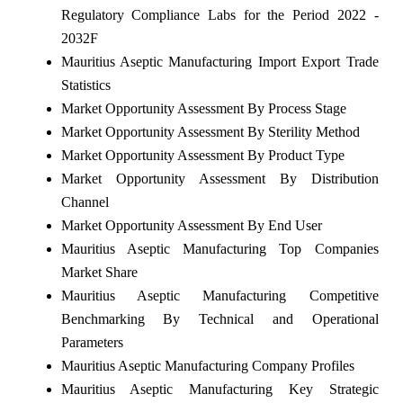
Regulatory Compliance Labs for the Period 2022 -
2032F
Mauritius Aseptic Manufacturing Import Export Trade
Statistics
Market Opportunity Assessment By Process Stage
Market Opportunity Assessment By Sterility Method
Market Opportunity Assessment By Product Type
Market Opportunity Assessment By Distribution
Channel
Market Opportunity Assessment By End User
Mauritius Aseptic Manufacturing Top Companies
Market Share
Mauritius Aseptic Manufacturing Competitive
Benchmarking By Technical and Operational
Parameters
Mauritius Aseptic Manufacturing Company Profiles
Mauritius Aseptic Manufacturing Key Strategic