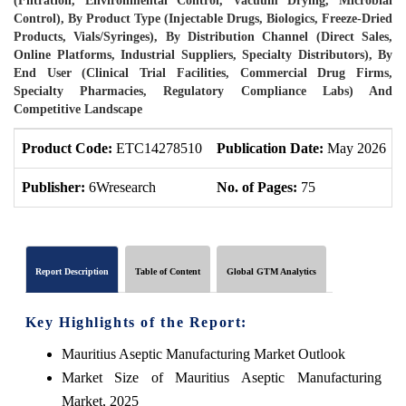
(Filtration, Environmental Control, Vacuum Drying, Microbial
Control), By Product Type (Injectable Drugs, Biologics, Freeze-Dried
Products, Vials/Syringes), By Distribution Channel (Direct Sales,
Online Platforms, Industrial Suppliers, Specialty Distributors), By
End User (Clinical Trial Facilities, Commercial Drug Firms,
Specialty Pharmacies, Regulatory Compliance Labs) And
Competitive Landscape
Product Code:
ETC14278510
Publication Date:
May 2026
Publisher:
6Wresearch
No. of Pages:
75
Report Description
Table of Content
Global GTM Analytics
Key Highlights of the Report:
Mauritius Aseptic Manufacturing Market Outlook
Market Size of Mauritius Aseptic Manufacturing
Market, 2025