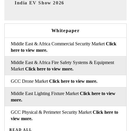
26
EV tech India Expo 2026
Whitepaper
Middle East & Africa Commercial Security Market
Click
here to view more.
Middle East & Africa Fire Safety Systems & Equipment
Market
Click here to view more.
GCC Drone Market
Click here to view more.
Middle East Lighting Fixture Market
Click here to view
more.
GCC Physical & Perimeter Security Market
Click here to
view more.
READ ALL