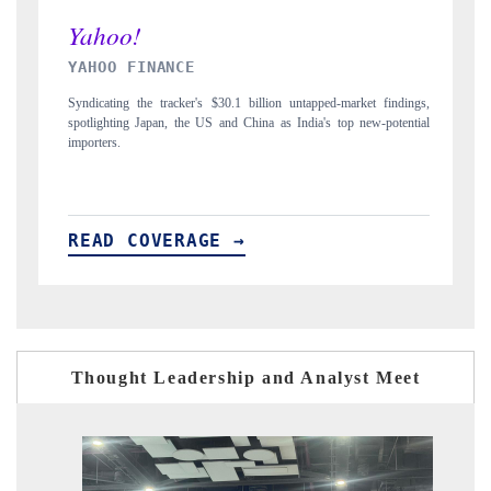
INDIA TODAY
untapped-market findings,
Carrying the release on smartphones leading India's expor
India's top new-potential
to $94 billion by 2031, per 6WExportGTM data.
READ COVERAGE →
Thought Leadership and Analyst Meet