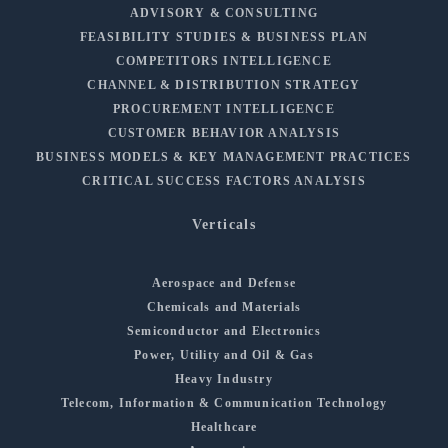
ADVISORY & CONSULTING
FEASIBILITY STUDIES & BUSINESS PLAN
COMPETITORS INTELLIGENCE
CHANNEL & DISTRIBUTION STRATEGY
PROCUREMENT INTELLIGENCE
CUSTOMER BEHAVIOR ANALYSIS
BUSINESS MODELS & KEY MANAGEMENT PRACTICES
CRITICAL SUCCESS FACTORS ANALYSIS
Verticals
Aerospace and Defense
Chemicals and Materials
Semiconductor and Electronics
Power, Utility and Oil & Gas
Heavy Industry
Telecom, Information & Communication Technology
Healthcare