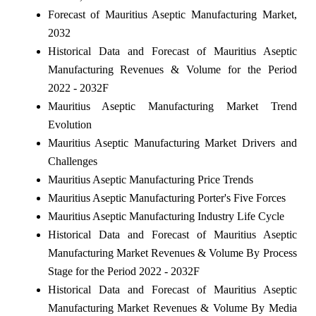
Forecast of Mauritius Aseptic Manufacturing Market,
2032
Historical Data and Forecast of Mauritius Aseptic
Manufacturing Revenues & Volume for the Period
2022 - 2032F
Mauritius Aseptic Manufacturing Market Trend
Evolution
Mauritius Aseptic Manufacturing Market Drivers and
Challenges
Mauritius Aseptic Manufacturing Price Trends
Mauritius Aseptic Manufacturing Porter's Five Forces
Mauritius Aseptic Manufacturing Industry Life Cycle
Historical Data and Forecast of Mauritius Aseptic
Manufacturing Market Revenues & Volume By Process
Stage for the Period 2022 - 2032F
Historical Data and Forecast of Mauritius Aseptic
Manufacturing Market Revenues & Volume By Media