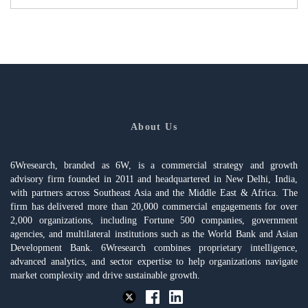
About Us
6Wresearch, branded as 6W, is a commercial strategy and growth
advisory firm founded in 2011 and headquartered in New Delhi, India,
with partners across Southeast Asia and the Middle East & Africa. The
firm has delivered more than 20,000 commercial engagements for over
2,000 organizations, including Fortune 500 companies, government
agencies, and multilateral institutions such as the World Bank and Asian
Development Bank. 6Wresearch combines proprietary intelligence,
advanced analytics, and sector expertise to help organizations navigate
market complexity and drive sustainable growth.