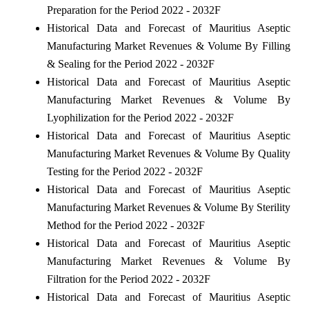
Preparation for the Period 2022 - 2032F
Historical Data and Forecast of Mauritius Aseptic
Manufacturing Market Revenues & Volume By Filling
& Sealing for the Period 2022 - 2032F
Historical Data and Forecast of Mauritius Aseptic
Manufacturing Market Revenues & Volume By
Lyophilization for the Period 2022 - 2032F
Historical Data and Forecast of Mauritius Aseptic
Manufacturing Market Revenues & Volume By Quality
Testing for the Period 2022 - 2032F
Historical Data and Forecast of Mauritius Aseptic
Manufacturing Market Revenues & Volume By Sterility
Method for the Period 2022 - 2032F
Historical Data and Forecast of Mauritius Aseptic
Manufacturing Market Revenues & Volume By
Filtration for the Period 2022 - 2032F
Historical Data and Forecast of Mauritius Aseptic