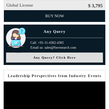
Global License
$ 3,795
BUY NOW
Any Query
Call: +91-11-4302-4305
Email us: sales@6wresearch.com
Any Query? Click Here
Leadership Perspectives from Industry Events