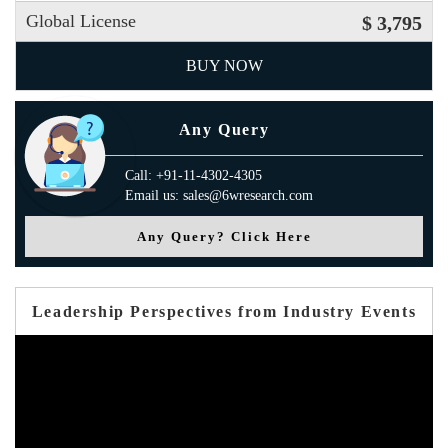
Global License
$ 3,795
BUY NOW
Any Query
Call: +91-11-4302-4305
Email us: sales@6wresearch.com
Any Query? Click Here
Leadership Perspectives from Industry Events