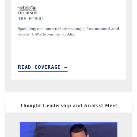
FINANCIAL EXPRESS
d aerial
Anchoring quarterly reviews on cross-border real estate tech and
structural hardware manufacturing.
READ COVERAGE →
Thought Leadership and Analyst Meet