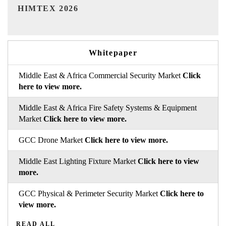
India Refining Summit 2026
Whitepaper
Middle East & Africa Commercial Security Market
Click
here to view more.
Middle East & Africa Fire Safety Systems & Equipment
Market
Click here to view more.
GCC Drone Market
Click here to view more.
Middle East Lighting Fixture Market
Click here to view
more.
GCC Physical & Perimeter Security Market
Click here to
view more.
READ ALL