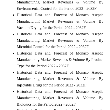
Manufacturing Market Revenues & Volume By
Environmental Control for the Period 2022 - 2032F
Historical Data and Forecast of Monaco Aseptic
Manufacturing Market Revenues & Volume By
Vacuum Drying for the Period 2022 - 2032F
Historical Data and Forecast of Monaco Aseptic
Manufacturing Market Revenues & Volume By
Microbial Control for the Period 2022 - 2032F
Historical Data and Forecast of Monaco Aseptic
Manufacturing Market Revenues & Volume By Product
Type for the Period 2022 - 2032F
Historical Data and Forecast of Monaco Aseptic
Manufacturing Market Revenues & Volume By
Injectable Drugs for the Period 2022 - 2032F
Historical Data and Forecast of Monaco Aseptic
Manufacturing Market Revenues & Volume By
Biologics for the Period 2022 - 2032F