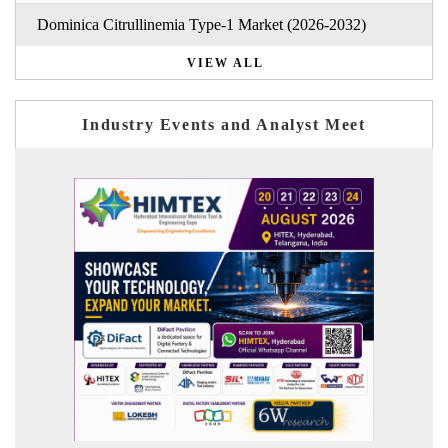
Dominica Citrullinemia Type-1 Market (2026-2032)
VIEW ALL
Industry Events and Analyst Meet