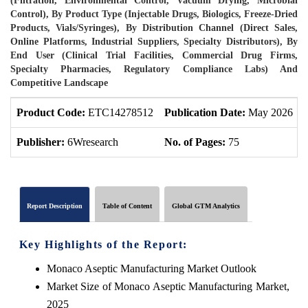
(Filtration, Environmental Control, Vacuum Drying, Microbial
Control), By Product Type (Injectable Drugs, Biologics, Freeze-Dried
Products, Vials/Syringes), By Distribution Channel (Direct Sales,
Online Platforms, Industrial Suppliers, Specialty Distributors), By
End User (Clinical Trial Facilities, Commercial Drug Firms,
Specialty Pharmacies, Regulatory Compliance Labs) And
Competitive Landscape
Product Code:
ETC14278512
Publication Date:
May 2026
Publisher:
6Wresearch
No. of Pages:
75
Report Description
Table of Content
Global GTM Analytics
Key Highlights of the Report:
Monaco Aseptic Manufacturing Market Outlook
Market Size of Monaco Aseptic Manufacturing Market,
2025