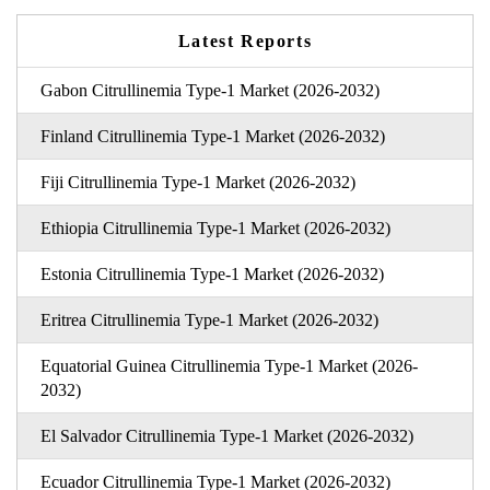
Latest Reports
Gabon Citrullinemia Type-1 Market (2026-2032)
Finland Citrullinemia Type-1 Market (2026-2032)
Fiji Citrullinemia Type-1 Market (2026-2032)
Ethiopia Citrullinemia Type-1 Market (2026-2032)
Estonia Citrullinemia Type-1 Market (2026-2032)
Eritrea Citrullinemia Type-1 Market (2026-2032)
Equatorial Guinea Citrullinemia Type-1 Market (2026-
2032)
El Salvador Citrullinemia Type-1 Market (2026-2032)
Ecuador Citrullinemia Type-1 Market (2026-2032)