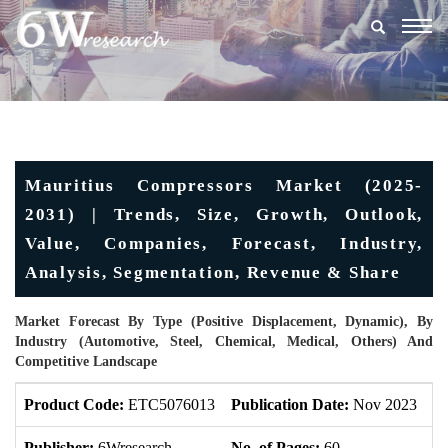
Togg
navig
Mauritius Compressors Market (2025-
2031) | Trends, Size, Growth, Outlook,
Value, Companies, Forecast, Industry,
Analysis, Segmentation, Revenue & Share
Market Forecast By Type (Positive Displacement, Dynamic), By
Industry (Automotive, Steel, Chemical, Medical, Others) And
Competitive Landscape
Product Code:
ETC5076013
Publication Date:
Nov 2023
U
Publisher:
6Wresearch
No. of Pages:
60
No