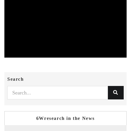
Search
6Wresearch in the News