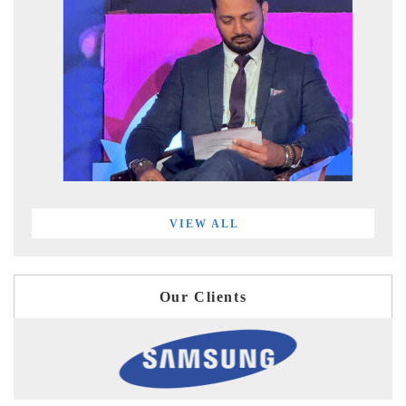
VIEW ALL
Our Clients