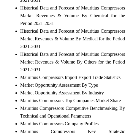
2021-2031
Historical Data and Forecast of Mauritius Compressors
Market Revenues & Volume By Chemical for the
Period 2021-2031
Historical Data and Forecast of Mauritius Compressors
Market Revenues & Volume By Medical for the Period
2021-2031
Historical Data and Forecast of Mauritius Compressors
Market Revenues & Volume By Others for the Period
2021-2031
Mauritius Compressors Import Export Trade Statistics
Market Opportunity Assessment By Type
Market Opportunity Assessment By Industry
Mauritius Compressors Top Companies Market Share
Mauritius Compressors Competitive Benchmarking By
Technical and Operational Parameters
Mauritius Compressors Company Profiles
Mauritius Compressors Key Strategic