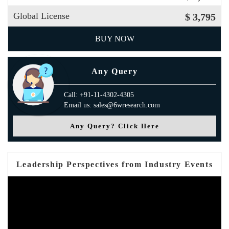
Global License
$ 3,795
BUY NOW
Any Query
Call: +91-11-4302-4305
Email us: sales@6wresearch.com
Any Query? Click Here
Leadership Perspectives from Industry Events