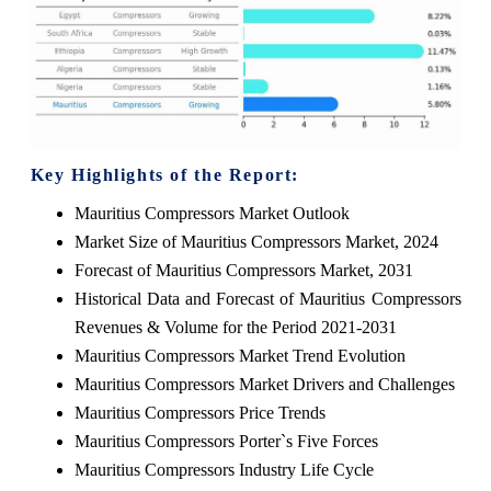
Key Highlights of the Report:
Mauritius Compressors Market Outlook
Market Size of Mauritius Compressors Market, 2024
Forecast of Mauritius Compressors Market, 2031
Historical Data and Forecast of Mauritius Compressors
Revenues & Volume for the Period 2021-2031
Mauritius Compressors Market Trend Evolution
Mauritius Compressors Market Drivers and Challenges
Mauritius Compressors Price Trends
Mauritius Compressors Porter`s Five Forces
Mauritius Compressors Industry Life Cycle