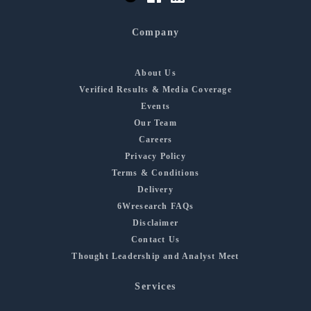
Company
About Us
Verified Results & Media Coverage
Events
Our Team
Careers
Privacy Policy
Terms & Conditions
Delivery
6Wresearch FAQs
Disclaimer
Contact Us
Thought Leadership and Analyst Meet
Services