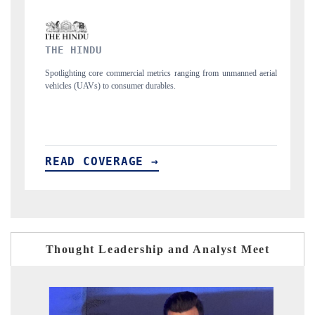
FINANCIAL EXPRESS
ging from unmanned aerial
Anchoring quarterly reviews on cross-border real esta
structural hardware manufacturing.
READ COVERAGE →
Thought Leadership and Analyst Meet