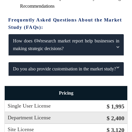
Recommendations
Frequently Asked Questions About the Market
Study (FAQs):
How does 6Wresearch market report help businesses in
making strategic decisions?
Do you also provide customisation in the market study?
Pricing
Single User License
$ 1,995
Department License
$ 2,400
Site License
$ 3,120