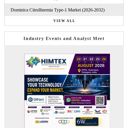
Dominica Citrullinemia Type-1 Market (2026-2032)
VIEW ALL
Industry Events and Analyst Meet