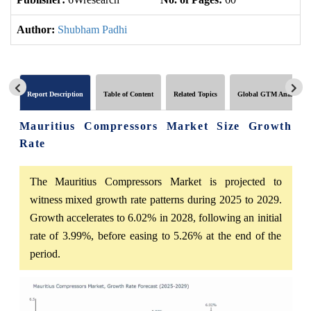
Author:
Shubham Padhi
Report Description
Table of Content
Related Topics
Global GTM Analytics
Mauritius Compressors Market Size Growth
Rate
The Mauritius Compressors Market is projected to
witness mixed growth rate patterns during 2025 to 2029.
Growth accelerates to 6.02% in 2028, following an initial
rate of 3.99%, before easing to 5.26% at the end of the
period.