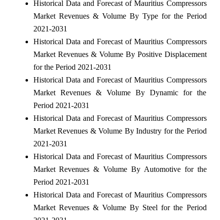
Historical Data and Forecast of Mauritius Compressors
Market Revenues & Volume By Type for the Period
2021-2031
Historical Data and Forecast of Mauritius Compressors
Market Revenues & Volume By Positive Displacement
for the Period 2021-2031
Historical Data and Forecast of Mauritius Compressors
Market Revenues & Volume By Dynamic for the
Period 2021-2031
Historical Data and Forecast of Mauritius Compressors
Market Revenues & Volume By Industry for the Period
2021-2031
Historical Data and Forecast of Mauritius Compressors
Market Revenues & Volume By Automotive for the
Period 2021-2031
Historical Data and Forecast of Mauritius Compressors
Market Revenues & Volume By Steel for the Period