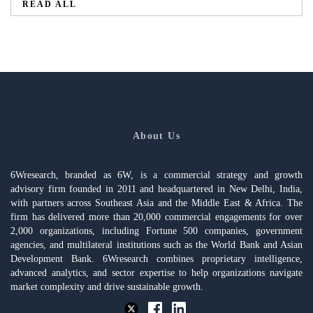
READ ALL
About Us
6Wresearch, branded as 6W, is a commercial strategy and growth
advisory firm founded in 2011 and headquartered in New Delhi, India,
with partners across Southeast Asia and the Middle East & Africa. The
firm has delivered more than 20,000 commercial engagements for over
2,000 organizations, including Fortune 500 companies, government
agencies, and multilateral institutions such as the World Bank and Asian
Development Bank. 6Wresearch combines proprietary intelligence,
advanced analytics, and sector expertise to help organizations navigate
market complexity and drive sustainable growth.