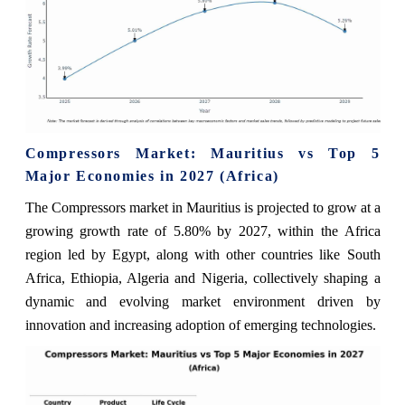
Compressors Market: Mauritius vs Top 5
Major Economies in 2027 (Africa)
The Compressors market in Mauritius is projected to grow at a
growing growth rate of 5.80% by 2027, within the Africa
region led by Egypt, along with other countries like South
Africa, Ethiopia, Algeria and Nigeria, collectively shaping a
dynamic and evolving market environment driven by
innovation and increasing adoption of emerging technologies.