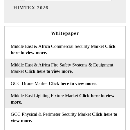
India Refining Summit 2026
Whitepaper
Middle East & Africa Commercial Security Market
Click
here to view more.
Middle East & Africa Fire Safety Systems & Equipment
Market
Click here to view more.
GCC Drone Market
Click here to view more.
Middle East Lighting Fixture Market
Click here to view
more.
GCC Physical & Perimeter Security Market
Click here to
view more.