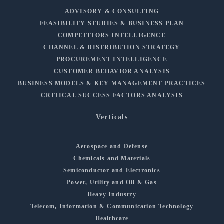
ADVISORY & CONSULTING
FEASIBILITY STUDIES & BUSINESS PLAN
COMPETITORS INTELLIGENCE
CHANNEL & DISTRIBUTION STRATEGY
PROCUREMENT INTELLIGENCE
CUSTOMER BEHAVIOR ANALYSIS
BUSINESS MODELS & KEY MANAGEMENT PRACTICES
CRITICAL SUCCESS FACTORS ANALYSIS
Verticals
Aerospace and Defense
Chemicals and Materials
Semiconductor and Electronics
Power, Utility and Oil & Gas
Heavy Industry
Telecom, Information & Communication Technology
Healthcare