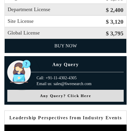
Department License
$ 2,400
Site License
$ 3,120
Global License
$ 3,795
BUY NOW
Any Query
Call: +91-11-4302-4305
Email us: sales@6wresearch.com
Any Query? Click Here
Leadership Perspectives from Industry Events