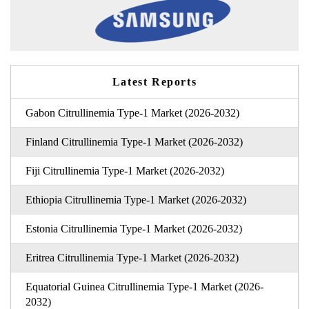
Latest Reports
Gabon Citrullinemia Type-1 Market (2026-2032)
Finland Citrullinemia Type-1 Market (2026-2032)
Fiji Citrullinemia Type-1 Market (2026-2032)
Ethiopia Citrullinemia Type-1 Market (2026-2032)
Estonia Citrullinemia Type-1 Market (2026-2032)
Eritrea Citrullinemia Type-1 Market (2026-2032)
Equatorial Guinea Citrullinemia Type-1 Market (2026-
2032)