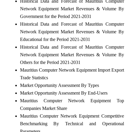
Historical Data and Forecast of Mauritius Computer
Network Equipment Market Revenues & Volume By
Government for the Period 2021-2031
Historical Data and Forecast of Mauritius Computer
Network Equipment Market Revenues & Volume By
Educational for the Period 2021-2031
Historical Data and Forecast of Mauritius Computer
Network Equipment Market Revenues & Volume By
Others for the Period 2021-2031
Mauritius Computer Network Equipment Import Export
Trade Statistics
Market Opportunity Assessment By Types
Market Opportunity Assessment By End-Users
Mauritius Computer Network Equipment Top
Companies Market Share
Mauritius Computer Network Equipment Competitive
Benchmarking By Technical and Operational
Parameters