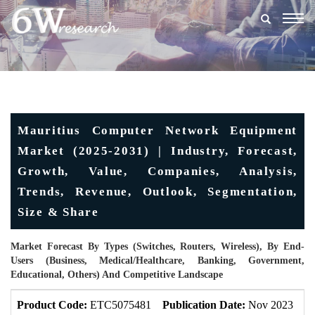
Togg
navig
Mauritius Computer Network Equipment
Market (2025-2031) | Industry, Forecast,
Growth, Value, Companies, Analysis,
Trends, Revenue, Outlook, Segmentation,
Size & Share
Market Forecast By Types (Switches, Routers, Wireless), By End-
Users (Business, Medical/Healthcare, Banking, Government,
Educational, Others) And Competitive Landscape
Product Code:
ETC5075481
Publication Date:
Nov 2023
U