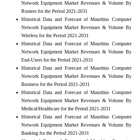
Network Equipment Market Revenues & Volume By
Routers for the Period 2021-2031
Historical Data and Forecast of Mauritius Computer
Network Equipment Market Revenues & Volume By
Wireless for the Period 2021-2031
Historical Data and Forecast of Mauritius Computer
Network Equipment Market Revenues & Volume By
End-Users for the Period 2021-2031
Historical Data and Forecast of Mauritius Computer
Network Equipment Market Revenues & Volume By
Business for the Period 2021-2031
Historical Data and Forecast of Mauritius Computer
Network Equipment Market Revenues & Volume By
Medical/Healthcare for the Period 2021-2031
Historical Data and Forecast of Mauritius Computer
Network Equipment Market Revenues & Volume By
Banking for the Period 2021-2031