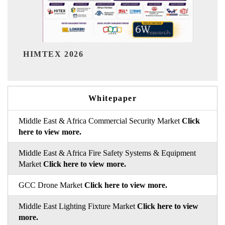
India Refining Summit 
Whitepaper
Middle East & Africa Commercial Security Market
Click
here to view more.
Middle East & Africa Fire Safety Systems & Equipment
Market
Click here to view more.
GCC Drone Market
Click here to view more.
Middle East Lighting Fixture Market
Click here to view
more.