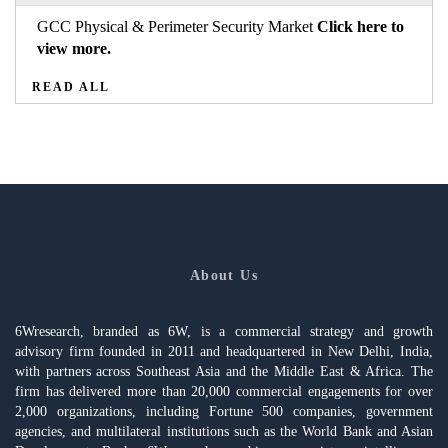
GCC Physical & Perimeter Security Market
Click here to
view more.
READ ALL
About Us
6Wresearch, branded as 6W, is a commercial strategy and growth
advisory firm founded in 2011 and headquartered in New Delhi, India,
with partners across Southeast Asia and the Middle East & Africa. The
firm has delivered more than 20,000 commercial engagements for over
2,000 organizations, including Fortune 500 companies, government
agencies, and multilateral institutions such as the World Bank and Asian