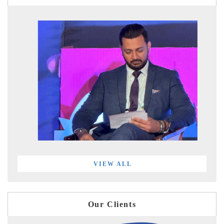
VIEW ALL
Our Clients