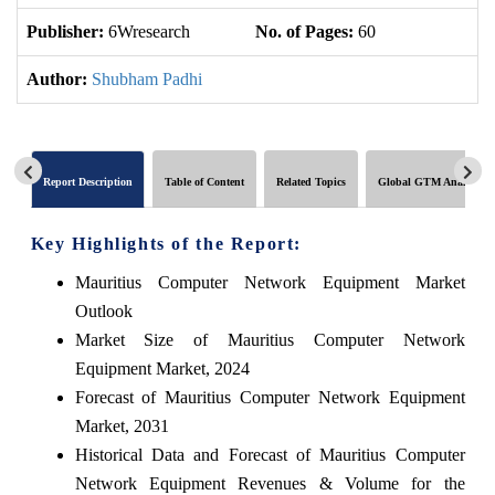
Publisher:
6Wresearch
No. of Pages:
60
No
Author:
Shubham Padhi
Report Description
Table of Content
Related Topics
Global GTM Analytics
Key Highlights of the Report:
Mauritius Computer Network Equipment Market
Outlook
Market Size of Mauritius Computer Network
Equipment Market, 2024
Forecast of Mauritius Computer Network Equipment
Market, 2031
Historical Data and Forecast of Mauritius Computer
Network Equipment Revenues & Volume for the