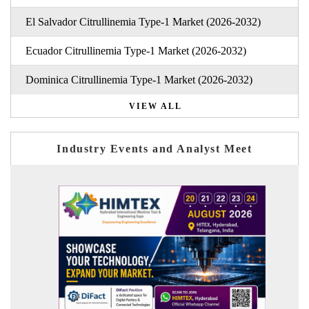
El Salvador Citrullinemia Type-1 Market (2026-2032)
Ecuador Citrullinemia Type-1 Market (2026-2032)
Dominica Citrullinemia Type-1 Market (2026-2032)
VIEW ALL
Industry Events and Analyst Meet