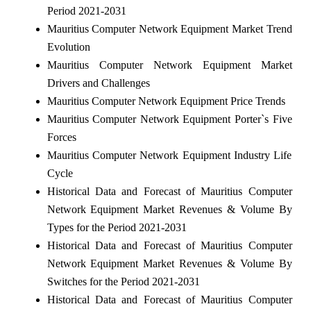
Period 2021-2031
Mauritius Computer Network Equipment Market Trend
Evolution
Mauritius Computer Network Equipment Market
Drivers and Challenges
Mauritius Computer Network Equipment Price Trends
Mauritius Computer Network Equipment Porter`s Five
Forces
Mauritius Computer Network Equipment Industry Life
Cycle
Historical Data and Forecast of Mauritius Computer
Network Equipment Market Revenues & Volume By
Types for the Period 2021-2031
Historical Data and Forecast of Mauritius Computer
Network Equipment Market Revenues & Volume By
Switches for the Period 2021-2031
Historical Data and Forecast of Mauritius Computer