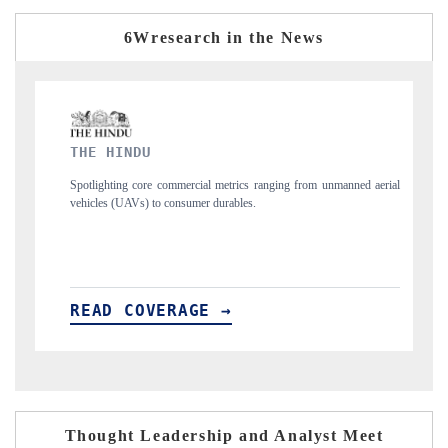
6Wresearch in the News
FINANCIAL EXPRESS
trics ranging from unmanned aerial
Anchoring quarterly reviews on cross-border 
ables.
structural hardware manufacturing.
→
READ COVERAGE →
Thought Leadership and Analyst Meet