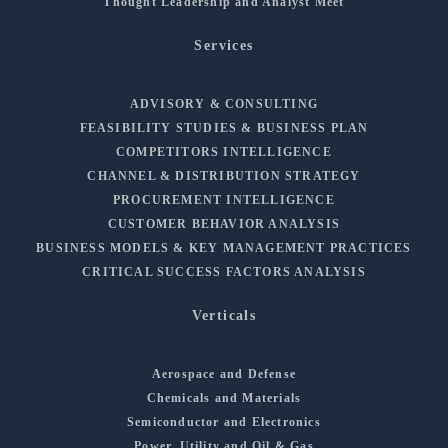
Thought Leadership and Analyst Meet
Services
ADVISORY & CONSULTING
FEASIBILITY STUDIES & BUSINESS PLAN
COMPETITORS INTELLIGENCE
CHANNEL & DISTRIBUTION STRATEGY
PROCUREMENT INTELLIGENCE
CUSTOMER BEHAVIOR ANALYSIS
BUSINESS MODELS & KEY MANAGEMENT PRACTICES
CRITICAL SUCCESS FACTORS ANALYSIS
Verticals
Aerospace and Defense
Chemicals and Materials
Semiconductor and Electronics
Power, Utility and Oil & Gas