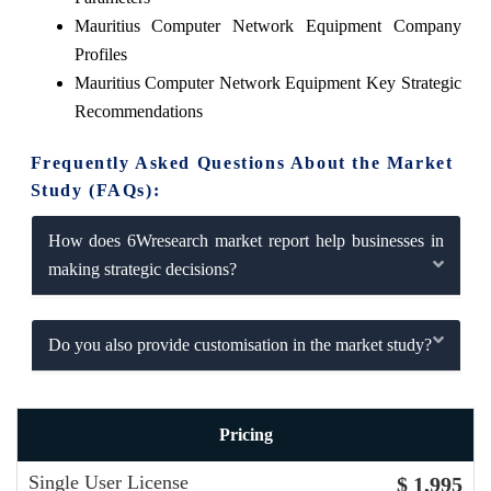
Mauritius Computer Network Equipment Company
Profiles
Mauritius Computer Network Equipment Key Strategic
Recommendations
Frequently Asked Questions About the Market
Study (FAQs):
How does 6Wresearch market report help businesses in
making strategic decisions?
Do you also provide customisation in the market study?
Pricing
Single User License
$ 1,995