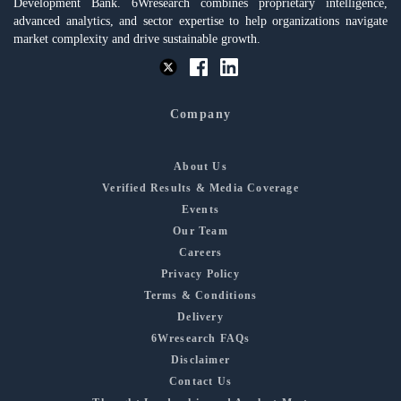
Development Bank. 6Wresearch combines proprietary intelligence,
advanced analytics, and sector expertise to help organizations navigate
market complexity and drive sustainable growth.
Company
About Us
Verified Results & Media Coverage
Events
Our Team
Careers
Privacy Policy
Terms & Conditions
Delivery
6Wresearch FAQs
Disclaimer
Contact Us