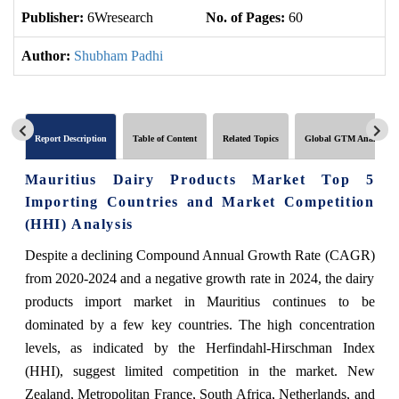
Publisher:
6Wresearch
No. of Pages:
60
No
Author:
Shubham Padhi
Report Description
Table of Content
Related Topics
Global GTM Analytics
Mauritius Dairy Products Market Top 5
Importing Countries and Market Competition
(HHI) Analysis
Despite a declining Compound Annual Growth Rate (CAGR)
from 2020-2024 and a negative growth rate in 2024, the dairy
products import market in Mauritius continues to be
dominated by a few key countries. The high concentration
levels, as indicated by the Herfindahl-Hirschman Index
(HHI), suggest limited competition in the market. New
Zealand, Metropolitan France, South Africa, Netherlands, and