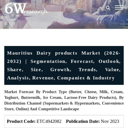
Togg
navig
Mauritius Dairy products Market (2026-
2032) | Segmentation, Forecast, Outlook,
Share, Size, Growth, Trends, Value,
Analysis, Revenue, Companies & Industry
Market Forecast By Product Type (Butter, Cheese, Milk, Cream,
Yoghurt, Buttermilk, Ice Cream, Lactose-Free Dairy Products), By
Distribution Channel (Supermarkets & Hypermarkets, Convenience
Store, Online) And Competitive Landscape
Product Code:
ETC4942082
Publication Date:
Nov 2023
U