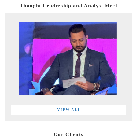
Thought Leadership and Analyst Meet
VIEW ALL
Our Clients