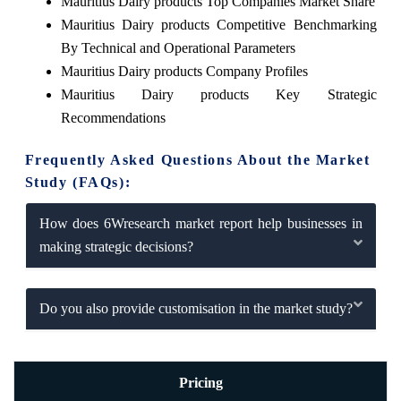
Mauritius Dairy products Top Companies Market Share
Mauritius Dairy products Competitive Benchmarking
By Technical and Operational Parameters
Mauritius Dairy products Company Profiles
Mauritius Dairy products Key Strategic
Recommendations
Frequently Asked Questions About the Market
Study (FAQs):
How does 6Wresearch market report help businesses in
making strategic decisions?
Do you also provide customisation in the market study?
Pricing