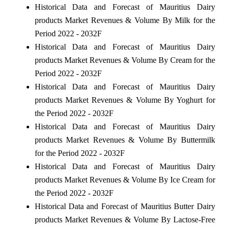
Historical Data and Forecast of Mauritius Dairy
products Market Revenues & Volume By Milk for the
Period 2022 - 2032F
Historical Data and Forecast of Mauritius Dairy
products Market Revenues & Volume By Cream for the
Period 2022 - 2032F
Historical Data and Forecast of Mauritius Dairy
products Market Revenues & Volume By Yoghurt for
the Period 2022 - 2032F
Historical Data and Forecast of Mauritius Dairy
products Market Revenues & Volume By Buttermilk
for the Period 2022 - 2032F
Historical Data and Forecast of Mauritius Dairy
products Market Revenues & Volume By Ice Cream for
the Period 2022 - 2032F
Historical Data and Forecast of Mauritius Butter Dairy
products Market Revenues & Volume By Lactose-Free