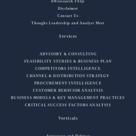
6Wresearch FAQs
Disclaimer
Contact Us
Thought Leadership and Analyst Meet
Services
ADVISORY & CONSULTING
FEASIBILITY STUDIES & BUSINESS PLAN
COMPETITORS INTELLIGENCE
CHANNEL & DISTRIBUTION STRATEGY
PROCUREMENT INTELLIGENCE
CUSTOMER BEHAVIOR ANALYSIS
BUSINESS MODELS & KEY MANAGEMENT PRACTICES
CRITICAL SUCCESS FACTORS ANALYSIS
Verticals