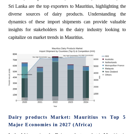
Sri Lanka are the top exporters to Mauritius, highlighting the
diverse sources of dairy products. Understanding the
dynamics of these import shipments can provide valuable
insights for stakeholders in the dairy industry looking to
capitalize on market trends in Mauritius.
Dairy products Market: Mauritius vs Top 5
Major Economies in 2027 (Africa)