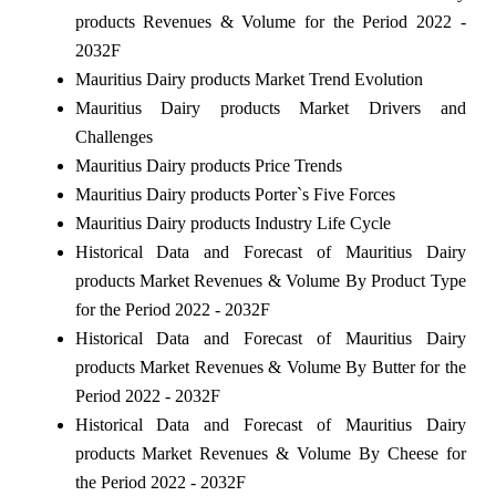
products Revenues & Volume for the Period 2022 -
2032F
Mauritius Dairy products Market Trend Evolution
Mauritius Dairy products Market Drivers and
Challenges
Mauritius Dairy products Price Trends
Mauritius Dairy products Porter`s Five Forces
Mauritius Dairy products Industry Life Cycle
Historical Data and Forecast of Mauritius Dairy
products Market Revenues & Volume By Product Type
for the Period 2022 - 2032F
Historical Data and Forecast of Mauritius Dairy
products Market Revenues & Volume By Butter for the
Period 2022 - 2032F
Historical Data and Forecast of Mauritius Dairy
products Market Revenues & Volume By Cheese for
the Period 2022 - 2032F