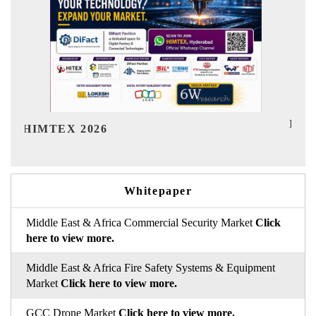
India Refining Summit 2026
I
Whitepaper
Middle East & Africa Commercial Security Market
Click
here to view more.
Middle East & Africa Fire Safety Systems & Equipment
Market
Click here to view more.
GCC Drone Market
Click here to view more.