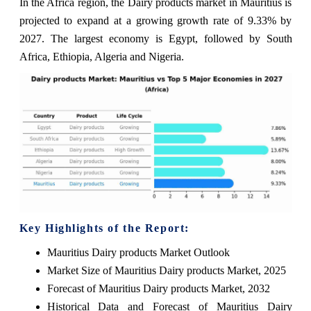
In the Africa region, the Dairy products market in Mauritius is
projected to expand at a growing growth rate of 9.33% by
2027. The largest economy is Egypt, followed by South
Africa, Ethiopia, Algeria and Nigeria.
Key Highlights of the Report:
Mauritius Dairy products Market Outlook
Market Size of Mauritius Dairy products Market, 2025
Forecast of Mauritius Dairy products Market, 2032
Historical Data and Forecast of Mauritius Dairy