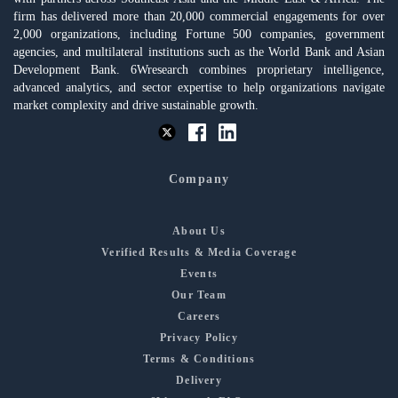
firm has delivered more than 20,000 commercial engagements for over
2,000 organizations, including Fortune 500 companies, government
agencies, and multilateral institutions such as the World Bank and Asian
Development Bank. 6Wresearch combines proprietary intelligence,
advanced analytics, and sector expertise to help organizations navigate
market complexity and drive sustainable growth.
Company
About Us
Verified Results & Media Coverage
Events
Our Team
Careers
Privacy Policy
Terms & Conditions
Delivery