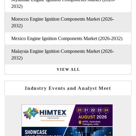
2032)
Morocco Engine Ignition Components Market (2026-
2032)
Mexico Engine Ignition Components Market (2026-2032)
Malaysia Engine Ignition Components Market (2026-
2032)
VIEW ALL
Industry Events and Analyst Meet