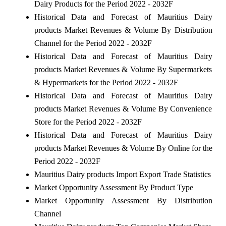
Dairy Products for the Period 2022 - 2032F
Historical Data and Forecast of Mauritius Dairy
products Market Revenues & Volume By Distribution
Channel for the Period 2022 - 2032F
Historical Data and Forecast of Mauritius Dairy
products Market Revenues & Volume By Supermarkets
& Hypermarkets for the Period 2022 - 2032F
Historical Data and Forecast of Mauritius Dairy
products Market Revenues & Volume By Convenience
Store for the Period 2022 - 2032F
Historical Data and Forecast of Mauritius Dairy
products Market Revenues & Volume By Online for the
Period 2022 - 2032F
Mauritius Dairy products Import Export Trade Statistics
Market Opportunity Assessment By Product Type
Market Opportunity Assessment By Distribution
Channel