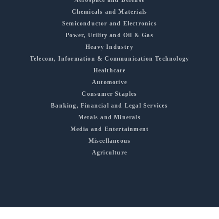
Aerospace and Defense
Chemicals and Materials
Semiconductor and Electronics
Power, Utility and Oil & Gas
Heavy Industry
Telecom, Information & Communication Technology
Healthcare
Automotive
Consumer Staples
Banking, Financial and Legal Services
Metals and Minerals
Media and Entertainment
Miscellaneous
Agriculture