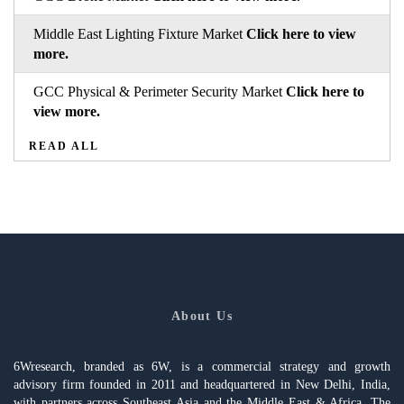
Middle East Lighting Fixture Market
Click here to view
more.
GCC Physical & Perimeter Security Market
Click here to
view more.
READ ALL
About Us
6Wresearch, branded as 6W, is a commercial strategy and growth
advisory firm founded in 2011 and headquartered in New Delhi, India,
with partners across Southeast Asia and the Middle East & Africa. The