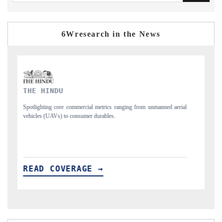
6Wresearch in the News
FINANCIAL EXPRESS
erial
Anchoring quarterly reviews on cross-border real estate tech and
structural hardware manufacturing.
READ COVERAGE →