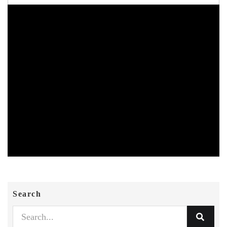
Search