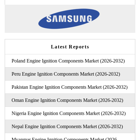
Latest Reports
Poland Engine Ignition Components Market (2026-2032)
Peru Engine Ignition Components Market (2026-2032)
Pakistan Engine Ignition Components Market (2026-2032)
Oman Engine Ignition Components Market (2026-2032)
Nigeria Engine Ignition Components Market (2026-2032)
Nepal Engine Ignition Components Market (2026-2032)
Myanmar Engine Ignition Components Market (2026-