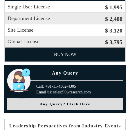
Single User License
$ 1,995
Department License
$ 2,400
Site License
$ 3,120
Global License
$ 3,795
BUY NOW
Any Query
Call: +91-11-4302-4305
Email us: sales@6wresearch.com
Any Query? Click Here
Leadership Perspectives from Industry Events