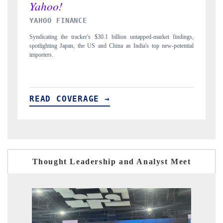
INDIA TODAY
findings,
Carrying the release on smartphones leading India's export potential
potential
to $94 billion by 2031, per 6WExportGTM data.
READ COVERAGE →
Thought Leadership and Analyst Meet