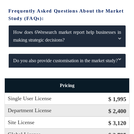
Frequently Asked Questions About the Market
Study (FAQs):
How does 6Wresearch market report help businesses in
making strategic decisions?
Do you also provide customisation in the market study?
Pricing
Single User License
$ 1,995
Department License
$ 2,400
Site License
$ 3,120