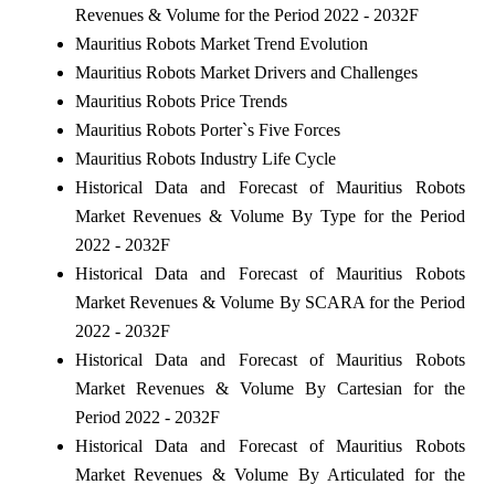
Revenues & Volume for the Period 2022 - 2032F
Mauritius Robots Market Trend Evolution
Mauritius Robots Market Drivers and Challenges
Mauritius Robots Price Trends
Mauritius Robots Porter`s Five Forces
Mauritius Robots Industry Life Cycle
Historical Data and Forecast of Mauritius Robots
Market Revenues & Volume By Type for the Period
2022 - 2032F
Historical Data and Forecast of Mauritius Robots
Market Revenues & Volume By SCARA for the Period
2022 - 2032F
Historical Data and Forecast of Mauritius Robots
Market Revenues & Volume By Cartesian for the
Period 2022 - 2032F
Historical Data and Forecast of Mauritius Robots
Market Revenues & Volume By Articulated for the