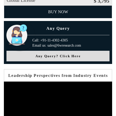
Global License
$ 3,795
BUY NOW
Any Query
Call: +91-11-4302-4305
Email us: sales@6wresearch.com
Any Query? Click Here
Leadership Perspectives from Industry Events