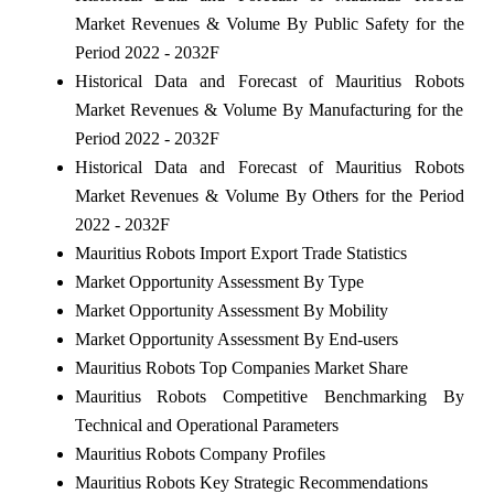
Market Revenues & Volume By Public Safety for the
Period 2022 - 2032F
Historical Data and Forecast of Mauritius Robots
Market Revenues & Volume By Manufacturing for the
Period 2022 - 2032F
Historical Data and Forecast of Mauritius Robots
Market Revenues & Volume By Others for the Period
2022 - 2032F
Mauritius Robots Import Export Trade Statistics
Market Opportunity Assessment By Type
Market Opportunity Assessment By Mobility
Market Opportunity Assessment By End-users
Mauritius Robots Top Companies Market Share
Mauritius Robots Competitive Benchmarking By
Technical and Operational Parameters
Mauritius Robots Company Profiles
Mauritius Robots Key Strategic Recommendations