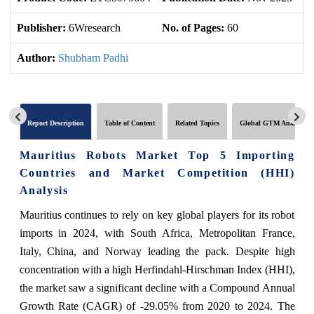
Publisher:
6Wresearch
No. of Pages:
60
No
Author:
Shubham Padhi
Report Description
Table of Content
Related Topics
Global GTM Analytics
Mauritius Robots Market Top 5 Importing
Countries and Market Competition (HHI)
Analysis
Mauritius continues to rely on key global players for its robot
imports in 2024, with South Africa, Metropolitan France,
Italy, China, and Norway leading the pack. Despite high
concentration with a high Herfindahl-Hirschman Index (HHI),
the market saw a significant decline with a Compound Annual
Growth Rate (CAGR) of -29.05% from 2020 to 2024. The