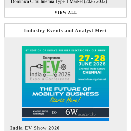
Dominica Citrullinemia Type-1 Market (2026-2032)
VIEW ALL
Industry Events and Analyst Meet
EV tech India Expo 2026