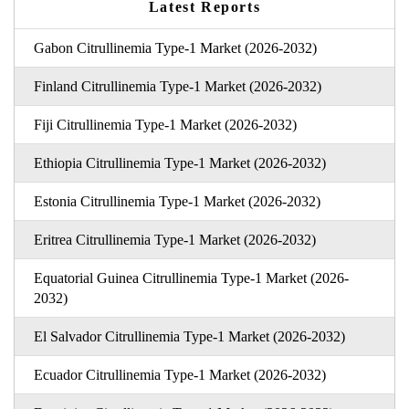
Latest Reports
Gabon Citrullinemia Type-1 Market (2026-2032)
Finland Citrullinemia Type-1 Market (2026-2032)
Fiji Citrullinemia Type-1 Market (2026-2032)
Ethiopia Citrullinemia Type-1 Market (2026-2032)
Estonia Citrullinemia Type-1 Market (2026-2032)
Eritrea Citrullinemia Type-1 Market (2026-2032)
Equatorial Guinea Citrullinemia Type-1 Market (2026-
2032)
El Salvador Citrullinemia Type-1 Market (2026-2032)
Ecuador Citrullinemia Type-1 Market (2026-2032)