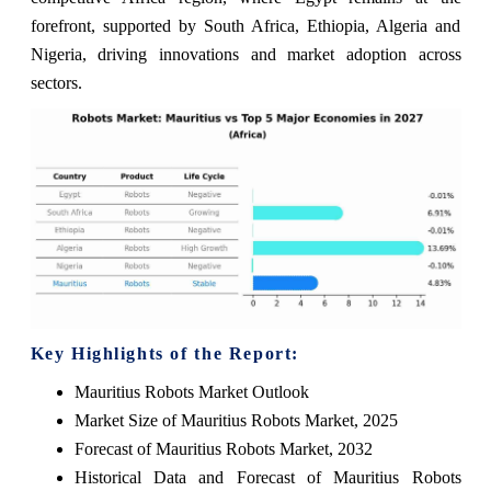
forefront, supported by South Africa, Ethiopia, Algeria and
Nigeria, driving innovations and market adoption across
sectors.
Key Highlights of the Report:
Mauritius Robots Market Outlook
Market Size of Mauritius Robots Market, 2025
Forecast of Mauritius Robots Market, 2032
Historical Data and Forecast of Mauritius Robots