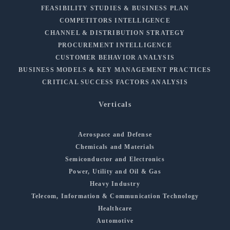
FEASIBILITY STUDIES & BUSINESS PLAN
COMPETITORS INTELLIGENCE
CHANNEL & DISTRIBUTION STRATEGY
PROCUREMENT INTELLIGENCE
CUSTOMER BEHAVIOR ANALYSIS
BUSINESS MODELS & KEY MANAGEMENT PRACTICES
CRITICAL SUCCESS FACTORS ANALYSIS
Verticals
Aerospace and Defense
Chemicals and Materials
Semiconductor and Electronics
Power, Utility and Oil & Gas
Heavy Industry
Telecom, Information & Communication Technology
Healthcare
Automotive