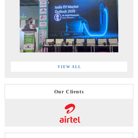
VIEW ALL
Our Clients