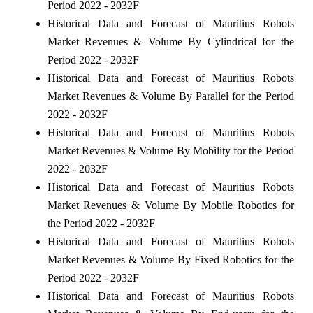
Period 2022 - 2032F
Historical Data and Forecast of Mauritius Robots
Market Revenues & Volume By Cylindrical for the
Period 2022 - 2032F
Historical Data and Forecast of Mauritius Robots
Market Revenues & Volume By Parallel for the Period
2022 - 2032F
Historical Data and Forecast of Mauritius Robots
Market Revenues & Volume By Mobility for the Period
2022 - 2032F
Historical Data and Forecast of Mauritius Robots
Market Revenues & Volume By Mobile Robotics for
the Period 2022 - 2032F
Historical Data and Forecast of Mauritius Robots
Market Revenues & Volume By Fixed Robotics for the
Period 2022 - 2032F
Historical Data and Forecast of Mauritius Robots