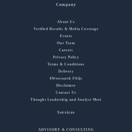
Company
About Us
Verified Results & Media Coverage
Events
Our Team
Careers
Privacy Policy
Terms & Conditions
Delivery
6Wresearch FAQs
Disclaimer
Contact Us
Thought Leadership and Analyst Meet
Services
ADVISORY & CONSULTING