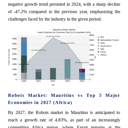
negative growth trend persisted in 2024, with a sharp decline
of -47.2% compared to the previous year, emphasizing the
challenges faced by the industry in the given period.
Robots Market: Mauritius vs Top 5 Major
Economies in 2027 (Africa)
By 2027, the Robots market in Mauritius is anticipated to
reach a growth rate of 4.83%, as part of an increasingly
competitive Africa region, where Egypt remains at the