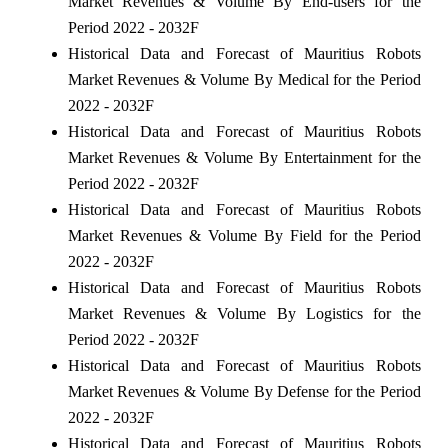
Market Revenues & Volume By End-users for the
Period 2022 - 2032F
Historical Data and Forecast of Mauritius Robots
Market Revenues & Volume By Medical for the Period
2022 - 2032F
Historical Data and Forecast of Mauritius Robots
Market Revenues & Volume By Entertainment for the
Period 2022 - 2032F
Historical Data and Forecast of Mauritius Robots
Market Revenues & Volume By Field for the Period
2022 - 2032F
Historical Data and Forecast of Mauritius Robots
Market Revenues & Volume By Logistics for the
Period 2022 - 2032F
Historical Data and Forecast of Mauritius Robots
Market Revenues & Volume By Defense for the Period
2022 - 2032F
Historical Data and Forecast of Mauritius Robots