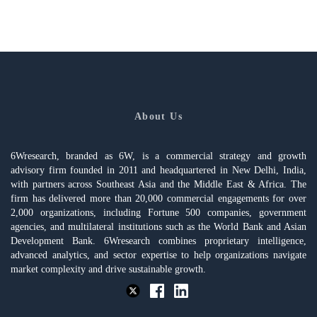
About Us
6Wresearch, branded as 6W, is a commercial strategy and growth
advisory firm founded in 2011 and headquartered in New Delhi, India,
with partners across Southeast Asia and the Middle East & Africa. The
firm has delivered more than 20,000 commercial engagements for over
2,000 organizations, including Fortune 500 companies, government
agencies, and multilateral institutions such as the World Bank and Asian
Development Bank. 6Wresearch combines proprietary intelligence,
advanced analytics, and sector expertise to help organizations navigate
market complexity and drive sustainable growth.