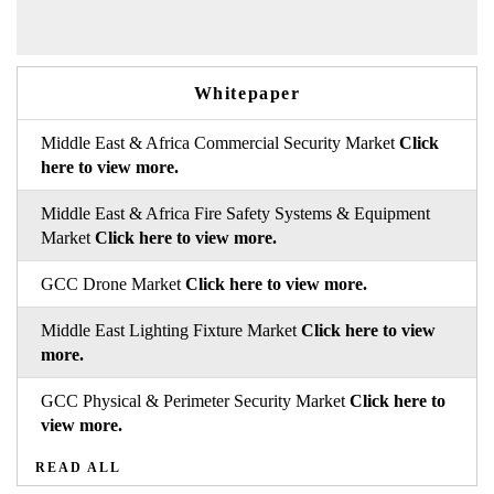
Whitepaper
Middle East & Africa Commercial Security Market
Click
here to view more.
Middle East & Africa Fire Safety Systems & Equipment
Market
Click here to view more.
GCC Drone Market
Click here to view more.
Middle East Lighting Fixture Market
Click here to view
more.
GCC Physical & Perimeter Security Market
Click here to
view more.
READ ALL