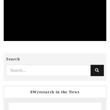
Search
6Wresearch in the News