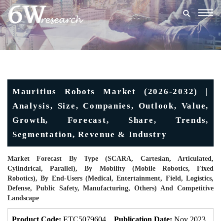
Togg
navig
Mauritius Robots Market (2026-2032) |
Analysis, Size, Companies, Outlook, Value,
Growth, Forecast, Share, Trends,
Segmentation, Revenue & Industry
Market Forecast By Type (SCARA, Cartesian, Articulated,
Cylindrical, Parallel), By Mobility (Mobile Robotics, Fixed
Robotics), By End-Users (Medical, Entertainment, Field, Logistics,
Defense, Public Safety, Manufacturing, Others) And Competitive
Landscape
Product Code:
ETC5079604
Publication Date:
Nov 2023
U