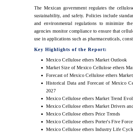
The Mexican government regulates the cellulose
sustainability, and safety. Policies include stand
and environmental regulations to minimize th
agencies monitor compliance to ensure that cellul
use in applications such as pharmaceuticals, cons
Key Highlights of the Report:
Mexico Cellulose ethers Market Outlook
Market Size of Mexico Cellulose ethers Ma
Forecast of Mexico Cellulose ethers Market
Historical Data and Forecast of Mexico C
2027
Mexico Cellulose ethers Market Trend Evol
Mexico Cellulose ethers Market Drivers an
Mexico Cellulose ethers Price Trends
Mexico Cellulose ethers Porter's Five Force
Mexico Cellulose ethers Industry Life Cycl