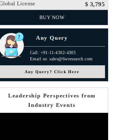
Global License
$ 3,795
BUY NOW
Any Query
Call: +91-11-4302-4305
Email us: sales@6wresearch.com
Any Query? Click Here
Leadership Perspectives from
Industry Events