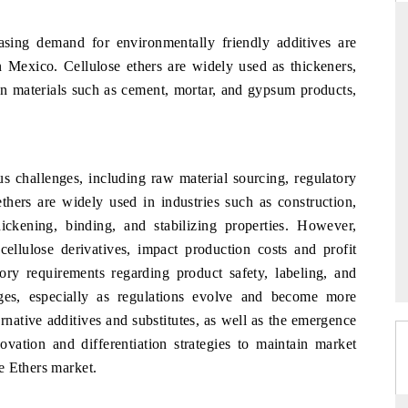
asing demand for environmentally friendly additives are
in Mexico. Cellulose ethers are widely used as thickeners,
DAILYHUNT
ion materials such as cement, mortar, and gypsum products,
martphones leading
Distributing the tracker findings to its
to $94 billion by
regional readership, framing India's export
ta.
diversification into Japan and Mexico.
s challenges, including raw material sourcing, regulatory
thers are widely used in industries such as construction,
hickening, binding, and stabilizing properties. However,
READ COVERAGE →
 cellulose derivatives, impact production costs and profit
tory requirements regarding product safety, labeling, and
ges, especially as regulations evolve and become more
rnative additives and substitutes, as well as the emergence
ovation and differentiation strategies to maintain market
e Ethers market.