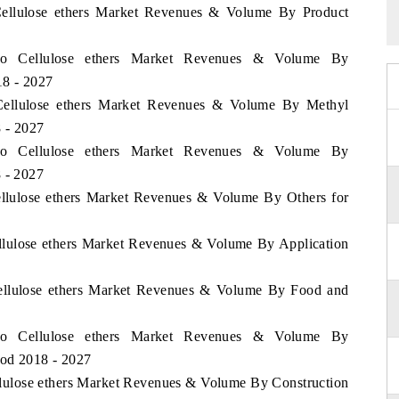
 Cellulose ethers Market Revenues & Volume By Product
ico Cellulose ethers Market Revenues & Volume By
18 - 2027
 Cellulose ethers Market Revenues & Volume By Methyl
8 - 2027
ico Cellulose ethers Market Revenues & Volume By
8 - 2027
ellulose ethers Market Revenues & Volume By Others for
ellulose ethers Market Revenues & Volume By Application
Cellulose ethers Market Revenues & Volume By Food and
ico Cellulose ethers Market Revenues & Volume By
iod 2018 - 2027
llulose ethers Market Revenues & Volume By Construction