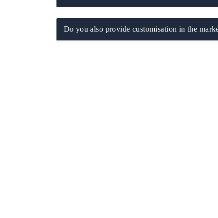
Do you also provide customisation in the marke
EV tech India Expo