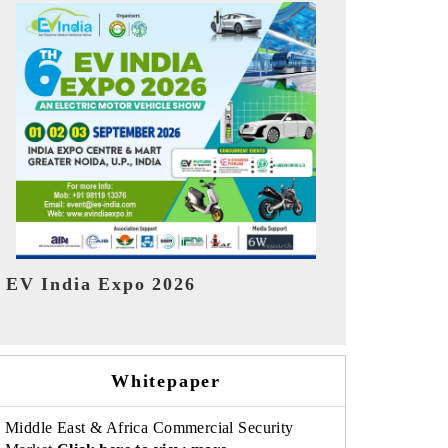
India Refin
HIMTEX 2026
Whitepaper
Middle East & Africa Commercial Security