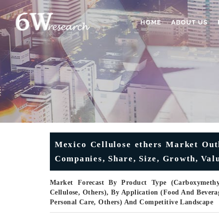
HOME
ABOUT US
Mexico Cellulose ethers Market Outl
Companies, Share, Size, Growth, V
Market Forecast By Product Type (Carboxymethyl 
Cellulose, Others), By Application (Food And Bevera
Personal Care, Others) And Competitive Landscape