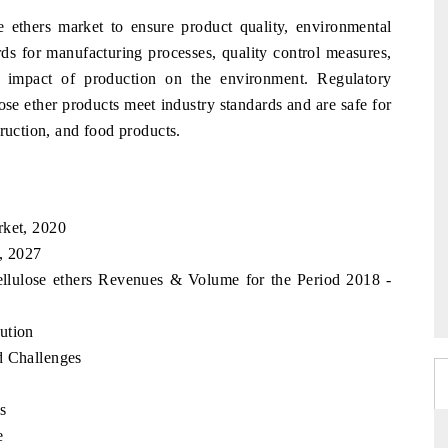
 ethers market to ensure product quality, environmental
ards for manufacturing processes, quality control measures,
e impact of production on the environment. Regulatory
ose ether products meet industry standards and are safe for
truction, and food products.
rket, 2020
, 2027
ellulose ethers Revenues & Volume for the Period 2018 -
ution
d Challenges
s
e