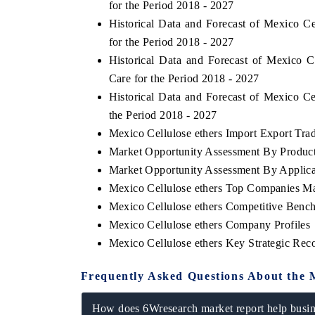
for the Period 2018 - 2027
Historical Data and Forecast of Mexico 
for the Period 2018 - 2027
Historical Data and Forecast of Mexico 
Care for the Period 2018 - 2027
Historical Data and Forecast of Mexico C
the Period 2018 - 2027
Mexico Cellulose ethers Import Export Trade
Market Opportunity Assessment By Produc
Market Opportunity Assessment By Applica
Mexico Cellulose ethers Top Companies Ma
Mexico Cellulose ethers Competitive Benc
Mexico Cellulose ethers Company Profiles
Mexico Cellulose ethers Key Strategic Re
Frequently Asked Questions About the 
How does 6Wresearch market report help busine