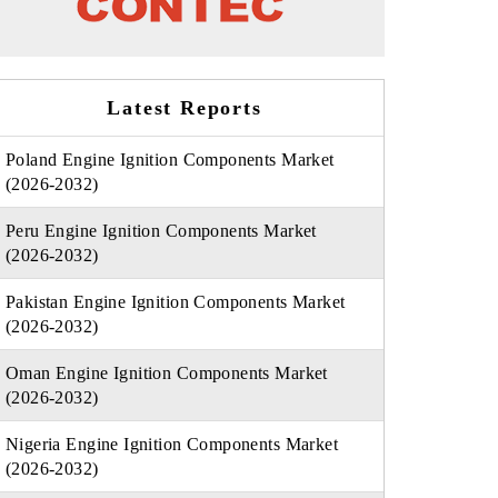
Latest Reports
Poland Engine Ignition Components Market
(2026-2032)
Peru Engine Ignition Components Market
(2026-2032)
Pakistan Engine Ignition Components Market
(2026-2032)
Oman Engine Ignition Components Market
(2026-2032)
Nigeria Engine Ignition Components Market
(2026-2032)