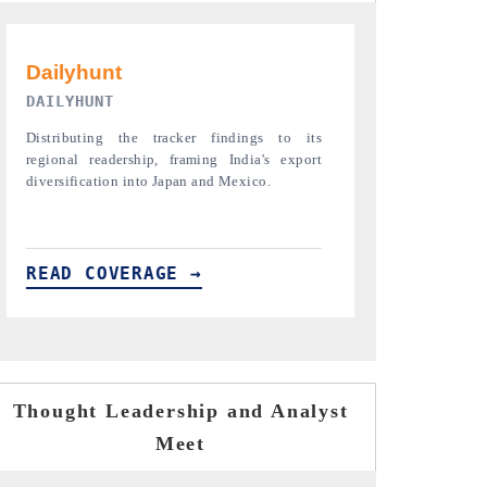
PR NEWSWIRE ORIGINAL RELEASE
THE INDUST
Publishing the full India Export Attractiveness
Highlighting th
Tracker 2026, detailing new trade corridors
semiconductor a
across iron ore, LCVs and pharmaceuticals.
assembly export 
READ COVERAGE →
READ COVE
Thought Leadership and Analyst
Meet