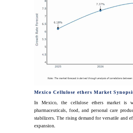
Mexico Cellulose ethers Market Synopsi
In Mexico, the cellulose ethers market is w
pharmaceuticals, food, and personal care produc
stabilizers. The rising demand for versatile and ef
expansion.