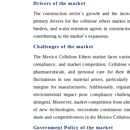
Drivers of the market
The construction sector`s growth and the incre
primary drivers for the cellulose ethers market 
OO FINANCE
INDIA TODAY
binders, and water-retention agents in construct
contributing to the market`s expansion.
icating the tracker's $30.1 billion
Carrying the release on s
ped-market findings, spotlighting Japan,
India's export potential 
Challenges of the market
S and China as India's top new-potential
2031, per 6WExportGTM da
ters.
The Mexico Cellulose Ethers market faces variou
compliance, and market competition. Cellulose e
pharmaceuticals, and personal care for their t
D COVERAGE →
READ COVERAGE →
fluctuations in raw material prices, particularly
margins for manufacturers. Additionally, regula
environmental impact pose compliance challen
stringent. Moreover, market competition from alte
of new technologies, necessitate continuous inn
share and competitiveness in the Mexico Cellulos
Government Policy of the market