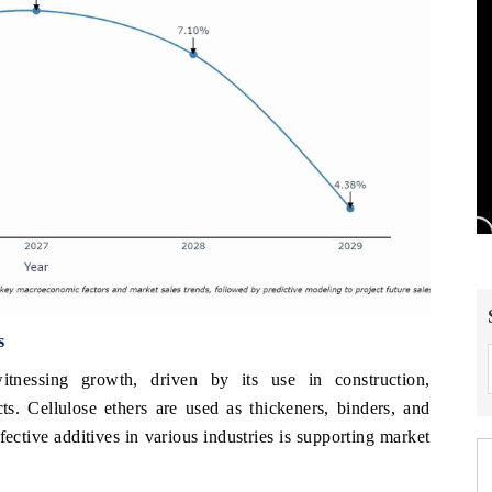
s
itnessing growth, driven by its use in construction,
ts. Cellulose ethers are used as thickeners, binders, and
fective additives in various industries is supporting market