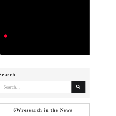
Search
6Wresearch in the News