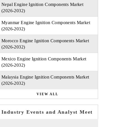
Nepal Engine Ignition Components Market
(2026-2032)
Myanmar Engine Ignition Components Market
(2026-2032)
Morocco Engine Ignition Components Market
(2026-2032)
Mexico Engine Ignition Components Market
(2026-2032)
Malaysia Engine Ignition Components Market
(2026-2032)
VIEW ALL
Industry Events and Analyst Meet