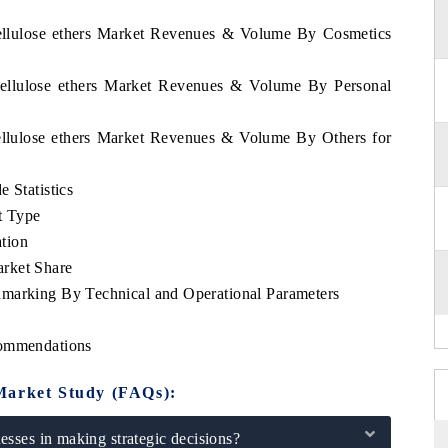
Cellulose ethers Market Revenues & Volume By Cosmetics
Cellulose ethers Market Revenues & Volume By Personal
ellulose ethers Market Revenues & Volume By Others for
 Statistics
t Type
tion
rket Share
hmarking By Technical and Operational Parameters
commendations
Market Study (FAQs):
sses in making strategic decisions?