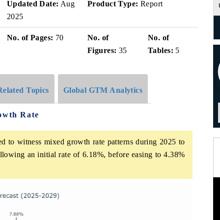
Updated Date:
Aug
Product Type:
Report
2025
No. of Pages:
70
No. of
No. of
Figures:
35
Tables:
5
Related Topics
Global GTM Analytics
rowth Rate
ed to witness mixed growth rate patterns during 2025 to
lowing an initial rate of 6.18%, before easing to 4.38%