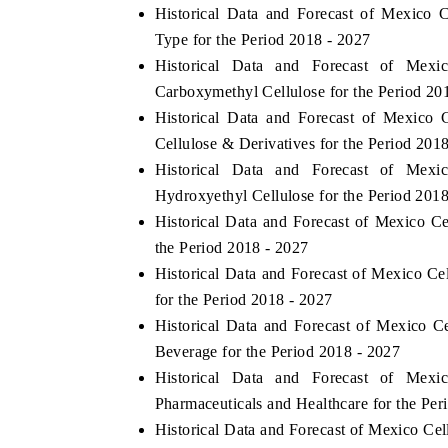
Historical Data and Forecast of Mexico
Type for the Period 2018 - 2027
Historical Data and Forecast of Mex
Carboxymethyl Cellulose for the Period 20
Historical Data and Forecast of Mexico
Cellulose & Derivatives for the Period 201
Historical Data and Forecast of Mex
Hydroxyethyl Cellulose for the Period 201
Historical Data and Forecast of Mexico C
the Period 2018 - 2027
Historical Data and Forecast of Mexico C
for the Period 2018 - 2027
Historical Data and Forecast of Mexico 
Beverage for the Period 2018 - 2027
Historical Data and Forecast of Mex
Pharmaceuticals and Healthcare for the Per
Historical Data and Forecast of Mexico Ce