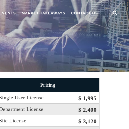
EVENTS
MARKET TAKEAWAYS
CONTACT US
Pricing
Single User License
$ 1,995
Department License
$ 2,400
Site License
$ 3,120