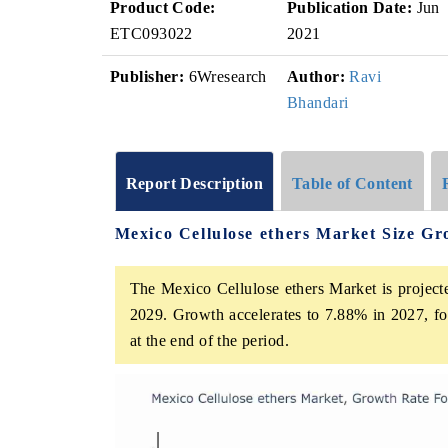
Product Code:
Publication Date:
Jun
ETC093022
2021
Publisher:
6Wresearch
Author:
Ravi
Bhandari
Report Description
Table of Content
Mexico Cellulose ethers Market Size G
The Mexico Cellulose ethers Market is project
2029. Growth accelerates to 7.88% in 2027, fol
at the end of the period.