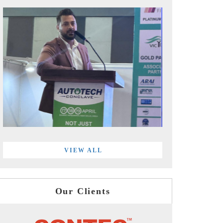
VIEW ALL
Our Clients