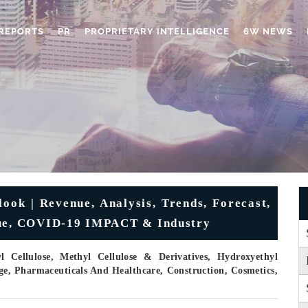
REPORTS
PR
PROPRIETARY INTELLIGENCE
6W NEWS
ook | Revenue, Analysis, Trends, Forecast,
alue, COVID-19 IMPACT & Industry
Cellulose, Methyl Cellulose & Derivatives, Hydroxyethyl
ge, Pharmaceuticals And Healthcare, Construction, Cosmetics,