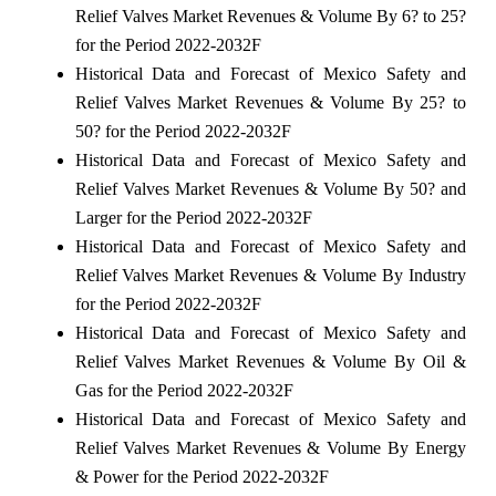
Relief Valves Market Revenues & Volume By 6? to 25?
for the Period 2022-2032F
Historical Data and Forecast of Mexico Safety and
Relief Valves Market Revenues & Volume By 25? to
50? for the Period 2022-2032F
Historical Data and Forecast of Mexico Safety and
Relief Valves Market Revenues & Volume By 50? and
Larger for the Period 2022-2032F
Historical Data and Forecast of Mexico Safety and
Relief Valves Market Revenues & Volume By Industry
for the Period 2022-2032F
Historical Data and Forecast of Mexico Safety and
Relief Valves Market Revenues & Volume By Oil &
Gas for the Period 2022-2032F
Historical Data and Forecast of Mexico Safety and
Relief Valves Market Revenues & Volume By Energy
& Power for the Period 2022-2032F