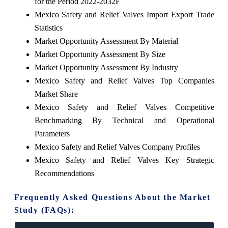
for the Period 2022-2032F
Mexico Safety and Relief Valves Import Export Trade
Statistics
Market Opportunity Assessment By Material
Market Opportunity Assessment By Size
Market Opportunity Assessment By Industry
Mexico Safety and Relief Valves Top Companies
Market Share
Mexico Safety and Relief Valves Competitive
Benchmarking By Technical and Operational
Parameters
Mexico Safety and Relief Valves Company Profiles
Mexico Safety and Relief Valves Key Strategic
Recommendations
Frequently Asked Questions About the Market
Study (FAQs):