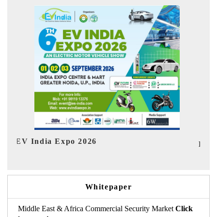
Ind
HIMTEX 2026
Whitepaper
Middle East & Africa Commercial Security Market
Click