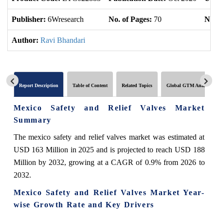
Publisher:
6Wresearch
No. of Pages:
70
No. 
Author:
Ravi Bhandari
Report Description
Table of Content
Related Topics
Global GTM Analytics
Mexico Safety and Relief Valves Market
Summary
The mexico safety and relief valves market was estimated at
USD 163 Million in 2025 and is projected to reach USD 188
Million by 2032, growing at a CAGR of 0.9% from 2026 to
2032.
Mexico Safety and Relief Valves Market Year-
wise Growth Rate and Key Drivers