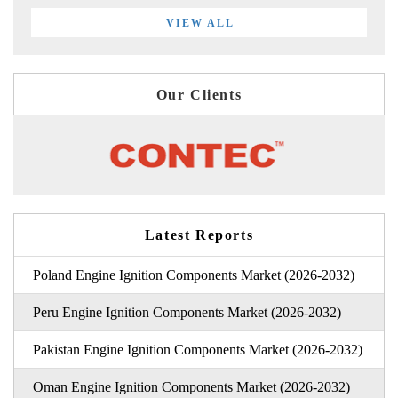
VIEW ALL
Our Clients
Latest Reports
Poland Engine Ignition Components Market (2026-2032)
Peru Engine Ignition Components Market (2026-2032)
Pakistan Engine Ignition Components Market (2026-2032)
Oman Engine Ignition Components Market (2026-2032)