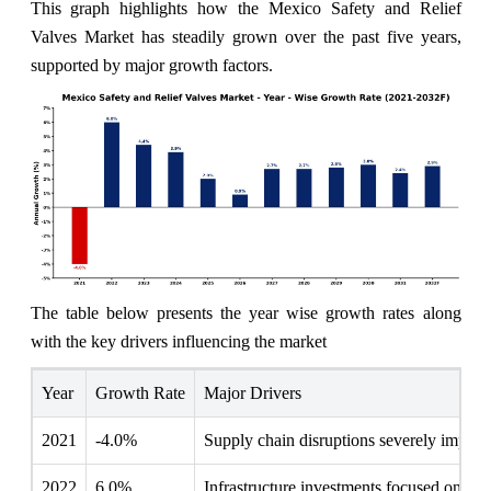
This graph highlights how the Mexico Safety and Relief
Valves Market has steadily grown over the past five years,
supported by major growth factors.
The table below presents the year wise growth rates along
with the key drivers influencing the market
Year
Growth Rate
Major Drivers
2021
-4.0%
Supply chain disruptions severely impacted
2022
6.0%
Infrastructure investments focused on enha