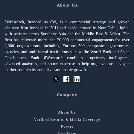
About Us
6Wresearch, branded as 6W, is a commercial strategy and growth
advisory firm founded in 2011 and headquartered in New Delhi, India,
with partners across Southeast Asia and the Middle East & Africa. The
firm has delivered more than 20,000 commercial engagements for over
2,000 organizations, including Fortune 500 companies, government
agencies, and multilateral institutions such as the World Bank and Asian
Development Bank. 6Wresearch combines proprietary intelligence,
advanced analytics, and sector expertise to help organizations navigate
market complexity and drive sustainable growth.
Company
About Us
Verified Results & Media Coverage
Events
Our Team