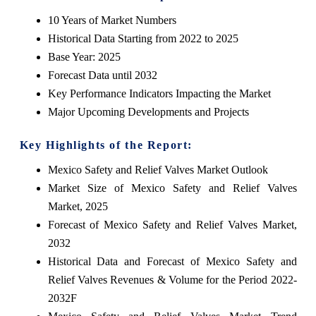
10 Years of Market Numbers
Historical Data Starting from 2022 to 2025
Base Year: 2025
Forecast Data until 2032
Key Performance Indicators Impacting the Market
Major Upcoming Developments and Projects
Key Highlights of the Report:
Mexico Safety and Relief Valves Market Outlook
Market Size of Mexico Safety and Relief Valves
Market, 2025
Forecast of Mexico Safety and Relief Valves Market,
2032
Historical Data and Forecast of Mexico Safety and
Relief Valves Revenues & Volume for the Period 2022-
2032F