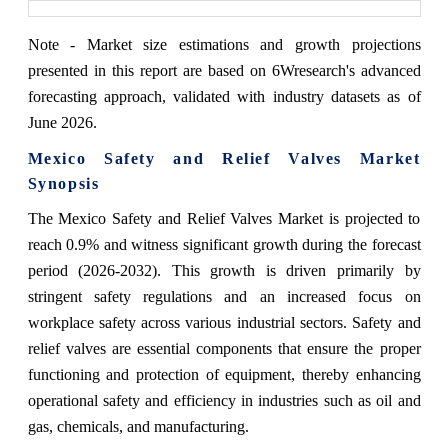
Note - Market size estimations and growth projections
presented in this report are based on 6Wresearch's advanced
forecasting approach, validated with industry datasets as of
June 2026.
Mexico Safety and Relief Valves Market
Synopsis
The Mexico Safety and Relief Valves Market is projected to
reach 0.9% and witness significant growth during the forecast
period (2026-2032). This growth is driven primarily by
stringent safety regulations and an increased focus on
workplace safety across various industrial sectors. Safety and
relief valves are essential components that ensure the proper
functioning and protection of equipment, thereby enhancing
operational safety and efficiency in industries such as oil and
gas, chemicals, and manufacturing.