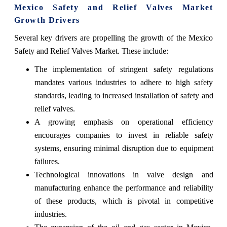
Mexico Safety and Relief Valves Market
Growth Drivers
Several key drivers are propelling the growth of the Mexico
Safety and Relief Valves Market. These include:
The implementation of stringent safety regulations
mandates various industries to adhere to high safety
standards, leading to increased installation of safety and
relief valves.
A growing emphasis on operational efficiency
encourages companies to invest in reliable safety
systems, ensuring minimal disruption due to equipment
failures.
Technological innovations in valve design and
manufacturing enhance the performance and reliability
of these products, which is pivotal in competitive
industries.