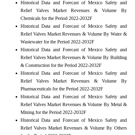
Historical Data and Forecast of Mexico Safety and
Relief Valves Market Revenues & Volume By
Chemicals for the Period 2022-2032F
Historical Data and Forecast of Mexico Safety and
Relief Valves Market Revenues & Volume By Water &
Wastewater for the Period 2022-2032F
Historical Data and Forecast of Mexico Safety and
Relief Valves Market Revenues & Volume By Building
& Construction for the Period 2022-2032F
Historical Data and Forecast of Mexico Safety and
Relief Valves Market Revenues & Volume By
Pharmaceuticals for the Period 2022-2032F
Historical Data and Forecast of Mexico Safety and
Relief Valves Market Revenues & Volume By Metal &
Mining for the Period 2022-2032F
Historical Data and Forecast of Mexico Safety and
Relief Valves Market Revenues & Volume By Others