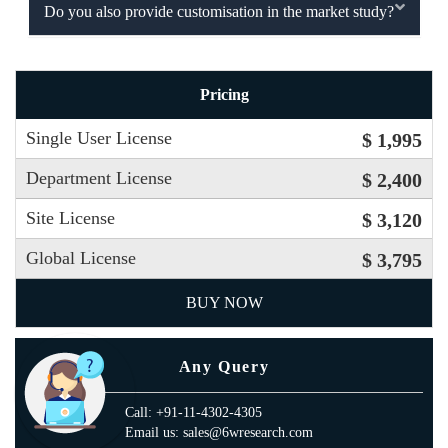
Do you also provide customisation in the market study?
Pricing
Single User License
$ 1,995
Department License
$ 2,400
Site License
$ 3,120
Global License
$ 3,795
BUY NOW
Any Query
Call: +91-11-4302-4305
Email us: sales@6wresearch.com