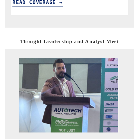
READ COVERAGE →
R
Thought Leadership and Analyst Meet