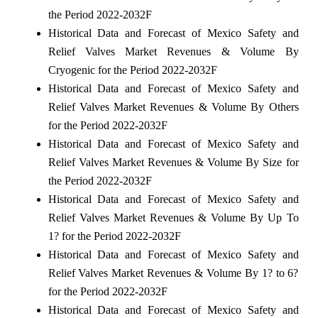
the Period 2022-2032F
Historical Data and Forecast of Mexico Safety and
Relief Valves Market Revenues & Volume By
Cryogenic for the Period 2022-2032F
Historical Data and Forecast of Mexico Safety and
Relief Valves Market Revenues & Volume By Others
for the Period 2022-2032F
Historical Data and Forecast of Mexico Safety and
Relief Valves Market Revenues & Volume By Size for
the Period 2022-2032F
Historical Data and Forecast of Mexico Safety and
Relief Valves Market Revenues & Volume By Up To
1? for the Period 2022-2032F
Historical Data and Forecast of Mexico Safety and
Relief Valves Market Revenues & Volume By 1? to 6?
for the Period 2022-2032F
Historical Data and Forecast of Mexico Safety and