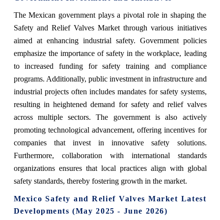
The Mexican government plays a pivotal role in shaping the
Safety and Relief Valves Market through various initiatives
aimed at enhancing industrial safety. Government policies
emphasize the importance of safety in the workplace, leading
to increased funding for safety training and compliance
programs. Additionally, public investment in infrastructure and
industrial projects often includes mandates for safety systems,
resulting in heightened demand for safety and relief valves
across multiple sectors. The government is also actively
promoting technological advancement, offering incentives for
companies that invest in innovative safety solutions.
Furthermore, collaboration with international standards
organizations ensures that local practices align with global
safety standards, thereby fostering growth in the market.
Mexico Safety and Relief Valves Market Latest
Developments (May 2025 - June 2026)