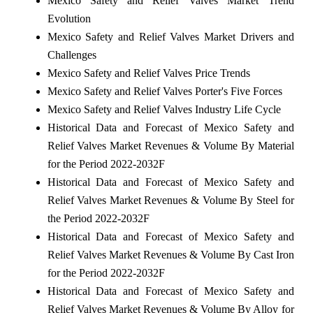
Mexico Safety and Relief Valves Market Trend
Evolution
Mexico Safety and Relief Valves Market Drivers and
Challenges
Mexico Safety and Relief Valves Price Trends
Mexico Safety and Relief Valves Porter's Five Forces
Mexico Safety and Relief Valves Industry Life Cycle
Historical Data and Forecast of Mexico Safety and
Relief Valves Market Revenues & Volume By Material
for the Period 2022-2032F
Historical Data and Forecast of Mexico Safety and
Relief Valves Market Revenues & Volume By Steel for
the Period 2022-2032F
Historical Data and Forecast of Mexico Safety and
Relief Valves Market Revenues & Volume By Cast Iron
for the Period 2022-2032F
Historical Data and Forecast of Mexico Safety and
Relief Valves Market Revenues & Volume By Alloy for