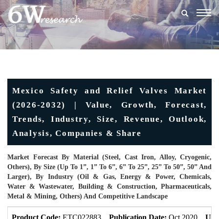
Togg
navig
Mexico Safety and Relief Valves Market
(2026-2032) | Value, Growth, Forecast,
Trends, Industry, Size, Revenue, Outlook,
Analysis, Companies & Share
Market Forecast By Material (Steel, Cast Iron, Alloy, Cryogenic,
Others), By Size (Up To 1”, 1” To 6”, 6” To 25”, 25” To 50”, 50” And
Larger), By Industry (Oil & Gas, Energy & Power, Chemicals,
Water & Wastewater, Building & Construction, Pharmaceuticals,
Metal & Mining, Others) And Competitive Landscape
Product Code:
ETC022883
Publication Date:
Oct 2020
Upd