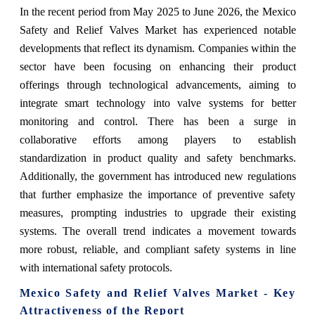
In the recent period from May 2025 to June 2026, the Mexico
Safety and Relief Valves Market has experienced notable
developments that reflect its dynamism. Companies within the
sector have been focusing on enhancing their product
offerings through technological advancements, aiming to
integrate smart technology into valve systems for better
monitoring and control. There has been a surge in
collaborative efforts among players to establish
standardization in product quality and safety benchmarks.
Additionally, the government has introduced new regulations
that further emphasize the importance of preventive safety
measures, prompting industries to upgrade their existing
systems. The overall trend indicates a movement towards
more robust, reliable, and compliant safety systems in line
with international safety protocols.
Mexico Safety and Relief Valves Market - Key
Attractiveness of the Report