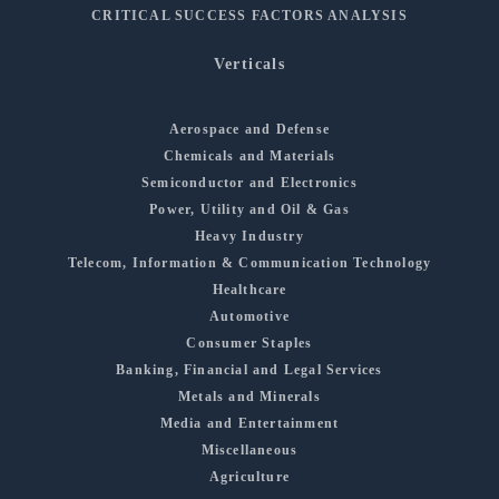
CRITICAL SUCCESS FACTORS ANALYSIS
Verticals
Aerospace and Defense
Chemicals and Materials
Semiconductor and Electronics
Power, Utility and Oil & Gas
Heavy Industry
Telecom, Information & Communication Technology
Healthcare
Automotive
Consumer Staples
Banking, Financial and Legal Services
Metals and Minerals
Media and Entertainment
Miscellaneous
Agriculture