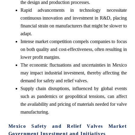
the design and production processes.
Rapid advancements in technology necessitate
continuous innovation and investment in R&D, placing
financial strain on manufacturers that might be slower to
adapt.
Intense market competition compels companies to focus
on both quality and cost-effectiveness, often resulting in
lower profit margins.
The economic fluctuations and uncertainties in Mexico
may impact industrial investment, thereby affecting the
demand for safety and relief valves.
Supply chain disruptions, influenced by global events
such as pandemics or geopolitical tensions, can affect
the availability and pricing of materials needed for valve
manufacturing.
Mexico Safety and Relief Valves Market
Government Investment and Initiatives