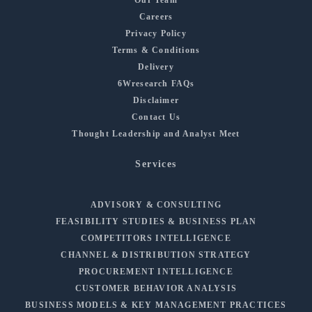
Careers
Privacy Policy
Terms & Conditions
Delivery
6Wresearch FAQs
Disclaimer
Contact Us
Thought Leadership and Analyst Meet
Services
ADVISORY & CONSULTING
FEASIBILITY STUDIES & BUSINESS PLAN
COMPETITORS INTELLIGENCE
CHANNEL & DISTRIBUTION STRATEGY
PROCUREMENT INTELLIGENCE
CUSTOMER BEHAVIOR ANALYSIS
BUSINESS MODELS & KEY MANAGEMENT PRACTICES