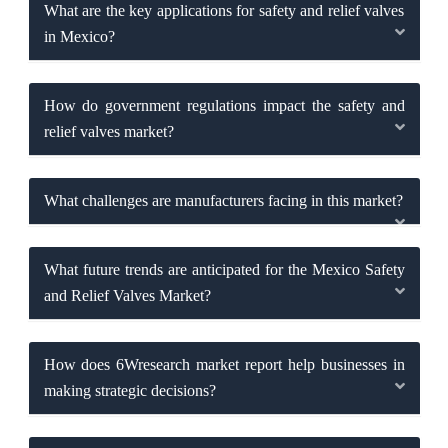
What are the key applications for safety and relief valves
in Mexico?
How do government regulations impact the safety and
relief valves market?
What challenges are manufacturers facing in this market?
What future trends are anticipated for the Mexico Safety
and Relief Valves Market?
How does 6Wresearch market report help businesses in
making strategic decisions?