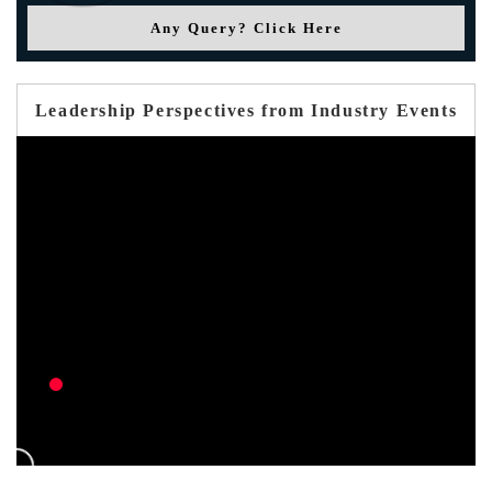
Any Query? Click Here
Leadership Perspectives from Industry Events