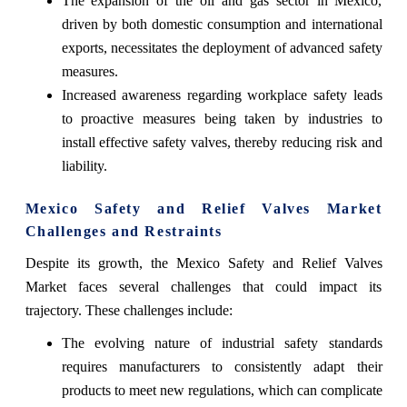
The expansion of the oil and gas sector in Mexico,
driven by both domestic consumption and international
exports, necessitates the deployment of advanced safety
measures.
Increased awareness regarding workplace safety leads
to proactive measures being taken by industries to
install effective safety valves, thereby reducing risk and
liability.
Mexico Safety and Relief Valves Market
Challenges and Restraints
Despite its growth, the Mexico Safety and Relief Valves
Market faces several challenges that could impact its
trajectory. These challenges include:
The evolving nature of industrial safety standards
requires manufacturers to consistently adapt their
products to meet new regulations, which can complicate