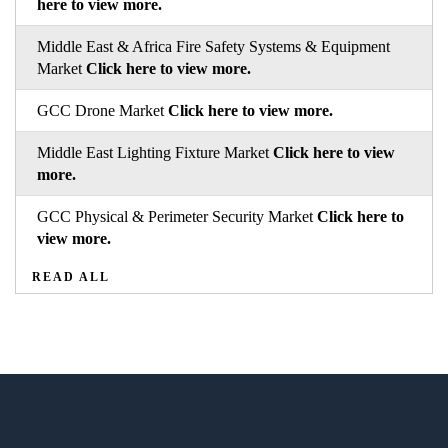
here to view more.
Middle East & Africa Fire Safety Systems & Equipment
Market
Click here to view more.
GCC Drone Market
Click here to view more.
Middle East Lighting Fixture Market
Click here to view
more.
GCC Physical & Perimeter Security Market
Click here to
view more.
READ ALL