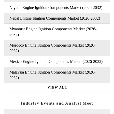
Nigeria Engine Ignition Components Market (2026-2032)
Nepal Engine Ignition Components Market (2026-2032)
Myanmar Engine Ignition Components Market (2026-
2032)
Morocco Engine Ignition Components Market (2026-
2032)
Mexico Engine Ignition Components Market (2026-2032)
Malaysia Engine Ignition Components Market (2026-
2032)
VIEW ALL
Industry Events and Analyst Meet