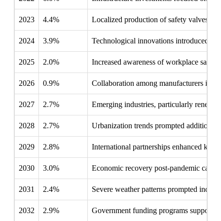
2023
4.4%
Localized production of safety valves inc
2024
3.9%
Technological innovations introduced smart
2025
2.0%
Increased awareness of workplace safety 
2026
0.9%
Collaboration among manufacturers improv
2027
2.7%
Emerging industries, particularly renewabl
2028
2.7%
Urbanization trends prompted additional ins
2029
2.8%
International partnerships enhanced knowle
2030
3.0%
Economic recovery post-pandemic catalyzed
2031
2.4%
Severe weather patterns prompted industrie
2032
2.9%
Government funding programs supported s