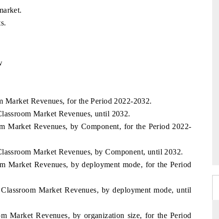
market.
s.
w
om Market Revenues, for the Period 2022-2032.
Classroom Market Revenues, until 2032.
oom Market Revenues, by Component, for the Period 2022-
 Classroom Market Revenues, by Component, until 2032.
oom Market Revenues, by deployment mode, for the Period
l Classroom Market Revenues, by deployment mode, until
om Market Revenues, by organization size, for the Period