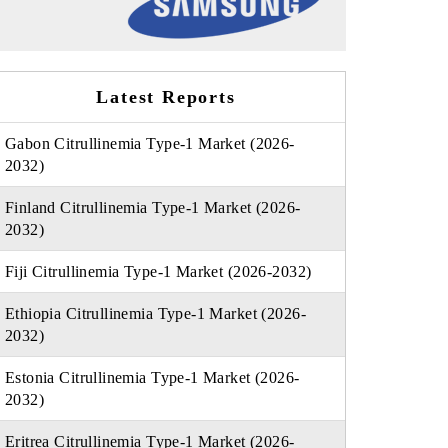
Latest Reports
Gabon Citrullinemia Type-1 Market (2026-
2032)
Finland Citrullinemia Type-1 Market (2026-
2032)
Fiji Citrullinemia Type-1 Market (2026-2032)
Ethiopia Citrullinemia Type-1 Market (2026-
2032)
Estonia Citrullinemia Type-1 Market (2026-
2032)
Eritrea Citrullinemia Type-1 Market (2026-