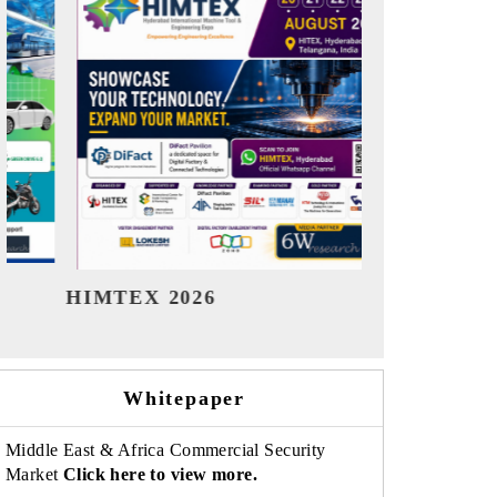
India Refining Summit 2026
India EV S
Whitepaper
Middle East & Africa Commercial Security
Market
Click here to view more.