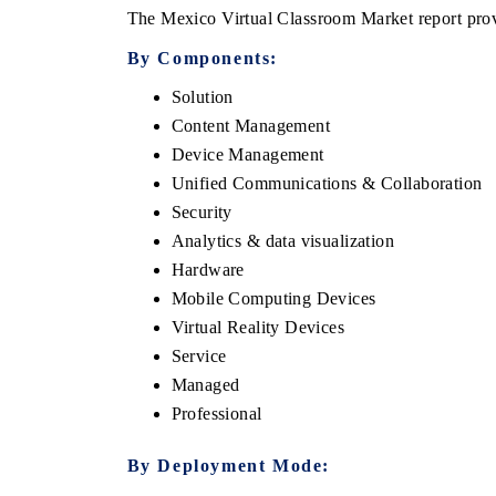
The Mexico Virtual Classroom Market report provi
By Components:
Solution
Content Management
Device Management
Unified Communications & Collaboration
Security
Analytics & data visualization
Hardware
Mobile Computing Devices
Virtual Reality Devices
Service
Managed
Professional
By Deployment Mode: