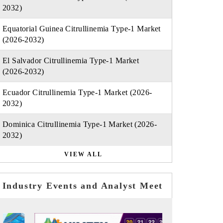
2032)
Equatorial Guinea Citrullinemia Type-1 Market
(2026-2032)
El Salvador Citrullinemia Type-1 Market
(2026-2032)
Ecuador Citrullinemia Type-1 Market (2026-
2032)
Dominica Citrullinemia Type-1 Market (2026-
2032)
VIEW ALL
Industry Events and Analyst Meet