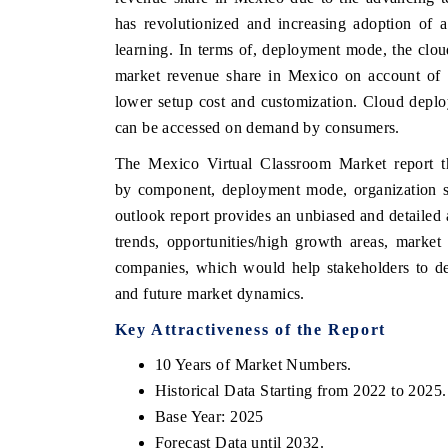
has revolutionized and increasing adoption of a
learning. In terms of, deployment mode, the clou
market revenue share in Mexico on account of th
E ECONOMIC TIMES
BUSINESS STANDAR
lower setup cost and customization. Cloud deploy
can be accessed on demand by consumers.
horing features on industrial IoT growth
Featuring strategic eva
rics and connected smart-grid devices.
Driver Assistance System
The Mexico Virtual Classroom Market report t
safety.
by component, deployment mode, organization s
outlook report provides an unbiased and detailed
trends, opportunities/high growth areas, marke
EAD COVERAGE →
READ COVERAGE
companies, which would help stakeholders to dev
and future market dynamics.
Key Attractiveness of the Report
10 Years of Market Numbers.
Historical Data Starting from 2022 to 2025.
Base Year: 2025
Forecast Data until 2032.