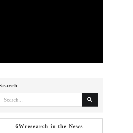
Search
6Wresearch in the News