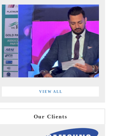
VIEW ALL
Our Clients