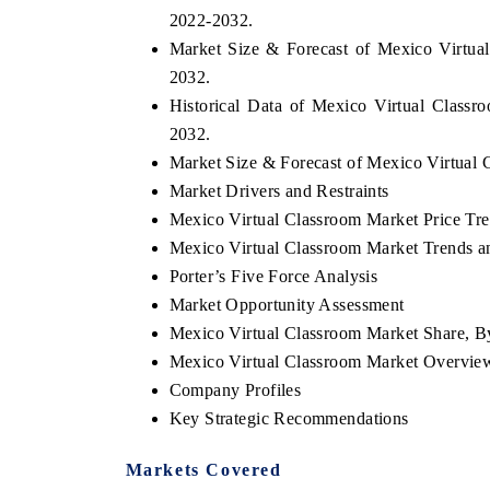
2022-2032.
Market Size & Forecast of Mexico Virtual
2032.
Historical Data of Mexico Virtual Classr
2032.
Market Size & Forecast of Mexico Virtual 
Market Drivers and Restraints
Mexico Virtual Classroom Market Price Tr
Mexico Virtual Classroom Market Trends an
Porter’s Five Force Analysis
Market Opportunity Assessment
Mexico Virtual Classroom Market Share, B
Mexico Virtual Classroom Market Overvie
Company Profiles
Key Strategic Recommendations
Markets Covered