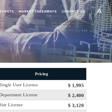
EVENTS
MARKET TAKEAWAYS
CONTACT US
Pricing
Single User License
$ 1,995
Department License
$ 2,400
Site License
$ 3,120