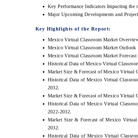
Key Performance Indicators Impacting the 
Major Upcoming Developments and Project
Key Highlights of the Report:
Mexico Virtual Classroom Market Overvie
Mexico Virtual Classroom Market Outlook
Mexico Virtual Classroom Market Forecast
Historical Data of Mexico Virtual Classro
Market Size & Forecast of Mexico Virtual 
Historical Data of Mexico Virtual Classr
2032.
Market Size & Forecast of Mexico Virtual
Historical Data of Mexico Virtual Classr
2022-2032.
Market Size & Forecast of Mexico Virtua
2032.
Historical Data of Mexico Virtual Classro