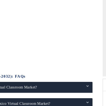
26
HIMTEX 2026
-2032): FAQs
tual Classroom Market?
exico Virtual Classroom Market?