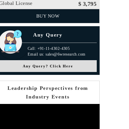
Global License
$ 3,795
BUY NOW
Any Query
Call: +91-11-4302-4305
Email us: sales@6wresearch.com
Any Query? Click Here
Leadership Perspectives from
Industry Events