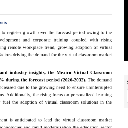
sis
 to register growth over the forecast period owing to the
velopment and corporate training coupled with rising
sing remote workplace trend, growing adoption of virtual
factors driving the demand for the virtual classroom market
and industry insights, the Mexico Virtual Classroom
 during the forecast period (2026-2032).
The demand
increased due to the growing need to ensure uninterrupted
ns. Additionally, the rising focus on personalized learning
 fuel the adoption of virtual classroom solutions in the
ent is anticipated to lead the virtual classroom market
echnologies and rapid modernization the education sector