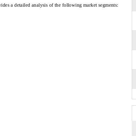
des a detailed analysis of the following market segments: