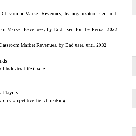
 Classroom Market Revenues, by organization size, until
oom Market Revenues, by End user, for the Period 2022-
Classroom Market Revenues, by End user, until 2032.
ends
d Industry Life Cycle
y Players
w on Competitive Benchmarking