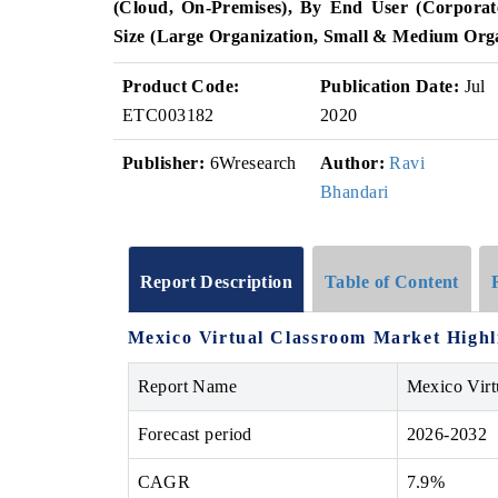
(Cloud, On-Premises), By End User (Corporate
Size (Large Organization, Small & Medium Org
Product Code:
Publication Date:
Jul
ETC003182
2020
Publisher:
6Wresearch
Author:
Ravi
Bhandari
Report Description
Table of Content
Mexico Virtual Classroom Market Highl
Report Name
Mexico Virt
Forecast period
2026-2032
CAGR
7.9%