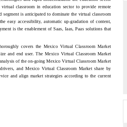
 virtual classroom in education sector to provide remote
d segment is anticipated to dominate the virtual classroom
e easy accessibility, automatic up-gradation of content,
D
THE HINDU
ment is the enablement of Saas, Iaas, Paas solutions that
luations of Advanced
Spotlighting core commercial metrics ranging
s (ADAS) and AI road
from unmanned aerial vehicles (UAVs) to
horoughly covers the Mexico Virtual Classroom Market
consumer durables.
ize and end user. The Mexico Virtual Classroom Market
 analysis of the on-going Mexico Virtual Classroom Market
t drivers, and Mexico Virtual Classroom Market share by
 →
READ COVERAGE →
ice and align market strategies according to the current