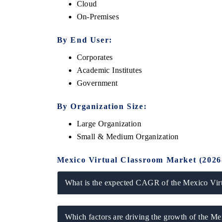
Cloud
On-Premises
By End User:
Corporates
Academic Institutes
Government
By Organization Size:
Large Organization
ech India Expo 2026
EV India Expo 20
Small & Medium Organization
Mexico Virtual Classroom Market (2026
What is the expected CAGR of the Mexico Vir
Which factors are driving the growth of the M