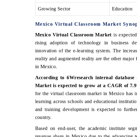
Growing Sector
Education
Mexico Virtual Classroom Market Synop
Mexico Virtual Classroom Market
is expected
rising adoption of technology in business de
innovation of the e-learning system. The increa
reality and augmented reality are the other major 
in Mexico.
According to 6Wresearch internal database 
Market is expected to grow at a CAGR of 7.9%
for the virtual classroom market in Mexico has 
learning across schools and educational institutio
and training development is expected to further
country.
Based on end-user, the academic institute segm
revenue share in Mexico due to the advancing t