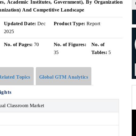
s, Academic Institutes, Government), By Organization
anization)
And Competitive Landscape
Updated Date:
Dec
Product Type:
Report
2025
No. of Pages:
70
No. of Figures:
No. of
35
Tables:
5
Related Topics
Global GTM Analytics
ights
ual Classroom Market