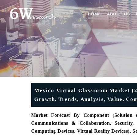
HOME
ABOUT US
Mexico Virtual Classroom Market (20
Growth, Trends, Analysis, Value, Co
Market Forecast
By Component (Solution 
Communications & Collaboration, Security,
Computing Devices, Virtual Reality Devices), 