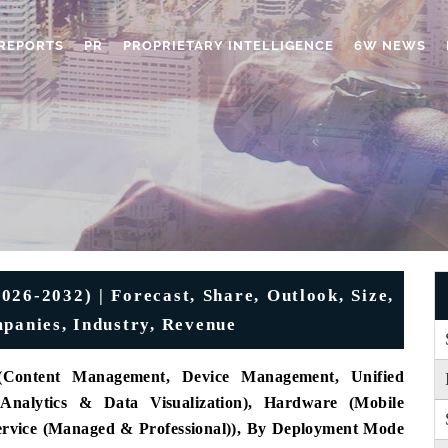
REPORTS
PR
PROPRIETARY INTELLIGENCE
6W NEWS
26-2032) | Forecast, Share, Outlook, Size,
mpanies, Industry, Revenue
(Content Management, Device Management, Unified
 Analytics & Data Visualization), Hardware (Mobile
Service (Managed & Professional)), By Deployment Mode