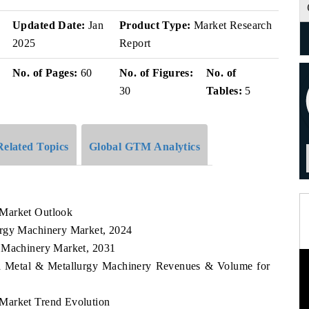
v
Updated Date:
Jan
Product Type:
Market Research
2025
Report
No. of Pages:
60
No. of Figures:
No. of
30
Tables:
5
Related Topics
Global GTM Analytics
 Market Outlook
urgy Machinery Market, 2024
y Machinery Market, 2031
sia Metal & Metallurgy Machinery Revenues & Volume for
Market Trend Evolution