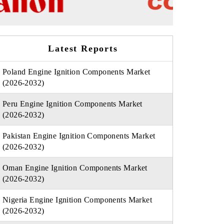
Latest Reports
Poland Engine Ignition Components Market
(2026-2032)
Peru Engine Ignition Components Market
(2026-2032)
Pakistan Engine Ignition Components Market
(2026-2032)
Oman Engine Ignition Components Market
(2026-2032)
Nigeria Engine Ignition Components Market
(2026-2032)