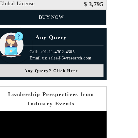
Global License
$ 3,795
BUY NOW
Any Query
Call: +91-11-4302-4305
Email us: sales@6wresearch.com
Any Query? Click Here
Leadership Perspectives from
Industry Events