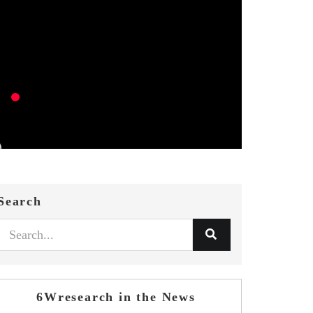
Search
6Wresearch in the News