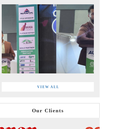
VIEW ALL
Our Clients