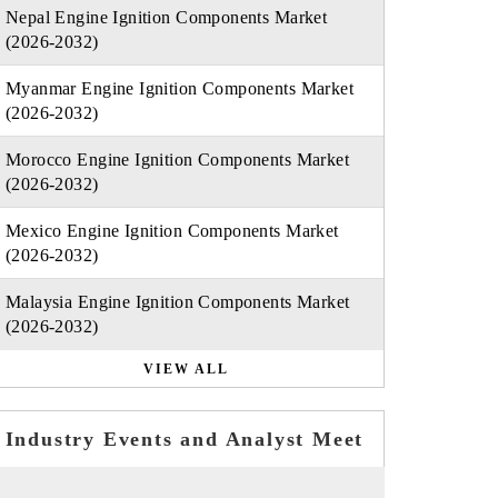
Nepal Engine Ignition Components Market
(2026-2032)
Myanmar Engine Ignition Components Market
(2026-2032)
Morocco Engine Ignition Components Market
(2026-2032)
Mexico Engine Ignition Components Market
(2026-2032)
Malaysia Engine Ignition Components Market
(2026-2032)
VIEW ALL
Industry Events and Analyst Meet