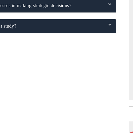
sses in making strategic decisions?
t study?