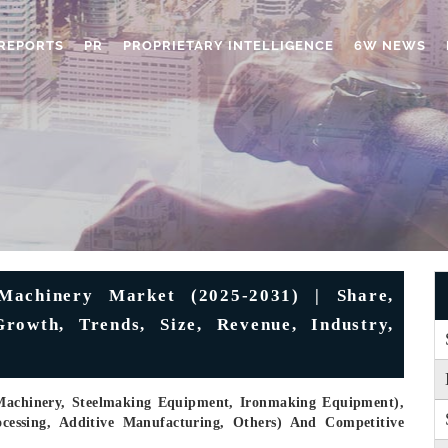
REPORTS
PR
PROPRIETARY INTELLIGENCE
6W NEWS
Machinery Market (2025-2031) | Share,
rowth, Trends, Size, Revenue, Industry,
 Machinery, Steelmaking Equipment, Ironmaking Equipment),
ocessing, Additive Manufacturing, Others) And Competitive