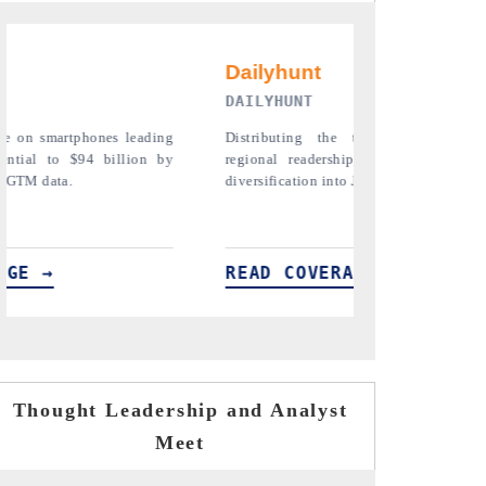
PR NEWSWIRE ORIGINAL REL
the tracker findings to its
Publishing the full India Export Attr
rship, framing India's export
Tracker 2026, detailing new trade 
n into Japan and Mexico.
across iron ore, LCVs and pharmaceut
ERAGE →
READ COVERAGE →
Thought Leadership and Analyst
Meet