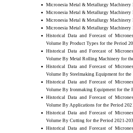
Micronesia Metal & Metallurgy Machinery 
Micronesia Metal & Metallurgy Machinery 
Micronesia Metal & Metallurgy Machinery P
Micronesia Metal & Metallurgy Machinery 
Historical Data and Forecast of Micron
Volume By Product Types for the Period 2
Historical Data and Forecast of Micron
Volume By Metal Rolling Machinery for th
Historical Data and Forecast of Micron
Volume By Steelmaking Equipment for the
Historical Data and Forecast of Micron
Volume By Ironmaking Equipment for the 
Historical Data and Forecast of Micron
Volume By Applications for the Period 20
Historical Data and Forecast of Micron
Volume By Cutting for the Period 2021-20
Historical Data and Forecast of Micron