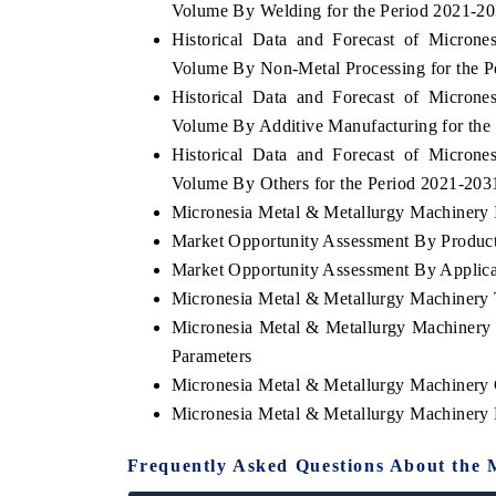
Volume By Welding for the Period 2021-2
Historical Data and Forecast of Micron
Volume By Non-Metal Processing for the P
Historical Data and Forecast of Micron
YAHOO FINANCE
Volume By Additive Manufacturing for the
ews on cross-border
Syndicating the tracker's $30.1 billion
Historical Data and Forecast of Micron
tructural hardware
untapped-market findings, spotlighting Japan,
Volume By Others for the Period 2021-203
the US and China as India's top new-potential
importers.
Micronesia Metal & Metallurgy Machinery I
Market Opportunity Assessment By Produc
Market Opportunity Assessment By Applica
→
READ COVERAGE →
Micronesia Metal & Metallurgy Machinery
Micronesia Metal & Metallurgy Machinery
Parameters
Micronesia Metal & Metallurgy Machinery
Micronesia Metal & Metallurgy Machinery
Frequently Asked Questions About the 