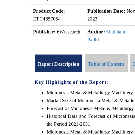
Product Code:
Publication Date:
No
ETC4657064
2023
Publisher:
6Wresearch
Author:
Shubham
Padhi
Report Description
Table of Content
Key Highlights of the Report:
Micronesia Metal & Metallurgy Machinery
Market Size of Micronesia Metal & Metall
Forecast of Micronesia Metal & Metallurg
Historical Data and Forecast of Microne
the Period 2021-2031
Micronesia Metal & Metallurgy Machinery 