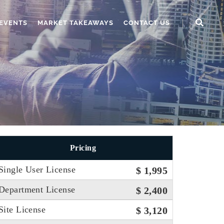
EVENTS
MARKET TAKEAWAYS
CONTACT US
Pricing
Single User License
$ 1,995
Department License
$ 2,400
Site License
$ 3,120