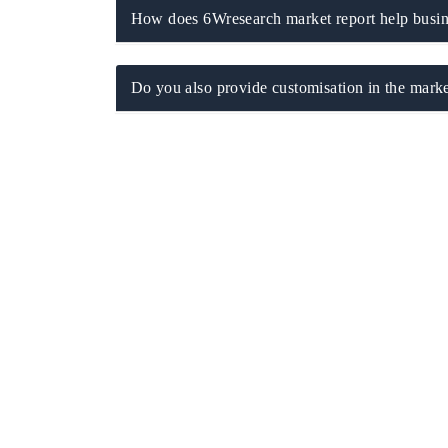
How does 6Wresearch market report help busine
Do you also provide customisation in the marke