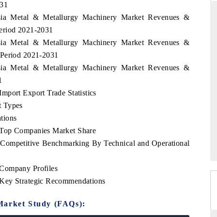
031
esia Metal & Metallurgy Machinery Market Revenues &
eriod 2021-2031
esia Metal & Metallurgy Machinery Market Revenues &
INDIA TODAY
DAILYHUNT
 Period 2021-2031
Carrying the release on smartphones leading
Distributing 
esia Metal & Metallurgy Machinery Market Revenues &
India's export potential to $94 billion by
regional reade
1
2031, per 6WExportGTM data.
diversificatio
mport Export Trade Statistics
t Types
tions
READ COVERAGE →
READ COV
 Top Companies Market Share
 Competitive Benchmarking By Technical and Operational
 Company Profiles
 Key Strategic Recommendations
Market Study (FAQs):