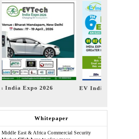
ndia Expo 2026
HIMTEX 2026
Whitepaper
Middle East & Africa Commercial Security