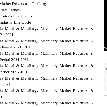
Market Drivers and Challenges
Price Trends
orter`s Five Forces
Industry Life Cycle
esia Metal & Metallurgy Machinery Market Revenues &
021-2031
esia Metal & Metallurgy Machinery Market Revenues &
e Period 2021-2031
esia Metal & Metallurgy Machinery Market Revenues &
 Period 2021-2031
esia Metal & Metallurgy Machinery Market Revenues &
Period 2021-2031
esia Metal & Metallurgy Machinery Market Revenues &
21-2031
esia Metal & Metallurgy Machinery Market Revenues &
31
esia Metal & Metallurgy Machinery Market Revenues &