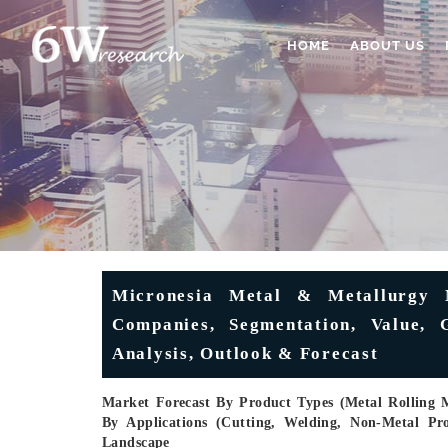
HOME
ABOUT US
Micronesia Metal & Metallurgy 
Companies, Segmentation, Value, G
Analysis, Outlook & Forecast
Market Forecast By Product Types (Metal Rolling
By Applications (Cutting, Welding, Non-Metal Pr
Landscape