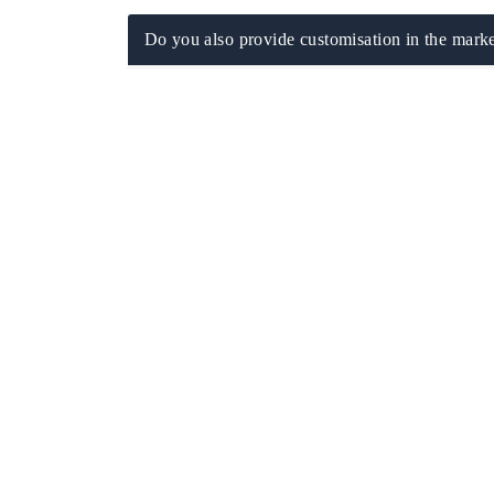
Do you also provide customisation in the marke