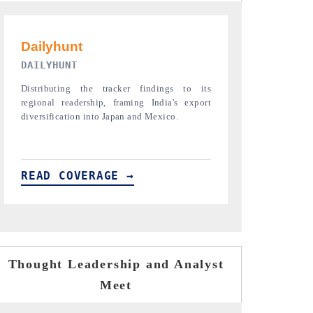
PR NEWSWIRE ORIGINAL RELEASE
THE INDUST
Publishing the full India Export Attractiveness
Highlighting th
Tracker 2026, detailing new trade corridors
semiconductor a
across iron ore, LCVs and pharmaceuticals.
assembly export 
READ COVERAGE →
READ COVE
Thought Leadership and Analyst
Meet