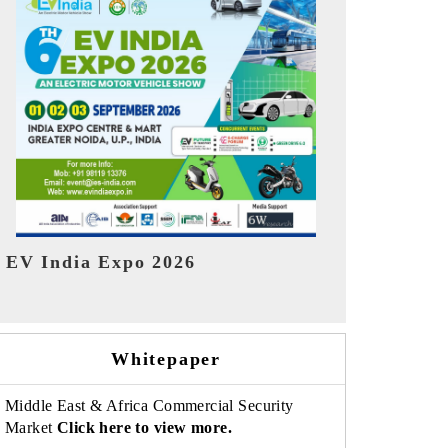
India Refin
HIMTEX 2026
Whitepaper
Middle East & Africa Commercial Security
Market
Click here to view more.