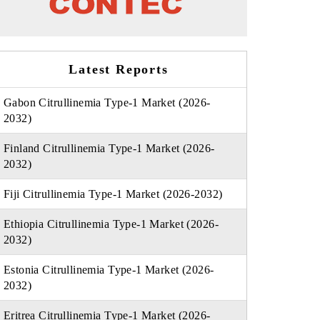
Latest Reports
Gabon Citrullinemia Type-1 Market (2026-
2032)
Finland Citrullinemia Type-1 Market (2026-
2032)
Fiji Citrullinemia Type-1 Market (2026-2032)
Ethiopia Citrullinemia Type-1 Market (2026-
2032)
Estonia Citrullinemia Type-1 Market (2026-
2032)
Eritrea Citrullinemia Type-1 Market (2026-