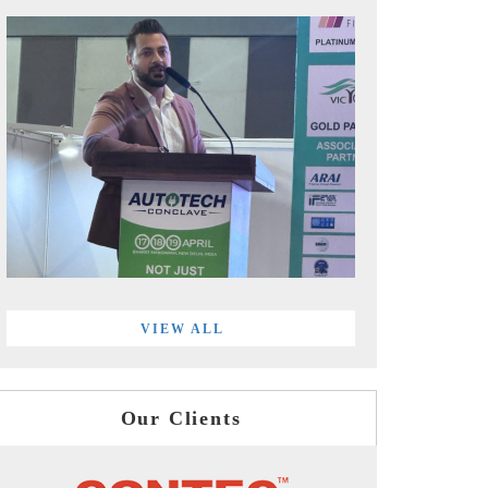
VIEW ALL
Our Clients