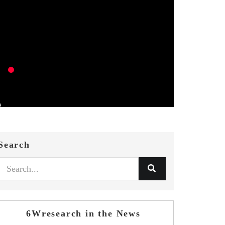
Search
6Wresearch in the News