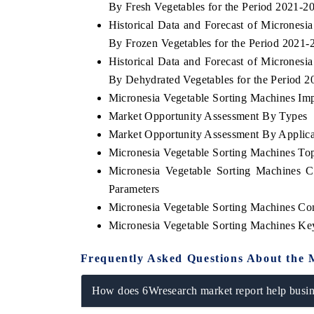
By Fresh Vegetables for the Period 2021-2
Historical Data and Forecast of Micrones
By Frozen Vegetables for the Period 2021-
Historical Data and Forecast of Micrones
OO FINANCE
INDIA TODAY
By Dehydrated Vegetables for the Period 
icating the tracker's $30.1 billion
Carrying the release on s
Micronesia Vegetable Sorting Machines Impo
ped-market findings, spotlighting Japan,
India's export potential 
Market Opportunity Assessment By Types
S and China as India's top new-potential
2031, per 6WExportGTM da
ters.
Market Opportunity Assessment By Applica
Micronesia Vegetable Sorting Machines T
Micronesia Vegetable Sorting Machines 
D COVERAGE →
READ COVERAGE →
Parameters
Micronesia Vegetable Sorting Machines Co
Micronesia Vegetable Sorting Machines Ke
Frequently Asked Questions About the 
How does 6Wresearch market report help busine