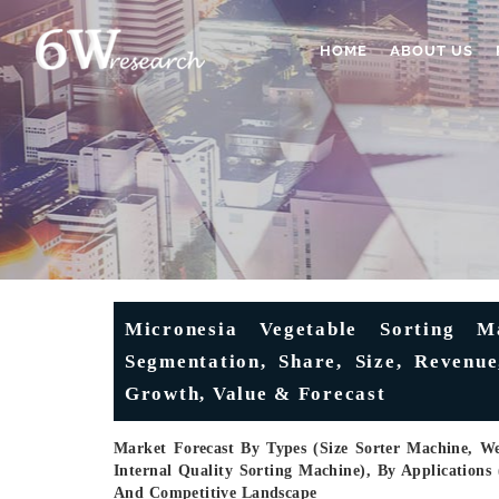
HOME
ABOUT US
Micronesia Vegetable Sorting M
Segmentation, Share, Size, Revenue
Growth, Value & Forecast
Market Forecast By Types (Size Sorter Machine, W
Internal Quality Sorting Machine), By Applications 
And Competitive Landscape