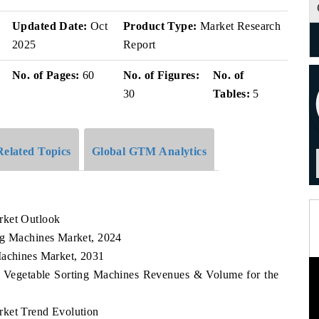
Updated Date:
Oct
Product Type:
Market Research
2025
Report
No. of Pages:
60
No. of Figures:
No. of
30
Tables:
5
Related Topics
Global GTM Analytics
rket Outlook
ng Machines Market, 2024
Machines Market, 2031
ia Vegetable Sorting Machines Revenues & Volume for the
rket Trend Evolution