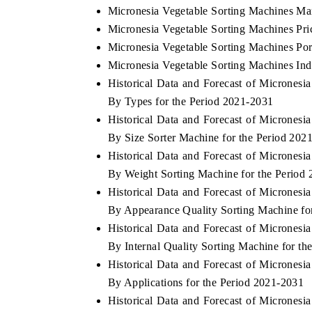
Micronesia Vegetable Sorting Machines Ma
Micronesia Vegetable Sorting Machines Pri
Micronesia Vegetable Sorting Machines Por
Micronesia Vegetable Sorting Machines Ind
Historical Data and Forecast of Micrones
By Types for the Period 2021-2031
Historical Data and Forecast of Micrones
By Size Sorter Machine for the Period 202
Historical Data and Forecast of Micrones
By Weight Sorting Machine for the Period
Historical Data and Forecast of Micrones
By Appearance Quality Sorting Machine fo
Historical Data and Forecast of Micrones
By Internal Quality Sorting Machine for th
Historical Data and Forecast of Micrones
By Applications for the Period 2021-2031
Historical Data and Forecast of Micrones