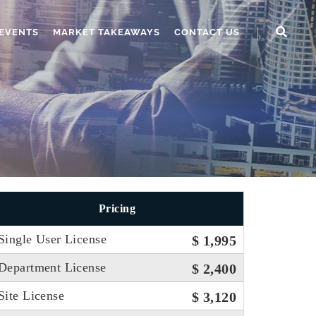
EVENTS
MARKET TAKEAWAYS
CONTACT US
Pricing
Single User License
$ 1,995
Department License
$ 2,400
Site License
$ 3,120