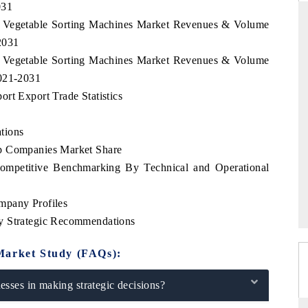
031
ia Vegetable Sorting Machines Market Revenues & Volume
2031
ia Vegetable Sorting Machines Market Revenues & Volume
DAILYHUNT
2021-2031
martphones leading
Distributing the tracker findings to its
rt Export Trade Statistics
to $94 billion by
regional readership, framing India's export
ta.
diversification into Japan and Mexico.
tions
op Companies Market Share
Competitive Benchmarking By Technical and Operational
READ COVERAGE →
mpany Profiles
y Strategic Recommendations
Market Study (FAQs):
sses in making strategic decisions?