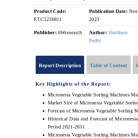
Product Code:
Publication Date:
Nov
ETC5236811
2023
Publisher:
6Wresearch
Author:
Shubham
Padhi
Report Description
Table of Content
Key Highlights of the Report:
Micronesia Vegetable Sorting Machines Ma
Market Size of Micronesia Vegetable Sorti
Forecast of Micronesia Vegetable Sorting 
Historical Data and Forecast of Micrones
Period 2021-2031
Micronesia Vegetable Sorting Machines Ma