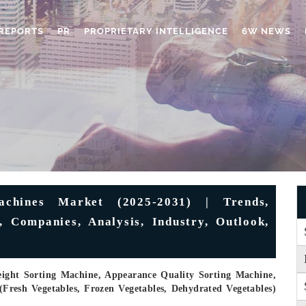
REPORTS
PR
PROPRIETARY INTELLIGENCE
6W NEWS
achines Market (2025-2031) | Trends,
, Companies, Analysis, Industry, Outlook,
eight Sorting Machine, Appearance Quality Sorting Machine,
(Fresh Vegetables, Frozen Vegetables, Dehydrated Vegetables)