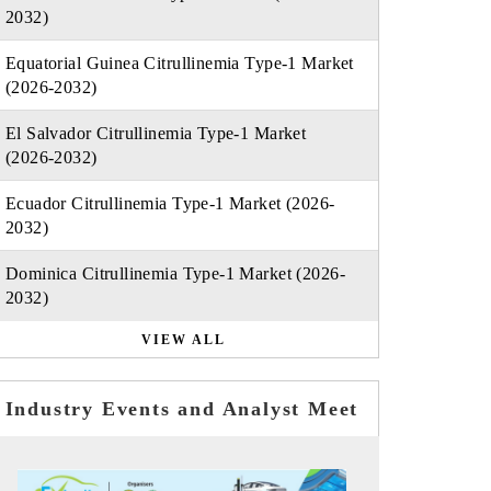
2032)
Equatorial Guinea Citrullinemia Type-1 Market
(2026-2032)
El Salvador Citrullinemia Type-1 Market
(2026-2032)
Ecuador Citrullinemia Type-1 Market (2026-
2032)
Dominica Citrullinemia Type-1 Market (2026-
2032)
VIEW ALL
Industry Events and Analyst Meet