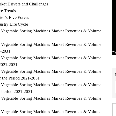
rket Drivers and Challenges
ce Trends
ter`s Five Forces
ustry Life Cycle
ia Vegetable Sorting Machines Market Revenues & Volume
ia Vegetable Sorting Machines Market Revenues & Volume
1-2031
ia Vegetable Sorting Machines Market Revenues & Volume
 2021-2031
ia Vegetable Sorting Machines Market Revenues & Volume
r the Period 2021-2031
ia Vegetable Sorting Machines Market Revenues & Volume
e Period 2021-2031
ia Vegetable Sorting Machines Market Revenues & Volume
ia Vegetable Sorting Machines Market Revenues & Volume