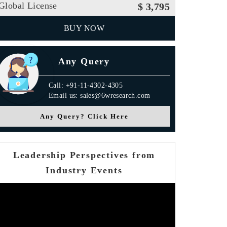
Global License
$ 3,795
BUY NOW
Any Query
Call: +91-11-4302-4305
Email us: sales@6wresearch.com
Any Query? Click Here
Leadership Perspectives from
Industry Events