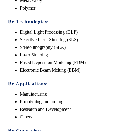
Metal/Alloy
Polymer
By Technologies:
Digital Light Processing (DLP)
Selective Laser Sintering (SLS)
Stereolithography (SLA)
Laser Sintering
Fused Deposition Modeling (FDM)
Electronic Beam Melting (EBM)
By Applications:
Manufacturing
Prototyping and tooling
Research and Development
Others
By Countries: