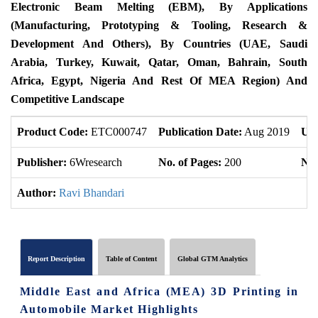
Electronic Beam Melting (EBM), By Applications
(Manufacturing, Prototyping & Tooling, Research &
Development And Others), By Countries (UAE, Saudi
Arabia, Turkey, Kuwait, Qatar, Oman, Bahrain, South
Africa, Egypt, Nigeria And Rest Of MEA Region) And
Competitive Landscape
Product Code:
ETC000747
Publication Date:
Aug 2019
Upd
Publisher:
6Wresearch
No. of Pages:
200
No.
Author:
Ravi Bhandari
Report Description
Table of Content
Global GTM Analytics
Middle East and Africa (MEA) 3D Printing in
Automobile Market Highlights