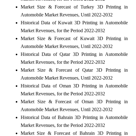
Market Size & Forecast of Turkey 3D Printing in
Automobile Market Revenues, Until 2022-2032
Historical Data of Kuwait 3D Printing in Automobile
Market Revenues, for the Period 2022-2032
Market Size & Forecast of Kuwait 3D Printing in
Automobile Market Revenues, Until 2022-2032
Historical Data of Qatar 3D Printing in Automobile
Market Revenues, for the Period 2022-2032
Market Size & Forecast of Qatar 3D Printing in
Automobile Market Revenues, Until 2022-2032
Historical Data of Oman 3D Printing in Automobile
Market Revenues, for the Period 2022-2032
Market Size & Forecast of Oman 3D Printing in
Automobile Market Revenues, Until 2022-2032
Historical Data of Bahrain 3D Printing in Automobile
Market Revenues, for the Period 2022-2032
Market Size & Forecast of Bahrain 3D Printing in