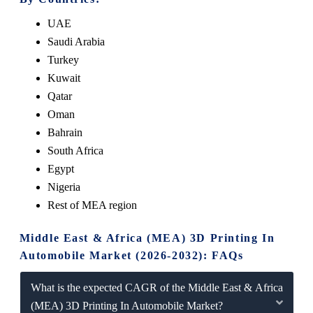
UAE
Saudi Arabia
Turkey
Kuwait
Qatar
Oman
Bahrain
South Africa
Egypt
Nigeria
Rest of MEA region
Middle East & Africa (MEA) 3D Printing In
Automobile Market (2026-2032): FAQs
What is the expected CAGR of the Middle East & Africa
(MEA) 3D Printing In Automobile Market?