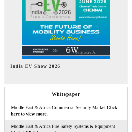
EV tech India Expo 2026
E
Whitepaper
Middle East & Africa Commercial Security Market
Click
here to view more.
Middle East & Africa Fire Safety Systems & Equipment