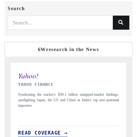
Search
6Wresearch in the News
INDIA TODAY
ndings,
Carrying the release on smartphones leading India's export potential
tential
to $94 billion by 2031, per 6WExportGTM data.
READ COVERAGE →