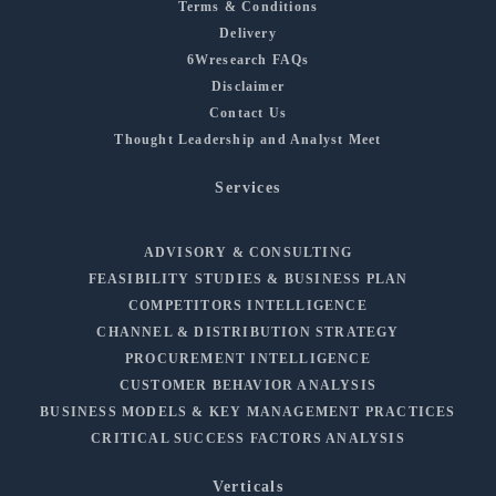
Terms & Conditions
Delivery
6Wresearch FAQs
Disclaimer
Contact Us
Thought Leadership and Analyst Meet
Services
ADVISORY & CONSULTING
FEASIBILITY STUDIES & BUSINESS PLAN
COMPETITORS INTELLIGENCE
CHANNEL & DISTRIBUTION STRATEGY
PROCUREMENT INTELLIGENCE
CUSTOMER BEHAVIOR ANALYSIS
BUSINESS MODELS & KEY MANAGEMENT PRACTICES
CRITICAL SUCCESS FACTORS ANALYSIS
Verticals