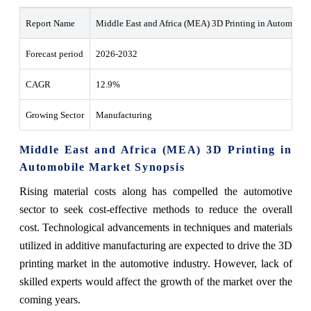
Report Name
Middle East and Africa (MEA) 3D Printing in Automobil
Forecast period
2026-2032
CAGR
12.9%
Growing Sector
Manufacturing
Middle East and Africa (MEA) 3D Printing in
Automobile Market Synopsis
Rising material costs along has compelled the automotive
sector to seek cost-effective methods to reduce the overall
cost. Technological advancements in techniques and materials
utilized in additive manufacturing are expected to drive the 3D
printing market in the automotive industry. However, lack of
skilled experts would affect the growth of the market over the
coming years.