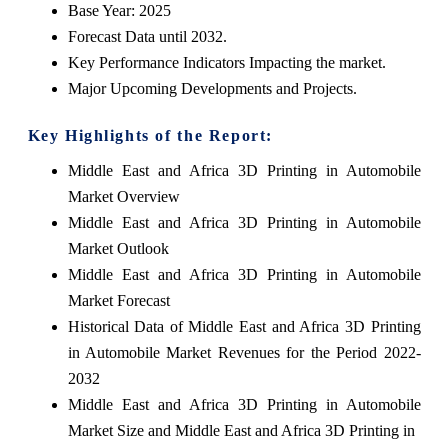
Base Year: 2025
Forecast Data until 2032.
Key Performance Indicators Impacting the market.
Major Upcoming Developments and Projects.
Key Highlights of the Report:
Middle East and Africa 3D Printing in Automobile
Market Overview
Middle East and Africa 3D Printing in Automobile
Market Outlook
Middle East and Africa 3D Printing in Automobile
Market Forecast
Historical Data of Middle East and Africa 3D Printing
in Automobile Market Revenues for the Period 2022-
2032
Middle East and Africa 3D Printing in Automobile
Market Size and Middle East and Africa 3D Printing in