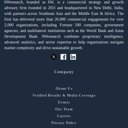
6Wresearch, branded as 6W, is a commercial strategy and growth
advisory firm founded in 2011 and headquartered in New Delhi, India,
with partners across Southeast Asia and the Middle East & Africa. The
firm has delivered more than 20,000 commercial engagements for over
2,000 organizations, including Fortune 500 companies, government
agencies, and multilateral institutions such as the World Bank and Asian
Development Bank. 6Wresearch combines proprietary intelligence,
advanced analytics, and sector expertise to help organizations navigate
market complexity and drive sustainable growth.
Company
About Us
Verified Results & Media Coverage
Events
Our Team
Careers
Privacy Policy