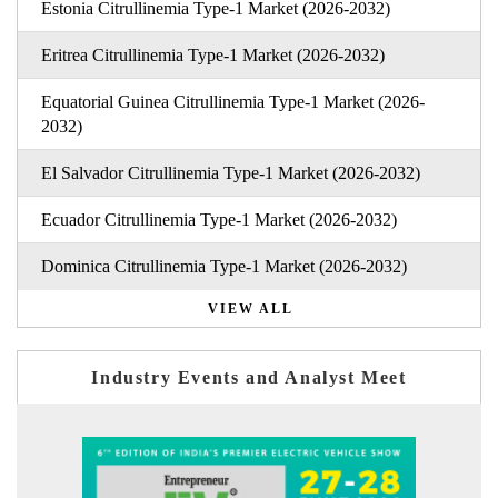
Estonia Citrullinemia Type-1 Market (2026-2032)
Eritrea Citrullinemia Type-1 Market (2026-2032)
Equatorial Guinea Citrullinemia Type-1 Market (2026-
2032)
El Salvador Citrullinemia Type-1 Market (2026-2032)
Ecuador Citrullinemia Type-1 Market (2026-2032)
Dominica Citrullinemia Type-1 Market (2026-2032)
VIEW ALL
Industry Events and Analyst Meet