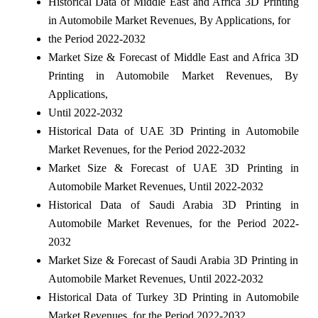
Historical Data of Middle East and Africa 3D Printing
in Automobile Market Revenues, By Applications, for
the Period 2022-2032
Market Size & Forecast of Middle East and Africa 3D
Printing in Automobile Market Revenues, By
Applications,
Until 2022-2032
Historical Data of UAE 3D Printing in Automobile
Market Revenues, for the Period 2022-2032
Market Size & Forecast of UAE 3D Printing in
Automobile Market Revenues, Until 2022-2032
Historical Data of Saudi Arabia 3D Printing in
Automobile Market Revenues, for the Period 2022-
2032
Market Size & Forecast of Saudi Arabia 3D Printing in
Automobile Market Revenues, Until 2022-2032
Historical Data of Turkey 3D Printing in Automobile
Market Revenues, for the Period 2022-2032