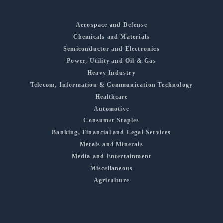
Aerospace and Defense
Chemicals and Materials
Semiconductor and Electronics
Power, Utility and Oil & Gas
Heavy Industry
Telecom, Information & Communication Technology
Healthcare
Automotive
Consumer Staples
Banking, Financial and Legal Services
Metals and Minerals
Media and Entertainment
Miscellaneous
Agriculture