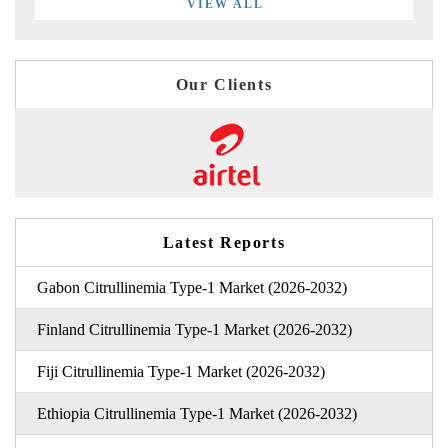
VIEW ALL
Our Clients
Latest Reports
Gabon Citrullinemia Type-1 Market (2026-2032)
Finland Citrullinemia Type-1 Market (2026-2032)
Fiji Citrullinemia Type-1 Market (2026-2032)
Ethiopia Citrullinemia Type-1 Market (2026-2032)