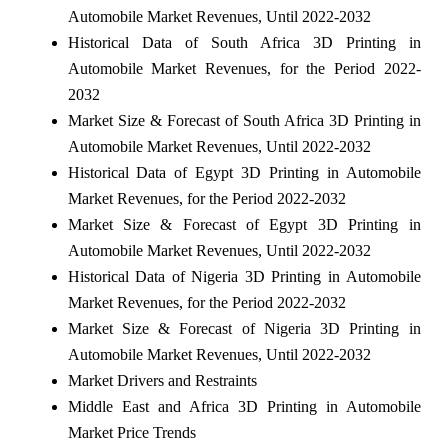
Automobile Market Revenues, Until 2022-2032
Historical Data of South Africa 3D Printing in
Automobile Market Revenues, for the Period 2022-
2032
Market Size & Forecast of South Africa 3D Printing in
Automobile Market Revenues, Until 2022-2032
Historical Data of Egypt 3D Printing in Automobile
Market Revenues, for the Period 2022-2032
Market Size & Forecast of Egypt 3D Printing in
Automobile Market Revenues, Until 2022-2032
Historical Data of Nigeria 3D Printing in Automobile
Market Revenues, for the Period 2022-2032
Market Size & Forecast of Nigeria 3D Printing in
Automobile Market Revenues, Until 2022-2032
Market Drivers and Restraints
Middle East and Africa 3D Printing in Automobile
Market Price Trends