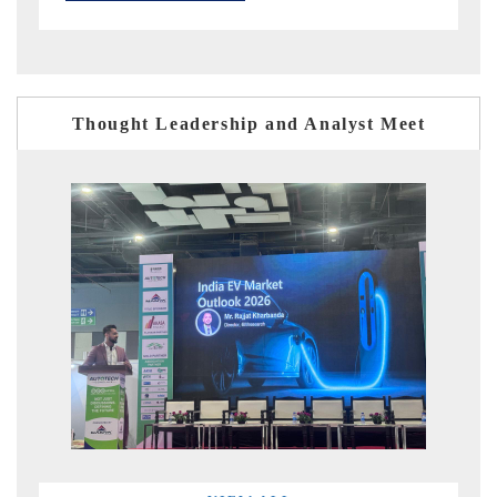
Thought Leadership and Analyst Meet