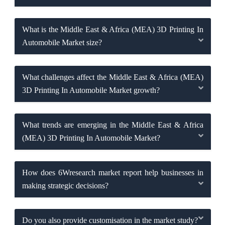
What is the Middle East & Africa (MEA) 3D Printing In
Automobile Market size?
What challenges affect the Middle East & Africa (MEA)
3D Printing In Automobile Market growth?
What trends are emerging in the Middle East & Africa
(MEA) 3D Printing In Automobile Market?
How does 6Wresearch market report help businesses in
making strategic decisions?
Do you also provide customisation in the market study?