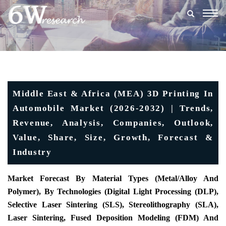
Togg
navig
Middle East & Africa (MEA) 3D Printing In
Automobile Market (2026-2032) | Trends,
Revenue, Analysis, Companies, Outlook,
Value, Share, Size, Growth, Forecast &
Industry
Market Forecast By Material Types (Metal/Alloy And
Polymer), By Technologies (Digital Light Processing (DLP),
Selective Laser Sintering (SLS), Stereolithography (SLA),
Laser Sintering, Fused Deposition Modeling (FDM) And