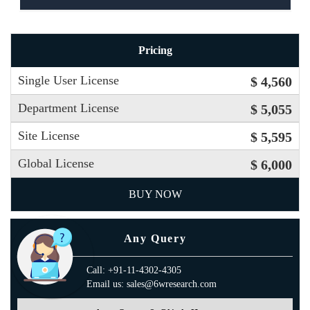
Pricing
Single User License
$ 4,560
Department License
$ 5,055
Site License
$ 5,595
Global License
$ 6,000
BUY NOW
Any Query
Call: +91-11-4302-4305
Email us: sales@6wresearch.com