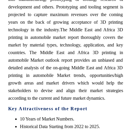
development and others. Prototyping and tooling segment is
projected to capture maximum revenues over the coming
years on the back of growing acceptance of 3D printing
technology in the industry.The Middle East and Africa 3D
printing in automobile market report thoroughly covers the
market by material types, technology, application, and key
countries. The Middle East and Africa 3D printing in
automobile Market outlook report provides an unbiased and
detailed analysis of the on-going Middle East and Africa 3D
printing in automobile Market trends, opportunities/high
growth areas and market drivers which would help the
stakeholders to devise and align their market strategies
according to the current and future market dynamics.
Key Attractiveness of the Report
10 Years of Market Numbers.
Historical Data Starting from 2022 to 2025.