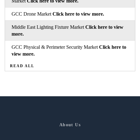
Market
Click here to view more.
GCC Drone Market
Click here to view more.
Middle East Lighting Fixture Market
Click here to view
more.
GCC Physical & Perimeter Security Market
Click here to
view more.
READ ALL
About Us