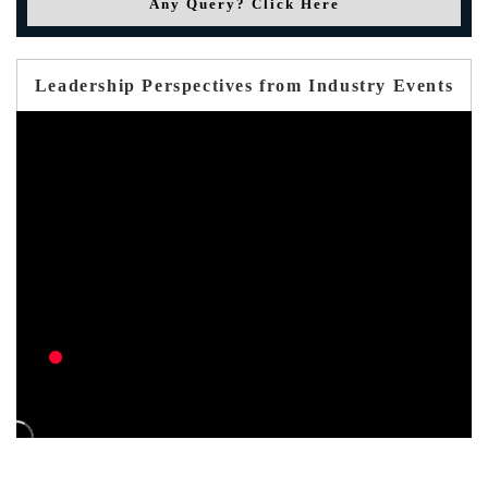
Any Query? Click Here
Leadership Perspectives from Industry Events