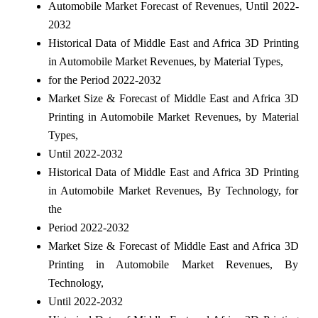
Automobile Market Forecast of Revenues, Until 2022-
2032
Historical Data of Middle East and Africa 3D Printing
in Automobile Market Revenues, by Material Types,
for the Period 2022-2032
Market Size & Forecast of Middle East and Africa 3D
Printing in Automobile Market Revenues, by Material
Types,
Until 2022-2032
Historical Data of Middle East and Africa 3D Printing
in Automobile Market Revenues, By Technology, for
the
Period 2022-2032
Market Size & Forecast of Middle East and Africa 3D
Printing in Automobile Market Revenues, By
Technology,
Until 2022-2032