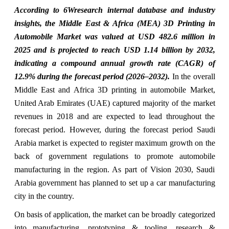
According to 6Wresearch internal database and industry
insights, the Middle East & Africa (MEA) 3D Printing in
Automobile Market was valued at USD 482.6 million in
2025 and is projected to reach USD 1.14 billion by 2032,
indicating a compound annual growth rate (CAGR) of
12.9% during the forecast period (2026–2032).
In the overall
Middle East and Africa 3D printing in automobile Market,
United Arab Emirates (UAE) captured majority of the market
revenues in 2018 and are expected to lead throughout the
forecast period. However, during the forecast period Saudi
Arabia market is expected to register maximum growth on the
back of government regulations to promote automobile
manufacturing in the region. As part of Vision 2030, Saudi
Arabia government has planned to set up a car manufacturing
city in the country.
On basis of application, the market can be broadly categorized
into manufacturing, prototyping & tooling, research &