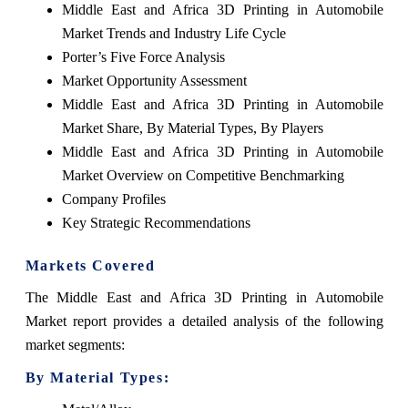
Middle East and Africa 3D Printing in Automobile
Market Trends and Industry Life Cycle
Porter’s Five Force Analysis
Market Opportunity Assessment
Middle East and Africa 3D Printing in Automobile
Market Share, By Material Types, By Players
Middle East and Africa 3D Printing in Automobile
Market Overview on Competitive Benchmarking
Company Profiles
Key Strategic Recommendations
Markets Covered
The Middle East and Africa 3D Printing in Automobile
Market report provides a detailed analysis of the following
market segments:
By Material Types: