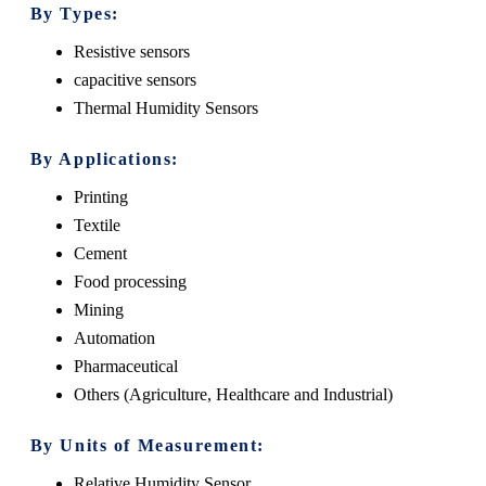
By Types:
Resistive sensors
capacitive sensors
Thermal Humidity Sensors
By Applications:
Printing
Textile
Cement
Food processing
Mining
Automation
Pharmaceutical
Others (Agriculture, Healthcare and Industrial)
By Units of Measurement:
Relative Humidity Sensor