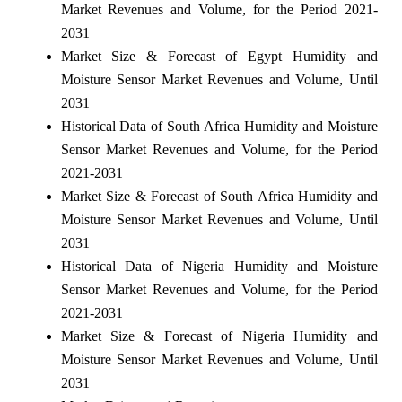
Market Revenues and Volume, for the Period 2021-
2031
Market Size & Forecast of Egypt Humidity and
Moisture Sensor Market Revenues and Volume, Until
2031
Historical Data of South Africa Humidity and Moisture
Sensor Market Revenues and Volume, for the Period
2021-2031
Market Size & Forecast of South Africa Humidity and
Moisture Sensor Market Revenues and Volume, Until
2031
Historical Data of Nigeria Humidity and Moisture
Sensor Market Revenues and Volume, for the Period
2021-2031
Market Size & Forecast of Nigeria Humidity and
Moisture Sensor Market Revenues and Volume, Until
2031