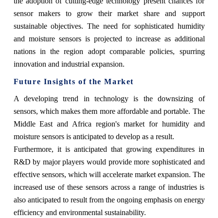
the adoption of cutting-edge technology present chances for
sensor makers to grow their market share and support
sustainable objectives. The need for sophisticated humidity
and moisture sensors is projected to increase as additional
nations in the region adopt comparable policies, spurring
innovation and industrial expansion.
Future Insights of the Market
A developing trend in technology is the downsizing of
sensors, which makes them more affordable and portable. The
Middle East and Africa region's market for humidity and
moisture sensors is anticipated to develop as a result.
Furthermore, it is anticipated that growing expenditures in
R&D by major players would provide more sophisticated and
effective sensors, which will accelerate market expansion. The
increased use of these sensors across a range of industries is
also anticipated to result from the ongoing emphasis on energy
efficiency and environmental sustainability.