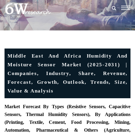
Togg
navig
Middle East And Africa Humidity And
Moisture Sensor Market (2025-2031) |
Companies, Industry, Share, Revenue,
Forecast, Growth, Outlook, Trends, Size,
Value & Analysis
Market Forecast By Types (Resistive Sensors, Capacitive
Sensors, Thermal Humidity Sensors), By Applications
(Printing, Textile, Cement, Food Processing, Mining,
Automation, Pharmaceutical & Others (Agriculture,