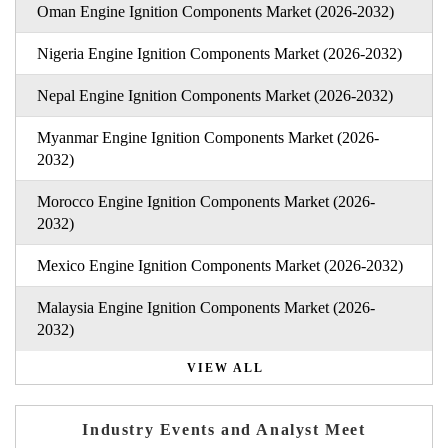
Oman Engine Ignition Components Market (2026-2032)
Nigeria Engine Ignition Components Market (2026-2032)
Nepal Engine Ignition Components Market (2026-2032)
Myanmar Engine Ignition Components Market (2026-
2032)
Morocco Engine Ignition Components Market (2026-
2032)
Mexico Engine Ignition Components Market (2026-2032)
Malaysia Engine Ignition Components Market (2026-
2032)
VIEW ALL
Industry Events and Analyst Meet