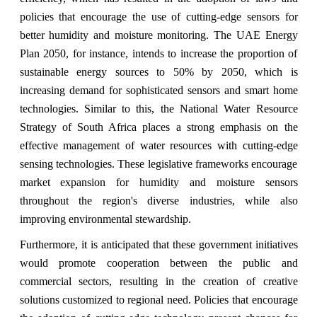
policies that encourage the use of cutting-edge sensors for
better humidity and moisture monitoring. The UAE Energy
Plan 2050, for instance, intends to increase the proportion of
sustainable energy sources to 50% by 2050, which is
increasing demand for sophisticated sensors and smart home
technologies. Similar to this, the National Water Resource
Strategy of South Africa places a strong emphasis on the
effective management of water resources with cutting-edge
sensing technologies. These legislative frameworks encourage
market expansion for humidity and moisture sensors
throughout the region's diverse industries, while also
improving environmental stewardship.
Furthermore, it is anticipated that these government initiatives
would promote cooperation between the public and
commercial sectors, resulting in the creation of creative
solutions customized to regional need. Policies that encourage