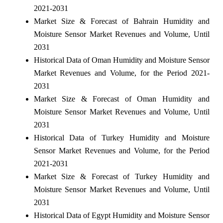
2021-2031
Market Size & Forecast of Bahrain Humidity and
Moisture Sensor Market Revenues and Volume, Until
2031
Historical Data of Oman Humidity and Moisture Sensor
Market Revenues and Volume, for the Period 2021-
2031
Market Size & Forecast of Oman Humidity and
Moisture Sensor Market Revenues and Volume, Until
2031
Historical Data of Turkey Humidity and Moisture
Sensor Market Revenues and Volume, for the Period
2021-2031
Market Size & Forecast of Turkey Humidity and
Moisture Sensor Market Revenues and Volume, Until
2031
Historical Data of Egypt Humidity and Moisture Sensor