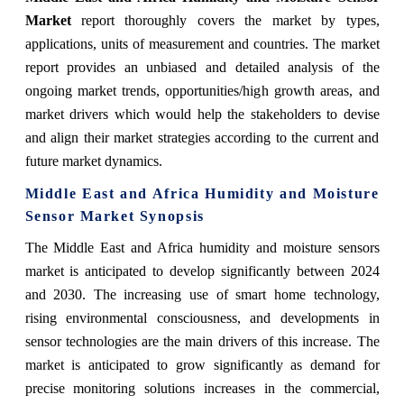
Market
report thoroughly covers the market by types,
applications, units of measurement and countries. The market
report provides an unbiased and detailed analysis of the
ongoing market trends, opportunities/high growth areas, and
market drivers which would help the stakeholders to devise
and align their market strategies according to the current and
future market dynamics.
Middle East and Africa Humidity and Moisture
Sensor Market Synopsis
The Middle East and Africa humidity and moisture sensors
market is anticipated to develop significantly between 2024
and 2030. The increasing use of smart home technology,
rising environmental consciousness, and developments in
sensor technologies are the main drivers of this increase. The
market is anticipated to grow significantly as demand for
precise monitoring solutions increases in the commercial,