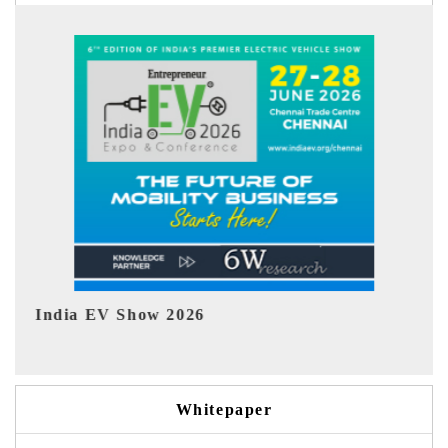
EV tech India Expo 2026
EV 
Whitepaper