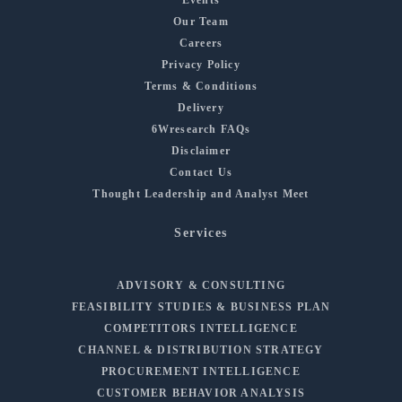
Our Team
Careers
Privacy Policy
Terms & Conditions
Delivery
6Wresearch FAQs
Disclaimer
Contact Us
Thought Leadership and Analyst Meet
Services
ADVISORY & CONSULTING
FEASIBILITY STUDIES & BUSINESS PLAN
COMPETITORS INTELLIGENCE
CHANNEL & DISTRIBUTION STRATEGY
PROCUREMENT INTELLIGENCE
CUSTOMER BEHAVIOR ANALYSIS