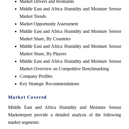
Market Drivers and Restraints
Middle East and Africa Humidity and Moisture Sensor
Market Trends
Market Opportunity Assessment
Middle East and Africa Humidity and Moisture Sensor
Market Share, By Countries
Middle East and Africa Humidity and Moisture Sensor
Market Share, By Players
Middle East and Africa Humidity and Moisture Sensor
Market Overview on Competitive Benchmarking
Company Profiles
Key Strategic Recommendations
Market Covered
Middle East and Africa Humidity and Moisture Sensor
Market
report provide a detailed analysis of the following
market segments: