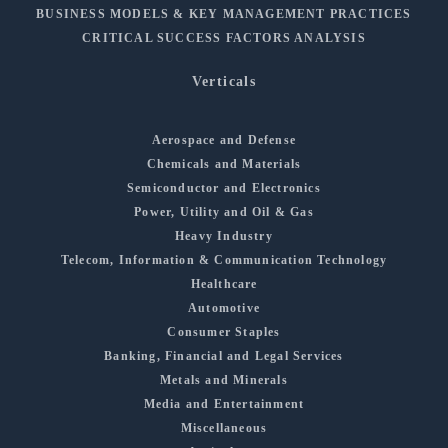
BUSINESS MODELS & KEY MANAGEMENT PRACTICES
CRITICAL SUCCESS FACTORS ANALYSIS
Verticals
Aerospace and Defense
Chemicals and Materials
Semiconductor and Electronics
Power, Utility and Oil & Gas
Heavy Industry
Telecom, Information & Communication Technology
Healthcare
Automotive
Consumer Staples
Banking, Financial and Legal Services
Metals and Minerals
Media and Entertainment
Miscellaneous