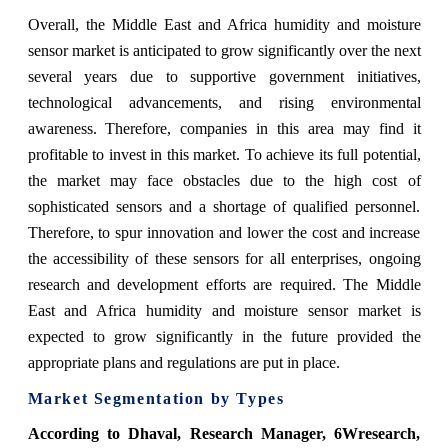
Overall, the Middle East and Africa humidity and moisture
sensor market is anticipated to grow significantly over the next
several years due to supportive government initiatives,
technological advancements, and rising environmental
awareness. Therefore, companies in this area may find it
profitable to invest in this market. To achieve its full potential,
the market may face obstacles due to the high cost of
sophisticated sensors and a shortage of qualified personnel.
Therefore, to spur innovation and lower the cost and increase
the accessibility of these sensors for all enterprises, ongoing
research and development efforts are required. The Middle
East and Africa humidity and moisture sensor market is
expected to grow significantly in the future provided the
appropriate plans and regulations are put in place.
Market Segmentation by Types
According to Dhaval, Research Manager, 6Wresearch,