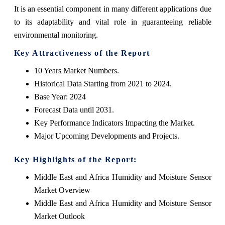
It is an essential component in many different applications due
to its adaptability and vital role in guaranteeing reliable
environmental monitoring.
Key Attractiveness of the Report
10 Years Market Numbers.
Historical Data Starting from 2021 to 2024.
Base Year: 2024
Forecast Data until 2031.
Key Performance Indicators Impacting the Market.
Major Upcoming Developments and Projects.
Key Highlights of the Report:
Middle East and Africa Humidity and Moisture Sensor
Market Overview
Middle East and Africa Humidity and Moisture Sensor
Market Outlook