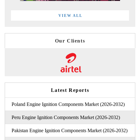
VIEW ALL
Our Clients
Latest Reports
Poland Engine Ignition Components Market (2026-2032)
Peru Engine Ignition Components Market (2026-2032)
Pakistan Engine Ignition Components Market (2026-2032)