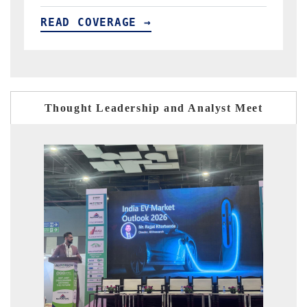
READ COVERAGE →
R
Thought Leadership and Analyst Meet