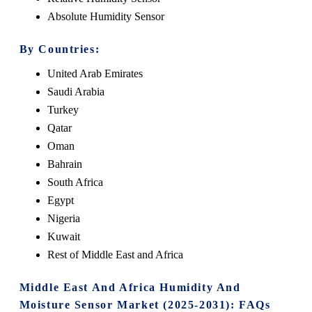
Absolute Humidity Sensor
By Countries:
United Arab Emirates
Saudi Arabia
Turkey
Qatar
Oman
Bahrain
South Africa
Egypt
Nigeria
Kuwait
Rest of Middle East and Africa
Middle East And Africa Humidity And
Moisture Sensor Market (2025-2031): FAQs