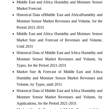
Middle East and Africa Humidity and Moisture Sensor
Market Forecast
Historical Data ofMiddle East and AfricaHumidity and
Moisture Sensor Market Revenues and Volume, for the
Period 2021-2031
Middle East and Africa Humidity and Moisture Sensor
Market Size and Forecast of Revenues and Volume,
Until 2031
Historical Data of Middle East and Africa Humidity and
Moisture Sensor Market Revenues and Volume, by
Types, for the Period 2021-2031
Market Size & Forecast of Middle East and Africa
Humidity and Moisture Sensor Market Revenues and
Volume, by Types, until 2031
Historical Data of Middle East and Africa Humidity and
Moisture Sensor Market Revenues and Volume, by
Applications, for the Period 2021-2031