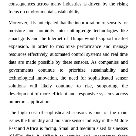
consequences across many industries is driven by the rising
focus on environmental sustainability.
Moreover, it is anticipated that the incorporation of sensors for
moisture and humidity into cutting-edge technologies like
smart grids and the Internet of Things would support market
expansion. In order to maximize performance and manage
resources effectively, automated control systems and real-time
data are made possible by these sensors. As companies and
governments continue to prioritize sustainability and
technological innovation, the need for sophisticated sensor
solutions will likely continue to rise, supporting the
development of more efficient and responsive systems across
numerous applications.
The high cost of sophisticated sensors is one of the main
issues the humidity and moisture sensor industry in the Middle
East and Africa is facing. Small and medium-sized businesses