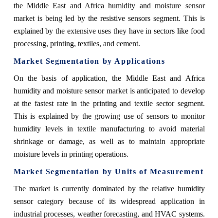
the Middle East and Africa humidity and moisture sensor
market is being led by the resistive sensors segment. This is
explained by the extensive uses they have in sectors like food
processing, printing, textiles, and cement.
Market Segmentation by Applications
On the basis of application,
the Middle East and Africa
humidity and moisture sensor market is anticipated to develop
at the fastest rate in the printing and textile sector segment.
This is explained by the growing use of sensors to monitor
humidity levels in textile manufacturing to avoid material
shrinkage or damage, as well as to maintain appropriate
moisture levels in printing operations.
Market Segmentation by Units of Measurement
The market is currently dominated by the relative humidity
sensor category because of its widespread application in
industrial processes, weather forecasting, and HVAC systems.