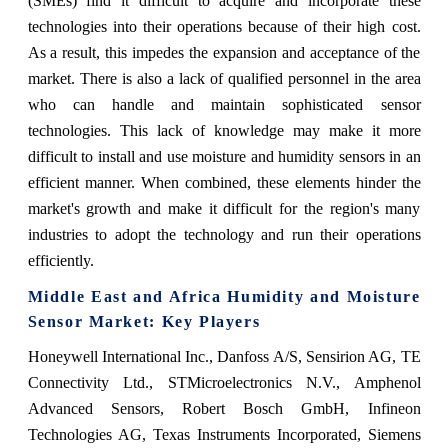
(SMEs) find it difficult to acquire and incorporate these
technologies into their operations because of their high cost.
As a result, this impedes the expansion and acceptance of the
market. There is also a lack of qualified personnel in the area
who can handle and maintain sophisticated sensor
technologies. This lack of knowledge may make it more
difficult to install and use moisture and humidity sensors in an
efficient manner. When combined, these elements hinder the
market's growth and make it difficult for the region's many
industries to adopt the technology and run their operations
efficiently.
Middle East and Africa Humidity and Moisture
Sensor Market: Key Players
Honeywell International Inc., Danfoss A/S, Sensirion AG, TE
Connectivity Ltd., STMicroelectronics N.V., Amphenol
Advanced Sensors, Robert Bosch GmbH, Infineon
Technologies AG, Texas Instruments Incorporated, Siemens