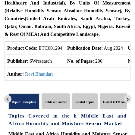
Healthcare And Industrial), By Units Of Measurement
(Relative Humidity Sensor, Absolute Humidity Sensor), By
Countries(United Arab Emirates, Saudi Arabia, Turkey,
Qatar, Oman, Bahrain, South Africa, Egypt, Nigeria, Kuwait
& Rest Of MEA) And Competitive Landscape.
Product Code:
ETC001294
Publication Date:
Aug 2024
Upd
Publisher:
6Wresearch
No. of Pages:
200
No.
Author:
Ravi Bhandari
Report Description
Table of Content
Related Topics
Global GTM Analytics
Topics Covered in the h Middle East and
Africa Humidity and Moisture Sensor Market
Middle East and Africa Humidity and Moisture Sensor