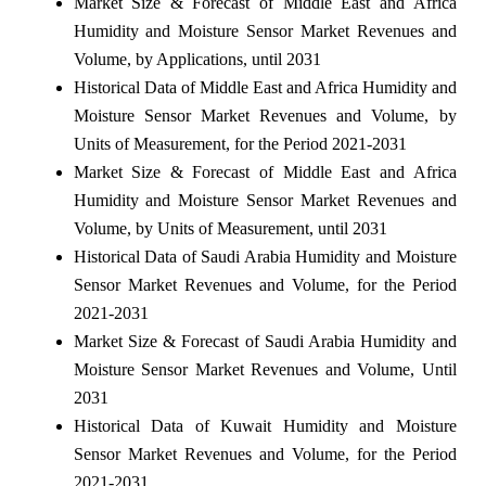
Market Size & Forecast of Middle East and Africa
Humidity and Moisture Sensor Market Revenues and
Volume, by Applications, until 2031
Historical Data of Middle East and Africa Humidity and
Moisture Sensor Market Revenues and Volume, by
Units of Measurement, for the Period 2021-2031
Market Size & Forecast of Middle East and Africa
Humidity and Moisture Sensor Market Revenues and
Volume, by Units of Measurement, until 2031
Historical Data of Saudi Arabia Humidity and Moisture
Sensor Market Revenues and Volume, for the Period
2021-2031
Market Size & Forecast of Saudi Arabia Humidity and
Moisture Sensor Market Revenues and Volume, Until
2031
Historical Data of Kuwait Humidity and Moisture
Sensor Market Revenues and Volume, for the Period
2021-2031