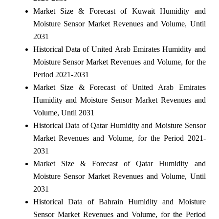
Market Size & Forecast of Kuwait Humidity and
Moisture Sensor Market Revenues and Volume, Until
2031
Historical Data of United Arab Emirates Humidity and
Moisture Sensor Market Revenues and Volume, for the
Period 2021-2031
Market Size & Forecast of United Arab Emirates
Humidity and Moisture Sensor Market Revenues and
Volume, Until 2031
Historical Data of Qatar Humidity and Moisture Sensor
Market Revenues and Volume, for the Period 2021-
2031
Market Size & Forecast of Qatar Humidity and
Moisture Sensor Market Revenues and Volume, Until
2031
Historical Data of Bahrain Humidity and Moisture
Sensor Market Revenues and Volume, for the Period