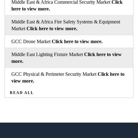
Middle East & Africa Commercial Security Market
Click
here to view more.
Middle East & Africa Fire Safety Systems & Equipment
Market
Click here to view more.
GCC Drone Market
Click here to view more.
Middle East Lighting Fixture Market
Click here to view
more.
GCC Physical & Perimeter Security Market
Click here to
view more.
READ ALL