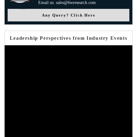
Email us: sales@6wresearch.com
Any Query? Click Here
Leadership Perspectives from Industry Events