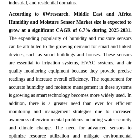
industrial, and residential domains.
According to 6Wresearch, Middle East and Africa
Humidity and Moisture Sensor Market size is expected to
grow at a significant CAGR of 6.7% during 2025-2031.
The expanding popularity of humidity and moisture sensors
can be attributed to the growing demand for smart and linked
devices, such as smart buildings and houses. These sensors
are essential to irrigation systems, HVAC systems, and air
quality monitoring equipment because they provide precise
readings and increase overall efficiency. The requirement for
accurate humidity and moisture management in these systems
is growing as smart technology becomes more widely used. In
addition, there is a greater need than ever for efficient
monitoring and management strategies due to increased
awareness of environmental problems including water scarcity
and climate change. The need for advanced sensors to
optimize resource utilization and mitigate environmental