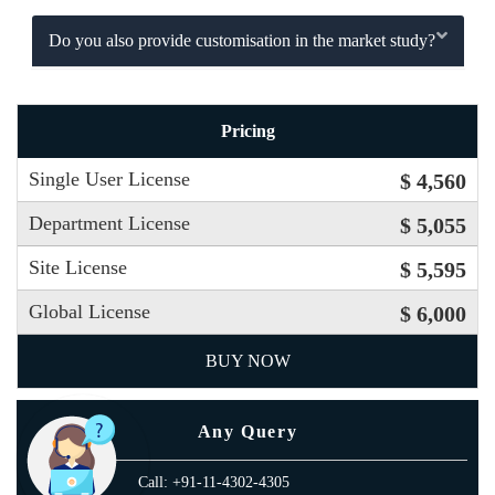
Do you also provide customisation in the market study?
Pricing
Single User License
$ 4,560
Department License
$ 5,055
Site License
$ 5,595
Global License
$ 6,000
BUY NOW
Any Query
Call: +91-11-4302-4305