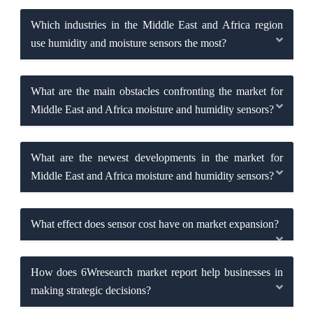
Which industries in the Middle East and Africa region
use humidity and moisture sensors the most?
What are the main obstacles confronting the market for
Middle East and Africa moisture and humidity sensors?
What are the newest developments in the market for
Middle East and Africa moisture and humidity sensors?
What effect does sensor cost have on market expansion?
How does 6Wresearch market report help businesses in
making strategic decisions?