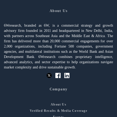
About Us
6Wresearch, branded as 6W, is a commercial strategy and growth
advisory firm founded in 2011 and headquartered in New Delhi, India,
with partners across Southeast Asia and the Middle East & Africa. The
firm has delivered more than 20,000 commercial engagements for over
2,000 organizations, including Fortune 500 companies, government
agencies, and multilateral institutions such as the World Bank and Asian
Development Bank. 6Wresearch combines proprietary intelligence,
advanced analytics, and sector expertise to help organizations navigate
market complexity and drive sustainable growth.
Company
About Us
Verified Results & Media Coverage
Events