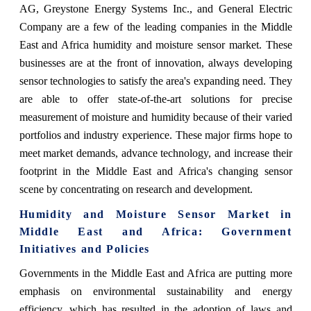
AG, Greystone Energy Systems Inc., and General Electric
Company are a few of the leading companies in the Middle
East and Africa humidity and moisture sensor market. These
businesses are at the front of innovation, always developing
sensor technologies to satisfy the area's expanding need. They
are able to offer state-of-the-art solutions for precise
measurement of moisture and humidity because of their varied
portfolios and industry experience. These major firms hope to
meet market demands, advance technology, and increase their
footprint in the Middle East and Africa's changing sensor
scene by concentrating on research and development.
Humidity and Moisture Sensor Market in
Middle East and Africa: Government
Initiatives and Policies
Governments in the Middle East and Africa are putting more
emphasis on environmental sustainability and energy
efficiency, which has resulted in the adoption of laws and