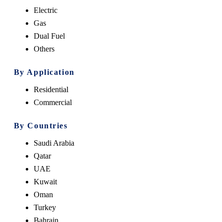
Electric
Gas
Dual Fuel
Others
By Application
Residential
Commercial
By Countries
Saudi Arabia
Qatar
UAE
Kuwait
Oman
Turkey
Bahrain