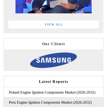
VIEW ALL
Our Clients
Latest Reports
Poland Engine Ignition Components Market (2026-2032)
Peru Engine Ignition Components Market (2026-2032)