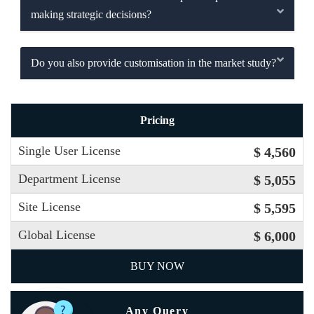
making strategic decisions?
Do you also provide customisation in the market study?
Pricing
Single User License
$ 4,560
Department License
$ 5,055
Site License
$ 5,595
Global License
$ 6,000
BUY NOW
Any Query