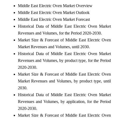
Middle East Electric Oven Market Overview
Middle East Electric Oven Market Outlook
Middle East Electric Oven Market Forecast
Historical Data of Middle East Electric Oven Market
Revenues and Volumes, for the Period 2020-2030.
Market Size & Forecast of Middle East Electric Oven
Market Revenues and Volumes, until 2030.
Historical Data of Middle East Electric Oven Market
Revenues and Volumes, by product type, for the Period
2020-2030.
Market Size & Forecast of Middle East Electric Oven
Market Revenues and Volumes, by product type, until
2030.
Historical Data of Middle East Electric Oven Market
Revenues and Volumes, by application, for the Period
2020-2030.
Market Size & Forecast of Middle East Electric Oven