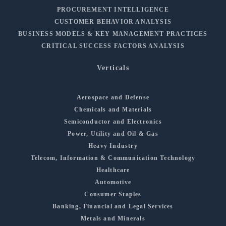
PROCUREMENT INTELLIGENCE
CUSTOMER BEHAVIOR ANALYSIS
BUSINESS MODELS & KEY MANAGEMENT PRACTICES
CRITICAL SUCCESS FACTORS ANALYSIS
Verticals
Aerospace and Defense
Chemicals and Materials
Semiconductor and Electronics
Power, Utility and Oil & Gas
Heavy Industry
Telecom, Information & Communication Technology
Healthcare
Automotive
Consumer Staples
Banking, Financial and Legal Services
Metals and Minerals