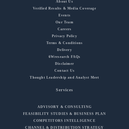
About Us
Verified Results & Media Coverage
Events
Our Team
Careers
Privacy Policy
Terms & Conditions
Delivery
6Wresearch FAQs
Disclaimer
Contact Us
Thought Leadership and Analyst Meet
Services
ADVISORY & CONSULTING
FEASIBILITY STUDIES & BUSINESS PLAN
COMPETITORS INTELLIGENCE
CHANNEL & DISTRIBUTION STRATEGY