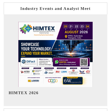
Industry Events and Analyst Meet
India Refining Summit 2026
In