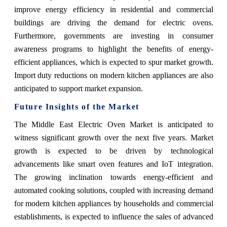
improve energy efficiency in residential and commercial
buildings are driving the demand for electric ovens.
Furthermore, governments are investing in consumer
awareness programs to highlight the benefits of energy-
efficient appliances, which is expected to spur market growth.
Import duty reductions on modern kitchen appliances are also
anticipated to support market expansion.
Future Insights of the Market
The Middle East Electric Oven Market is anticipated to
witness significant growth over the next five years. Market
growth is expected to be driven by technological
advancements like smart oven features and IoT integration.
The growing inclination towards energy-efficient and
automated cooking solutions, coupled with increasing demand
for modern kitchen appliances by households and commercial
establishments, is expected to influence the sales of advanced