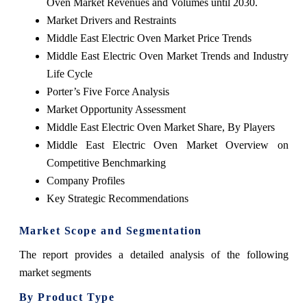
Oven Market Revenues and Volumes until 2030.
Market Drivers and Restraints
Middle East Electric Oven Market Price Trends
Middle East Electric Oven Market Trends and Industry
Life Cycle
Porter’s Five Force Analysis
Market Opportunity Assessment
Middle East Electric Oven Market Share, By Players
Middle East Electric Oven Market Overview on
Competitive Benchmarking
Company Profiles
Key Strategic Recommendations
Market Scope and Segmentation
The report provides a detailed analysis of the following
market segments
By Product Type