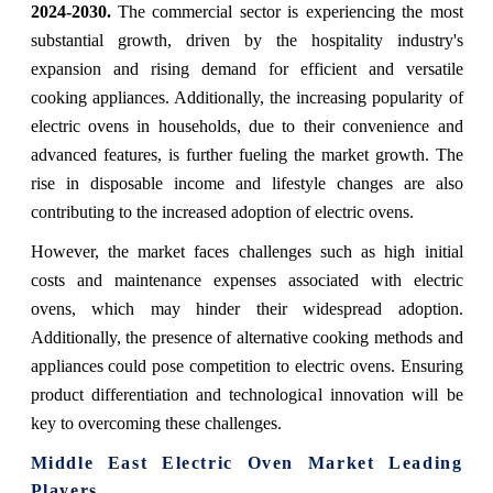
2024-2030.
The commercial sector is experiencing the most
substantial growth, driven by the hospitality industry's
expansion and rising demand for efficient and versatile
cooking appliances. Additionally, the increasing popularity of
electric ovens in households, due to their convenience and
advanced features, is further fueling the market growth. The
rise in disposable income and lifestyle changes are also
contributing to the increased adoption of electric ovens.
However, the market faces challenges such as high initial
costs and maintenance expenses associated with electric
ovens, which may hinder their widespread adoption.
Additionally, the presence of alternative cooking methods and
appliances could pose competition to electric ovens. Ensuring
product differentiation and technological innovation will be
key to overcoming these challenges.
Middle East Electric Oven Market Leading
Players