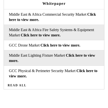
Whitepaper
Middle East & Africa Commercial Security Market
Click
here to view more.
Middle East & Africa Fire Safety Systems & Equipment
Market
Click here to view more.
GCC Drone Market
Click here to view more.
Middle East Lighting Fixture Market
Click here to view
more.
GCC Physical & Perimeter Security Market
Click here to
view more.
READ ALL