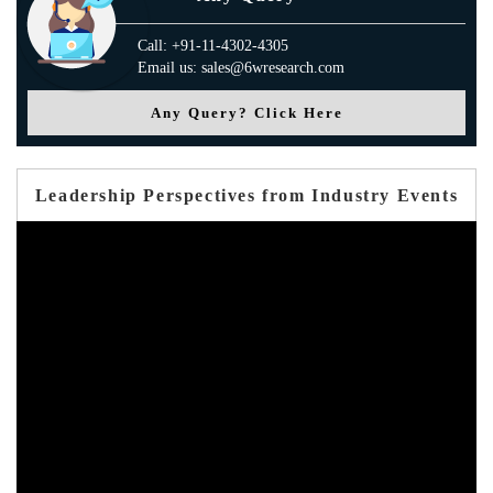
Call: +91-11-4302-4305
Email us: sales@6wresearch.com
Any Query? Click Here
Leadership Perspectives from Industry Events