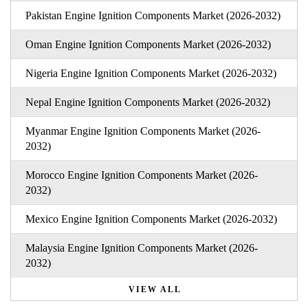
Pakistan Engine Ignition Components Market (2026-2032)
Oman Engine Ignition Components Market (2026-2032)
Nigeria Engine Ignition Components Market (2026-2032)
Nepal Engine Ignition Components Market (2026-2032)
Myanmar Engine Ignition Components Market (2026-
2032)
Morocco Engine Ignition Components Market (2026-
2032)
Mexico Engine Ignition Components Market (2026-2032)
Malaysia Engine Ignition Components Market (2026-
2032)
VIEW ALL