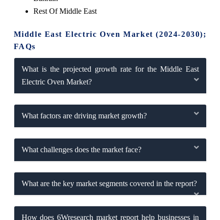
Rest Of Mi
ddle East
Middle East Electric Oven Market (2024-2030);
FAQs
What is the projected growth rate for the Middle East
Electric Oven Market?
What factors are driving market growth?
What challenges does the market face?
What are the key market segments covered in the report?
How does 6Wresearch market report help businesses in