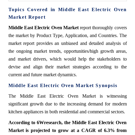
Topics Covered in Middle East Electric Oven
Market Report
Middle East Electric Oven Market
report thoroughly covers
the market by Product Type, Application, and Countries. The
market report provides an unbiased and detailed analysis of
the ongoing market trends, opportunities/high growth areas,
and market drivers, which would help the stakeholders to
devise and align their market strategies according to the
current and future market dynamics.
Middle East Electric Oven Market Synopsis
The Middle East Electric Oven Market is witnessing
significant growth due to the increasing demand for modern
kitchen appliances in both residential and commercial sectors.
According to 6Wresearch, the Middle East Electric Oven
Market is projected to grow at a CAGR of 6.3% from