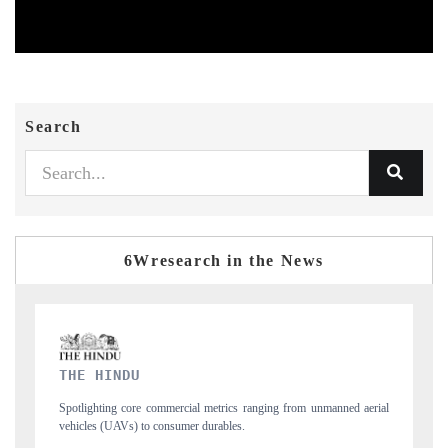
Search
6Wresearch in the News
FINANCIAL EXPRESS
erial
Anchoring quarterly reviews on cross-border real estate tech and
structural hardware manufacturing.