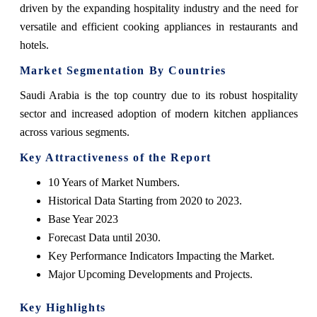
driven by the expanding hospitality industry and the need for
versatile and efficient cooking appliances in restaurants and
hotels.
Market Segmentation By Countries
Saudi Arabia is the top country due to its robust hospitality
sector and increased adoption of modern kitchen appliances
across various segments.
Key Attractiveness of the Report
10 Years of Market Numbers.
Historical Data Starting from 2020 to 2023.
Base Year 2023
Forecast Data until 2030.
Key Performance Indicators Impacting the Market.
Major Upcoming Developments and Projects.
Key Highlights