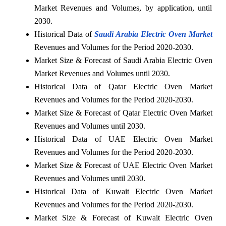
Market Revenues and Volumes, by application, until
2030.
Historical Data of
Saudi Arabia Electric Oven Market
Revenues and Volumes for the Period 2020-2030.
Market Size & Forecast of Saudi Arabia Electric Oven
Market Revenues and Volumes until 2030.
Historical Data of Qatar Electric Oven Market
Revenues and Volumes for the Period 2020-2030.
Market Size & Forecast of Qatar Electric Oven Market
Revenues and Volumes until 2030.
Historical Data of UAE Electric Oven Market
Revenues and Volumes for the Period 2020-2030.
Market Size & Forecast of UAE Electric Oven Market
Revenues and Volumes until 2030.
Historical Data of Kuwait Electric Oven Market
Revenues and Volumes for the Period 2020-2030.
Market Size & Forecast of Kuwait Electric Oven