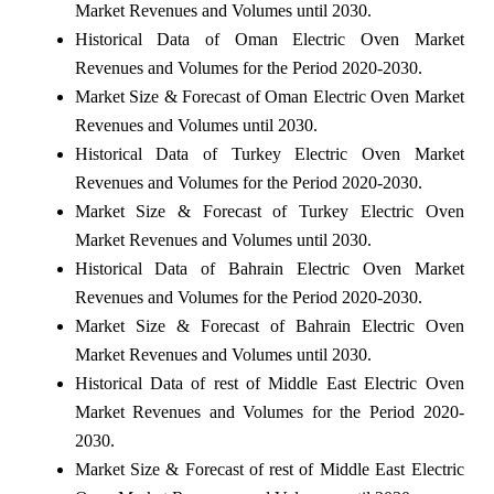
Market Revenues and Volumes until 2030.
Historical Data of Oman Electric Oven Market
Revenues and Volumes for the Period 2020-2030.
Market Size & Forecast of Oman Electric Oven Market
Revenues and Volumes until 2030.
Historical Data of Turkey Electric Oven Market
Revenues and Volumes for the Period 2020-2030.
Market Size & Forecast of Turkey Electric Oven
Market Revenues and Volumes until 2030.
Historical Data of Bahrain Electric Oven Market
Revenues and Volumes for the Period 2020-2030.
Market Size & Forecast of Bahrain Electric Oven
Market Revenues and Volumes until 2030.
Historical Data of rest of Middle East Electric Oven
Market Revenues and Volumes for the Period 2020-
2030.
Market Size & Forecast of rest of Middle East Electric