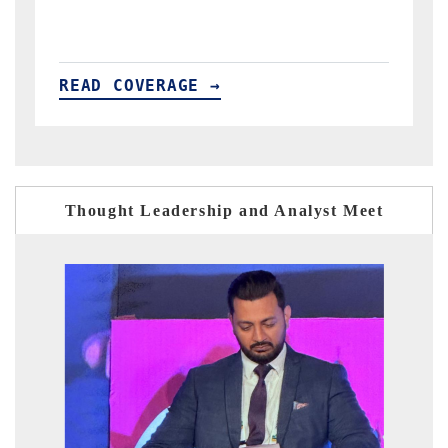
READ COVERAGE →
Thought Leadership and Analyst Meet