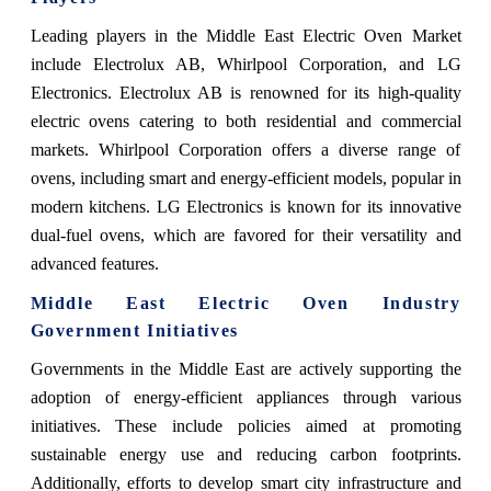
Leading players in the Middle East Electric Oven Market
include Electrolux AB, Whirlpool Corporation, and LG
Electronics. Electrolux AB is renowned for its high-quality
electric ovens catering to both residential and commercial
markets. Whirlpool Corporation offers a diverse range of
ovens, including smart and energy-efficient models, popular in
modern kitchens. LG Electronics is known for its innovative
dual-fuel ovens, which are favored for their versatility and
advanced features.
Middle East Electric Oven Industry
Government Initiatives
Governments in the Middle East are actively supporting the
adoption of energy-efficient appliances through various
initiatives. These include policies aimed at promoting
sustainable energy use and reducing carbon footprints.
Additionally, efforts to develop smart city infrastructure and