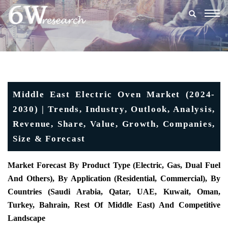
Togg
navig
Middle East Electric Oven Market (2024-
2030) | Trends, Industry, Outlook, Analysis,
Revenue, Share, Value, Growth, Companies,
Size & Forecast
Market Forecast
By Product Type (Electric, Gas, Dual Fuel
And Others), By Application (Residential, Commercial),
By
Countries (Saudi Arabia, Qatar, UAE, Kuwait, Oman,
Turkey, Bahrain, Rest Of Middle East) And Competitive
Landscape