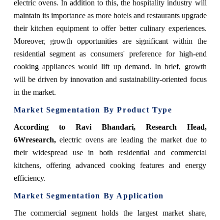
electric ovens. In addition to this, the hospitality industry will
maintain its importance as more hotels and restaurants upgrade
their kitchen equipment to offer better culinary experiences.
Moreover, growth opportunities are significant within the
residential segment as consumers' preference for high-end
cooking appliances would lift up demand. In brief, growth
will be driven by innovation and sustainability-oriented focus
in the market.
Market Segmentation By Product Type
According to Ravi Bhandari, Research Head,
6Wresearch,
electric ovens are leading the market due to
their widespread use in both residential and commercial
kitchens, offering advanced cooking features and energy
efficiency.
Market Segmentation By Application
The commercial segment holds the largest market share,