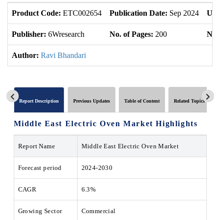
Product Code:
ETC002654
Publication Date:
Sep 2024
Upd
Publisher:
6Wresearch
No. of Pages:
200
No. 
Author:
Ravi Bhandari
Report Description
Previous Updates
Table of Content
Related Topics
Middle East Electric Oven Market Highlights
Report Name
Middle East Electric Oven Market
Forecast period
2024-2030
CAGR
6.3%
Growing Sector
Commercial