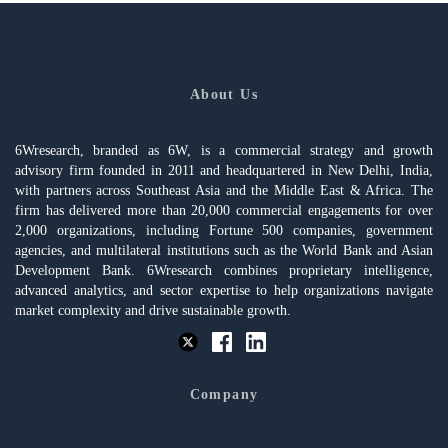
About Us
6Wresearch, branded as 6W, is a commercial strategy and growth
advisory firm founded in 2011 and headquartered in New Delhi, India,
with partners across Southeast Asia and the Middle East & Africa. The
firm has delivered more than 20,000 commercial engagements for over
2,000 organizations, including Fortune 500 companies, government
agencies, and multilateral institutions such as the World Bank and Asian
Development Bank. 6Wresearch combines proprietary intelligence,
advanced analytics, and sector expertise to help organizations navigate
market complexity and drive sustainable growth.
Company