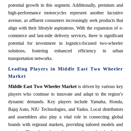
potential growth in this segment. Additionally, premium and
high-performance motorcycles represent another lucrative
avenue, as affluent consumers increasingly seek products that
align with their lifestyle aspirations. With the expansion of e-
commerce and last-mile delivery services, there is significant
potential for investment in logistics-focused two-wheeler
solutions, fostering enhanced efficiency in urban
transportation networks.
Leading Players in Middle East Two Wheeler
Market
Middle East Two Wheeler Market
is driven by various key
players who continue to innovate and adapt to the region’s
dynamic demands. Key players include Yamaha, Honda,
Bajaj Auto, NIU Technologies, and Yadea. Local distributors
and assemblers also play a vital role in connecting global
brands with regional markets, providing tailored models and