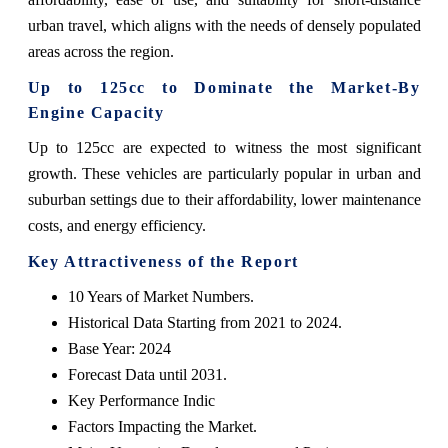
urban travel, which aligns with the needs of densely populated
areas across the region.
Up to 125cc to Dominate the Market-By
Engine Capacity
Up to 125cc are expected to witness the most significant
growth. These vehicles are particularly popular in urban and
suburban settings due to their affordability, lower maintenance
costs, and energy efficiency.
Key Attractiveness of the Report
10 Years of Market Numbers.
Historical Data Starting from 2021 to 2024.
Base Year: 2024
Forecast Data until 2031.
Key Performance Indic
Factors Impacting the Market.