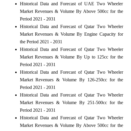
Historical Data and Forecast of UAE Two Wheeler
Market Revenues & Volume By Above 500cc for the
Period 2021 - 2031
Historical Data and Forecast of Qatar Two Wheeler
Market Revenues & Volume By Engine Capacity for
the Period 2021 - 2031
Historical Data and Forecast of Qatar Two Wheeler
Market Revenues & Volume By Up to 125cc for the
Period 2021 - 2031
Historical Data and Forecast of Qatar Two Wheeler
Market Revenues & Volume By 126-250cc for the
Period 2021 - 2031
Historical Data and Forecast of Qatar Two Wheeler
Market Revenues & Volume By 251-500cc for the
Period 2021 - 2031
Historical Data and Forecast of Qatar Two Wheeler
Market Revenues & Volume By Above 500cc for the