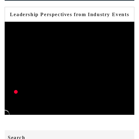
Leadership Perspectives from Industry Events
Search