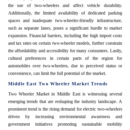
the use of two-wheelers and affect vehicle durability.
Additionally, the limited availability of dedicated parking
spaces and inadequate two-wheeler-friendly infrastructure,
such as separate lanes, poses a significant hurdle to market
expansion. Financial barriers, including the high import costs
and tax rates on certain two-wheeler models, further constrain
the affordability and accessibility for many consumers. Lastly,
cultural preferences in certain parts of the region for
automobiles over two-wheelers, due to perceived status or
convenience, can limit the full potential of the market.
Middle East Two Wheeler Market Trends
Two Wheeler Market in Middle East is witnessing several
emerging trends that are reshaping the industry landscape. A
prominent trend is the rising demand for electric two-wheelers
driven by increasing environmental awareness and
government initiatives promoting sustainable mobility