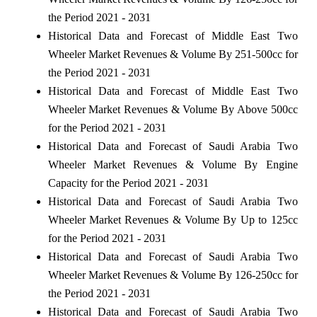
the Period 2021 - 2031
Historical Data and Forecast of Middle East Two
Wheeler Market Revenues & Volume By 251-500cc for
the Period 2021 - 2031
Historical Data and Forecast of Middle East Two
Wheeler Market Revenues & Volume By Above 500cc
for the Period 2021 - 2031
Historical Data and Forecast of Saudi Arabia Two
Wheeler Market Revenues & Volume By Engine
Capacity for the Period 2021 - 2031
Historical Data and Forecast of Saudi Arabia Two
Wheeler Market Revenues & Volume By Up to 125cc
for the Period 2021 - 2031
Historical Data and Forecast of Saudi Arabia Two
Wheeler Market Revenues & Volume By 126-250cc for
the Period 2021 - 2031
Historical Data and Forecast of Saudi Arabia Two