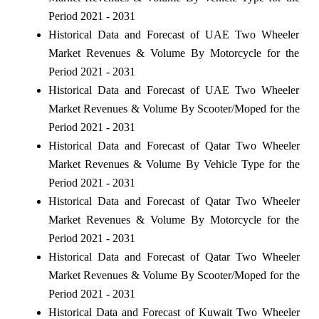
Period 2021 - 2031
Historical Data and Forecast of UAE Two Wheeler
Market Revenues & Volume By Motorcycle for the
Period 2021 - 2031
Historical Data and Forecast of UAE Two Wheeler
Market Revenues & Volume By Scooter/Moped for the
Period 2021 - 2031
Historical Data and Forecast of Qatar Two Wheeler
Market Revenues & Volume By Vehicle Type for the
Period 2021 - 2031
Historical Data and Forecast of Qatar Two Wheeler
Market Revenues & Volume By Motorcycle for the
Period 2021 - 2031
Historical Data and Forecast of Qatar Two Wheeler
Market Revenues & Volume By Scooter/Moped for the
Period 2021 - 2031
Historical Data and Forecast of Kuwait Two Wheeler