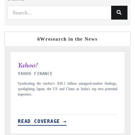
6Wresearch in the News
INDIA TODAY
D
gs,
Carrying the release on smartphones leading India's export potential
Di
ial
to $94 billion by 2031, per 6WExportGTM data.
In
READ COVERAGE →
R