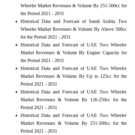
Wheeler Market Revenues & Volume By 251-500cc for
the Period 2021 - 2031
Historical Data and Forecast of Saudi Arabia Two
Wheeler Market Revenues & Volume By Above 500cc
for the Period 2021 - 2031
Historical Data and Forecast of UAE Two Wheeler
Market Revenues & Volume By Engine Capacity for
the Period 2021 - 2031
Historical Data and Forecast of UAE Two Wheeler
Market Revenues & Volume By Up to 125cc for the
Period 2021 - 2031
Historical Data and Forecast of UAE Two Wheeler
Market Revenues & Volume By 126-250cc for the
Period 2021 - 2031
Historical Data and Forecast of UAE Two Wheeler
Market Revenues & Volume By 251-500cc for the
Period 2021 - 2031