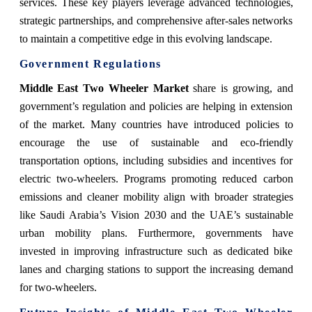
services. These key players leverage advanced technologies,
strategic partnerships, and comprehensive after-sales networks
to maintain a competitive edge in this evolving landscape.
Government Regulations
Middle East Two Wheeler Market
share
is growing, and
government’s regulation and policies are helping in extension
of the market. Many countries have introduced policies to
encourage the use of sustainable and eco-friendly
transportation options, including subsidies and incentives for
electric two-wheelers. Programs promoting reduced carbon
emissions and cleaner mobility align with broader strategies
like Saudi Arabia’s Vision 2030 and the UAE’s sustainable
urban mobility plans. Furthermore, governments have
invested in improving infrastructure such as dedicated bike
lanes and charging stations to support the increasing demand
for two-wheelers.