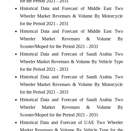
for the Period 2021 - 2031
Historical Data and Forecast of Middle East Two
Wheeler Market Revenues & Volume By Motorcycle
for the Period 2021 - 2031
Historical Data and Forecast of Middle East Two
Wheeler Market Revenues & Volume By
Scooter/Moped for the Period 2021 - 2031
Historical Data and Forecast of Saudi Arabia Two
Wheeler Market Revenues & Volume By Vehicle Type
for the Period 2021 - 2031
Historical Data and Forecast of Saudi Arabia Two
Wheeler Market Revenues & Volume By Motorcycle
for the Period 2021 - 2031
Historical Data and Forecast of Saudi Arabia Two
Wheeler Market Revenues & Volume By
Scooter/Moped for the Period 2021 - 2031
Historical Data and Forecast of UAE Two Wheeler
Market Revenues & Volume By Vehicle Type for the