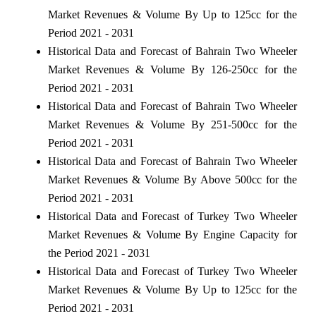
Market Revenues & Volume By Up to 125cc for the
Period 2021 - 2031
Historical Data and Forecast of Bahrain Two Wheeler
Market Revenues & Volume By 126-250cc for the
Period 2021 - 2031
Historical Data and Forecast of Bahrain Two Wheeler
Market Revenues & Volume By 251-500cc for the
Period 2021 - 2031
Historical Data and Forecast of Bahrain Two Wheeler
Market Revenues & Volume By Above 500cc for the
Period 2021 - 2031
Historical Data and Forecast of Turkey Two Wheeler
Market Revenues & Volume By Engine Capacity for
the Period 2021 - 2031
Historical Data and Forecast of Turkey Two Wheeler
Market Revenues & Volume By Up to 125cc for the
Period 2021 - 2031