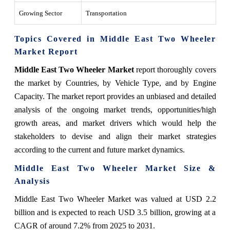
Growing Sector
Transportation
Topics Covered in Middle East Two Wheeler
Market Report
Middle East Two Wheeler Market
report thoroughly covers
the market by Countries, by Vehicle Type, and by Engine
Capacity. The market report provides an unbiased and detailed
analysis of the ongoing market trends, opportunities/high
growth areas, and market drivers which would help the
stakeholders to devise and align their market strategies
according to the current and future market dynamics.
Middle East Two Wheeler Market Size &
Analysis
Middle East Two Wheeler Market was valued at USD 2.2
billion and is expected to reach USD 3.5 billion, growing at a
CAGR of around 7.2% from 2025 to 2031.