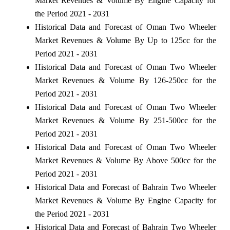
Market Revenues & Volume By Engine Capacity for
the Period 2021 - 2031
Historical Data and Forecast of Oman Two Wheeler
Market Revenues & Volume By Up to 125cc for the
Period 2021 - 2031
Historical Data and Forecast of Oman Two Wheeler
Market Revenues & Volume By 126-250cc for the
Period 2021 - 2031
Historical Data and Forecast of Oman Two Wheeler
Market Revenues & Volume By 251-500cc for the
Period 2021 - 2031
Historical Data and Forecast of Oman Two Wheeler
Market Revenues & Volume By Above 500cc for the
Period 2021 - 2031
Historical Data and Forecast of Bahrain Two Wheeler
Market Revenues & Volume By Engine Capacity for
the Period 2021 - 2031
Historical Data and Forecast of Bahrain Two Wheeler