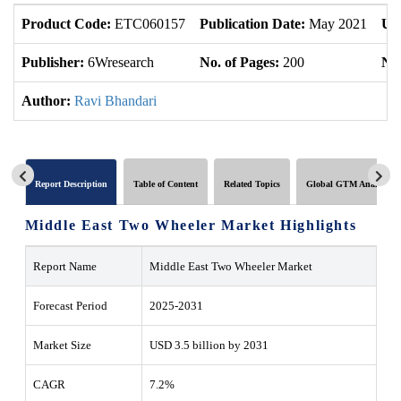
Product Code:
ETC060157
Publication Date:
May 2021
Up
Publisher:
6Wresearch
No. of Pages:
200
No.
Author:
Ravi Bhandari
Report Description
Table of Content
Related Topics
Global GTM Analytics
Middle East Two Wheeler Market Highlights
Report Name
Middle East Two Wheeler Market
Forecast Period
2025-2031
Market Size
USD 3.5 billion by 2031
CAGR
7.2%