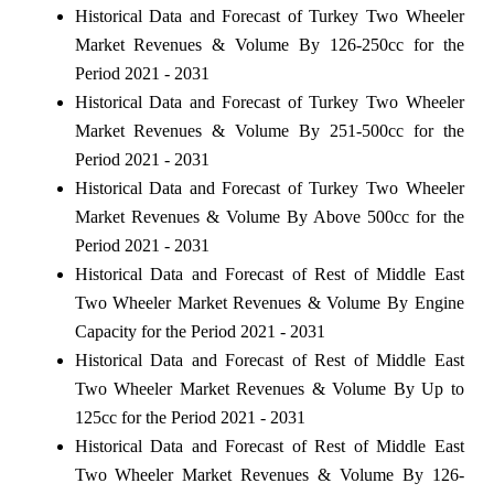
Historical Data and Forecast of Turkey Two Wheeler
Market Revenues & Volume By 126-250cc for the
Period 2021 - 2031
Historical Data and Forecast of Turkey Two Wheeler
Market Revenues & Volume By 251-500cc for the
Period 2021 - 2031
Historical Data and Forecast of Turkey Two Wheeler
Market Revenues & Volume By Above 500cc for the
Period 2021 - 2031
Historical Data and Forecast of Rest of Middle East
Two Wheeler Market Revenues & Volume By Engine
Capacity for the Period 2021 - 2031
Historical Data and Forecast of Rest of Middle East
Two Wheeler Market Revenues & Volume By Up to
125cc for the Period 2021 - 2031
Historical Data and Forecast of Rest of Middle East
Two Wheeler Market Revenues & Volume By 126-