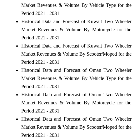
Market Revenues & Volume By Vehicle Type for the
Period 2021 - 2031
Historical Data and Forecast of Kuwait Two Wheeler
Market Revenues & Volume By Motorcycle for the
Period 2021 - 2031
Historical Data and Forecast of Kuwait Two Wheeler
Market Revenues & Volume By Scooter/Moped for the
Period 2021 - 2031
Historical Data and Forecast of Oman Two Wheeler
Market Revenues & Volume By Vehicle Type for the
Period 2021 - 2031
Historical Data and Forecast of Oman Two Wheeler
Market Revenues & Volume By Motorcycle for the
Period 2021 - 2031
Historical Data and Forecast of Oman Two Wheeler
Market Revenues & Volume By Scooter/Moped for the
Period 2021 - 2031