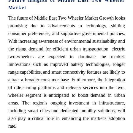
Future Insights of Middle East Two Wheeler
Market
The future of Middle East Two Wheeler Market Growth looks
promising due to advancements in technology, shifting
consumer preferences, and supportive governmental policies.
With increasing awareness of environmental sustainability and
the rising demand for efficient urban transportation, electric
two-wheelers are expected to dominate the market.
Innovations such as improved battery technologies, longer
range capabilities, and smart connectivity features are likely to
attract a broader consumer base. Furthermore, the integration
of ride-sharing platforms and delivery services into the two-
wheeler segment is anticipated to boost demand in urban
areas. The region's ongoing investment in infrastructure,
including smart cities and dedicated mobility solutions, will
also play a critical role in enhancing the market's adoption
rate.