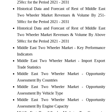
250cc for the Period 2021 - 2031
Historical Data and Forecast of Rest of Middle East
Two Wheeler Market Revenues & Volume By 251-
500cc for the Period 2021 - 2031
Historical Data and Forecast of Rest of Middle East
Two Wheeler Market Revenues & Volume By Above
500cc for the Period 2021 - 2031
Middle East Two Wheeler Market - Key Performance
Indicators
Middle East Two Wheeler Market - Import Export
Trade Statistics
Middle East Two Wheeler Market - Opportunity
Assessment By Countries
Middle East Two Wheeler Market - Opportunity
Assessment By Vehicle Type
Middle East Two Wheeler Market - Opportunity
Assessment By Engine Capacity