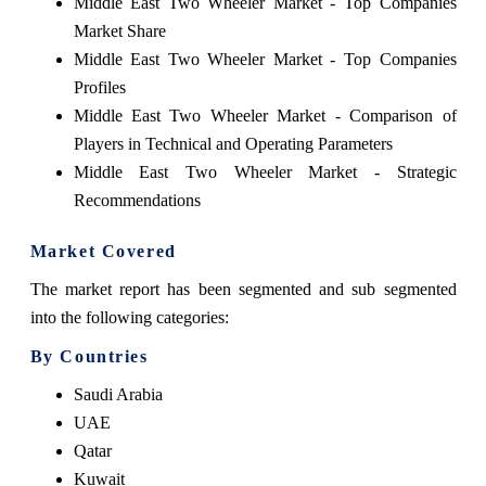
Middle East Two Wheeler Market - Top Companies
Market Share
Middle East Two Wheeler Market - Top Companies
Profiles
Middle East Two Wheeler Market - Comparison of
Players in Technical and Operating Parameters
Middle East Two Wheeler Market - Strategic
Recommendations
Market Covered
The market report has been segmented and sub segmented
into the following categories:
By Countries
Saudi Arabia
UAE
Qatar
Kuwait