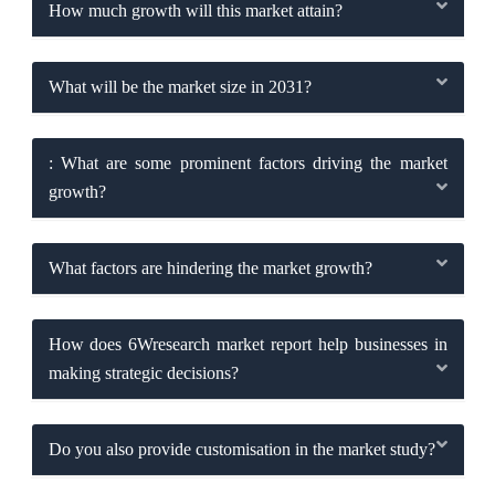
How much growth will this market attain?
What will be the market size in 2031?
: What are some prominent factors driving the market
growth?
What factors are hindering the market growth?
How does 6Wresearch market report help businesses in
making strategic decisions?
Do you also provide customisation in the market study?