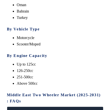
Oman
Bahrain
Turkey
By Vehicle Type
Motorcycle
Scooter/Moped
By Engine Capacity
Up to 125cc
126-250cc
251-500cc
Above 500cc
Middle East Two Wheeler Market (2025-2031)
: FAQs