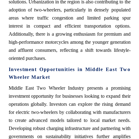
solutions. Urbanization in the region is also contributing to the
adoption of two-wheelers, particularly in densely populated
areas where traffic congestion and limited parking spur
interest in compact and efficient transportation options.
Additionally, there is a growing enthusiasm for premium and
high-performance motorcycles among the younger generation
and affluent consumers, reflecting a shift towards lifestyle-
oriented purchases.
Investment Opportunities in Middle East Two
Wheeler Market
Middle East Two Wheeler
Industry
presents a promising
investment opportunity for businesses looking to expand their
operations globally. Investors can explore the rising demand
for electric two-wheelers by collaborating with manufacturers
to create advanced models tailored to local market needs.
Developing robust charging infrastructure and partnering with
governments on sustainability initiatives further amplifies