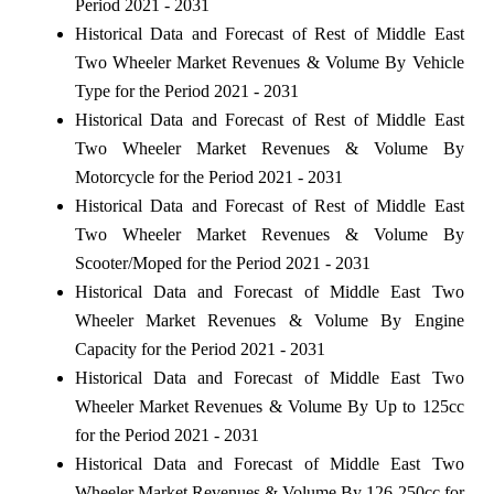
Period 2021 - 2031
Historical Data and Forecast of Rest of Middle East
Two Wheeler Market Revenues & Volume By Vehicle
Type for the Period 2021 - 2031
Historical Data and Forecast of Rest of Middle East
Two Wheeler Market Revenues & Volume By
Motorcycle for the Period 2021 - 2031
Historical Data and Forecast of Rest of Middle East
Two Wheeler Market Revenues & Volume By
Scooter/Moped for the Period 2021 - 2031
Historical Data and Forecast of Middle East Two
Wheeler Market Revenues & Volume By Engine
Capacity for the Period 2021 - 2031
Historical Data and Forecast of Middle East Two
Wheeler Market Revenues & Volume By Up to 125cc
for the Period 2021 - 2031
Historical Data and Forecast of Middle East Two
Wheeler Market Revenues & Volume By 126-250cc for