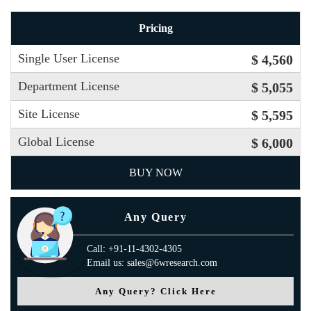
Pricing
Single User License
$ 4,560
Department License
$ 5,055
Site License
$ 5,595
Global License
$ 6,000
BUY NOW
Any Query
Call: +91-11-4302-4305
Email us: sales@6wresearch.com
Any Query? Click Here