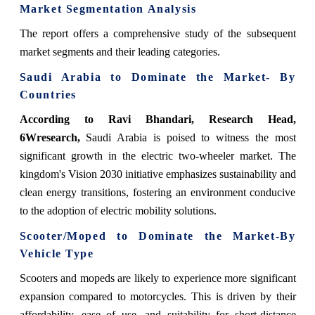
Market Segmentation Analysis
The report offers a comprehensive study of the subsequent
market segments and their leading categories.
Saudi Arabia to Dominate the Market- By
Countries
According to Ravi Bhandari, Research Head,
6Wresearch,
Saudi Arabia is poised to witness the most
significant growth in the electric two-wheeler market. The
kingdom's Vision 2030 initiative emphasizes sustainability and
clean energy transitions, fostering an environment conducive
to the adoption of electric mobility solutions.
Scooter/Moped to Dominate the Market-By
Vehicle Type
Scooters and mopeds are likely to experience more significant
expansion compared to motorcycles. This is driven by their
affordability, ease of use, and suitability for short-distance