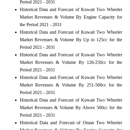
Period 2021 - 2031
Historical Data and Forecast of Kuwait Two Wheeler
Market Revenues & Volume By Engine Capacity for
the Period 2021 - 2031
Historical Data and Forecast of Kuwait Two Wheeler
Market Revenues & Volume By Up to 125cc for the
Period 2021 - 2031
Historical Data and Forecast of Kuwait Two Wheeler
Market Revenues & Volume By 126-250cc for the
Period 2021 - 2031
Historical Data and Forecast of Kuwait Two Wheeler
Market Revenues & Volume By 251-500cc for the
Period 2021 - 2031
Historical Data and Forecast of Kuwait Two Wheeler
Market Revenues & Volume By Above 500cc for the
Period 2021 - 2031
Historical Data and Forecast of Oman Two Wheeler