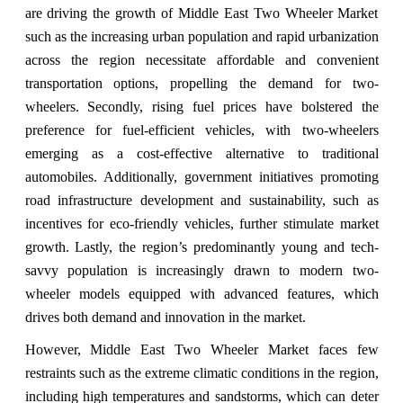
are driving the growth of Middle East Two Wheeler Market
such as the increasing urban population and rapid urbanization
across the region necessitate affordable and convenient
transportation options, propelling the demand for two-
wheelers. Secondly, rising fuel prices have bolstered the
preference for fuel-efficient vehicles, with two-wheelers
emerging as a cost-effective alternative to traditional
automobiles. Additionally, government initiatives promoting
road infrastructure development and sustainability, such as
incentives for eco-friendly vehicles, further stimulate market
growth. Lastly, the region’s predominantly young and tech-
savvy population is increasingly drawn to modern two-
wheeler models equipped with advanced features, which
drives both demand and innovation in the market.
However, Middle East Two Wheeler Market faces few
restraints such as the extreme climatic conditions in the region,
including high temperatures and sandstorms, which can deter