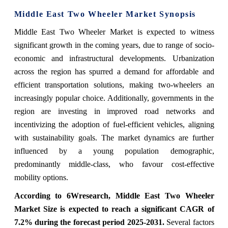
Middle East Two Wheeler Market
Synopsis
Middle East Two Wheeler Market is expected to witness
significant growth in the coming years,
due to range of socio-
economic and infrastructural developments. Urbanization
across the region has spurred a demand for affordable and
efficient transportation solutions, making two-wheelers an
increasingly popular choice. Additionally, governments in the
region are investing in improved road networks and
incentivizing the adoption of fuel-efficient vehicles, aligning
with sustainability goals. The market dynamics are further
influenced by a young population demographic,
predominantly middle-class, who favour cost-effective
mobility options.
According to 6Wresearch,
Middle East Two Wheeler
Market
Size is expected to reach a significant CAGR of
7.2% during the forecast period 2025-2031
.
Several factors