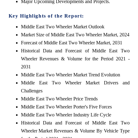
Major Upcoming Developments and Projects.
Key Highlights of the Report:
Middle East Two Wheeler Market Outlook
Market Size of Middle East Two Wheeler Market, 2024
Forecast of Middle East Two Wheeler Market, 2031
Historical Data and Forecast of Middle East Two
Wheeler Revenues & Volume for the Period 2021 -
2031
Middle East Two Wheeler Market Trend Evolution
Middle East Two Wheeler Market Drivers and
Challenges
Middle East Two Wheeler Price Trends
Middle East Two Wheeler Porter's Five Forces
Middle East Two Wheeler Industry Life Cycle
Historical Data and Forecast of Middle East Two
Wheeler Market Revenues & Volume By Vehicle Type