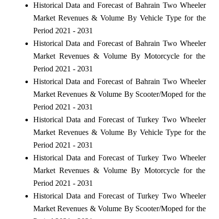
Historical Data and Forecast of Bahrain Two Wheeler
Market Revenues & Volume By Vehicle Type for the
Period 2021 - 2031
Historical Data and Forecast of Bahrain Two Wheeler
Market Revenues & Volume By Motorcycle for the
Period 2021 - 2031
Historical Data and Forecast of Bahrain Two Wheeler
Market Revenues & Volume By Scooter/Moped for the
Period 2021 - 2031
Historical Data and Forecast of Turkey Two Wheeler
Market Revenues & Volume By Vehicle Type for the
Period 2021 - 2031
Historical Data and Forecast of Turkey Two Wheeler
Market Revenues & Volume By Motorcycle for the
Period 2021 - 2031
Historical Data and Forecast of Turkey Two Wheeler
Market Revenues & Volume By Scooter/Moped for the