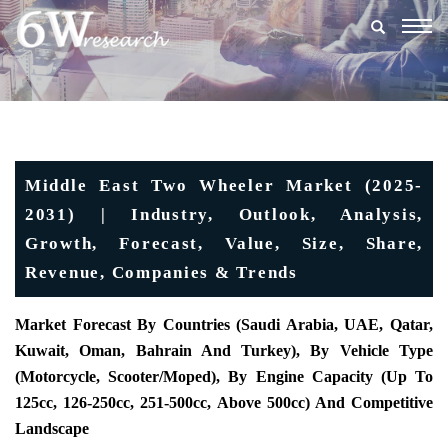
Togg
navig
Middle East Two Wheeler Market (2025-
2031) | Industry, Outlook, Analysis,
Growth, Forecast, Value, Size, Share,
Revenue, Companies & Trends
Market Forecast By Countries (Saudi Arabia, UAE, Qatar,
Kuwait, Oman, Bahrain And Turkey), By Vehicle Type
(Motorcycle, Scooter/Moped), By Engine Capacity (Up To
125cc, 126-250cc, 251-500cc, Above 500cc) And Competitive
Landscape