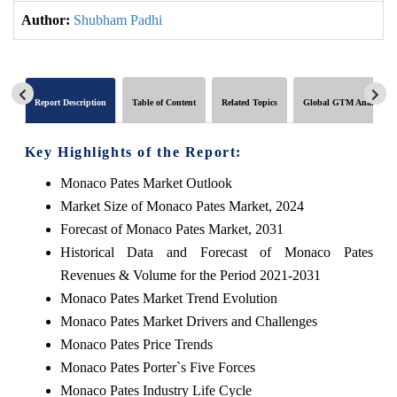
Author:
Shubham Padhi
Report Description
Table of Content
Related Topics
Global GTM Analytics
Key Highlights of the Report:
Monaco Pates Market Outlook
Market Size of Monaco Pates Market, 2024
Forecast of Monaco Pates Market, 2031
Historical Data and Forecast of Monaco Pates
Revenues & Volume for the Period 2021-2031
Monaco Pates Market Trend Evolution
Monaco Pates Market Drivers and Challenges
Monaco Pates Price Trends
Monaco Pates Porter`s Five Forces
Monaco Pates Industry Life Cycle