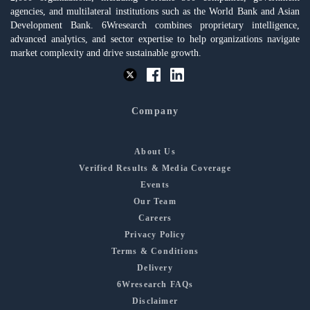
agencies, and multilateral institutions such as the World Bank and Asian
Development Bank. 6Wresearch combines proprietary intelligence,
advanced analytics, and sector expertise to help organizations navigate
market complexity and drive sustainable growth.
Company
About Us
Verified Results & Media Coverage
Events
Our Team
Careers
Privacy Policy
Terms & Conditions
Delivery
6Wresearch FAQs
Disclaimer