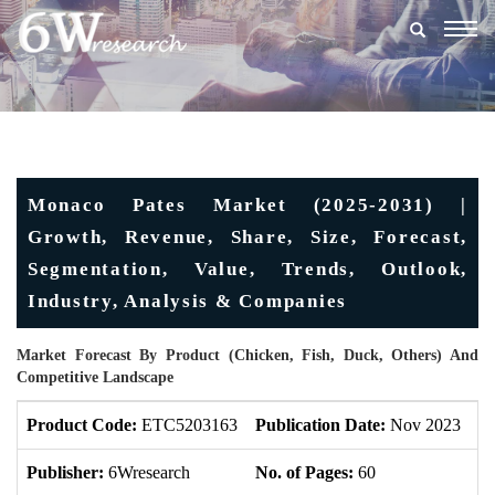
Togg
navig
Monaco Pates Market (2025-2031) |
Growth, Revenue, Share, Size, Forecast,
Segmentation, Value, Trends, Outlook,
Industry, Analysis & Companies
Market Forecast By Product (Chicken, Fish, Duck, Others) And
Competitive Landscape
Product Code:
ETC5203163
Publication Date:
Nov 2023
U
Publisher:
6Wresearch
No. of Pages:
60
No