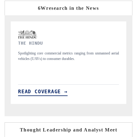
6Wresearch in the News
FINANCIAL EXPRESS
from unmanned aerial
Anchoring quarterly reviews on cross-border real estate te
structural hardware manufacturing.
READ COVERAGE →
Thought Leadership and Analyst Meet