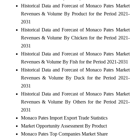
Historical Data and Forecast of Monaco Pates Market
Revenues & Volume By Product for the Period 2021-
2031
Historical Data and Forecast of Monaco Pates Market
Revenues & Volume By Chicken for the Period 2021-
2031
Historical Data and Forecast of Monaco Pates Market
Revenues & Volume By Fish for the Period 2021-2031
Historical Data and Forecast of Monaco Pates Market
Revenues & Volume By Duck for the Period 2021-
2031
Historical Data and Forecast of Monaco Pates Market
Revenues & Volume By Others for the Period 2021-
2031
Monaco Pates Import Export Trade Statistics
Market Opportunity Assessment By Product
Monaco Pates Top Companies Market Share