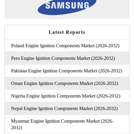
Latest Reports
Poland Engine Ignition Components Market (2026-2032)
Peru Engine Ignition Components Market (2026-2032)
Pakistan Engine Ignition Components Market (2026-2032)
Oman Engine Ignition Components Market (2026-2032)
Nigeria Engine Ignition Components Market (2026-2032)
Nepal Engine Ignition Components Market (2026-2032)
Myanmar Engine Ignition Components Market (2026-
2032)