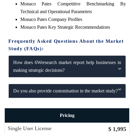
Monaco Pates Competitive Benchmarking By
Technical and Operational Parameters
Monaco Pates Company Profiles
Monaco Pates Key Strategic Recommendations
Frequently Asked Questions About the Market
Study (FAQs):
How does 6Wresearch market report help businesses in
making strategic decisions?
Do you also provide customisation in the market study?
Pricing
Single User License
$ 1,995