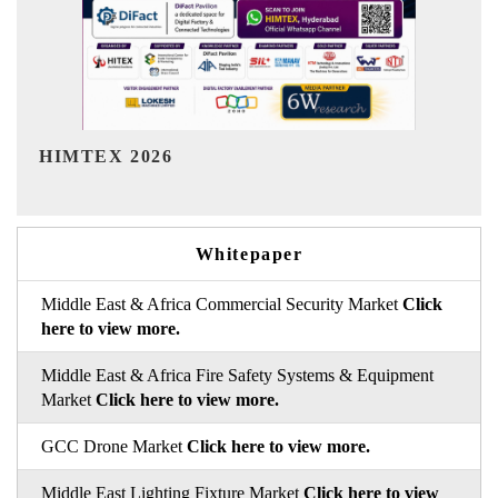
India Refining Summit 2026
Whitepaper
Middle East & Africa Commercial Security Market
Click
here to view more.
Middle East & Africa Fire Safety Systems & Equipment
Market
Click here to view more.
GCC Drone Market
Click here to view more.
Middle East Lighting Fixture Market
Click here to view