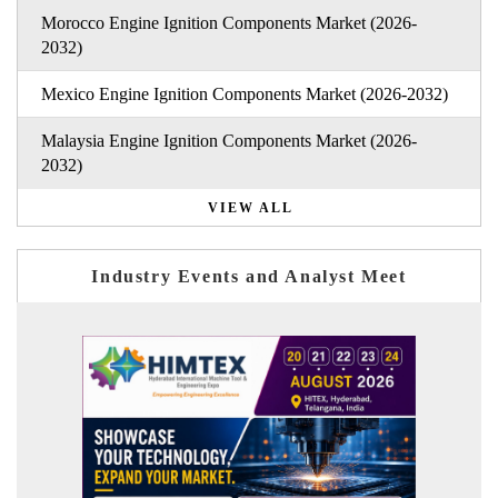
Morocco Engine Ignition Components Market (2026-
2032)
Mexico Engine Ignition Components Market (2026-2032)
Malaysia Engine Ignition Components Market (2026-
2032)
VIEW ALL
Industry Events and Analyst Meet