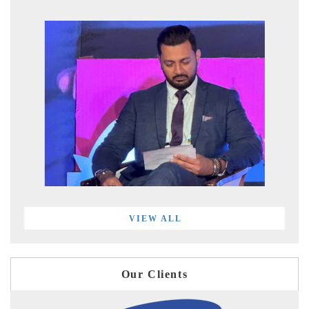
VIEW ALL
Our Clients