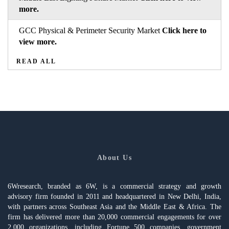
more.
GCC Physical & Perimeter Security Market
Click here to
view more.
READ ALL
About Us
6Wresearch, branded as 6W, is a commercial strategy and growth
advisory firm founded in 2011 and headquartered in New Delhi, India,
with partners across Southeast Asia and the Middle East & Africa. The
firm has delivered more than 20,000 commercial engagements for over
2,000 organizations, including Fortune 500 companies, government