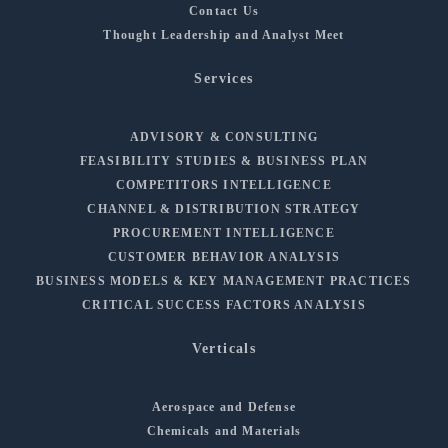
Contact Us
Thought Leadership and Analyst Meet
Services
ADVISORY & CONSULTING
FEASIBILITY STUDIES & BUSINESS PLAN
COMPETITORS INTELLIGENCE
CHANNEL & DISTRIBUTION STRATEGY
PROCUREMENT INTELLIGENCE
CUSTOMER BEHAVIOR ANALYSIS
BUSINESS MODELS & KEY MANAGEMENT PRACTICES
CRITICAL SUCCESS FACTORS ANALYSIS
Verticals
Aerospace and Defense
Chemicals and Materials