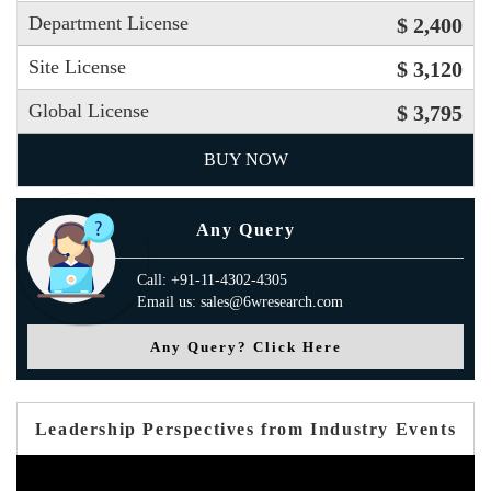
Department License
$ 2,400
Site License
$ 3,120
Global License
$ 3,795
BUY NOW
Any Query
Call: +91-11-4302-4305
Email us: sales@6wresearch.com
Any Query? Click Here
Leadership Perspectives from Industry Events