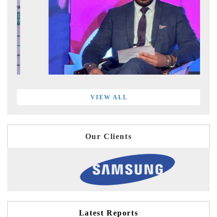
VIEW ALL
Our Clients
Latest Reports