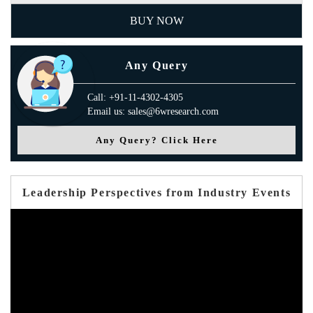
BUY NOW
Any Query
Call: +91-11-4302-4305
Email us: sales@6wresearch.com
Any Query? Click Here
Leadership Perspectives from Industry Events