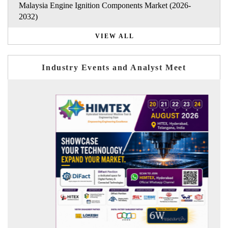
Malaysia Engine Ignition Components Market (2026-
2032)
VIEW ALL
Industry Events and Analyst Meet