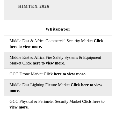
India Refining
X 2026
Whitepaper
Middle East & Africa Commercial Security Market
Click
here to view more.
Middle East & Africa Fire Safety Systems & Equipment
Market
Click here to view more.
GCC Drone Market
Click here to view more.
Middle East Lighting Fixture Market
Click here to view
more.
GCC Physical & Perimeter Security Market
Click here to
view more.