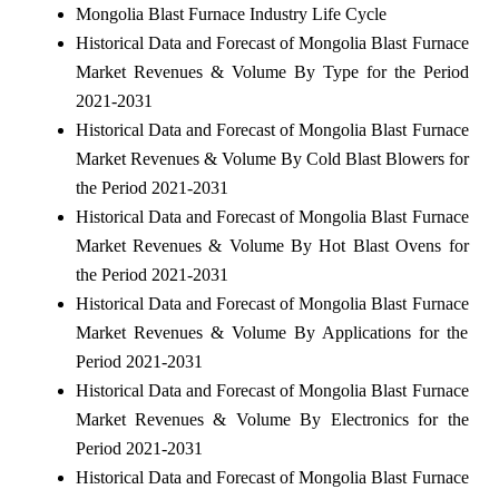
Mongolia Blast Furnace Industry Life Cycle
Historical Data and Forecast of Mongolia Blast Furnace
Market Revenues & Volume By Type for the Period
2021-2031
Historical Data and Forecast of Mongolia Blast Furnace
Market Revenues & Volume By Cold Blast Blowers for
the Period 2021-2031
Historical Data and Forecast of Mongolia Blast Furnace
Market Revenues & Volume By Hot Blast Ovens for
the Period 2021-2031
Historical Data and Forecast of Mongolia Blast Furnace
Market Revenues & Volume By Applications for the
Period 2021-2031
Historical Data and Forecast of Mongolia Blast Furnace
Market Revenues & Volume By Electronics for the
Period 2021-2031
Historical Data and Forecast of Mongolia Blast Furnace