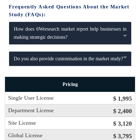
Frequently Asked Questions About the Market
Study (FAQs):
How does 6Wresearch market report help businesses in
making strategic decisions?
Do you also provide customisation in the market study?
Pricing
Single User License
$ 1,995
Department License
$ 2,400
Site License
$ 3,120
Global License
$ 3,795