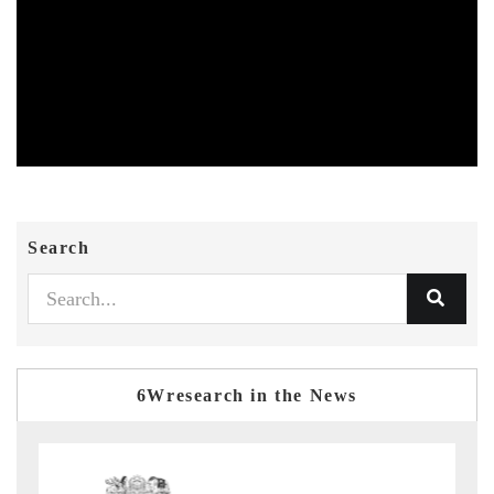
Search
6Wresearch in the News