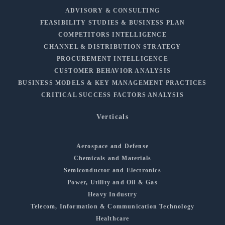
ADVISORY & CONSULTING
FEASIBILITY STUDIES & BUSINESS PLAN
COMPETITORS INTELLIGENCE
CHANNEL & DISTRIBUTION STRATEGY
PROCUREMENT INTELLIGENCE
CUSTOMER BEHAVIOR ANALYSIS
BUSINESS MODELS & KEY MANAGEMENT PRACTICES
CRITICAL SUCCESS FACTORS ANALYSIS
Verticals
Aerospace and Defense
Chemicals and Materials
Semiconductor and Electronics
Power, Utility and Oil & Gas
Heavy Industry
Telecom, Information & Communication Technology
Healthcare