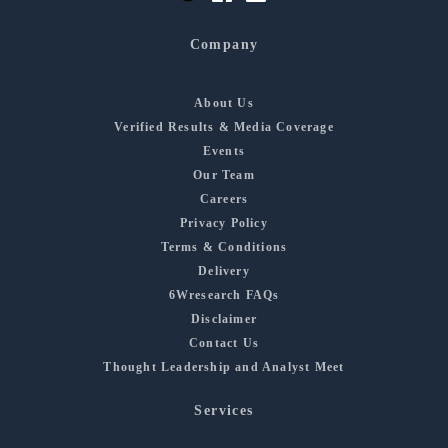
Company
About Us
Verified Results & Media Coverage
Events
Our Team
Careers
Privacy Policy
Terms & Conditions
Delivery
6Wresearch FAQs
Disclaimer
Contact Us
Thought Leadership and Analyst Meet
Services