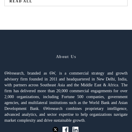
READ ALL
About Us
6Wresearch, branded as 6W, is a commercial strategy and growth
advisory firm founded in 2011 and headquartered in New Delhi, India,
with partners across Southeast Asia and the Middle East & Africa. The
firm has delivered more than 20,000 commercial engagements for over
2,000 organizations, including Fortune 500 companies, government
agencies, and multilateral institutions such as the World Bank and Asian
Development Bank. 6Wresearch combines proprietary intelligence,
advanced analytics, and sector expertise to help organizations navigate
market complexity and drive sustainable growth.