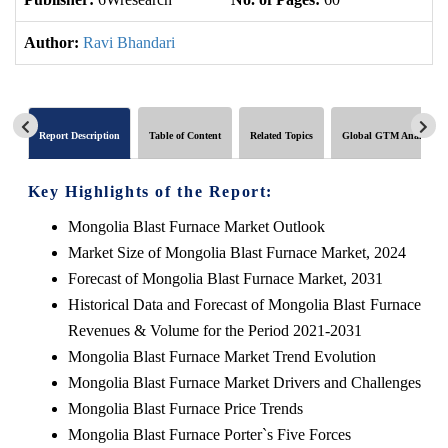
Author:
Ravi Bhandari
Report Description
Table of Content
Related Topics
Global GTM Analytics
Key Highlights of the Report:
Mongolia Blast Furnace Market Outlook
Market Size of Mongolia Blast Furnace Market, 2024
Forecast of Mongolia Blast Furnace Market, 2031
Historical Data and Forecast of Mongolia Blast Furnace
Revenues & Volume for the Period 2021-2031
Mongolia Blast Furnace Market Trend Evolution
Mongolia Blast Furnace Market Drivers and Challenges
Mongolia Blast Furnace Price Trends
Mongolia Blast Furnace Porter`s Five Forces