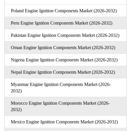
Poland Engine Ignition Components Market (2026-2032)
Peru Engine Ignition Components Market (2026-2032)
Pakistan Engine Ignition Components Market (2026-2032)
Oman Engine Ignition Components Market (2026-2032)
Nigeria Engine Ignition Components Market (2026-2032)
Nepal Engine Ignition Components Market (2026-2032)
Myanmar Engine Ignition Components Market (2026-
2032)
Morocco Engine Ignition Components Market (2026-
2032)
Mexico Engine Ignition Components Market (2026-2032)