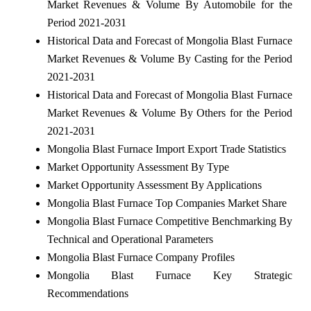
Market Revenues & Volume By Automobile for the
Period 2021-2031
Historical Data and Forecast of Mongolia Blast Furnace
Market Revenues & Volume By Casting for the Period
2021-2031
Historical Data and Forecast of Mongolia Blast Furnace
Market Revenues & Volume By Others for the Period
2021-2031
Mongolia Blast Furnace Import Export Trade Statistics
Market Opportunity Assessment By Type
Market Opportunity Assessment By Applications
Mongolia Blast Furnace Top Companies Market Share
Mongolia Blast Furnace Competitive Benchmarking By
Technical and Operational Parameters
Mongolia Blast Furnace Company Profiles
Mongolia Blast Furnace Key Strategic
Recommendations