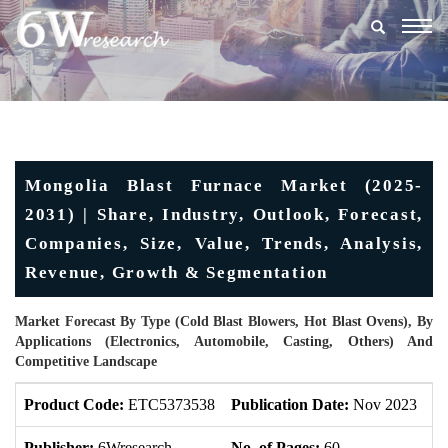
Togg
navig
Mongolia Blast Furnace Market (2025-
2031) | Share, Industry, Outlook, Forecast,
Companies, Size, Value, Trends, Analysis,
Revenue, Growth & Segmentation
Market Forecast By Type (Cold Blast Blowers, Hot Blast Ovens), By
Applications (Electronics, Automobile, Casting, Others) And
Competitive Landscape
Product Code:
ETC5373538
Publication Date:
Nov 2023
U
Publisher:
6Wresearch
No. of Pages:
60
No