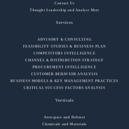
Contact Us
Thought Leadership and Analyst Meet
Services
ADVISORY & CONSULTING
FEASIBILITY STUDIES & BUSINESS PLAN
COMPETITORS INTELLIGENCE
CHANNEL & DISTRIBUTION STRATEGY
PROCUREMENT INTELLIGENCE
CUSTOMER BEHAVIOR ANALYSIS
BUSINESS MODELS & KEY MANAGEMENT PRACTICES
CRITICAL SUCCESS FACTORS ANALYSIS
Verticals
Aerospace and Defense
Chemicals and Materials