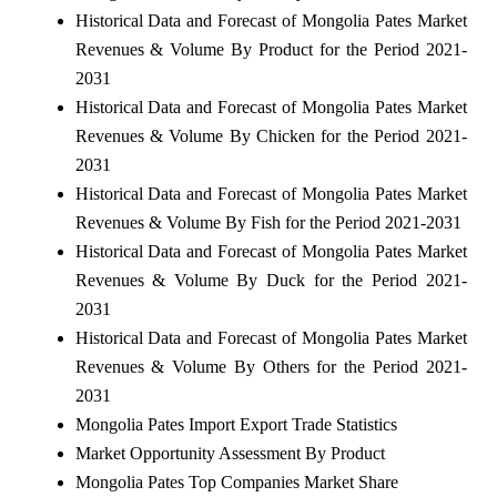
Historical Data and Forecast of Mongolia Pates Market
Revenues & Volume By Product for the Period 2021-
2031
Historical Data and Forecast of Mongolia Pates Market
Revenues & Volume By Chicken for the Period 2021-
2031
Historical Data and Forecast of Mongolia Pates Market
Revenues & Volume By Fish for the Period 2021-2031
Historical Data and Forecast of Mongolia Pates Market
Revenues & Volume By Duck for the Period 2021-
2031
Historical Data and Forecast of Mongolia Pates Market
Revenues & Volume By Others for the Period 2021-
2031
Mongolia Pates Import Export Trade Statistics
Market Opportunity Assessment By Product
Mongolia Pates Top Companies Market Share