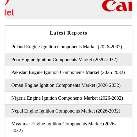
Latest Reports
Poland Engine Ignition Components Market (2026-2032)
Peru Engine Ignition Components Market (2026-2032)
Pakistan Engine Ignition Components Market (2026-2032)
Oman Engine Ignition Components Market (2026-2032)
Nigeria Engine Ignition Components Market (2026-2032)
Nepal Engine Ignition Components Market (2026-2032)
Myanmar Engine Ignition Components Market (2026-
2032)