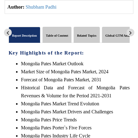
Author:
Shubham Padhi
Report Description
Table of Content
Related Topics
Global GTM Analytics
Key Highlights of the Report:
Mongolia Pates Market Outlook
Market Size of Mongolia Pates Market, 2024
Forecast of Mongolia Pates Market, 2031
Historical Data and Forecast of Mongolia Pates
Revenues & Volume for the Period 2021-2031
Mongolia Pates Market Trend Evolution
Mongolia Pates Market Drivers and Challenges
Mongolia Pates Price Trends
Mongolia Pates Porter`s Five Forces
Mongolia Pates Industry Life Cycle