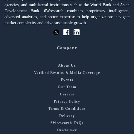
agencies, and multilateral institutions such as the World Bank and Asian
Development Bank. 6Wresearch combines proprietary intelligence,
advanced analytics, and sector expertise to help organizations navigate
market complexity and drive sustainable growth.
Company
About Us
Verified Results & Media Coverage
Events
Our Team
Careers
Privacy Policy
Terms & Conditions
Delivery
6Wresearch FAQs
Disclaimer