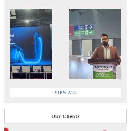
VIEW ALL
Our Clients