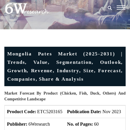
Togg
navig
Mongolia Pates Market (2025-2031) |
Trends, Value, Segmentation, Outlook,
Growth, Revenue, Industry, Size, Forecast,
Companies, Share & Analysis
Market Forecast By Product (Chicken, Fish, Duck, Others) And
Competitive Landscape
Product Code:
ETC5203165
Publication Date:
Nov 2023
U
Publisher:
6Wresearch
No. of Pages:
60
No