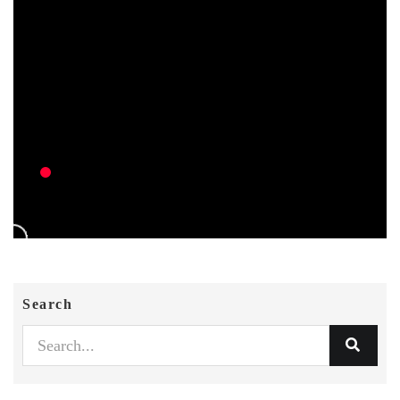
Search