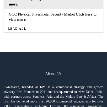
more.
GCC Physical & Perimeter Security Market
Click here to
view more.
READ ALL
About Us
6Wresearch, branded as 6W, is a commercial strategy and growth
advisory firm founded in 2011 and headquartered in New Delhi, India,
with partners across Southeast Asia and the Middle East & Africa. The
firm has delivered more than 20,000 commercial engagements for over
2,000 organizations, including Fortune 500 companies, government