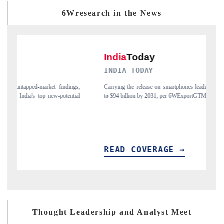
6Wresearch in the News
INDIA TODAY
gs,
Carrying the release on smartphones leading India's export potential
D
ial
to $94 billion by 2031, per 6WExportGTM data.
I
READ COVERAGE →
Thought Leadership and Analyst Meet