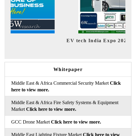
EV tech India Expo 2026
EV 
Whitepaper
Middle East & Africa Commercial Security Market
Click
here to view more.
Middle East & Africa Fire Safety Systems & Equipment
Market
Click here to view more.
GCC Drone Market
Click here to view more.
Middle East Lighting Fixture Market
Click here to view