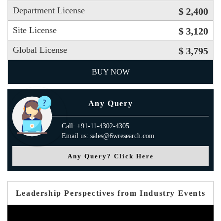
Department License
$ 2,400
Site License
$ 3,120
Global License
$ 3,795
BUY NOW
Any Query
Call: +91-11-4302-4305
Email us: sales@6wresearch.com
Any Query? Click Here
Leadership Perspectives from Industry Events