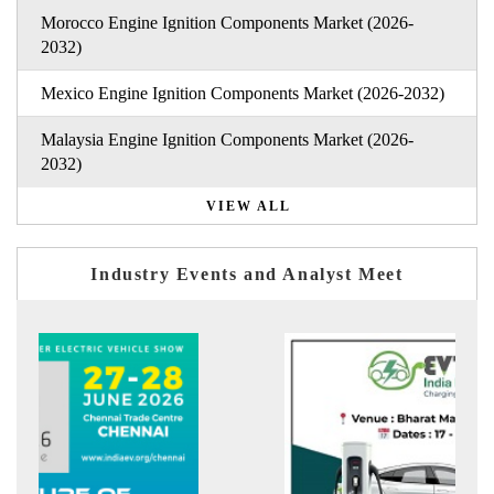
Morocco Engine Ignition Components Market (2026-
2032)
Mexico Engine Ignition Components Market (2026-2032)
Malaysia Engine Ignition Components Market (2026-
2032)
VIEW ALL
Industry Events and Analyst Meet