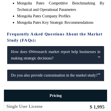
Mongolia Pates Competitive Benchmarking By
Technical and Operational Parameters
Mongolia Pates Company Profiles
Mongolia Pates Key Strategic Recommendations
Frequently Asked Questions About the Market
Study (FAQs):
How does 6Wresearch market report help businesses in
making strategic decisions?
Do you also provide customisation in the market study?
Pricing
Single User License
$ 1,995