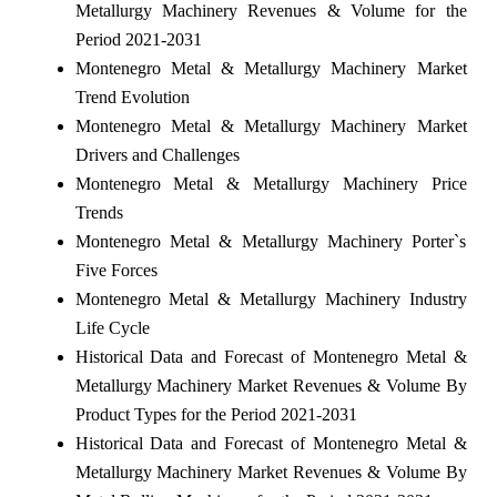
Metallurgy Machinery Revenues & Volume for the
Period 2021-2031
Montenegro Metal & Metallurgy Machinery Market
Trend Evolution
Montenegro Metal & Metallurgy Machinery Market
Drivers and Challenges
Montenegro Metal & Metallurgy Machinery Price
Trends
Montenegro Metal & Metallurgy Machinery Porter`s
Five Forces
Montenegro Metal & Metallurgy Machinery Industry
Life Cycle
Historical Data and Forecast of Montenegro Metal &
Metallurgy Machinery Market Revenues & Volume By
Product Types for the Period 2021-2031
Historical Data and Forecast of Montenegro Metal &
Metallurgy Machinery Market Revenues & Volume By