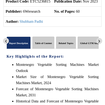
Product Code:
ETC5236815
Publication Date:
Nov 2023
U
Publisher:
6Wresearch
No. of Pages:
60
No
Author:
Shubham Padhi
Report Description
Table of Content
Related Topics
Global GTM Analytics
Key Highlights of the Report:
Montenegro Vegetable Sorting Machines Market
Outlook
Market Size of Montenegro Vegetable Sorting
Machines Market, 2024
Forecast of Montenegro Vegetable Sorting Machines
Market, 2031
Historical Data and Forecast of Montenegro Vegetable