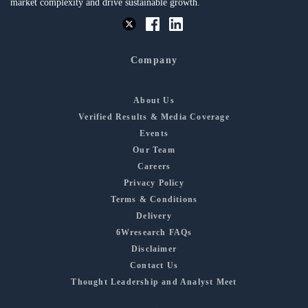
market complexity and drive sustainable growth.
Company
About Us
Verified Results & Media Coverage
Events
Our Team
Careers
Privacy Policy
Terms & Conditions
Delivery
6Wresearch FAQs
Disclaimer
Contact Us
Thought Leadership and Analyst Meet