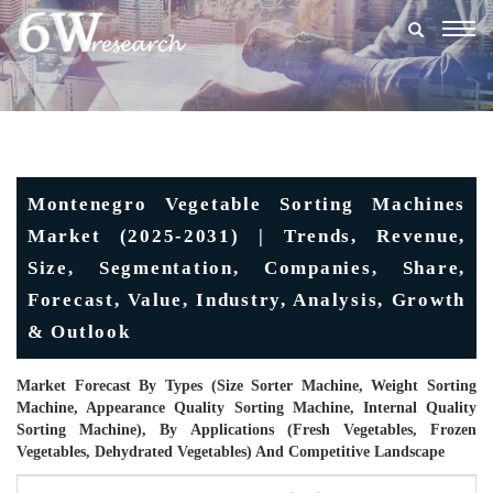
Togg
navig
Montenegro Vegetable Sorting Machines
Market (2025-2031) | Trends, Revenue,
Size, Segmentation, Companies, Share,
Forecast, Value, Industry, Analysis, Growth
& Outlook
Market Forecast By Types (Size Sorter Machine, Weight Sorting
Machine, Appearance Quality Sorting Machine, Internal Quality
Sorting Machine), By Applications (Fresh Vegetables, Frozen
Vegetables, Dehydrated Vegetables) And Competitive Landscape