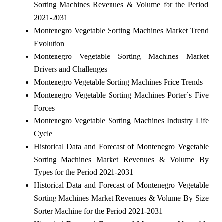
Sorting Machines Revenues & Volume for the Period
2021-2031
Montenegro Vegetable Sorting Machines Market Trend
Evolution
Montenegro Vegetable Sorting Machines Market
Drivers and Challenges
Montenegro Vegetable Sorting Machines Price Trends
Montenegro Vegetable Sorting Machines Porter`s Five
Forces
Montenegro Vegetable Sorting Machines Industry Life
Cycle
Historical Data and Forecast of Montenegro Vegetable
Sorting Machines Market Revenues & Volume By
Types for the Period 2021-2031
Historical Data and Forecast of Montenegro Vegetable
Sorting Machines Market Revenues & Volume By Size
Sorter Machine for the Period 2021-2031