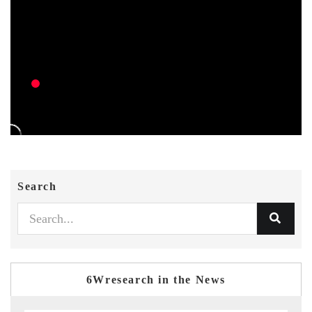
Search
6Wresearch in the News