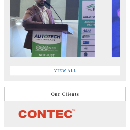
VIEW ALL
Our Clients