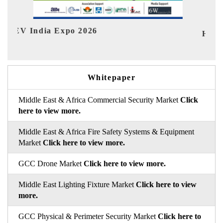
HIMTEX 2026
Whitepaper
Middle East & Africa Commercial Security Market
Click
here to view more.
Middle East & Africa Fire Safety Systems & Equipment
Market
Click here to view more.
GCC Drone Market
Click here to view more.
Middle East Lighting Fixture Market
Click here to view
more.
GCC Physical & Perimeter Security Market
Click here to