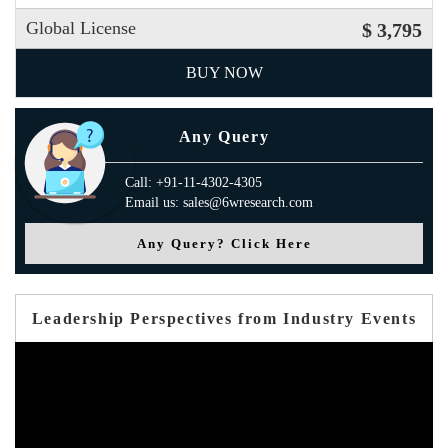
Global License
$ 3,795
BUY NOW
Any Query
Call: +91-11-4302-4305
Email us: sales@6wresearch.com
Any Query? Click Here
Leadership Perspectives from Industry Events