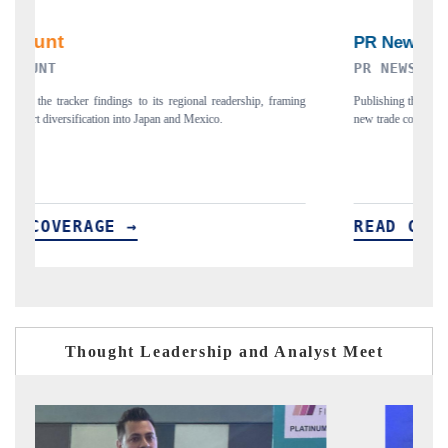
PR NEWSWIRE ORIGINAL RELEASE
aming
Publishing the full India Export Attractiveness Tracker 2026, detailing
new trade corridors across iron ore, LCVs and pharmaceuticals.
READ COVERAGE →
Thought Leadership and Analyst Meet