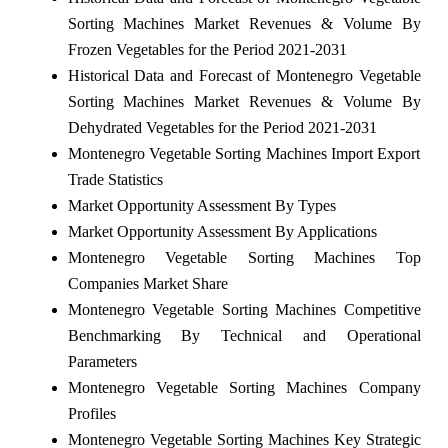
Sorting Machines Market Revenues & Volume By
Frozen Vegetables for the Period 2021-2031
Historical Data and Forecast of Montenegro Vegetable
Sorting Machines Market Revenues & Volume By
Dehydrated Vegetables for the Period 2021-2031
Montenegro Vegetable Sorting Machines Import Export
Trade Statistics
Market Opportunity Assessment By Types
Market Opportunity Assessment By Applications
Montenegro Vegetable Sorting Machines Top
Companies Market Share
Montenegro Vegetable Sorting Machines Competitive
Benchmarking By Technical and Operational
Parameters
Montenegro Vegetable Sorting Machines Company
Profiles
Montenegro Vegetable Sorting Machines Key Strategic