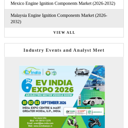
Mexico Engine Ignition Components Market (2026-2032)
Malaysia Engine Ignition Components Market (2026-
2032)
VIEW ALL
Industry Events and Analyst Meet