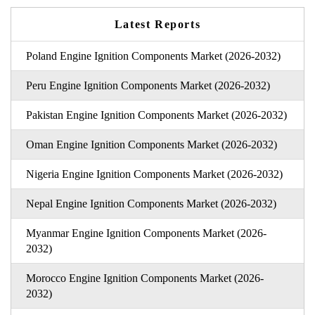
Latest Reports
Poland Engine Ignition Components Market (2026-2032)
Peru Engine Ignition Components Market (2026-2032)
Pakistan Engine Ignition Components Market (2026-2032)
Oman Engine Ignition Components Market (2026-2032)
Nigeria Engine Ignition Components Market (2026-2032)
Nepal Engine Ignition Components Market (2026-2032)
Myanmar Engine Ignition Components Market (2026-
2032)
Morocco Engine Ignition Components Market (2026-
2032)