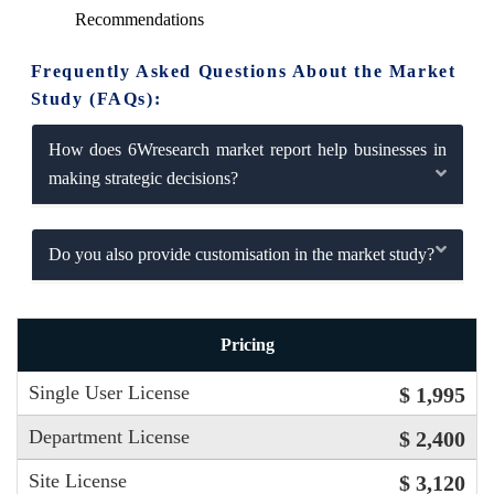
Recommendations
Frequently Asked Questions About the Market
Study (FAQs):
How does 6Wresearch market report help businesses in
making strategic decisions?
Do you also provide customisation in the market study?
Pricing
Single User License
$ 1,995
Department License
$ 2,400
Site License
$ 3,120