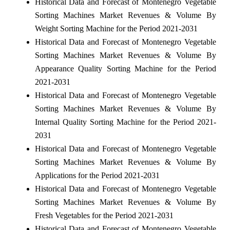
Historical Data and Forecast of Montenegro Vegetable
Sorting Machines Market Revenues & Volume By
Weight Sorting Machine for the Period 2021-2031
Historical Data and Forecast of Montenegro Vegetable
Sorting Machines Market Revenues & Volume By
Appearance Quality Sorting Machine for the Period
2021-2031
Historical Data and Forecast of Montenegro Vegetable
Sorting Machines Market Revenues & Volume By
Internal Quality Sorting Machine for the Period 2021-
2031
Historical Data and Forecast of Montenegro Vegetable
Sorting Machines Market Revenues & Volume By
Applications for the Period 2021-2031
Historical Data and Forecast of Montenegro Vegetable
Sorting Machines Market Revenues & Volume By
Fresh Vegetables for the Period 2021-2031
Historical Data and Forecast of Montenegro Vegetable