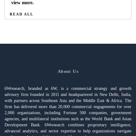
view more.
READ ALL
About Us
6Wresearch, branded as 6W, is a commercial strategy and growth
advisory firm founded in 2011 and headquartered in New Delhi, India,
with partners across Southeast Asia and the Middle East & Africa. The
firm has delivered more than 20,000 commercial engagements for over
2,000 organizations, including Fortune 500 companies, government
agencies, and multilateral institutions such as the World Bank and Asian
Development Bank. 6Wresearch combines proprietary intelligence,
advanced analytics, and sector expertise to help organizations navigate