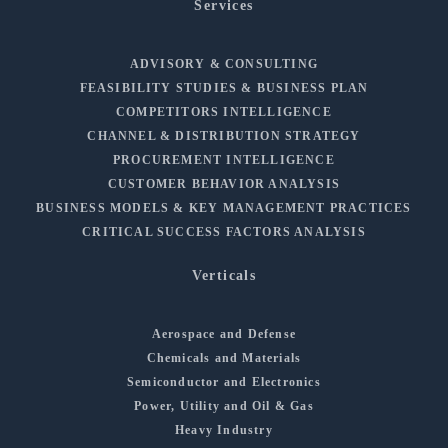
Services
ADVISORY & CONSULTING
FEASIBILITY STUDIES & BUSINESS PLAN
COMPETITORS INTELLIGENCE
CHANNEL & DISTRIBUTION STRATEGY
PROCUREMENT INTELLIGENCE
CUSTOMER BEHAVIOR ANALYSIS
BUSINESS MODELS & KEY MANAGEMENT PRACTICES
CRITICAL SUCCESS FACTORS ANALYSIS
Verticals
Aerospace and Defense
Chemicals and Materials
Semiconductor and Electronics
Power, Utility and Oil & Gas
Heavy Industry