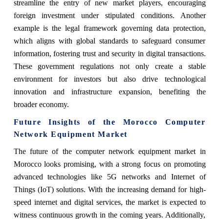
streamline the entry of new market players, encouraging
foreign investment under stipulated conditions. Another
example is the legal framework governing data protection,
which aligns with global standards to safeguard consumer
information, fostering trust and security in digital transactions.
These government regulations not only create a stable
environment for investors but also drive technological
innovation and infrastructure expansion, benefiting the
broader economy.
Future Insights of the
Morocco Computer
Network Equipment Market
The future of the computer network equipment market in
Morocco looks promising, with a strong focus on promoting
advanced technologies like 5G networks and Internet of
Things (IoT) solutions. With the increasing demand for high-
speed internet and digital services, the market is expected to
witness continuous growth in the coming years. Additionally,