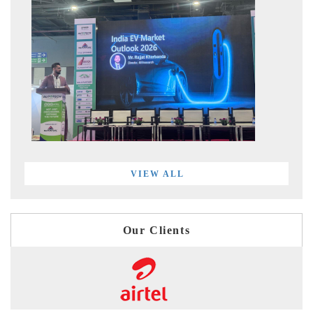
VIEW ALL
Our Clients