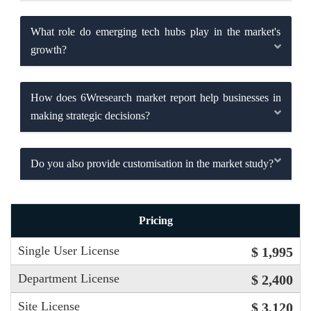
What role do emerging tech hubs play in the market's
growth?
How does 6Wresearch market report help businesses in
making strategic decisions?
Do you also provide customisation in the market study?
Pricing
Single User License
$ 1,995
Department License
$ 2,400
Site License
$ 3,120