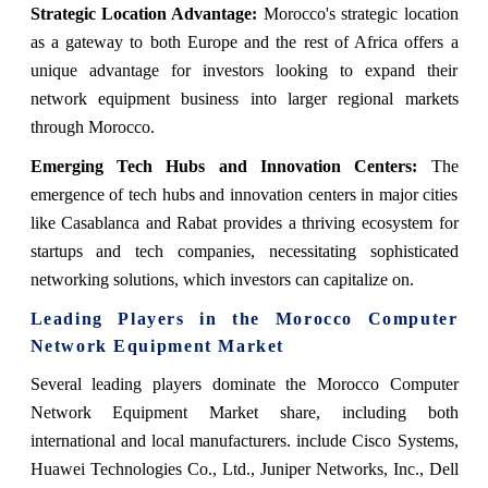
Strategic Location Advantage:
Morocco's strategic location
as a gateway to both Europe and the rest of Africa offers a
unique advantage for investors looking to expand their
network equipment business into larger regional markets
through Morocco.
Emerging Tech Hubs and Innovation Centers:
The
emergence of tech hubs and innovation centers in major cities
like Casablanca and Rabat provides a thriving ecosystem for
startups and tech companies, necessitating sophisticated
networking solutions, which investors can capitalize on.
Leading Players in the
Morocco Computer
Network Equipment Market
Several leading players dominate the
Morocco Computer
Network Equipment Market
share
, including both
international and local manufacturers. include Cisco Systems,
Huawei Technologies Co., Ltd., Juniper Networks, Inc., Dell