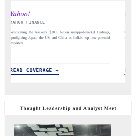
INDIA TODAY
D
gs,
Carrying the release on smartphones leading India's export potential
Di
ial
to $94 billion by 2031, per 6WExportGTM data.
In
READ COVERAGE →
R
Thought Leadership and Analyst Meet