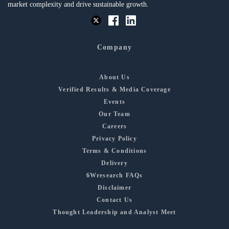
market complexity and drive sustainable growth.
Company
About Us
Verified Results & Media Coverage
Events
Our Team
Careers
Privacy Policy
Terms & Conditions
Delivery
6Wresearch FAQs
Disclaimer
Contact Us
Thought Leadership and Analyst Meet