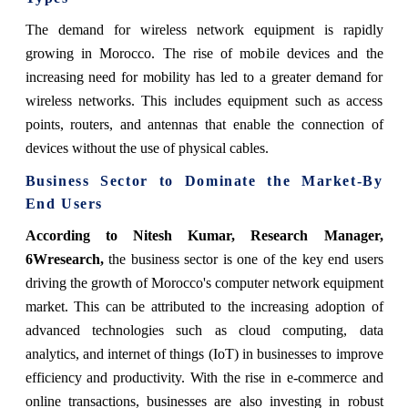
The demand for wireless network equipment is rapidly
growing in Morocco. The rise of mobile devices and the
increasing need for mobility has led to a greater demand for
wireless networks. This includes equipment such as access
points, routers, and antennas that enable the connection of
devices without the use of physical cables.
Business Sector
to Dominate the Market-By
End Users
According to Nitesh Kumar, Research Manager,
6Wresearch,
the business sector is one of the key end users
driving the growth of Morocco's computer network equipment
market. This can be attributed to the increasing adoption of
advanced technologies such as cloud computing, data
analytics, and internet of things (IoT) in businesses to improve
efficiency and productivity. With the rise in e-commerce and
online transactions, businesses are also investing in robust