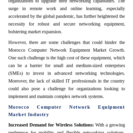
organizations to upgrade their networking capabilities. The
surge in remote work and online learning, especially
accelerated by the global pandemic, has further heightened the
necessity for robust and secure networking equipment,
bolstering market expansion.
However, there are some challenges that could hinder the
Morocco Computer Network Equipment Market Growth.
One such challenge is the high cost of these equipment, which
can be a barrier for small and medium-sized enterprises
(SMEs) to invest in advanced networking technologies.
Moreover, the lack of skilled IT professionals in the country
could also pose a challenge for organizations looking to
implement and maintain complex network systems.
Morocco Computer Network Equipment
Market
Industry
Increased Demand for Wireless Solutions:
With a growing
preference for mobility and flexible networking solutions,