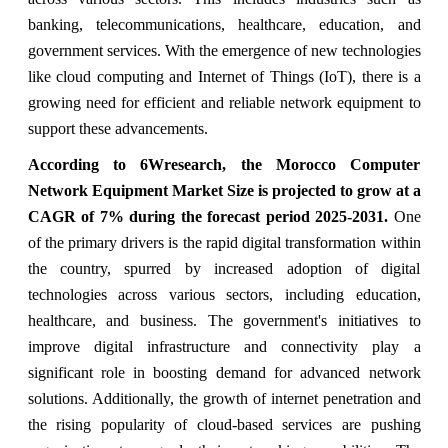
banking, telecommunications, healthcare, education, and
government services. With the emergence of new technologies
like cloud computing and Internet of Things (IoT), there is a
growing need for efficient and reliable network equipment to
support these advancements.
According to 6Wresearch, the Morocco Computer
Network Equipment Market Size is projected to grow at a
CAGR of 7
%
during the forecast period 2025-2031
.
One
of the primary drivers is the rapid digital transformation within
the country, spurred by increased adoption of digital
technologies across various sectors, including education,
healthcare, and business. The government's initiatives to
improve digital infrastructure and connectivity play a
significant role in boosting demand for advanced network
solutions. Additionally, the growth of internet penetration and
the rising popularity of cloud-based services are pushing