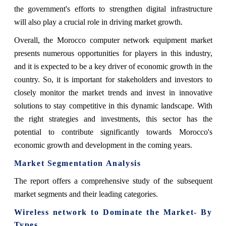
the government's efforts to strengthen digital infrastructure
will also play a crucial role in driving market growth.
Overall, the Morocco computer network equipment market
presents numerous opportunities for players in this industry,
and it is expected to be a key driver of economic growth in the
country. So, it is important for stakeholders and investors to
closely monitor the market trends and invest in innovative
solutions to stay competitive in this dynamic landscape. With
the right strategies and investments, this sector has the
potential to contribute significantly towards Morocco's
economic growth and development in the coming years.
Market Segmentation Analysis
The report offers a comprehensive study of the subsequent
market segments and their leading categories.
Wireless network t
o Dominate the Market- By
Types