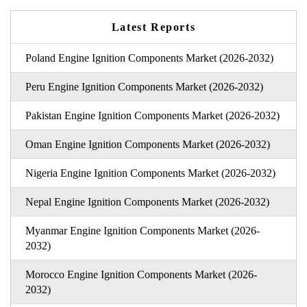
Latest Reports
Poland Engine Ignition Components Market (2026-2032)
Peru Engine Ignition Components Market (2026-2032)
Pakistan Engine Ignition Components Market (2026-2032)
Oman Engine Ignition Components Market (2026-2032)
Nigeria Engine Ignition Components Market (2026-2032)
Nepal Engine Ignition Components Market (2026-2032)
Myanmar Engine Ignition Components Market (2026-
2032)
Morocco Engine Ignition Components Market (2026-
2032)