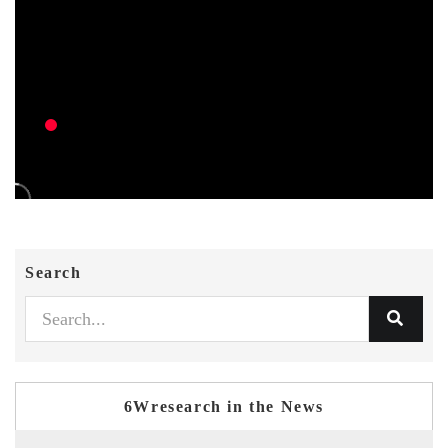
Search
6Wresearch in the News