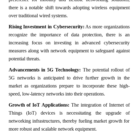
there is a notable shift towards adopting wireless equipment
over traditional wired systems.
Rising Investment in Cybersecurity:
As more organizations
recognize the importance of data protection, there is an
increasing focus on investing in advanced cybersecurity
measures along with network equipment to safeguard against
potential threats.
Advancements in 5G Technology:
The potential rollout of
5G networks is anticipated to drive further growth in the
market as organizations prepare to incorporate these high-
speed, low-latency networks into their operations.
Growth of IoT Applications:
The integration of Internet of
Things (IoT) devices is necessitating the upgrade of
networking infrastructures, thereby fueling market growth for
more robust and scalable network equipment.