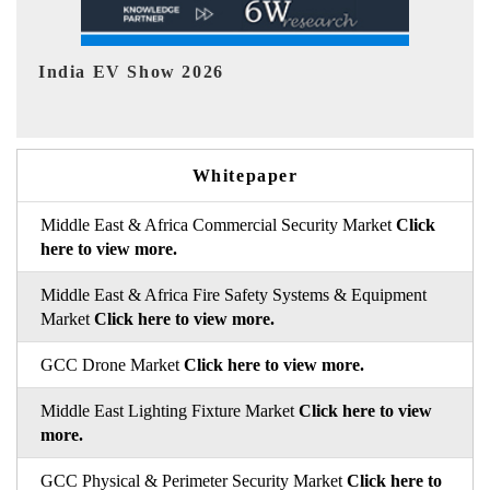
EV tech India Expo 2026
EV 
Whitepaper
Middle East & Africa Commercial Security Market
Click
here to view more.
Middle East & Africa Fire Safety Systems & Equipment
Market
Click here to view more.
GCC Drone Market
Click here to view more.
Middle East Lighting Fixture Market
Click here to view
more.
GCC Physical & Perimeter Security Market
Click here to