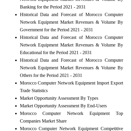
Banking for the Period 2021 - 2031
Historical Data and Forecast of Morocco Computer
Network Equipment Market Revenues & Volume By
Government for the Period 2021 - 2031
Historical Data and Forecast of Morocco Computer
Network Equipment Market Revenues & Volume By
Educational for the Period 2021 - 2031
Historical Data and Forecast of Morocco Computer
Network Equipment Market Revenues & Volume By
Others for the Period 2021 - 2031
Morocco Computer Network Equipment Import Export
Trade Statistics
Market Opportunity Assessment By Types
Market Opportunity Assessment By End-Users
Morocco Computer Network Equipment Top
Companies Market Share
Morocco Computer Network Equipment Competitive