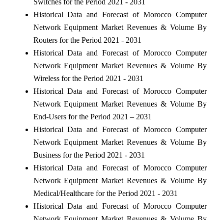
Switches for the Period 2021 - 2031
Historical Data and Forecast of Morocco Computer
Network Equipment Market Revenues & Volume By
Routers for the Period 2021 - 2031
Historical Data and Forecast of Morocco Computer
Network Equipment Market Revenues & Volume By
Wireless for the Period 2021 - 2031
Historical Data and Forecast of Morocco Computer
Network Equipment Market Revenues & Volume By
End-Users for the Period 2021 – 2031
Historical Data and Forecast of Morocco Computer
Network Equipment Market Revenues & Volume By
Business for the Period 2021 - 2031
Historical Data and Forecast of Morocco Computer
Network Equipment Market Revenues & Volume By
Medical/Healthcare for the Period 2021 - 2031
Historical Data and Forecast of Morocco Computer
Network Equipment Market Revenues & Volume By