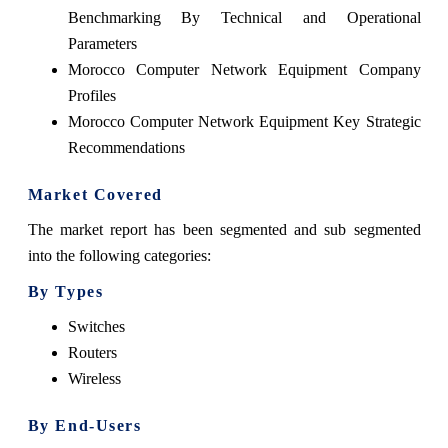
Benchmarking By Technical and Operational
Parameters
Morocco Computer Network Equipment Company
Profiles
Morocco Computer Network Equipment Key Strategic
Recommendations
Market Covered
The market report has been segmented and sub segmented
into the following categories:
By Types
Switches
Routers
Wireless
By End-Users