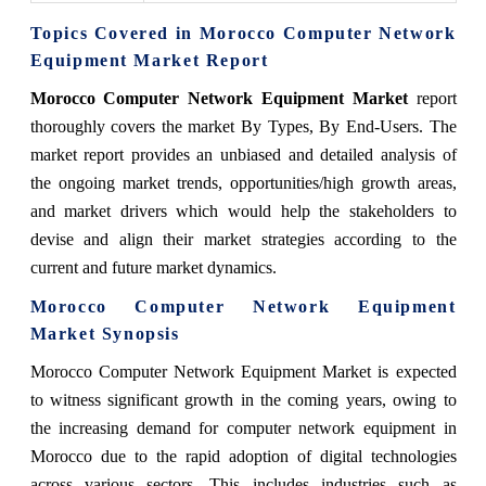
Topics Covered in
Morocco Computer Network
Equipment Market
Report
Morocco Computer Network Equipment Market
report
thoroughly covers the market
By Types, By End-Users.
The
market report provides an unbiased and detailed analysis of
the ongoing market trends, opportunities/high growth areas,
and market drivers which would help the stakeholders to
devise and align their market strategies according to the
current and future market dynamics.
Morocco Computer Network Equipment
Market
Synopsis
Morocco Computer Network Equipment Market
is expected
to witness significant growth in the coming years, owing to
the increasing demand for computer network equipment in
Morocco due to the rapid adoption of digital technologies
across various sectors. This includes industries such as