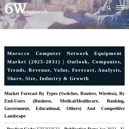
Togg
navig
Morocco Computer Network Equipment
Market (2025-2031) | Outlook, Companies,
Trends, Revenue, Value, Forecast, Analysis,
Share, Size, Industry & Growth
Market Forecast By Types (Switches, Routers, Wireless), By
End-Users (Business, Medical/Healthcare, Banking,
Government, Educational, Others) And Competitive
Landscape