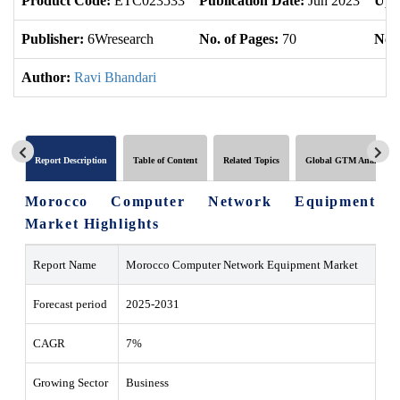
Product Code:
ETC023533
Publication Date:
Jun 2023
Upd
Publisher:
6Wresearch
No. of Pages:
70
No. 
Author:
Ravi Bhandari
Report Description
Table of Content
Related Topics
Global GTM Analytics
Morocco Computer Network Equipment
Market Highlights
Report Name
Morocco Computer Network Equipment Market
Forecast period
2025-2031
CAGR
7%
Growing Sector
Business