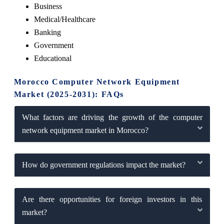
Business
Medical/Healthcare
Banking
Government
Educational
Morocco Computer Network Equipment
Market (2025-2031): FAQs
What factors are driving the growth of the computer
network equipment market in Morocco?
How do government regulations impact the market?
Are there opportunities for foreign investors in this
market?