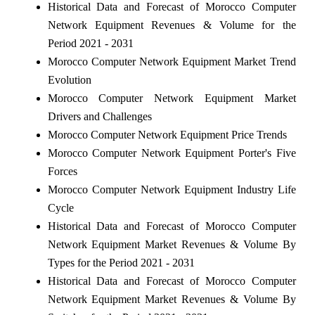
Historical Data and Forecast of Morocco Computer
Network Equipment Revenues & Volume for the
Period 2021 - 2031
Morocco Computer Network Equipment Market Trend
Evolution
Morocco Computer Network Equipment Market
Drivers and Challenges
Morocco Computer Network Equipment Price Trends
Morocco Computer Network Equipment Porter's Five
Forces
Morocco Computer Network Equipment Industry Life
Cycle
Historical Data and Forecast of Morocco Computer
Network Equipment Market Revenues & Volume By
Types for the Period 2021 - 2031
Historical Data and Forecast of Morocco Computer
Network Equipment Market Revenues & Volume By