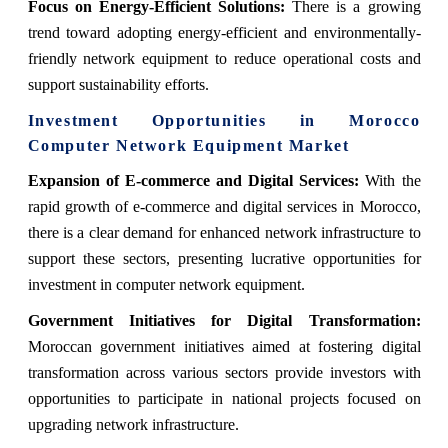
Focus on Energy-Efficient Solutions:
There is a growing
trend toward adopting energy-efficient and environmentally-
friendly network equipment to reduce operational costs and
support sustainability efforts.
Investment Opportunities in
Morocco
Computer Network Equipment Market
Expansion of E-commerce and Digital Services:
With the
rapid growth of e-commerce and digital services in Morocco,
there is a clear demand for enhanced network infrastructure to
support these sectors, presenting lucrative opportunities for
investment in computer network equipment.
Government Initiatives for Digital Transformation:
Moroccan government initiatives aimed at fostering digital
transformation across various sectors provide investors with
opportunities to participate in national projects focused on
upgrading network infrastructure.