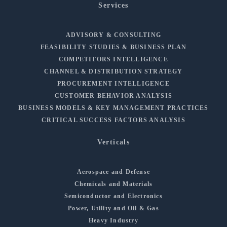
Services
ADVISORY & CONSULTING
FEASIBILITY STUDIES & BUSINESS PLAN
COMPETITORS INTELLIGENCE
CHANNEL & DISTRIBUTION STRATEGY
PROCUREMENT INTELLIGENCE
CUSTOMER BEHAVIOR ANALYSIS
BUSINESS MODELS & KEY MANAGEMENT PRACTICES
CRITICAL SUCCESS FACTORS ANALYSIS
Verticals
Aerospace and Defense
Chemicals and Materials
Semiconductor and Electronics
Power, Utility and Oil & Gas
Heavy Industry