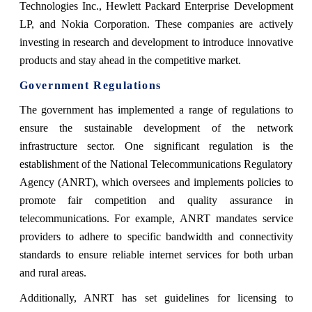
Technologies Inc., Hewlett Packard Enterprise Development
LP, and Nokia Corporation. These companies are actively
investing in research and development to introduce innovative
products and stay ahead in the competitive market.
Government Regulations
The government has implemented a range of regulations to
ensure the sustainable development of the network
infrastructure sector. One significant regulation is the
establishment of the National Telecommunications Regulatory
Agency (ANRT), which oversees and implements policies to
promote fair competition and quality assurance in
telecommunications. For example, ANRT mandates service
providers to adhere to specific bandwidth and connectivity
standards to ensure reliable internet services for both urban
and rural areas.
Additionally, ANRT has set guidelines for licensing to