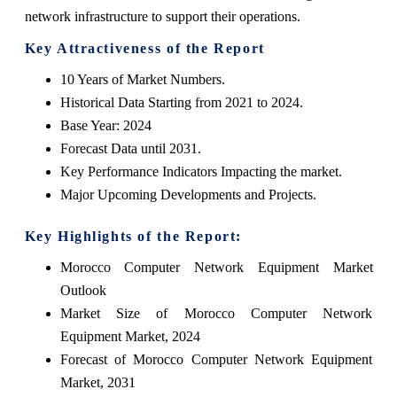
network infrastructure to support their operations.
Key Attractiveness of the Report
10 Years of Market Numbers.
Historical Data Starting from 2021 to 2024.
Base Year: 2024
Forecast Data until 2031.
Key Performance Indicators Impacting the market.
Major Upcoming Developments and Projects.
Key Highlights of the Report:
Morocco Computer Network Equipment Market
Outlook
Market Size of Morocco Computer Network
Equipment Market, 2024
Forecast of Morocco Computer Network Equipment
Market, 2031