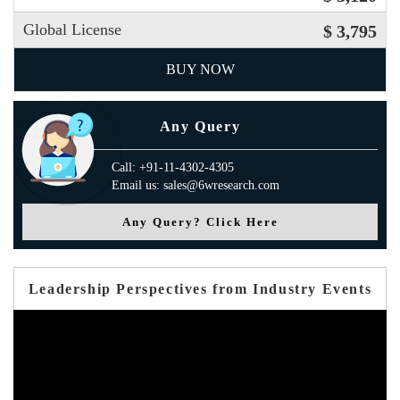
Global License
$ 3,795
BUY NOW
Any Query
Call: +91-11-4302-4305
Email us: sales@6wresearch.com
Any Query? Click Here
Leadership Perspectives from Industry Events