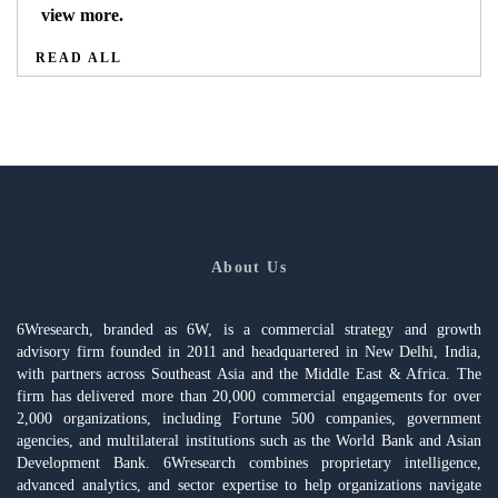
view more.
READ ALL
About Us
6Wresearch, branded as 6W, is a commercial strategy and growth
advisory firm founded in 2011 and headquartered in New Delhi, India,
with partners across Southeast Asia and the Middle East & Africa. The
firm has delivered more than 20,000 commercial engagements for over
2,000 organizations, including Fortune 500 companies, government
agencies, and multilateral institutions such as the World Bank and Asian
Development Bank. 6Wresearch combines proprietary intelligence,
advanced analytics, and sector expertise to help organizations navigate