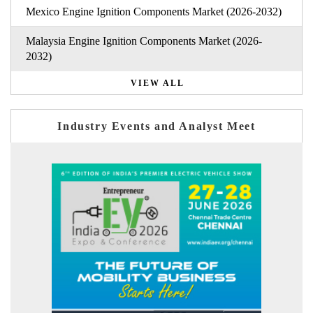
Mexico Engine Ignition Components Market (2026-2032)
Malaysia Engine Ignition Components Market (2026-
2032)
VIEW ALL
Industry Events and Analyst Meet