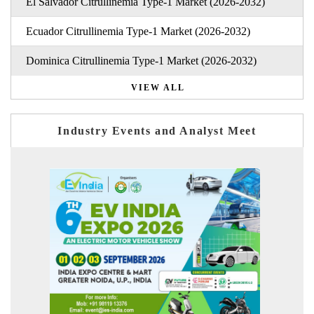
El Salvador Citrullinemia Type-1 Market (2026-2032)
Ecuador Citrullinemia Type-1 Market (2026-2032)
Dominica Citrullinemia Type-1 Market (2026-2032)
VIEW ALL
Industry Events and Analyst Meet