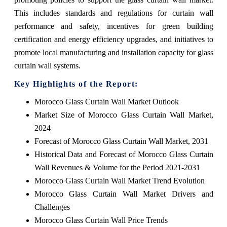
This includes standards and regulations for curtain wall
performance and safety, incentives for green building
certification and energy efficiency upgrades, and initiatives to
promote local manufacturing and installation capacity for glass
curtain wall systems.
Key Highlights of the Report:
Morocco Glass Curtain Wall Market Outlook
Market Size of Morocco Glass Curtain Wall Market,
2024
Forecast of Morocco Glass Curtain Wall Market, 2031
Historical Data and Forecast of Morocco Glass Curtain
Wall Revenues & Volume for the Period 2021-2031
Morocco Glass Curtain Wall Market Trend Evolution
Morocco Glass Curtain Wall Market Drivers and
Challenges
Morocco Glass Curtain Wall Price Trends