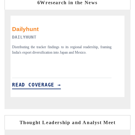
6Wresearch in the News
PR NEWSWIRE ORIGINAL RELEASE
ming
Publishing the full India Export Attractiveness Tracker 2026, detailing
H
new trade corridors across iron ore, LCVs and pharmaceuticals.
a
READ COVERAGE →
Thought Leadership and Analyst Meet