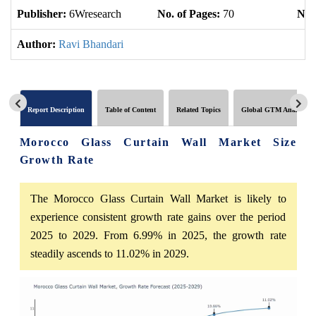
Publisher:
6Wresearch
No. of Pages:
70
No. 
Author:
Ravi Bhandari
Report Description
Table of Content
Related Topics
Global GTM Analytics
Morocco Glass Curtain Wall Market Size
Growth Rate
The Morocco Glass Curtain Wall Market is likely to
experience consistent growth rate gains over the period
2025 to 2029. From 6.99% in 2025, the growth rate
steadily ascends to 11.02% in 2029.