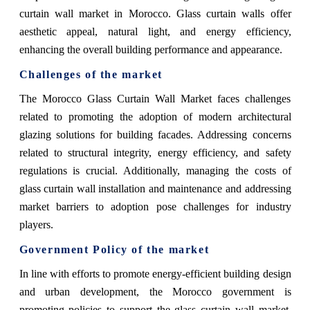
curtain wall market in Morocco. Glass curtain walls offer
aesthetic appeal, natural light, and energy efficiency,
enhancing the overall building performance and appearance.
Challenges of the market
The Morocco Glass Curtain Wall Market faces challenges
related to promoting the adoption of modern architectural
glazing solutions for building facades. Addressing concerns
related to structural integrity, energy efficiency, and safety
regulations is crucial. Additionally, managing the costs of
glass curtain wall installation and maintenance and addressing
market barriers to adoption pose challenges for industry
players.
Government Policy of the market
In line with efforts to promote energy-efficient building design
and urban development, the Morocco government is
promoting policies to support the glass curtain wall market.