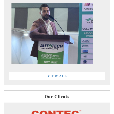
VIEW ALL
Our Clients