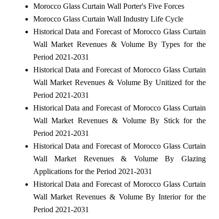
Morocco Glass Curtain Wall Porter's Five Forces
Morocco Glass Curtain Wall Industry Life Cycle
Historical Data and Forecast of Morocco Glass Curtain
Wall Market Revenues & Volume By Types for the
Period 2021-2031
Historical Data and Forecast of Morocco Glass Curtain
Wall Market Revenues & Volume By Unitized for the
Period 2021-2031
Historical Data and Forecast of Morocco Glass Curtain
Wall Market Revenues & Volume By Stick for the
Period 2021-2031
Historical Data and Forecast of Morocco Glass Curtain
Wall Market Revenues & Volume By Glazing
Applications for the Period 2021-2031
Historical Data and Forecast of Morocco Glass Curtain
Wall Market Revenues & Volume By Interior for the
Period 2021-2031