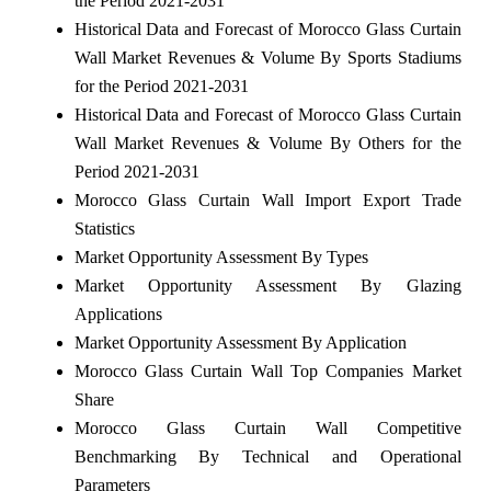
the Period 2021-2031
Historical Data and Forecast of Morocco Glass Curtain
Wall Market Revenues & Volume By Sports Stadiums
for the Period 2021-2031
Historical Data and Forecast of Morocco Glass Curtain
Wall Market Revenues & Volume By Others for the
Period 2021-2031
Morocco Glass Curtain Wall Import Export Trade
Statistics
Market Opportunity Assessment By Types
Market Opportunity Assessment By Glazing
Applications
Market Opportunity Assessment By Application
Morocco Glass Curtain Wall Top Companies Market
Share
Morocco Glass Curtain Wall Competitive
Benchmarking By Technical and Operational
Parameters