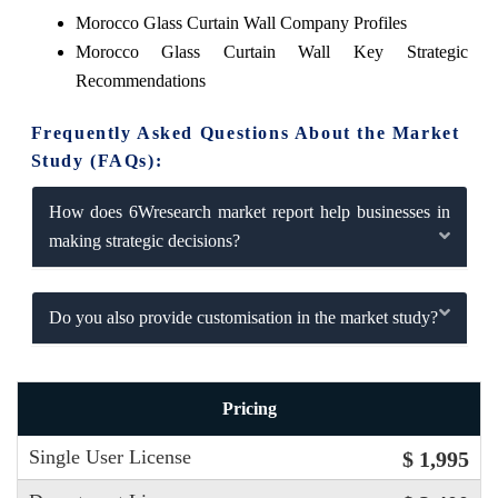
Morocco Glass Curtain Wall Company Profiles
Morocco Glass Curtain Wall Key Strategic
Recommendations
Frequently Asked Questions About the Market
Study (FAQs):
How does 6Wresearch market report help businesses in
making strategic decisions?
Do you also provide customisation in the market study?
Pricing
Single User License
$ 1,995