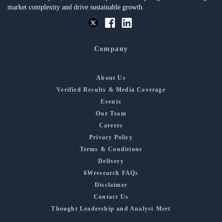
market complexity and drive sustainable growth.
Company
About Us
Verified Results & Media Coverage
Events
Our Team
Careers
Privacy Policy
Terms & Conditions
Delivery
6Wresearch FAQs
Disclaimer
Contact Us
Thought Leadership and Analyst Meet