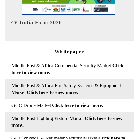
In
HIMTEX 2026
Whitepaper
Middle East & Africa Commercial Security Market
Click
here to view more.
Middle East & Africa Fire Safety Systems & Equipment
Market
Click here to view more.
GCC Drone Market
Click here to view more.
Middle East Lighting Fixture Market
Click here to view
more.
GCC Physical & Perimeter Security Market
Click here to