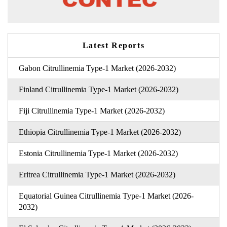
Latest Reports
Gabon Citrullinemia Type-1 Market (2026-2032)
Finland Citrullinemia Type-1 Market (2026-2032)
Fiji Citrullinemia Type-1 Market (2026-2032)
Ethiopia Citrullinemia Type-1 Market (2026-2032)
Estonia Citrullinemia Type-1 Market (2026-2032)
Eritrea Citrullinemia Type-1 Market (2026-2032)
Equatorial Guinea Citrullinemia Type-1 Market (2026-
2032)