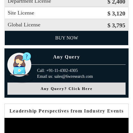
Department License
$ 2,400
Site License
$ 3,120
Global License
$ 3,795
BUY NOW
Any Query
Call: +91-11-4302-4305
Email us: sales@6wresearch.com
Any Query? Click Here
Leadership Perspectives from Industry Events