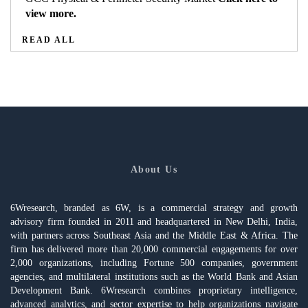
view more.
READ ALL
About Us
6Wresearch, branded as 6W, is a commercial strategy and growth
advisory firm founded in 2011 and headquartered in New Delhi, India,
with partners across Southeast Asia and the Middle East & Africa. The
firm has delivered more than 20,000 commercial engagements for over
2,000 organizations, including Fortune 500 companies, government
agencies, and multilateral institutions such as the World Bank and Asian
Development Bank. 6Wresearch combines proprietary intelligence,
advanced analytics, and sector expertise to help organizations navigate