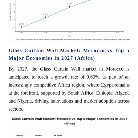
Glass Curtain Wall Market: Morocco vs Top 5
Major Economies in 2027 (Africa)
By 2027, the Glass Curtain Wall market in Morocco is
anticipated to reach a growth rate of 9.60%, as part of an
increasingly competitive Africa region, where Egypt remains
at the forefront, supported by South Africa, Ethiopia, Algeria
and Nigeria, driving innovations and market adoption across
sectors.