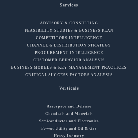
Services
ADVISORY & CONSULTING
FEASIBILITY STUDIES & BUSINESS PLAN
COMPETITORS INTELLIGENCE
CHANNEL & DISTRIBUTION STRATEGY
PROCUREMENT INTELLIGENCE
CUSTOMER BEHAVIOR ANALYSIS
BUSINESS MODELS & KEY MANAGEMENT PRACTICES
CRITICAL SUCCESS FACTORS ANALYSIS
Verticals
Aerospace and Defense
Chemicals and Materials
Semiconductor and Electronics
Power, Utility and Oil & Gas
Heavy Industry