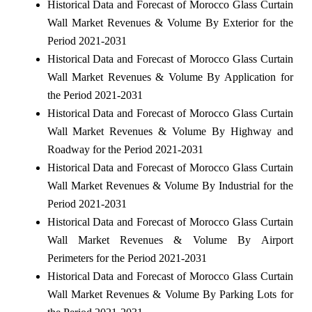
Historical Data and Forecast of Morocco Glass Curtain
Wall Market Revenues & Volume By Exterior for the
Period 2021-2031
Historical Data and Forecast of Morocco Glass Curtain
Wall Market Revenues & Volume By Application for
the Period 2021-2031
Historical Data and Forecast of Morocco Glass Curtain
Wall Market Revenues & Volume By Highway and
Roadway for the Period 2021-2031
Historical Data and Forecast of Morocco Glass Curtain
Wall Market Revenues & Volume By Industrial for the
Period 2021-2031
Historical Data and Forecast of Morocco Glass Curtain
Wall Market Revenues & Volume By Airport
Perimeters for the Period 2021-2031
Historical Data and Forecast of Morocco Glass Curtain
Wall Market Revenues & Volume By Parking Lots for