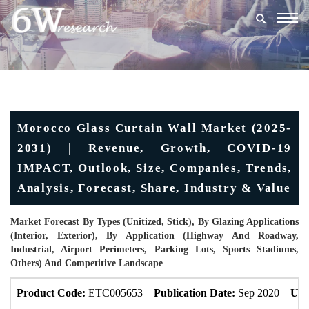
Togg
navig
Morocco Glass Curtain Wall Market (2025-
2031) | Revenue, Growth, COVID-19
IMPACT, Outlook, Size, Companies, Trends,
Analysis, Forecast, Share, Industry & Value
Market Forecast By Types (Unitized, Stick), By Glazing Applications
(Interior, Exterior), By Application (Highway And Roadway,
Industrial, Airport Perimeters, Parking Lots, Sports Stadiums,
Others) And Competitive Landscape
Product Code:
ETC005653
Publication Date:
Sep 2020
Upd