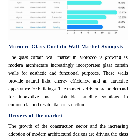
Morocco Glass Curtain Wall Market Synopsis
The glass curtain wall market in Morocco is growing as
modern architecture increasingly incorporates glass curtain
walls for aesthetic and functional purposes. These walls
provide natural light, energy efficiency, and an attractive
appearance for buildings. The market is driven by the demand
for innovative and sustainable building solutions in
commercial and residential construction.
Drivers of the market
The growth of the construction sector and the increasing
adoption of modern architectural designs are driving the glass