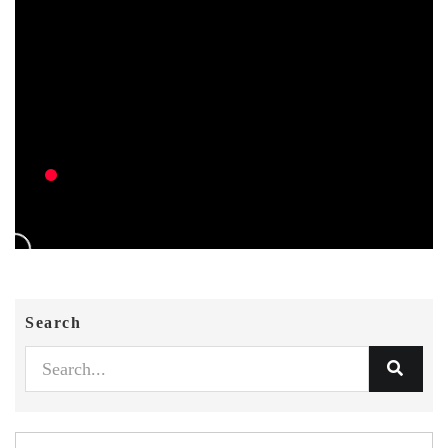
Search