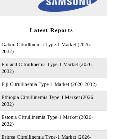
Latest Reports
Gabon Citrullinemia Type-1 Market (2026-
2032)
Finland Citrullinemia Type-1 Market (2026-
2032)
Fiji Citrullinemia Type-1 Market (2026-2032)
Ethiopia Citrullinemia Type-1 Market (2026-
2032)
Estonia Citrullinemia Type-1 Market (2026-
2032)
Eritrea Citrullinemia Type-1 Market (2026-