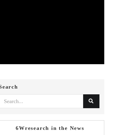
Search
6Wresearch in the News