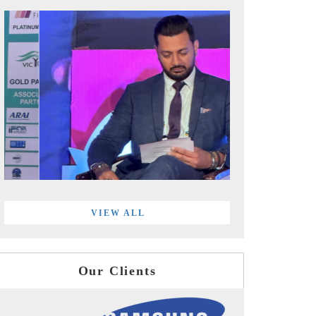
VIEW ALL
Our Clients