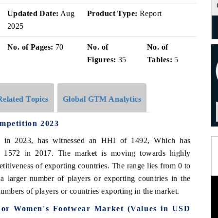
Updated Date:
Aug
Product Type:
Report
2025
No. of Pages:
70
No. of
No. of
Figures:
35
Tables:
5
Related Topics
Global GTM Analytics
petition 2023
, in 2023, has witnessed an HHI of 1492, Which has
f 1572 in 2017. The market is moving towards highly
itiveness of exporting countries. The range lies from 0 to
 larger number of players or exporting countries in the
mbers of players or countries exporting in the market.
 For Women's Footwear Market (Values in USD