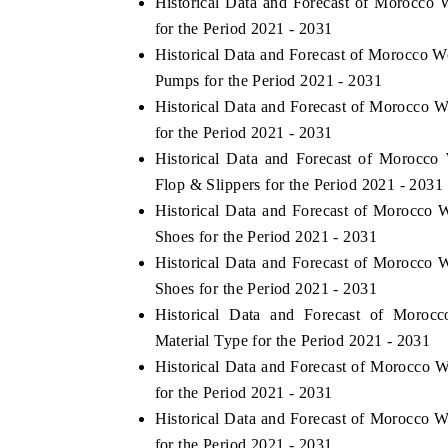
Historical Data and Forecast of Morocc
for the Period 2021 - 2031
Historical Data and Forecast of Morocco
Pumps for the Period 2021 - 2031
HE ECONOMIC TIMES
BUSINESS STANDA
Historical Data and Forecast of Morocco
choring features on industrial IoT growth
Featuring strategic ev
for the Period 2021 - 2031
trics and connected smart-grid devices.
Driver Assistance Syste
Historical Data and Forecast of Morocc
safety.
Flop & Slippers for the Period 2021 - 2031
Historical Data and Forecast of Morocc
Shoes for the Period 2021 - 2031
EAD COVERAGE →
READ COVERAGE
Historical Data and Forecast of Morocc
Shoes for the Period 2021 - 2031
Historical Data and Forecast of Mor
Material Type for the Period 2021 - 2031
Historical Data and Forecast of Morocc
for the Period 2021 - 2031
Historical Data and Forecast of Morocco
for the Period 2021 - 2031