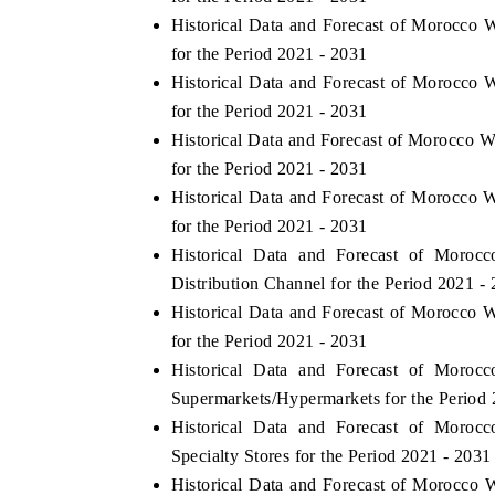
Historical Data and Forecast of Morocco
for the Period 2021 - 2031
Historical Data and Forecast of Morocc
for the Period 2021 - 2031
Historical Data and Forecast of Morocco
for the Period 2021 - 2031
Historical Data and Forecast of Morocc
for the Period 2021 - 2031
Historical Data and Forecast of Mor
Distribution Channel for the Period 2021 -
Historical Data and Forecast of Morocc
for the Period 2021 - 2031
Historical Data and Forecast of Mor
Supermarkets/Hypermarkets for the Period 
Historical Data and Forecast of Mor
Specialty Stores for the Period 2021 - 2031
Historical Data and Forecast of Morocc