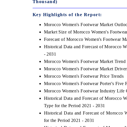
Thousand)
Key Highlights of the Report:
Morocco Women's Footwear Market Outlo
Market Size of Morocco Women's Footwear
Forecast of Morocco Women's Footwear Ma
Historical Data and Forecast of Morocco 
- 2031
Morocco Women's Footwear Market Trend 
Morocco Women's Footwear Market Driver
Morocco Women's Footwear Price Trends
Morocco Women's Footwear Porter's Five 
Morocco Women's Footwear Industry Life 
Historical Data and Forecast of Morocco
Type for the Period 2021 - 2031
Historical Data and Forecast of Morocc
for the Period 2021 - 2031