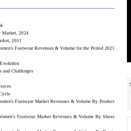
ok
 Market, 2024
rket, 2031
Women's Footwear Revenues & Volume for the Period 2021
Evolution
s and Challenges
Forces
Cycle
 Women's Footwear Market Revenues & Volume By Product
o Women's Footwear Market Revenues & Volume By Shoes