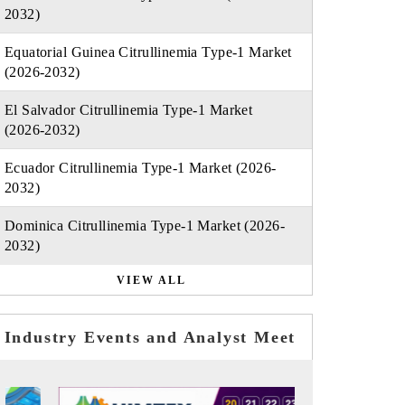
2032)
Equatorial Guinea Citrullinemia Type-1 Market
(2026-2032)
El Salvador Citrullinemia Type-1 Market
(2026-2032)
Ecuador Citrullinemia Type-1 Market (2026-
2032)
Dominica Citrullinemia Type-1 Market (2026-
2032)
VIEW ALL
Industry Events and Analyst Meet