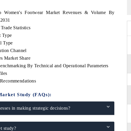
occo Women's Footwear Market Revenues & Volume By
- 2031
rade Statistics
t Type
l Type
ution Channel
s Market Share
nchmarking By Technical and Operational Parameters
iles
 Recommendations
Market Study (FAQs):
sses in making strategic decisions?
t study?