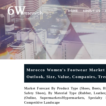
HOME
ABOUT US
Morocco Women's Footwear Market (2
Outlook, Size, Value, Companies, Tr
Market Forecast By Product Type (Shoes, Boots, H
Safety Shoes), By Material Type (Rubber, Leather, 
(Online, Supermarkets/Hypermarkets, Specialty 
Competitive Landscape