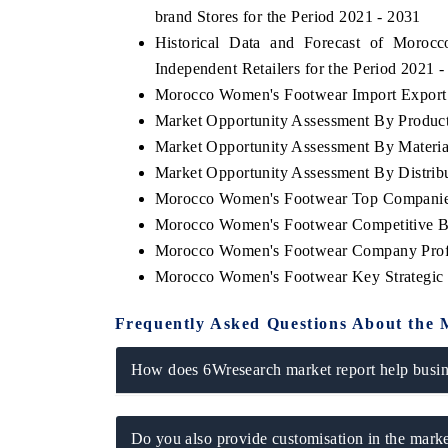
brand Stores for the Period 2021 - 2031
Historical Data and Forecast of Mor
Independent Retailers for the Period 2021 
Morocco Women's Footwear Import Export T
Market Opportunity Assessment By Produc
Market Opportunity Assessment By Materia
Market Opportunity Assessment By Distrib
Morocco Women's Footwear Top Companie
Morocco Women's Footwear Competitive Be
Morocco Women's Footwear Company Prof
Morocco Women's Footwear Key Strategic
Frequently Asked Questions About the 
How does 6Wresearch market report help busine
Do you also provide customisation in the marke