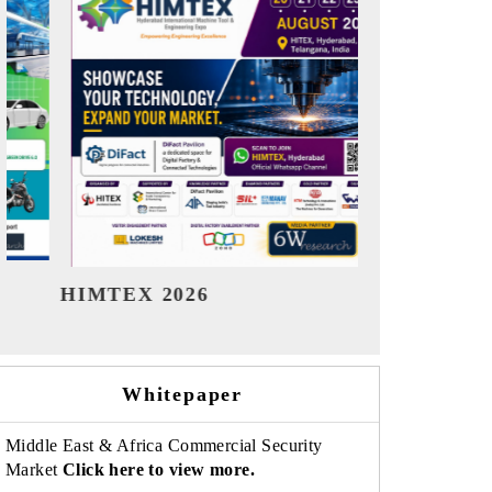
India Refining Summit 2026
India EV
Whitepaper
Middle East & Africa Commercial Security
Market
Click here to view more.