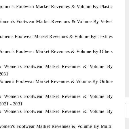
 Women's Footwear Market Revenues & Volume By Plastic
o Women's Footwear Market Revenues & Volume By Velvet
 Women's Footwear Market Revenues & Volume By Textiles
o Women's Footwear Market Revenues & Volume By Others
occo Women's Footwear Market Revenues & Volume By
 2031
o Women's Footwear Market Revenues & Volume By Online
occo Women's Footwear Market Revenues & Volume By
2021 - 2031
occo Women's Footwear Market Revenues & Volume By
o Women's Footwear Market Revenues & Volume By Multi-