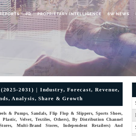
REPORTS
PR
PROPRIETARY INTELLIGENCE
6W NEWS
025-2031) | Industry, Forecast, Revenue,
ends, Analysis, Share & Growth
eels & Pumps, Sandals, Flip Flop & Slippers, Sports Shoes,
Plastic, Velvet, Textiles, Others), By Distribution Channel
Stores, Multi-Brand Stores, Independent Retailers) And