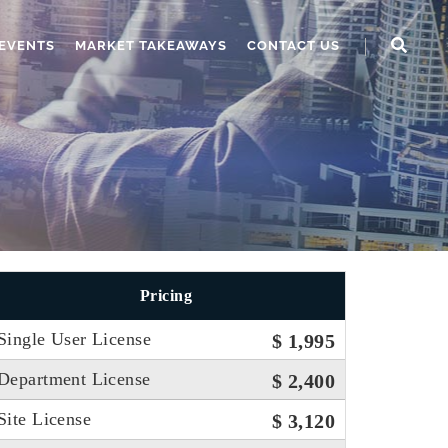
EVENTS
MARKET TAKEAWAYS
CONTACT US
Pricing
Single User License
$ 1,995
Department License
$ 2,400
Site License
$ 3,120