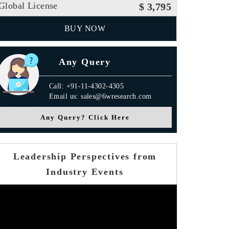
Global License
$ 3,795
BUY NOW
Any Query
Call: +91-11-4302-4305
Email us: sales@6wresearch.com
Any Query? Click Here
Leadership Perspectives from
Industry Events