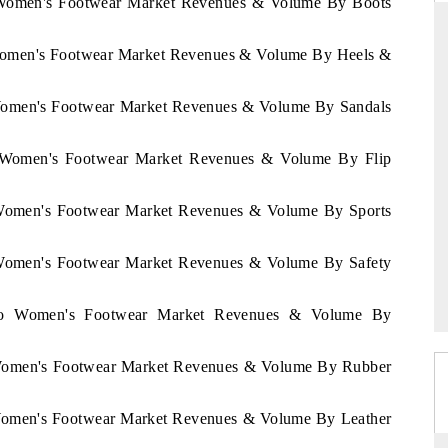
o Women's Footwear Market Revenues & Volume By Boots
 Women's Footwear Market Revenues & Volume By Heels &
RD
THE HINDU
 Women's Footwear Market Revenues & Volume By Sandals
aluations of Advanced
Spotlighting core commercial metrics rangin
ms (ADAS) and AI road
from unmanned aerial vehicles (UAVs) t
o Women's Footwear Market Revenues & Volume By Flip
consumer durables.
o Women's Footwear Market Revenues & Volume By Sports
 →
READ COVERAGE →
o Women's Footwear Market Revenues & Volume By Safety
occo Women's Footwear Market Revenues & Volume By
o Women's Footwear Market Revenues & Volume By Rubber
 Women's Footwear Market Revenues & Volume By Leather