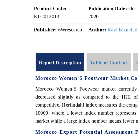
Product Code:
Publication Date:
Oct
ETC012013
2020
Publisher:
6Wresearch
Author:
Ravi Bhandari
Report Description
Table of Content
Morocco Women`S Footwear Market Com
Morocco Women`S Footwear market currently
decreased slightly as compared to the HHI o
competitive. Herfindahl index measures the compet
10000, where a lower index number represents a
market while a large index number means fewer nu
Morocco Export Potential Assessment