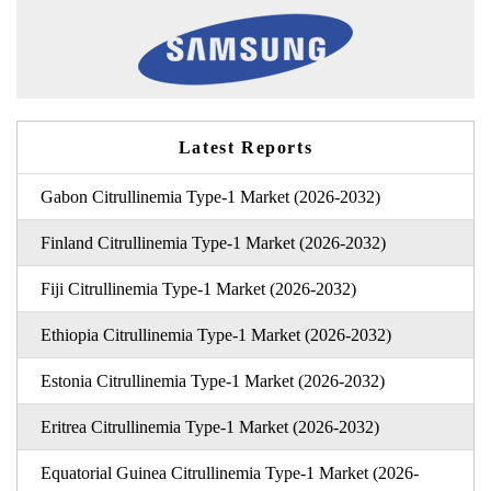
Latest Reports
Gabon Citrullinemia Type-1 Market (2026-2032)
Finland Citrullinemia Type-1 Market (2026-2032)
Fiji Citrullinemia Type-1 Market (2026-2032)
Ethiopia Citrullinemia Type-1 Market (2026-2032)
Estonia Citrullinemia Type-1 Market (2026-2032)
Eritrea Citrullinemia Type-1 Market (2026-2032)
Equatorial Guinea Citrullinemia Type-1 Market (2026-