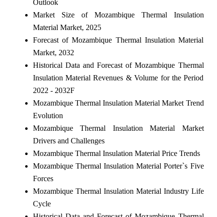
Outlook
Market Size of Mozambique Thermal Insulation
Material Market, 2025
Forecast of Mozambique Thermal Insulation Material
Market, 2032
Historical Data and Forecast of Mozambique Thermal
Insulation Material Revenues & Volume for the Period
2022 - 2032F
Mozambique Thermal Insulation Material Market Trend
Evolution
Mozambique Thermal Insulation Material Market
Drivers and Challenges
Mozambique Thermal Insulation Material Price Trends
Mozambique Thermal Insulation Material Porter`s Five
Forces
Mozambique Thermal Insulation Material Industry Life
Cycle
Historical Data and Forecast of Mozambique Thermal