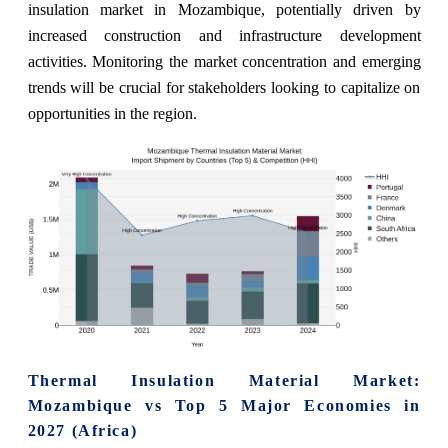
insulation market in Mozambique, potentially driven by
increased construction and infrastructure development
activities. Monitoring the market concentration and emerging
trends will be crucial for stakeholders looking to capitalize on
opportunities in the region.
Thermal Insulation Material Market:
Mozambique vs Top 5 Major Economies in
2027 (Africa)