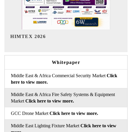
India Refining Summit 2026
Whitepaper
Middle East & Africa Commercial Security Market
Click
here to view more.
Middle East & Africa Fire Safety Systems & Equipment
Market
Click here to view more.
GCC Drone Market
Click here to view more.
Middle East Lighting Fixture Market
Click here to view