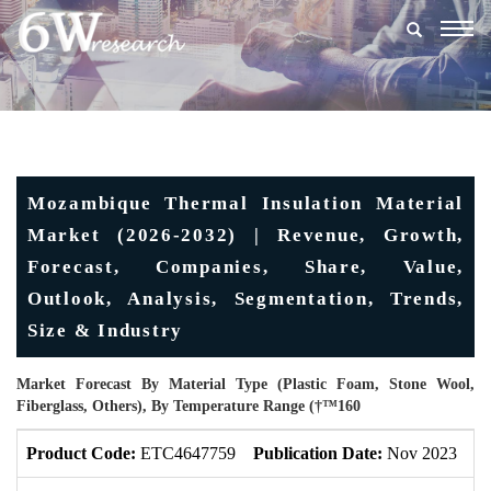
Togg
navig
Mozambique Thermal Insulation Material
Market (2026-2032) | Revenue, Growth,
Forecast, Companies, Share, Value,
Outlook, Analysis, Segmentation, Trends,
Size & Industry
Market Forecast By Material Type (Plastic Foam, Stone Wool,
Fiberglass, Others), By Temperature Range (†™160
Product Code:
ETC4647759
Publication Date:
Nov 2023
U