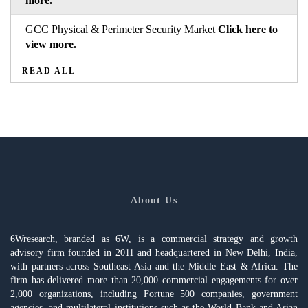
more.
GCC Physical & Perimeter Security Market
Click here to
view more.
READ ALL
About Us
6Wresearch, branded as 6W, is a commercial strategy and growth
advisory firm founded in 2011 and headquartered in New Delhi, India,
with partners across Southeast Asia and the Middle East & Africa. The
firm has delivered more than 20,000 commercial engagements for over
2,000 organizations, including Fortune 500 companies, government
agencies, and multilateral institutions such as the World Bank and Asian