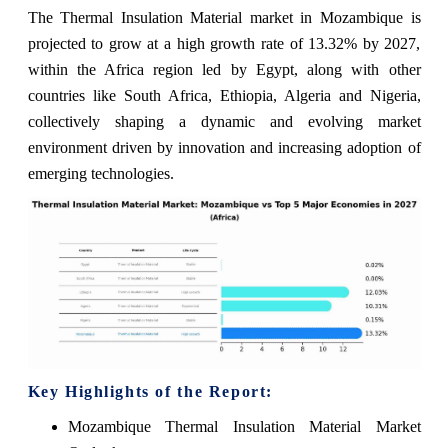
The Thermal Insulation Material market in Mozambique is
projected to grow at a high growth rate of 13.32% by 2027,
within the Africa region led by Egypt, along with other
countries like South Africa, Ethiopia, Algeria and Nigeria,
collectively shaping a dynamic and evolving market
environment driven by innovation and increasing adoption of
emerging technologies.
Key Highlights of the Report:
Mozambique Thermal Insulation Material Market