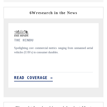
6Wresearch in the News
FINANCIAL EXPRESS
anned aerial
Anchoring quarterly reviews on cross-border real estate tech and
structural hardware manufacturing.
READ COVERAGE →