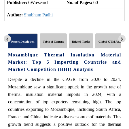
Publisher:
6Wresearch
No. of Pages:
60
No
Author:
Shubham Padhi
Report Description
Table of Content
Related Topics
Global GTM Analytics
Mozambique Thermal Insulation Material
Market: Top 5 Importing Countries and
Market Competition (HHI) Analysis
Despite a decline in the CAGR from 2020 to 2024,
Mozambique saw a significant uptick in the growth rate of
thermal insulation material imports in 2024, with a
concentration of top exporters remaining high. The top
countries exporting to Mozambique, including South Africa,
France, and China, indicate a diverse source of materials. This
growth trend suggests a positive outlook for the thermal