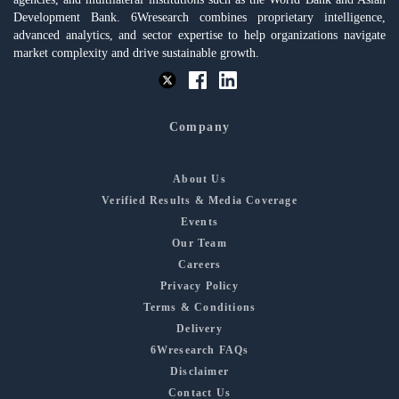
Development Bank. 6Wresearch combines proprietary intelligence,
advanced analytics, and sector expertise to help organizations navigate
market complexity and drive sustainable growth.
Company
About Us
Verified Results & Media Coverage
Events
Our Team
Careers
Privacy Policy
Terms & Conditions
Delivery
6Wresearch FAQs
Disclaimer
Contact Us