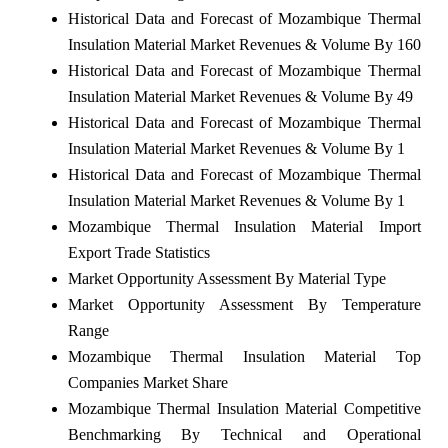
Historical Data and Forecast of Mozambique Thermal
Insulation Material Market Revenues & Volume By 160
Historical Data and Forecast of Mozambique Thermal
Insulation Material Market Revenues & Volume By 49
Historical Data and Forecast of Mozambique Thermal
Insulation Material Market Revenues & Volume By 1
Historical Data and Forecast of Mozambique Thermal
Insulation Material Market Revenues & Volume By 1
Mozambique Thermal Insulation Material Import
Export Trade Statistics
Market Opportunity Assessment By Material Type
Market Opportunity Assessment By Temperature
Range
Mozambique Thermal Insulation Material Top
Companies Market Share
Mozambique Thermal Insulation Material Competitive
Benchmarking By Technical and Operational