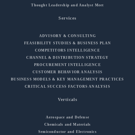
Thought Leadership and Analyst Meet
Services
ADVISORY & CONSULTING
FEASIBILITY STUDIES & BUSINESS PLAN
COMPETITORS INTELLIGENCE
CHANNEL & DISTRIBUTION STRATEGY
PROCUREMENT INTELLIGENCE
CUSTOMER BEHAVIOR ANALYSIS
BUSINESS MODELS & KEY MANAGEMENT PRACTICES
CRITICAL SUCCESS FACTORS ANALYSIS
Verticals
Aerospace and Defense
Chemicals and Materials
Semiconductor and Electronics