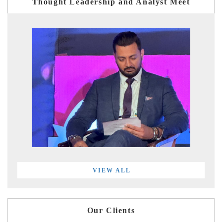
Thought Leadership and Analyst Meet
VIEW ALL
Our Clients