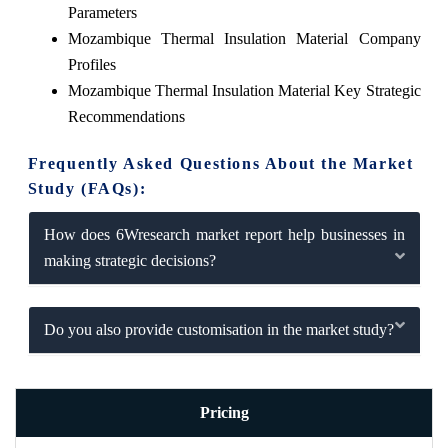
Parameters
Mozambique Thermal Insulation Material Company
Profiles
Mozambique Thermal Insulation Material Key Strategic
Recommendations
Frequently Asked Questions About the Market
Study (FAQs):
How does 6Wresearch market report help businesses in
making strategic decisions?
Do you also provide customisation in the market study?
Pricing