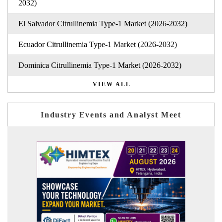
2032)
El Salvador Citrullinemia Type-1 Market (2026-2032)
Ecuador Citrullinemia Type-1 Market (2026-2032)
Dominica Citrullinemia Type-1 Market (2026-2032)
VIEW ALL
Industry Events and Analyst Meet