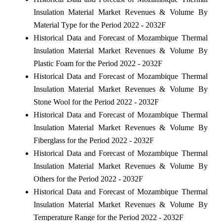
Insulation Material Market Revenues & Volume By
Material Type for the Period 2022 - 2032F
Historical Data and Forecast of Mozambique Thermal
Insulation Material Market Revenues & Volume By
Plastic Foam for the Period 2022 - 2032F
Historical Data and Forecast of Mozambique Thermal
Insulation Material Market Revenues & Volume By
Stone Wool for the Period 2022 - 2032F
Historical Data and Forecast of Mozambique Thermal
Insulation Material Market Revenues & Volume By
Fiberglass for the Period 2022 - 2032F
Historical Data and Forecast of Mozambique Thermal
Insulation Material Market Revenues & Volume By
Others for the Period 2022 - 2032F
Historical Data and Forecast of Mozambique Thermal
Insulation Material Market Revenues & Volume By
Temperature Range for the Period 2022 - 2032F