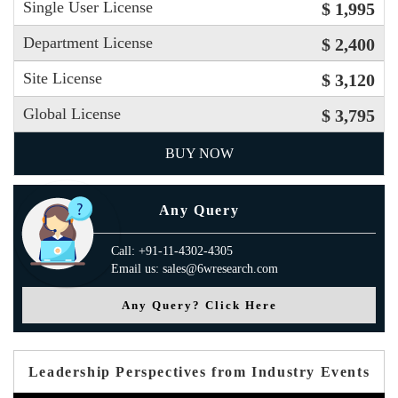
Single User License
$ 1,995
Department License
$ 2,400
Site License
$ 3,120
Global License
$ 3,795
BUY NOW
Any Query
Call: +91-11-4302-4305
Email us: sales@6wresearch.com
Any Query? Click Here
Leadership Perspectives from Industry Events