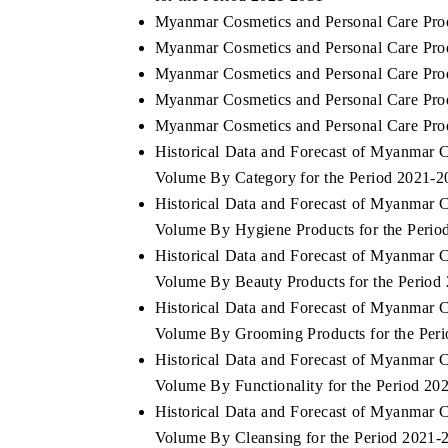
Myanmar Cosmetics and Personal Care Pro
Myanmar Cosmetics and Personal Care Prod
Myanmar Cosmetics and Personal Care Prod
Myanmar Cosmetics and Personal Care Produ
Myanmar Cosmetics and Personal Care Prod
Historical Data and Forecast of Myanmar 
Volume By Category for the Period 2021-2
Historical Data and Forecast of Myanmar 
Volume By Hygiene Products for the Perio
Historical Data and Forecast of Myanmar 
Volume By Beauty Products for the Period
Historical Data and Forecast of Myanmar 
Volume By Grooming Products for the Per
Historical Data and Forecast of Myanmar 
Volume By Functionality for the Period 20
Historical Data and Forecast of Myanmar 
Volume By Cleansing for the Period 2021-