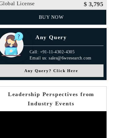
Global License
$ 3,795
BUY NOW
Any Query
Call: +91-11-4302-4305
Email us: sales@6wresearch.com
Any Query? Click Here
Leadership Perspectives from
Industry Events