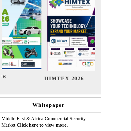
India Refining Summit 2026
Indi
Whitepaper
Middle East & Africa Commercial Security
Market
Click here to view more.