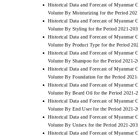
Historical Data and Forecast of Myanmar 
Volume By Moisturizing for the Period 20
Historical Data and Forecast of Myanmar 
Volume By Styling for the Period 2021-20
THE ECONOMIC TIMES
BUSINESS ST
Historical Data and Forecast of Myanmar 
Anchoring features on industrial IoT growth
Featuring strate
Volume By Product Type for the Period 20
metrics and connected smart-grid devices.
Driver Assistanc
safety.
Historical Data and Forecast of Myanmar 
Volume By Shampoo for the Period 2021-
Historical Data and Forecast of Myanmar 
Volume By Foundation for the Period 2021
READ COVERAGE →
READ COVE
Historical Data and Forecast of Myanmar 
Volume By Beard Oil for the Period 2021-
Historical Data and Forecast of Myanmar 
Volume By End User for the Period 2021-
Historical Data and Forecast of Myanmar 
Volume By Unisex for the Period 2021-20
Historical Data and Forecast of Myanmar 