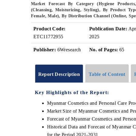
Market Forecast By Category (Hygiene Products,
(Cleansing, Moisturizing, Styling), By Product T
Female, Male), By Distribution Channel (Online, Spe
Product Code:
Publication Date:
Ap
ETC11772955
2025
Publisher:
6Wresearch
No. of Pages:
65
Report Description
Table of Content
Key Highlights of the Report:
Myanmar Cosmetics and Personal Care Pro
Market Size of Myanmar Cosmetics and Per
Forecast of Myanmar Cosmetics and Person
Historical Data and Forecast of Myanmar 
for the Period 2021-2031