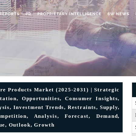
REPORTS
PR
PROPRIETARY INTELLIGENCE
6W NEWS
e Products Market (2025-2031) | Strategic
tation, Opportunities, Consumer Insights,
ysis, Investment Trends, Restraints, Supply,
mpetition, Analysis, Forecast, Demand,
ue, Outlook, Growth