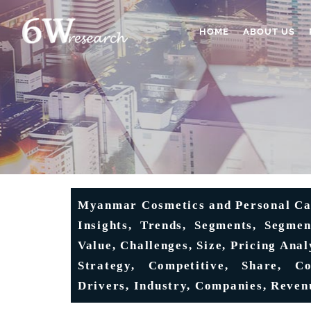
HOME
ABOUT US
Myanmar Cosmetics and Personal Car
Insights, Trends, Segments, Segmen
Value, Challenges, Size, Pricing Anal
Strategy, Competitive, Share, Co
Drivers, Industry, Companies, Reven