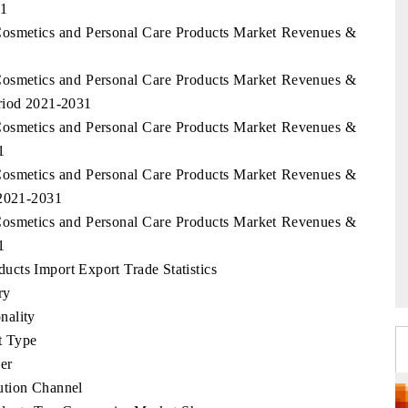
31
Cosmetics and Personal Care Products Market Revenues &
Cosmetics and Personal Care Products Market Revenues &
eriod 2021-2031
Cosmetics and Personal Care Products Market Revenues &
1
Cosmetics and Personal Care Products Market Revenues &
 2021-2031
Cosmetics and Personal Care Products Market Revenues &
1
cts Import Export Trade Statistics
ry
nality
t Type
er
ution Channel