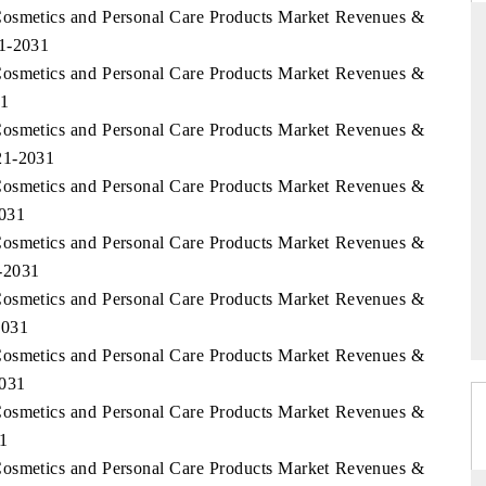
Cosmetics and Personal Care Products Market Revenues &
21-2031
Cosmetics and Personal Care Products Market Revenues &
31
ANDARD
THE HINDU
Cosmetics and Personal Care Products Market Revenues &
gic evaluations of Advanced
Spotlighting core commercial metrics 
21-2031
e Systems (ADAS) and AI road
from unmanned aerial vehicles (UA
consumer durables.
Cosmetics and Personal Care Products Market Revenues &
2031
Cosmetics and Personal Care Products Market Revenues &
-2031
RAGE →
READ COVERAGE →
Cosmetics and Personal Care Products Market Revenues &
2031
Cosmetics and Personal Care Products Market Revenues &
2031
Cosmetics and Personal Care Products Market Revenues &
31
Cosmetics and Personal Care Products Market Revenues &