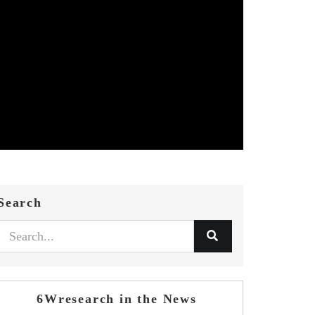
Search
6Wresearch in the News