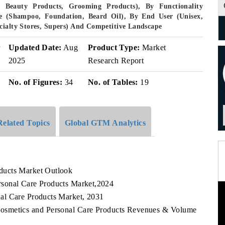
 Beauty Products, Grooming Products), By Functionality
ype (Shampoo, Foundation, Beard Oil), By End User (Unisex,
cialty Stores, Supers) And Competitive Landscape
r
Updated Date:
Aug
Product Type:
Market
2025
Research Report
No. of Figures:
34
No. of Tables:
19
Related Topics
Global GTM Analytics
ducts Market Outlook
sonal Care Products Market,2024
al Care Products Market, 2031
Cosmetics and Personal Care Products Revenues & Volume