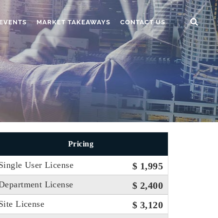
EVENTS
MARKET TAKEAWAYS
CONTACT US
Pricing
Single User License
$ 1,995
Department License
$ 2,400
Site License
$ 3,120