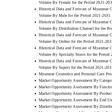
Volume By Female for the Period 2021-20
Historical Data and Forecast of Myanmar 
Volume By Male for the Period 2021-2031
Historical Data and Forecast of Myanmar 
Volume By Distribution Channel for the P
Historical Data and Forecast of Myanmar 
Volume By Online for the Period 2021-203
Historical Data and Forecast of Myanmar 
Volume By Specialty Stores for the Period
Historical Data and Forecast of Myanmar 
Volume By Supers for the Period 2021-203
Myanmar Cosmetics and Personal Care Produ
Market Opportunity Assessment By Catego
Market Opportunity Assessment By Functio
Market Opportunity Assessment By Produc
Market Opportunity Assessment By End Us
Market Opportunity Assessment By Distrib