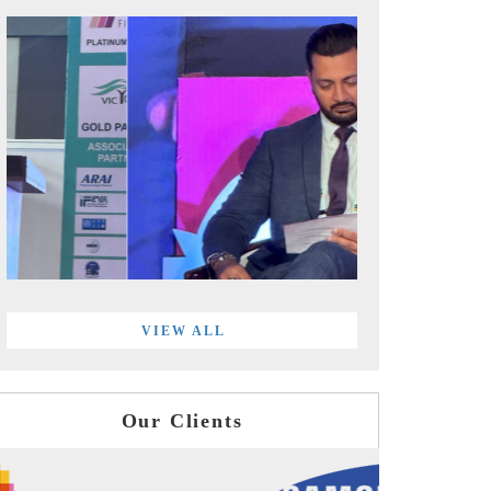
VIEW ALL
Our Clients