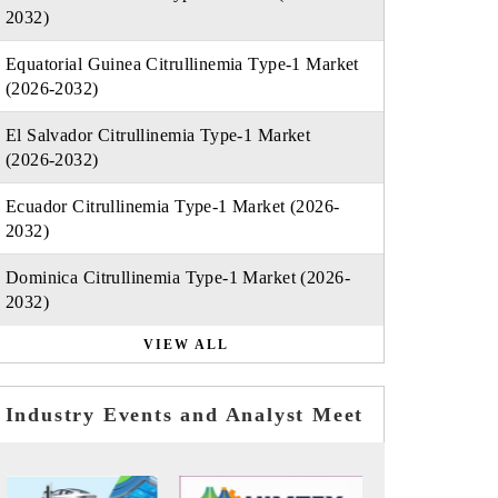
2032)
Equatorial Guinea Citrullinemia Type-1 Market
(2026-2032)
El Salvador Citrullinemia Type-1 Market
(2026-2032)
Ecuador Citrullinemia Type-1 Market (2026-
2032)
Dominica Citrullinemia Type-1 Market (2026-
2032)
VIEW ALL
Industry Events and Analyst Meet