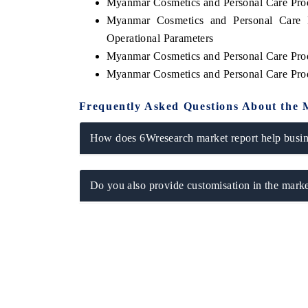
Myanmar Cosmetics and Personal Care Pro
Myanmar Cosmetics and Personal Care 
Operational Parameters
Myanmar Cosmetics and Personal Care Pro
Myanmar Cosmetics and Personal Care Pro
Frequently Asked Questions About the 
How does 6Wresearch market report help busine
Do you also provide customisation in the marke