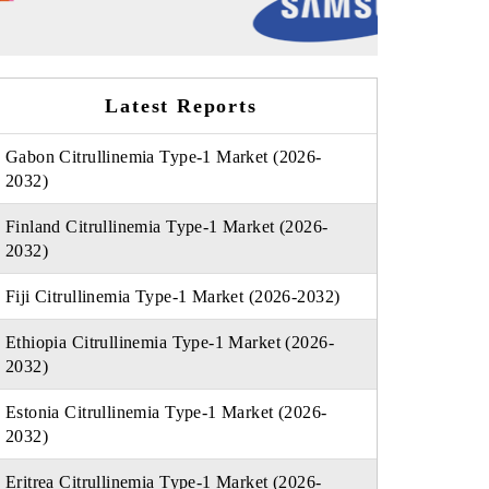
Latest Reports
Gabon Citrullinemia Type-1 Market (2026-
2032)
Finland Citrullinemia Type-1 Market (2026-
2032)
Fiji Citrullinemia Type-1 Market (2026-2032)
Ethiopia Citrullinemia Type-1 Market (2026-
2032)
Estonia Citrullinemia Type-1 Market (2026-
2032)
Eritrea Citrullinemia Type-1 Market (2026-