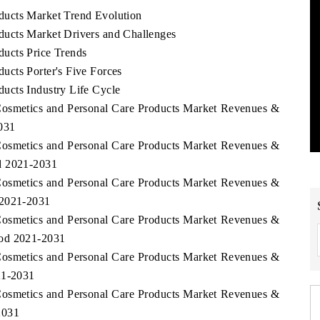
ducts Market Trend Evolution
ucts Market Drivers and Challenges
ucts Price Trends
cts Porter's Five Forces
ucts Industry Life Cycle
Cosmetics and Personal Care Products Market Revenues &
031
Cosmetics and Personal Care Products Market Revenues &
d 2021-2031
Cosmetics and Personal Care Products Market Revenues &
 2021-2031
Cosmetics and Personal Care Products Market Revenues &
iod 2021-2031
Cosmetics and Personal Care Products Market Revenues &
21-2031
Cosmetics and Personal Care Products Market Revenues &
2031