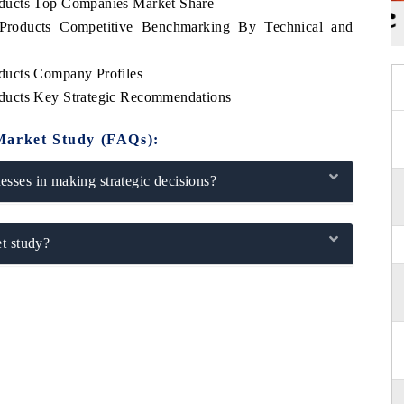
ducts Top Companies Market Share
Products Competitive Benchmarking By Technical and
ducts Company Profiles
ducts Key Strategic Recommendations
Market Study (FAQs):
sses in making strategic decisions?
t study?