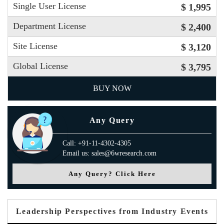
Single User License
$ 1,995
Department License
$ 2,400
Site License
$ 3,120
Global License
$ 3,795
BUY NOW
Any Query
Call: +91-11-4302-4305
Email us: sales@6wresearch.com
Any Query? Click Here
Leadership Perspectives from Industry Events