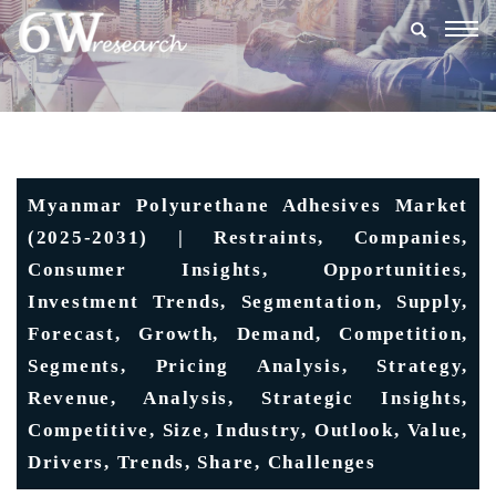
Togg
navig
Myanmar Polyurethane Adhesives Market
(2025-2031) | Restraints, Companies,
Consumer Insights, Opportunities,
Investment Trends, Segmentation, Supply,
Forecast, Growth, Demand, Competition,
Segments, Pricing Analysis, Strategy,
Revenue, Analysis, Strategic Insights,
Competitive, Size, Industry, Outlook, Value,
Drivers, Trends, Share, Challenges