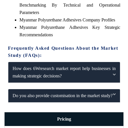
Benchmarking By Technical and Operational
Parameters
Myanmar Polyurethane Adhesives Company Profiles
Myanmar Polyurethane Adhesives Key Strategic
Recommendations
Frequently Asked Questions About the Market
Study (FAQs):
How does 6Wresearch market report help businesses in
making strategic decisions?
Do you also provide customisation in the market study?
Pricing