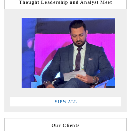
Thought Leadership and Analyst Meet
VIEW ALL
Our Clients