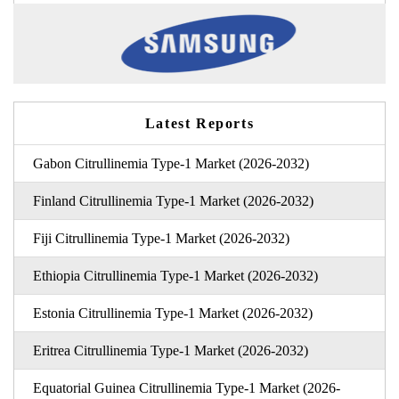
Latest Reports
Gabon Citrullinemia Type-1 Market (2026-2032)
Finland Citrullinemia Type-1 Market (2026-2032)
Fiji Citrullinemia Type-1 Market (2026-2032)
Ethiopia Citrullinemia Type-1 Market (2026-2032)
Estonia Citrullinemia Type-1 Market (2026-2032)
Eritrea Citrullinemia Type-1 Market (2026-2032)
Equatorial Guinea Citrullinemia Type-1 Market (2026-