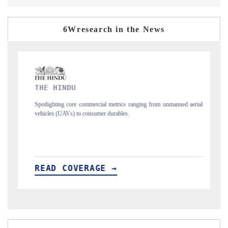
6Wresearch in the News
FINANCIAL EXPRESS
ranging from unmanned aerial
Anchoring quarterly reviews on cross-border real e
structural hardware manufacturing.
READ COVERAGE →