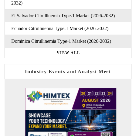
2032)
El Salvador Citrullinemia Type-1 Market (2026-2032)
Ecuador Citrullinemia Type-1 Market (2026-2032)
Dominica Citrullinemia Type-1 Market (2026-2032)
VIEW ALL
Industry Events and Analyst Meet