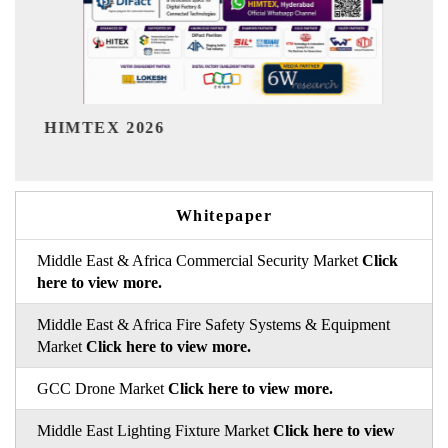
India Refining Summit 2026
Whitepaper
Middle East & Africa Commercial Security Market
Click
here to view more.
Middle East & Africa Fire Safety Systems & Equipment
Market
Click here to view more.
GCC Drone Market
Click here to view more.
Middle East Lighting Fixture Market
Click here to view