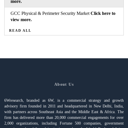
more.
GCC Physical & Perimeter Security Market
Click here to
view more.
READ ALL
About Us
6Wresearch, branded as 6W, is a commercial strategy and growth
advisory firm founded in 2011 and headquartered in New Delhi, India,
with partners across Southeast Asia and the Middle East & Africa. The
firm has delivered more than 20,000 commercial engagements for over
2,000 organizations, including Fortune 500 companies, government