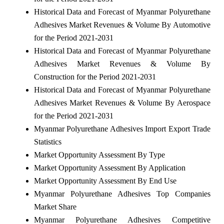
Historical Data and Forecast of Myanmar Polyurethane
Adhesives Market Revenues & Volume By Automotive
for the Period 2021-2031
Historical Data and Forecast of Myanmar Polyurethane
Adhesives Market Revenues & Volume By
Construction for the Period 2021-2031
Historical Data and Forecast of Myanmar Polyurethane
Adhesives Market Revenues & Volume By Aerospace
for the Period 2021-2031
Myanmar Polyurethane Adhesives Import Export Trade
Statistics
Market Opportunity Assessment By Type
Market Opportunity Assessment By Application
Market Opportunity Assessment By End Use
Myanmar Polyurethane Adhesives Top Companies
Market Share
Myanmar Polyurethane Adhesives Competitive