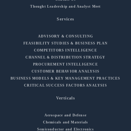
Thought Leadership and Analyst Meet
Services
ADVISORY & CONSULTING
FEASIBILITY STUDIES & BUSINESS PLAN
COMPETITORS INTELLIGENCE
CHANNEL & DISTRIBUTION STRATEGY
PROCUREMENT INTELLIGENCE
CUSTOMER BEHAVIOR ANALYSIS
BUSINESS MODELS & KEY MANAGEMENT PRACTICES
CRITICAL SUCCESS FACTORS ANALYSIS
Verticals
Aerospace and Defense
Chemicals and Materials
Semiconductor and Electronics