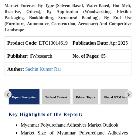
Market Forecast By Type (Solvent-Based, Water-Based, Hot Melt,
Reactive, Others), By Application (Woodworking, Flexible
Packaging, Bookbinding, Structural Bonding), By End Use
(Furniture, Automotive, Construction, Aerospace) And Competitive
Landscape
Product Code:
ETC13014619
Publication Date:
Apr 2025
U
Publisher:
6Wresearch
No. of Pages:
65
N
Author:
Sachin Kumar Rai
Report Description
Table of Content
Related Topics
Global GTM Analytics
Key Highlights of the Report:
Myanmar Polyurethane Adhesives Market Outlook
Market Size of Myanmar Polyurethane Adhesives