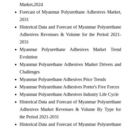
Market,2024
Forecast of Myanmar Polyurethane Adhesives Market,
2031
Historical Data and Forecast of Myanmar Polyurethane
Adhesives Revenues & Volume for the Period 2021-
2031
Myanmar Polyurethane Adhesives Market Trend
Evolution
Myanmar Polyurethane Adhesives Market Drivers and
Challenges
Myanmar Polyurethane Adhesives Price Trends
Myanmar Polyurethane Adhesives Porter's Five Forces
Myanmar Polyurethane Adhesives Industry Life Cycle
Historical Data and Forecast of Myanmar Polyurethane
Adhesives Market Revenues & Volume By Type for
the Period 2021-2031
Historical Data and Forecast of Myanmar Polyurethane