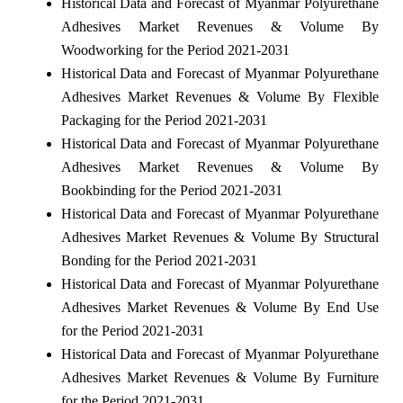
Historical Data and Forecast of Myanmar Polyurethane
Adhesives Market Revenues & Volume By
Woodworking for the Period 2021-2031
Historical Data and Forecast of Myanmar Polyurethane
Adhesives Market Revenues & Volume By Flexible
Packaging for the Period 2021-2031
Historical Data and Forecast of Myanmar Polyurethane
Adhesives Market Revenues & Volume By
Bookbinding for the Period 2021-2031
Historical Data and Forecast of Myanmar Polyurethane
Adhesives Market Revenues & Volume By Structural
Bonding for the Period 2021-2031
Historical Data and Forecast of Myanmar Polyurethane
Adhesives Market Revenues & Volume By End Use
for the Period 2021-2031
Historical Data and Forecast of Myanmar Polyurethane
Adhesives Market Revenues & Volume By Furniture
for the Period 2021-2031