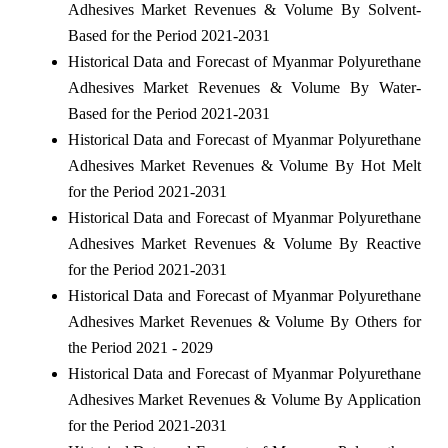
Adhesives Market Revenues & Volume By Solvent-
Based for the Period 2021-2031
Historical Data and Forecast of Myanmar Polyurethane
Adhesives Market Revenues & Volume By Water-
Based for the Period 2021-2031
Historical Data and Forecast of Myanmar Polyurethane
Adhesives Market Revenues & Volume By Hot Melt
for the Period 2021-2031
Historical Data and Forecast of Myanmar Polyurethane
Adhesives Market Revenues & Volume By Reactive
for the Period 2021-2031
Historical Data and Forecast of Myanmar Polyurethane
Adhesives Market Revenues & Volume By Others for
the Period 2021 - 2029
Historical Data and Forecast of Myanmar Polyurethane
Adhesives Market Revenues & Volume By Application
for the Period 2021-2031