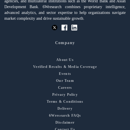
agencies, and multilateral institutions such as the World Bank and Asian
Development Bank. 6Wresearch combines proprietary intelligence,
advanced analytics, and sector expertise to help organizations navigate
market complexity and drive sustainable growth.
Company
About Us
Verified Results & Media Coverage
Events
Our Team
Careers
Privacy Policy
Terms & Conditions
Delivery
6Wresearch FAQs
Disclaimer
Contact Us