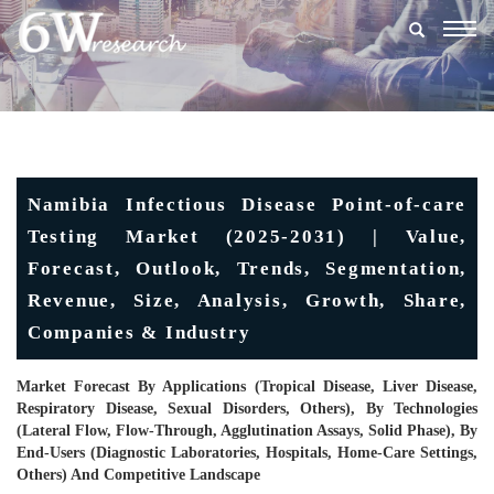
Togg
navig
Namibia Infectious Disease Point-of-care
Testing Market (2025-2031) | Value,
Forecast, Outlook, Trends, Segmentation,
Revenue, Size, Analysis, Growth, Share,
Companies & Industry
Market Forecast By Applications (Tropical Disease, Liver Disease,
Respiratory Disease, Sexual Disorders, Others), By Technologies
(Lateral Flow, Flow-Through, Agglutination Assays, Solid Phase), By
End-Users (Diagnostic Laboratories, Hospitals, Home-Care Settings,
Others) And Competitive Landscape