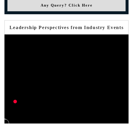
Any Query? Click Here
Leadership Perspectives from Industry Events