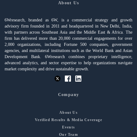
About Us
6Wresearch, branded as 6W, is a commercial strategy and growth
advisory firm founded in 2011 and headquartered in New Delhi, India,
with partners across Southeast Asia and the Middle East & Africa. The
firm has delivered more than 20,000 commercial engagements for over
2,000 organizations, including Fortune 500 companies, government
agencies, and multilateral institutions such as the World Bank and Asian
Development Bank. 6Wresearch combines proprietary intelligence,
advanced analytics, and sector expertise to help organizations navigate
market complexity and drive sustainable growth.
Company
About Us
Verified Results & Media Coverage
Events
Our Team