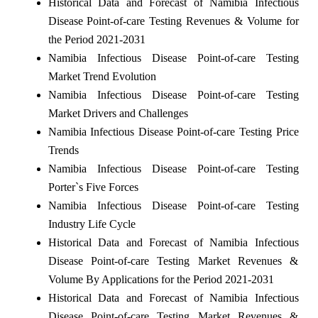
Historical Data and Forecast of Namibia Infectious
Disease Point-of-care Testing Revenues & Volume for
the Period 2021-2031
Namibia Infectious Disease Point-of-care Testing
Market Trend Evolution
Namibia Infectious Disease Point-of-care Testing
Market Drivers and Challenges
Namibia Infectious Disease Point-of-care Testing Price
Trends
Namibia Infectious Disease Point-of-care Testing
Porter`s Five Forces
Namibia Infectious Disease Point-of-care Testing
Industry Life Cycle
Historical Data and Forecast of Namibia Infectious
Disease Point-of-care Testing Market Revenues &
Volume By Applications for the Period 2021-2031
Historical Data and Forecast of Namibia Infectious
Disease Point-of-care Testing Market Revenues &