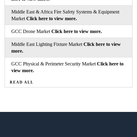
Middle East & Africa Fire Safety Systems & Equipment
Market
Click here to view more.
GCC Drone Market
Click here to view more.
Middle East Lighting Fixture Market
Click here to view
more.
GCC Physical & Perimeter Security Market
Click here to
view more.
READ ALL