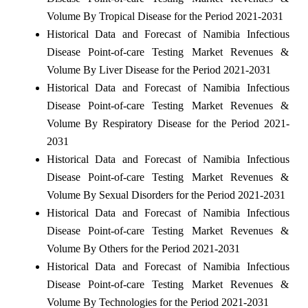
Volume By Tropical Disease for the Period 2021-2031
Historical Data and Forecast of Namibia Infectious
Disease Point-of-care Testing Market Revenues &
Volume By Liver Disease for the Period 2021-2031
Historical Data and Forecast of Namibia Infectious
Disease Point-of-care Testing Market Revenues &
Volume By Respiratory Disease for the Period 2021-
2031
Historical Data and Forecast of Namibia Infectious
Disease Point-of-care Testing Market Revenues &
Volume By Sexual Disorders for the Period 2021-2031
Historical Data and Forecast of Namibia Infectious
Disease Point-of-care Testing Market Revenues &
Volume By Others for the Period 2021-2031
Historical Data and Forecast of Namibia Infectious
Disease Point-of-care Testing Market Revenues &
Volume By Technologies for the Period 2021-2031