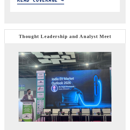
READ COVERAGE →
Thought Leadership and Analyst Meet