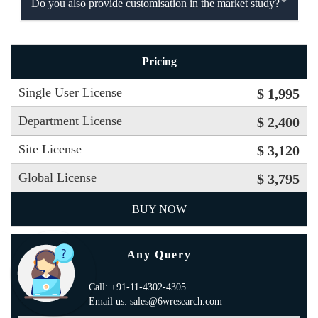
Do you also provide customisation in the market study?
Pricing
Single User License
$ 1,995
Department License
$ 2,400
Site License
$ 3,120
Global License
$ 3,795
BUY NOW
Any Query
Call: +91-11-4302-4305
Email us: sales@6wresearch.com