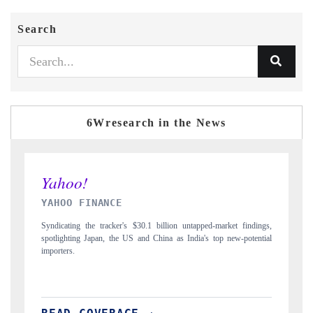
Search
6Wresearch in the News
INDIA TODAY
arket findings,
Carrying the release on smartphones leading India's export potentia
p new-potential
to $94 billion by 2031, per 6WExportGTM data.