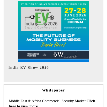
EV tech India Expo 2026
Whitepaper
Middle East & Africa Commercial Security Market
Click
here to view more.