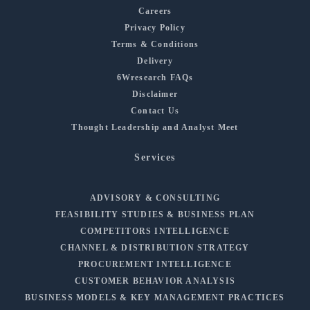
Careers
Privacy Policy
Terms & Conditions
Delivery
6Wresearch FAQs
Disclaimer
Contact Us
Thought Leadership and Analyst Meet
Services
ADVISORY & CONSULTING
FEASIBILITY STUDIES & BUSINESS PLAN
COMPETITORS INTELLIGENCE
CHANNEL & DISTRIBUTION STRATEGY
PROCUREMENT INTELLIGENCE
CUSTOMER BEHAVIOR ANALYSIS
BUSINESS MODELS & KEY MANAGEMENT PRACTICES