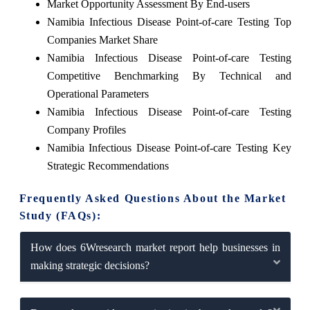
Market Opportunity Assessment By End-users
Namibia Infectious Disease Point-of-care Testing Top
Companies Market Share
Namibia Infectious Disease Point-of-care Testing
Competitive Benchmarking By Technical and
Operational Parameters
Namibia Infectious Disease Point-of-care Testing
Company Profiles
Namibia Infectious Disease Point-of-care Testing Key
Strategic Recommendations
Frequently Asked Questions About the Market
Study (FAQs):
How does 6Wresearch market report help businesses in
making strategic decisions?