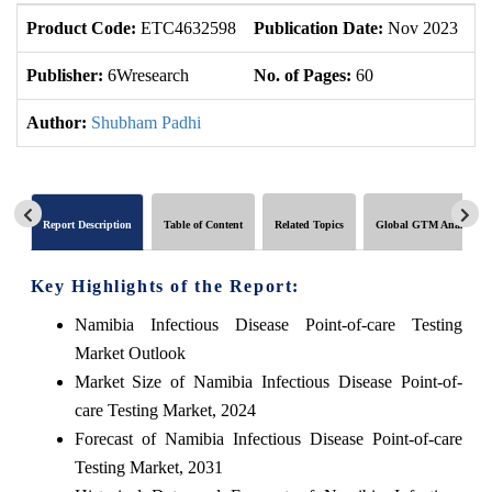
Product Code:
ETC4632598
Publication Date:
Nov 2023
U
Publisher:
6Wresearch
No. of Pages:
60
No
Author:
Shubham Padhi
Report Description
Table of Content
Related Topics
Global GTM Analytics
Key Highlights of the Report:
Namibia Infectious Disease Point-of-care Testing
Market Outlook
Market Size of Namibia Infectious Disease Point-of-
care Testing Market, 2024
Forecast of Namibia Infectious Disease Point-of-care
Testing Market, 2031