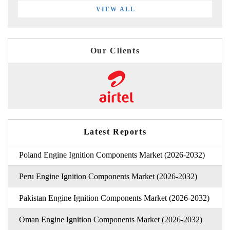
VIEW ALL
Our Clients
Latest Reports
Poland Engine Ignition Components Market (2026-2032)
Peru Engine Ignition Components Market (2026-2032)
Pakistan Engine Ignition Components Market (2026-2032)
Oman Engine Ignition Components Market (2026-2032)