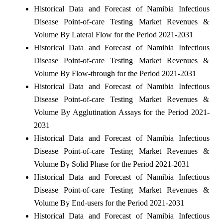
Historical Data and Forecast of Namibia Infectious
Disease Point-of-care Testing Market Revenues &
Volume By Lateral Flow for the Period 2021-2031
Historical Data and Forecast of Namibia Infectious
Disease Point-of-care Testing Market Revenues &
Volume By Flow-through for the Period 2021-2031
Historical Data and Forecast of Namibia Infectious
Disease Point-of-care Testing Market Revenues &
Volume By Agglutination Assays for the Period 2021-
2031
Historical Data and Forecast of Namibia Infectious
Disease Point-of-care Testing Market Revenues &
Volume By Solid Phase for the Period 2021-2031
Historical Data and Forecast of Namibia Infectious
Disease Point-of-care Testing Market Revenues &
Volume By End-users for the Period 2021-2031
Historical Data and Forecast of Namibia Infectious