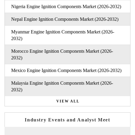
Nigeria Engine Ignition Components Market (2026-2032)
Nepal Engine Ignition Components Market (2026-2032)
Myanmar Engine Ignition Components Market (2026-
2032)
Morocco Engine Ignition Components Market (2026-
2032)
Mexico Engine Ignition Components Market (2026-2032)
Malaysia Engine Ignition Components Market (2026-
2032)
VIEW ALL
Industry Events and Analyst Meet