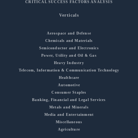
CRITICAL SUCCESS FACTORS ANALYSIS
Verticals
Aerospace and Defense
Chemicals and Materials
Semiconductor and Electronics
Power, Utility and Oil & Gas
Heavy Industry
Telecom, Information & Communication Technology
Healthcare
Automotive
Consumer Staples
Banking, Financial and Legal Services
Metals and Minerals
Media and Entertainment
Miscellaneous
Agriculture