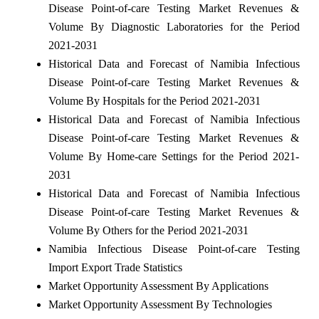
Disease Point-of-care Testing Market Revenues &
Volume By Diagnostic Laboratories for the Period
2021-2031
Historical Data and Forecast of Namibia Infectious
Disease Point-of-care Testing Market Revenues &
Volume By Hospitals for the Period 2021-2031
Historical Data and Forecast of Namibia Infectious
Disease Point-of-care Testing Market Revenues &
Volume By Home-care Settings for the Period 2021-
2031
Historical Data and Forecast of Namibia Infectious
Disease Point-of-care Testing Market Revenues &
Volume By Others for the Period 2021-2031
Namibia Infectious Disease Point-of-care Testing
Import Export Trade Statistics
Market Opportunity Assessment By Applications
Market Opportunity Assessment By Technologies