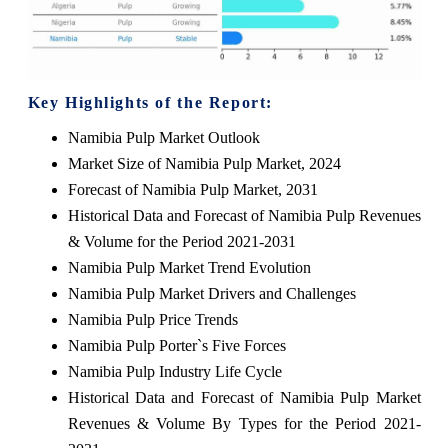
Key Highlights of the Report:
Namibia Pulp Market Outlook
Market Size of Namibia Pulp Market, 2024
Forecast of Namibia Pulp Market, 2031
Historical Data and Forecast of Namibia Pulp Revenues
& Volume for the Period 2021-2031
Namibia Pulp Market Trend Evolution
Namibia Pulp Market Drivers and Challenges
Namibia Pulp Price Trends
Namibia Pulp Porter`s Five Forces
Namibia Pulp Industry Life Cycle
Historical Data and Forecast of Namibia Pulp Market
Revenues & Volume By Types for the Period 2021-