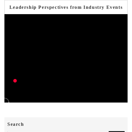
Leadership Perspectives from Industry Events
Search