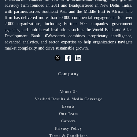
advisory firm founded in 2011 and headquartered in New Delhi, India,
with partners across Southeast Asia and the Middle East & Africa. The
firm has delivered more than 20,000 commercial engagements for over
2,000 organizations, including Fortune 500 companies, government
agencies, and multilateral institutions such as the World Bank and Asian
Development Bank. 6Wresearch combines proprietary intelligence,
advanced analytics, and sector expertise to help organizations navigate
market complexity and drive sustainable growth.
Company
About Us
Verified Results & Media Coverage
Events
Our Team
Careers
Privacy Policy
Terms & Conditions