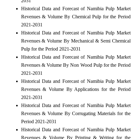
2031
Historical Data and Forecast of Namibia Pulp Market
Revenues & Volume By Chemical Pulp for the Period
2021-2031
Historical Data and Forecast of Namibia Pulp Market
Revenues & Volume By Mechanical & Semi Chemical
Pulp for the Period 2021-2031
Historical Data and Forecast of Namibia Pulp Market
Revenues & Volume By Non Wood Pulp for the Period
2021-2031
Historical Data and Forecast of Namibia Pulp Market
Revenues & Volume By Applications for the Period
2021-2031
Historical Data and Forecast of Namibia Pulp Market
Revenues & Volume By Corrugating Materials for the
Period 2021-2031
Historical Data and Forecast of Namibia Pulp Market
Revenues & Volume By Printing & Writing for the