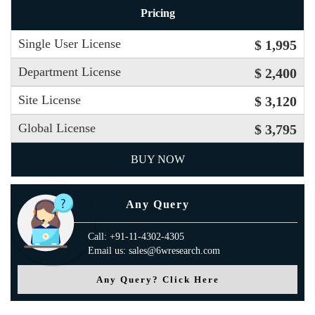
Pricing
Single User License
$ 1,995
Department License
$ 2,400
Site License
$ 3,120
Global License
$ 3,795
BUY NOW
Any Query
Call: +91-11-4302-4305
Email us: sales@6wresearch.com
Any Query? Click Here