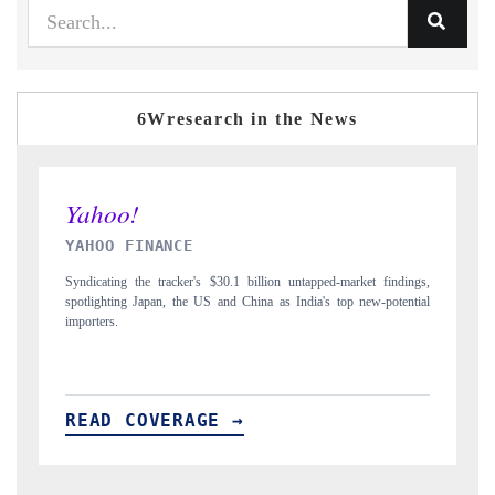
6Wresearch in the News
INDIA TODAY
 findings,
Carrying the release on smartphones leading India's export potential
-potential
to $94 billion by 2031, per 6WExportGTM data.
READ COVERAGE →