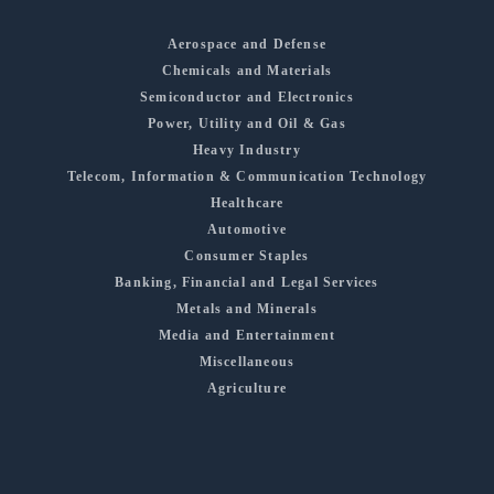
Aerospace and Defense
Chemicals and Materials
Semiconductor and Electronics
Power, Utility and Oil & Gas
Heavy Industry
Telecom, Information & Communication Technology
Healthcare
Automotive
Consumer Staples
Banking, Financial and Legal Services
Metals and Minerals
Media and Entertainment
Miscellaneous
Agriculture