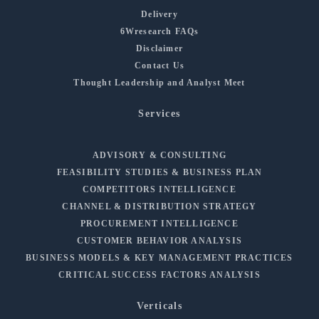
Delivery
6Wresearch FAQs
Disclaimer
Contact Us
Thought Leadership and Analyst Meet
Services
ADVISORY & CONSULTING
FEASIBILITY STUDIES & BUSINESS PLAN
COMPETITORS INTELLIGENCE
CHANNEL & DISTRIBUTION STRATEGY
PROCUREMENT INTELLIGENCE
CUSTOMER BEHAVIOR ANALYSIS
BUSINESS MODELS & KEY MANAGEMENT PRACTICES
CRITICAL SUCCESS FACTORS ANALYSIS
Verticals