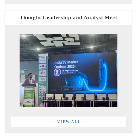
Thought Leadership and Analyst Meet
VIEW ALL