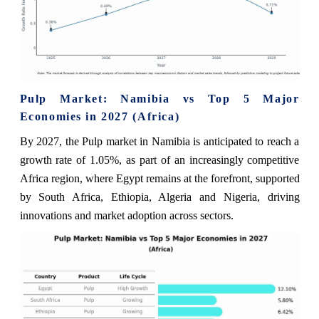
Pulp Market: Namibia vs Top 5 Major
Economies in 2027 (Africa)
By 2027, the Pulp market in Namibia is anticipated to reach a
growth rate of 1.05%, as part of an increasingly competitive
Africa region, where Egypt remains at the forefront, supported
by South Africa, Ethiopia, Algeria and Nigeria, driving
innovations and market adoption across sectors.