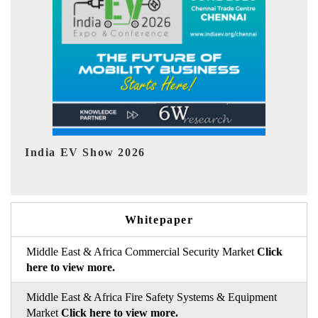
EV tech India Expo 2026
Whitepaper
Middle East & Africa Commercial Security Market
Click
here to view more.
Middle East & Africa Fire Safety Systems & Equipment
Market
Click here to view more.