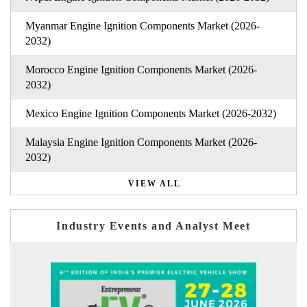
Myanmar Engine Ignition Components Market (2026-
2032)
Morocco Engine Ignition Components Market (2026-
2032)
Mexico Engine Ignition Components Market (2026-2032)
Malaysia Engine Ignition Components Market (2026-
2032)
VIEW ALL
Industry Events and Analyst Meet