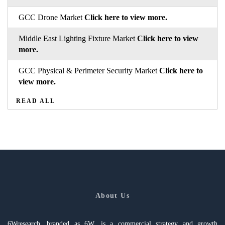
GCC Drone Market
Click here to view more.
Middle East Lighting Fixture Market
Click here to view
more.
GCC Physical & Perimeter Security Market
Click here to
view more.
READ ALL
About Us
6Wresearch, branded as 6W, is a commercial strategy and growth