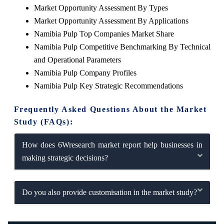
Market Opportunity Assessment By Types
Market Opportunity Assessment By Applications
Namibia Pulp Top Companies Market Share
Namibia Pulp Competitive Benchmarking By Technical
and Operational Parameters
Namibia Pulp Company Profiles
Namibia Pulp Key Strategic Recommendations
Frequently Asked Questions About the Market
Study (FAQs):
How does 6Wresearch market report help businesses in
making strategic decisions?
Do you also provide customisation in the market study?