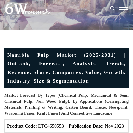
Togg
navig
Namibia Pulp Market (2025-2031) |
Outlook, Forecast, Analysis, Trends,
Revenue, Share, Companies, Value, Growth,
Industry, Size & Segmentation
Market Forecast By Types (Chemical Pulp, Mechanical & Semi
Chemical Pulp, Non Wood Pulp), By Applications (Corrugating
Materials, Printing & Writing, Carton Board, Tissue, Newsprint,
Wrapping Paper, Kraft Paper) And Competitive Landscape
Product Code:
ETC4650553
Publication Date:
Nov 2023
U