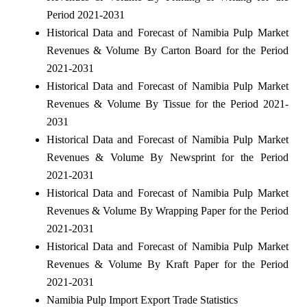
Period 2021-2031
Historical Data and Forecast of Namibia Pulp Market
Revenues & Volume By Carton Board for the Period
2021-2031
Historical Data and Forecast of Namibia Pulp Market
Revenues & Volume By Tissue for the Period 2021-
2031
Historical Data and Forecast of Namibia Pulp Market
Revenues & Volume By Newsprint for the Period
2021-2031
Historical Data and Forecast of Namibia Pulp Market
Revenues & Volume By Wrapping Paper for the Period
2021-2031
Historical Data and Forecast of Namibia Pulp Market
Revenues & Volume By Kraft Paper for the Period
2021-2031
Namibia Pulp Import Export Trade Statistics