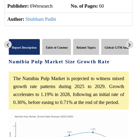
Publisher:
6Wresearch
No. of Pages:
60
No
Author:
Shubham Padhi
Report Description
Table of Content
Related Topics
Global GTM Analytics
Namibia Pulp Market Size Growth Rate
The Namibia Pulp Market is projected to witness mixed
growth rate patterns during 2025 to 2029. Growth
accelerates to 1.19% in 2028, following an initial rate of
0.36%, before easing to 0.71% at the end of the period.