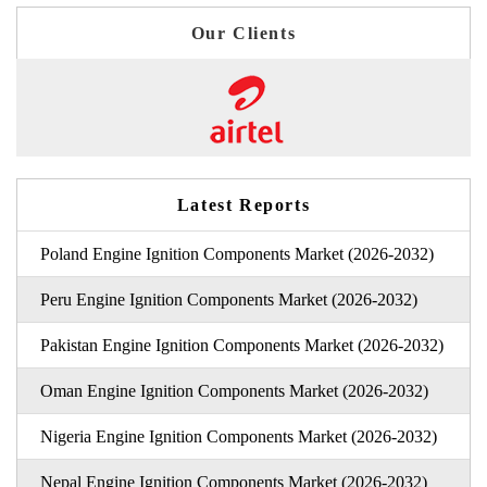
Our Clients
Latest Reports
Poland Engine Ignition Components Market (2026-2032)
Peru Engine Ignition Components Market (2026-2032)
Pakistan Engine Ignition Components Market (2026-2032)
Oman Engine Ignition Components Market (2026-2032)
Nigeria Engine Ignition Components Market (2026-2032)
Nepal Engine Ignition Components Market (2026-2032)