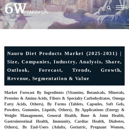
Togg
navig
Nauru Diet Products Market (2025-2031) |
Size, Companies, Industry, Analysis, Share,
Outlook, Forecast, Trends, Growth,
Revenue, Segmentation & Value
Market Forecast By Ingredients (Vitamins, Botanicals, Minerals,
Proteins & Amino Acids, Fibers & Specialty Carbohydrates, Omega
Fatty Acids, Others), By Forms (Tablets, Capsules, Soft Gels,
Powders, Gummies, Liquids, Others), By Applications (Energy &
Weight Management, General Health, Bone & Joint Health,
Gastrointestinal Health, Immunity, Cardiac Health, Diabetes,
Others), By End-Users (Adults, Geriatric, Pregnant Women,