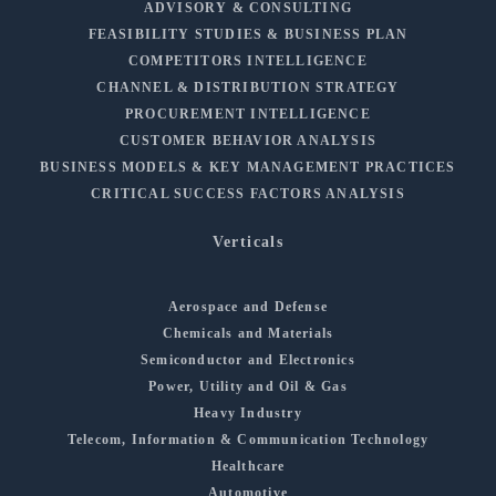
ADVISORY & CONSULTING
FEASIBILITY STUDIES & BUSINESS PLAN
COMPETITORS INTELLIGENCE
CHANNEL & DISTRIBUTION STRATEGY
PROCUREMENT INTELLIGENCE
CUSTOMER BEHAVIOR ANALYSIS
BUSINESS MODELS & KEY MANAGEMENT PRACTICES
CRITICAL SUCCESS FACTORS ANALYSIS
Verticals
Aerospace and Defense
Chemicals and Materials
Semiconductor and Electronics
Power, Utility and Oil & Gas
Heavy Industry
Telecom, Information & Communication Technology
Healthcare
Automotive