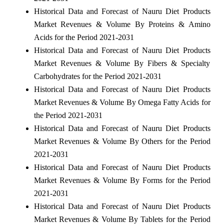
Historical Data and Forecast of Nauru Diet Products
Market Revenues & Volume By Proteins & Amino
Acids for the Period 2021-2031
Historical Data and Forecast of Nauru Diet Products
Market Revenues & Volume By Fibers & Specialty
Carbohydrates for the Period 2021-2031
Historical Data and Forecast of Nauru Diet Products
Market Revenues & Volume By Omega Fatty Acids for
the Period 2021-2031
Historical Data and Forecast of Nauru Diet Products
Market Revenues & Volume By Others for the Period
2021-2031
Historical Data and Forecast of Nauru Diet Products
Market Revenues & Volume By Forms for the Period
2021-2031
Historical Data and Forecast of Nauru Diet Products
Market Revenues & Volume By Tablets for the Period