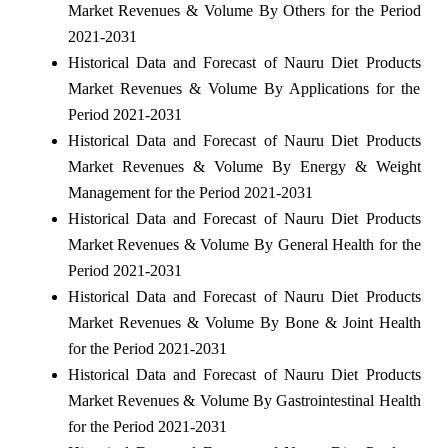
Market Revenues & Volume By Others for the Period
2021-2031
Historical Data and Forecast of Nauru Diet Products
Market Revenues & Volume By Applications for the
Period 2021-2031
Historical Data and Forecast of Nauru Diet Products
Market Revenues & Volume By Energy & Weight
Management for the Period 2021-2031
Historical Data and Forecast of Nauru Diet Products
Market Revenues & Volume By General Health for the
Period 2021-2031
Historical Data and Forecast of Nauru Diet Products
Market Revenues & Volume By Bone & Joint Health
for the Period 2021-2031
Historical Data and Forecast of Nauru Diet Products
Market Revenues & Volume By Gastrointestinal Health
for the Period 2021-2031