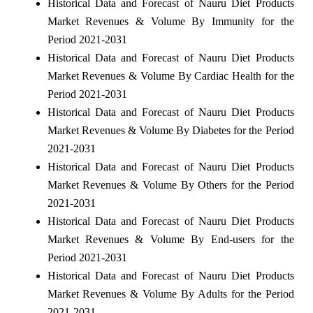
Historical Data and Forecast of Nauru Diet Products
Market Revenues & Volume By Immunity for the
Period 2021-2031
Historical Data and Forecast of Nauru Diet Products
Market Revenues & Volume By Cardiac Health for the
Period 2021-2031
Historical Data and Forecast of Nauru Diet Products
Market Revenues & Volume By Diabetes for the Period
2021-2031
Historical Data and Forecast of Nauru Diet Products
Market Revenues & Volume By Others for the Period
2021-2031
Historical Data and Forecast of Nauru Diet Products
Market Revenues & Volume By End-users for the
Period 2021-2031
Historical Data and Forecast of Nauru Diet Products
Market Revenues & Volume By Adults for the Period
2021-2031