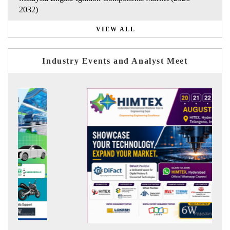
2032)
VIEW ALL
Industry Events and Analyst Meet