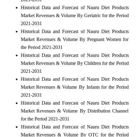
Historical Data and Forecast of Nauru Diet Products
Market Revenues & Volume By Geriatric for the Period
2021-2031
Historical Data and Forecast of Nauru Diet Products
Market Revenues & Volume By Pregnant Women for
the Period 2021-2031
Historical Data and Forecast of Nauru Diet Products
Market Revenues & Volume By Children for the Period
2021-2031
Historical Data and Forecast of Nauru Diet Products
Market Revenues & Volume By Infants for the Period
2021-2031
Historical Data and Forecast of Nauru Diet Products
Market Revenues & Volume By Distribution Channel
for the Period 2021-2031
Historical Data and Forecast of Nauru Diet Products
Market Revenues & Volume By OTC for the Period