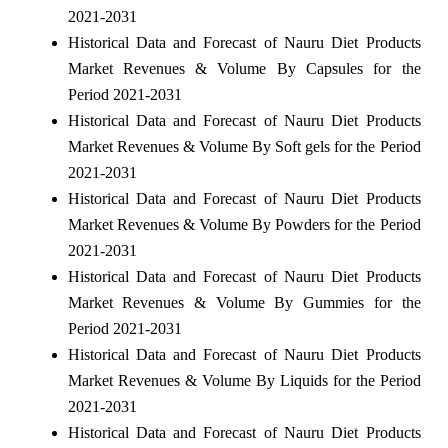
2021-2031
Historical Data and Forecast of Nauru Diet Products
Market Revenues & Volume By Capsules for the
Period 2021-2031
Historical Data and Forecast of Nauru Diet Products
Market Revenues & Volume By Soft gels for the Period
2021-2031
Historical Data and Forecast of Nauru Diet Products
Market Revenues & Volume By Powders for the Period
2021-2031
Historical Data and Forecast of Nauru Diet Products
Market Revenues & Volume By Gummies for the
Period 2021-2031
Historical Data and Forecast of Nauru Diet Products
Market Revenues & Volume By Liquids for the Period
2021-2031
Historical Data and Forecast of Nauru Diet Products