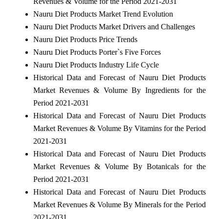
Revenues & Volume for the Period 2021-2031
Nauru Diet Products Market Trend Evolution
Nauru Diet Products Market Drivers and Challenges
Nauru Diet Products Price Trends
Nauru Diet Products Porter`s Five Forces
Nauru Diet Products Industry Life Cycle
Historical Data and Forecast of Nauru Diet Products
Market Revenues & Volume By Ingredients for the
Period 2021-2031
Historical Data and Forecast of Nauru Diet Products
Market Revenues & Volume By Vitamins for the Period
2021-2031
Historical Data and Forecast of Nauru Diet Products
Market Revenues & Volume By Botanicals for the
Period 2021-2031
Historical Data and Forecast of Nauru Diet Products
Market Revenues & Volume By Minerals for the Period
2021-2031