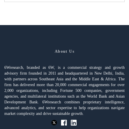
About Us
6Wresearch, branded as 6W, is a commercial strategy and growth
advisory firm founded in 2011 and headquartered in New Delhi, India,
with partners across Southeast Asia and the Middle East & Africa. The
firm has delivered more than 20,000 commercial engagements for over
2,000 organizations, including Fortune 500 companies, government
agencies, and multilateral institutions such as the World Bank and Asian
Development Bank. 6Wresearch combines proprietary intelligence,
advanced analytics, and sector expertise to help organizations navigate
market complexity and drive sustainable growth.