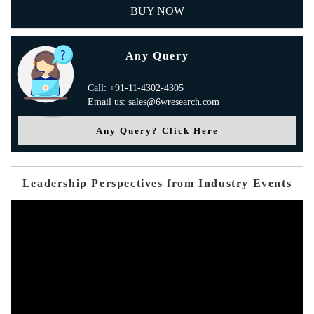
BUY NOW
Any Query
Call: +91-11-4302-4305
Email us: sales@6wresearch.com
Any Query? Click Here
Leadership Perspectives from Industry Events