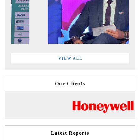
VIEW ALL
Our Clients
Latest Reports