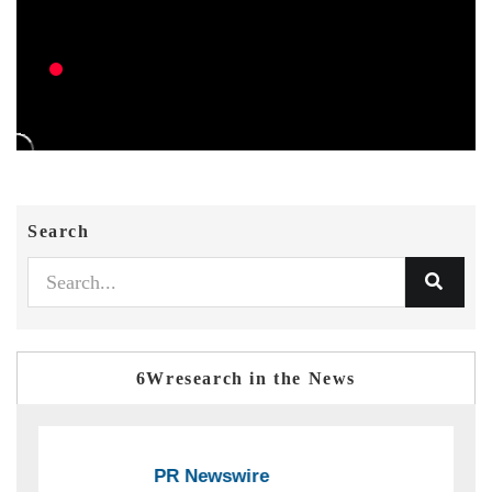
Search
6Wresearch in the News