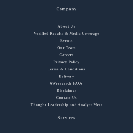
Company
About Us
Verified Results & Media Coverage
Events
Our Team
Careers
Privacy Policy
Terms & Conditions
Delivery
6Wresearch FAQs
Disclaimer
Contact Us
Thought Leadership and Analyst Meet
Services