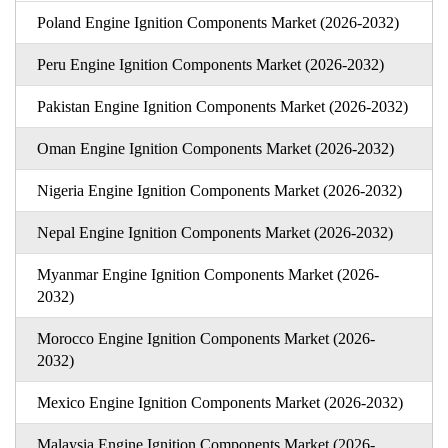
Poland Engine Ignition Components Market (2026-2032)
Peru Engine Ignition Components Market (2026-2032)
Pakistan Engine Ignition Components Market (2026-2032)
Oman Engine Ignition Components Market (2026-2032)
Nigeria Engine Ignition Components Market (2026-2032)
Nepal Engine Ignition Components Market (2026-2032)
Myanmar Engine Ignition Components Market (2026-
2032)
Morocco Engine Ignition Components Market (2026-
2032)
Mexico Engine Ignition Components Market (2026-2032)
Malaysia Engine Ignition Components Market (2026-