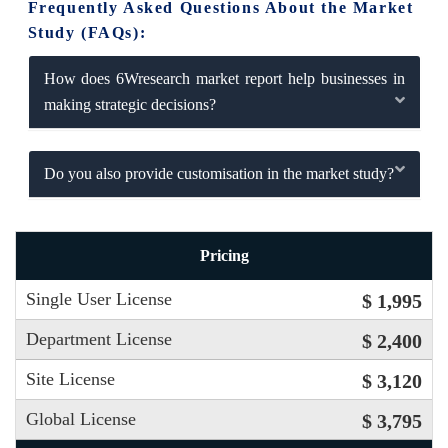
Frequently Asked Questions About the Market
Study (FAQs):
How does 6Wresearch market report help businesses in
making strategic decisions?
Do you also provide customisation in the market study?
Pricing
Single User License
$ 1,995
Department License
$ 2,400
Site License
$ 3,120
Global License
$ 3,795