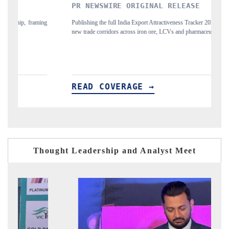
PR NEWSWIRE ORIGINAL RELEASE
T
ing
Publishing the full India Export Attractiveness Tracker 2026, detailing
Hi
new trade corridors across iron ore, LCVs and pharmaceuticals.
an
READ COVERAGE →
R
Thought Leadership and Analyst Meet