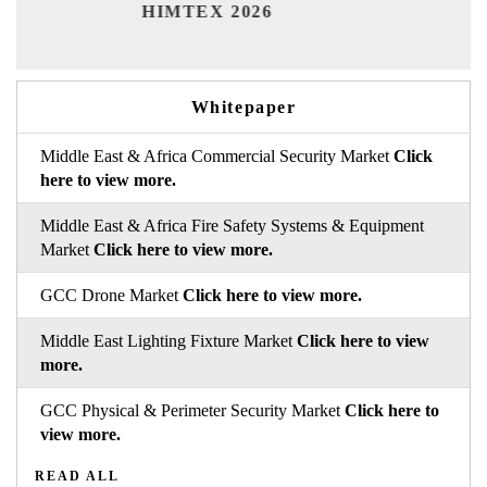
Ind
HIMTEX 2026
Whitepaper
Middle East & Africa Commercial Security Market
Click
here to view more.
Middle East & Africa Fire Safety Systems & Equipment
Market
Click here to view more.
GCC Drone Market
Click here to view more.
Middle East Lighting Fixture Market
Click here to view
more.
GCC Physical & Perimeter Security Market
Click here to
view more.
READ ALL