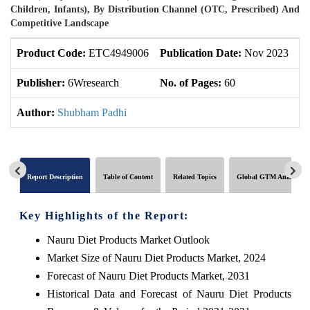
Children, Infants), By Distribution Channel (OTC, Prescribed) And
Competitive Landscape
Product Code:
ETC4949006
Publication Date:
Nov 2023
U
Publisher:
6Wresearch
No. of Pages:
60
No
Author:
Shubham Padhi
Report Description
Table of Content
Related Topics
Global GTM Analytics
Key Highlights of the Report:
Nauru Diet Products Market Outlook
Market Size of Nauru Diet Products Market, 2024
Forecast of Nauru Diet Products Market, 2031
Historical Data and Forecast of Nauru Diet Products