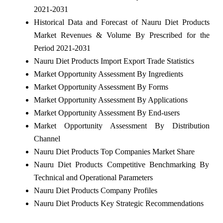
2021-2031
Historical Data and Forecast of Nauru Diet Products
Market Revenues & Volume By Prescribed for the
Period 2021-2031
Nauru Diet Products Import Export Trade Statistics
Market Opportunity Assessment By Ingredients
Market Opportunity Assessment By Forms
Market Opportunity Assessment By Applications
Market Opportunity Assessment By End-users
Market Opportunity Assessment By Distribution
Channel
Nauru Diet Products Top Companies Market Share
Nauru Diet Products Competitive Benchmarking By
Technical and Operational Parameters
Nauru Diet Products Company Profiles
Nauru Diet Products Key Strategic Recommendations