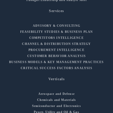
Services
ADVISORY & CONSULTING
FEASIBILITY STUDIES & BUSINESS PLAN
COMPETITORS INTELLIGENCE
CHANNEL & DISTRIBUTION STRATEGY
PROCUREMENT INTELLIGENCE
CUSTOMER BEHAVIOR ANALYSIS
BUSINESS MODELS & KEY MANAGEMENT PRACTICES
CRITICAL SUCCESS FACTORS ANALYSIS
Verticals
Aerospace and Defense
Chemicals and Materials
Semiconductor and Electronics
Power, Utility and Oil & Gas