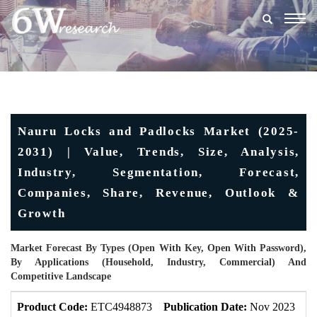
Togg
navig
Nauru Locks and Padlocks Market (2025-
2031) | Value, Trends, Size, Analysis,
Industry, Segmentation, Forecast,
Companies, Share, Revenue, Outlook &
Growth
Market Forecast By Types (Open With Key, Open With Password),
By Applications (Household, Industry, Commercial) And
Competitive Landscape
Product Code:
ETC4948873
Publication Date:
Nov 2023
U