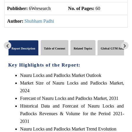
Publisher:
6Wresearch
No. of Pages:
60
No
Author:
Shubham Padhi
Report Description
Table of Content
Related Topics
Global GTM Analytics
Key Highlights of the Report:
Nauru Locks and Padlocks Market Outlook
Market Size of Nauru Locks and Padlocks Market,
2024
Forecast of Nauru Locks and Padlocks Market, 2031
Historical Data and Forecast of Nauru Locks and
Padlocks Revenues & Volume for the Period 2021-
2031
Nauru Locks and Padlocks Market Trend Evolution