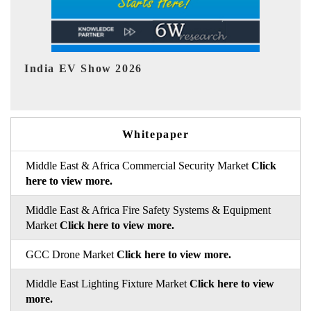
EV tech India Expo 2026
Whitepaper
Middle East & Africa Commercial Security Market
Click
here to view more.
Middle East & Africa Fire Safety Systems & Equipment
Market
Click here to view more.
GCC Drone Market
Click here to view more.
Middle East Lighting Fixture Market
Click here to view
more.