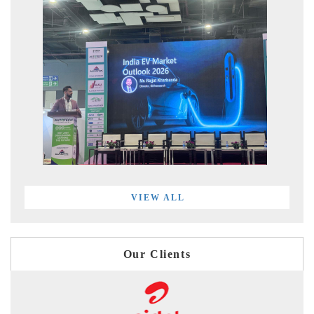
VIEW ALL
Our Clients