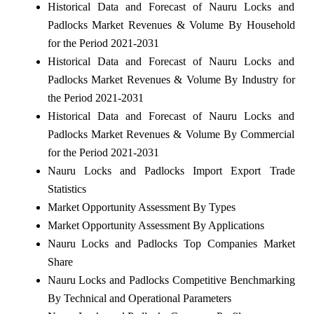
Historical Data and Forecast of Nauru Locks and
Padlocks Market Revenues & Volume By Household
for the Period 2021-2031
Historical Data and Forecast of Nauru Locks and
Padlocks Market Revenues & Volume By Industry for
the Period 2021-2031
Historical Data and Forecast of Nauru Locks and
Padlocks Market Revenues & Volume By Commercial
for the Period 2021-2031
Nauru Locks and Padlocks Import Export Trade
Statistics
Market Opportunity Assessment By Types
Market Opportunity Assessment By Applications
Nauru Locks and Padlocks Top Companies Market
Share
Nauru Locks and Padlocks Competitive Benchmarking
By Technical and Operational Parameters