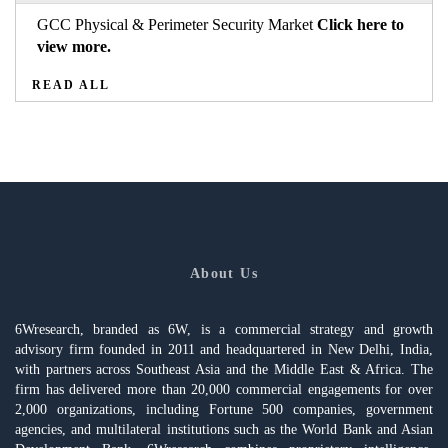
GCC Physical & Perimeter Security Market
Click here to
view more.
READ ALL
About Us
6Wresearch, branded as 6W, is a commercial strategy and growth
advisory firm founded in 2011 and headquartered in New Delhi, India,
with partners across Southeast Asia and the Middle East & Africa. The
firm has delivered more than 20,000 commercial engagements for over
2,000 organizations, including Fortune 500 companies, government
agencies, and multilateral institutions such as the World Bank and Asian