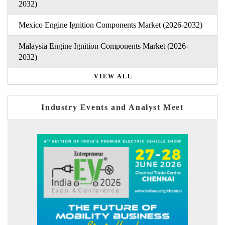
2032)
Mexico Engine Ignition Components Market (2026-2032)
Malaysia Engine Ignition Components Market (2026-
2032)
VIEW ALL
Industry Events and Analyst Meet