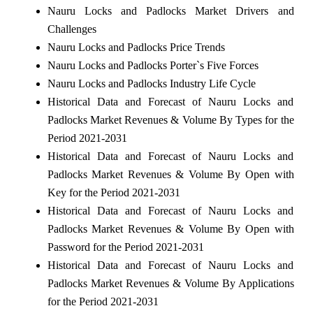
Nauru Locks and Padlocks Market Drivers and
Challenges
Nauru Locks and Padlocks Price Trends
Nauru Locks and Padlocks Porter`s Five Forces
Nauru Locks and Padlocks Industry Life Cycle
Historical Data and Forecast of Nauru Locks and
Padlocks Market Revenues & Volume By Types for the
Period 2021-2031
Historical Data and Forecast of Nauru Locks and
Padlocks Market Revenues & Volume By Open with
Key for the Period 2021-2031
Historical Data and Forecast of Nauru Locks and
Padlocks Market Revenues & Volume By Open with
Password for the Period 2021-2031
Historical Data and Forecast of Nauru Locks and
Padlocks Market Revenues & Volume By Applications
for the Period 2021-2031