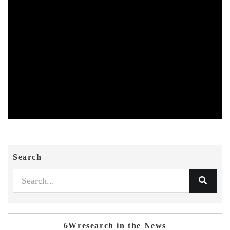
Search
6Wresearch in the News