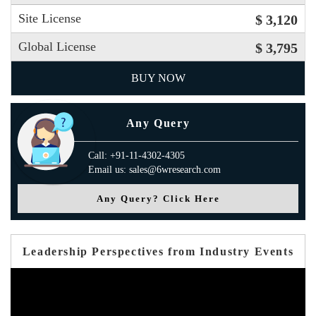
Site License
$ 3,120
Global License
$ 3,795
BUY NOW
Any Query
Call: +91-11-4302-4305
Email us: sales@6wresearch.com
Any Query? Click Here
Leadership Perspectives from Industry Events