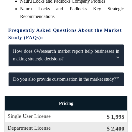
Nauru Locks and Padlocks Company Profiles
Nauru Locks and Padlocks Key Strategic
Recommendations
Frequently Asked Questions About the Market
Study (FAQs):
How does 6Wresearch market report help businesses in
making strategic decisions?
Do you also provide customisation in the market study?
Pricing
Single User License
$ 1,995
Department License
$ 2,400