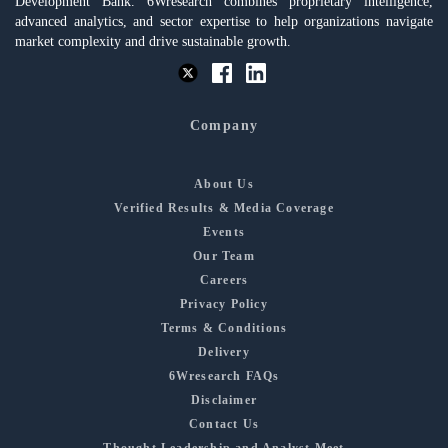
Development Bank. 6Wresearch combines proprietary intelligence,
advanced analytics, and sector expertise to help organizations navigate
market complexity and drive sustainable growth.
Company
About Us
Verified Results & Media Coverage
Events
Our Team
Careers
Privacy Policy
Terms & Conditions
Delivery
6Wresearch FAQs
Disclaimer
Contact Us
Thought Leadership and Analyst Meet