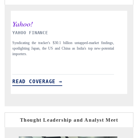
INDIA TODAY
dings,
Carrying the release on smartphones leading India's export potential
ential
to $94 billion by 2031, per 6WExportGTM data.
READ COVERAGE →
Thought Leadership and Analyst Meet