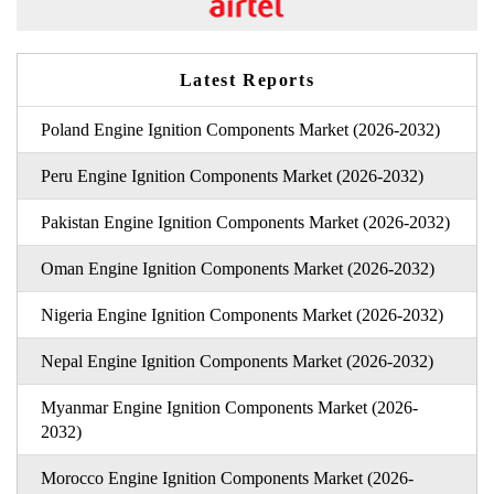
Latest Reports
Poland Engine Ignition Components Market (2026-2032)
Peru Engine Ignition Components Market (2026-2032)
Pakistan Engine Ignition Components Market (2026-2032)
Oman Engine Ignition Components Market (2026-2032)
Nigeria Engine Ignition Components Market (2026-2032)
Nepal Engine Ignition Components Market (2026-2032)
Myanmar Engine Ignition Components Market (2026-
2032)
Morocco Engine Ignition Components Market (2026-