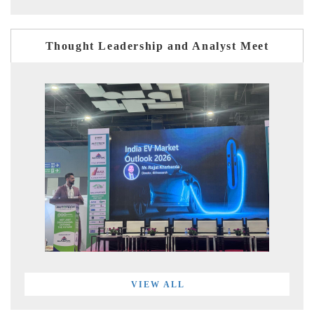
Thought Leadership and Analyst Meet
VIEW ALL