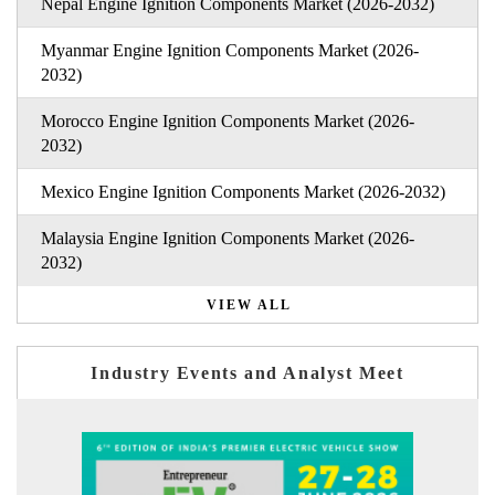
Nepal Engine Ignition Components Market (2026-2032)
Myanmar Engine Ignition Components Market (2026-
2032)
Morocco Engine Ignition Components Market (2026-
2032)
Mexico Engine Ignition Components Market (2026-2032)
Malaysia Engine Ignition Components Market (2026-
2032)
VIEW ALL
Industry Events and Analyst Meet