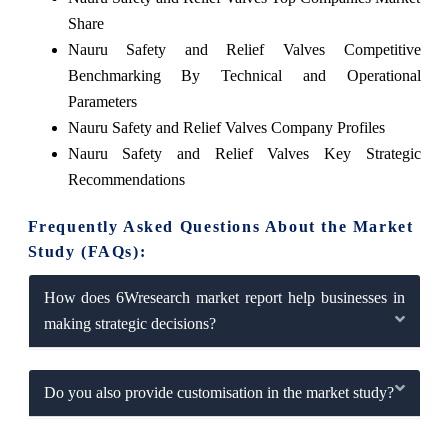
Share
Nauru Safety and Relief Valves Competitive
Benchmarking By Technical and Operational
Parameters
Nauru Safety and Relief Valves Company Profiles
Nauru Safety and Relief Valves Key Strategic
Recommendations
Frequently Asked Questions About the Market
Study (FAQs):
How does 6Wresearch market report help businesses in
making strategic decisions?
Do you also provide customisation in the market study?