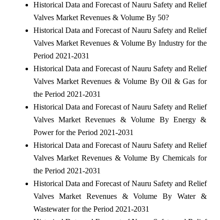
Historical Data and Forecast of Nauru Safety and Relief
Valves Market Revenues & Volume By 50?
Historical Data and Forecast of Nauru Safety and Relief
Valves Market Revenues & Volume By Industry for the
Period 2021-2031
Historical Data and Forecast of Nauru Safety and Relief
Valves Market Revenues & Volume By Oil & Gas for
the Period 2021-2031
Historical Data and Forecast of Nauru Safety and Relief
Valves Market Revenues & Volume By Energy &
Power for the Period 2021-2031
Historical Data and Forecast of Nauru Safety and Relief
Valves Market Revenues & Volume By Chemicals for
the Period 2021-2031
Historical Data and Forecast of Nauru Safety and Relief
Valves Market Revenues & Volume By Water &
Wastewater for the Period 2021-2031