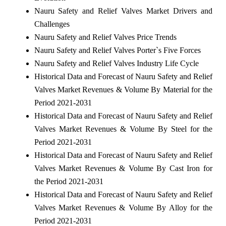
Nauru Safety and Relief Valves Market Drivers and
Challenges
Nauru Safety and Relief Valves Price Trends
Nauru Safety and Relief Valves Porter`s Five Forces
Nauru Safety and Relief Valves Industry Life Cycle
Historical Data and Forecast of Nauru Safety and Relief
Valves Market Revenues & Volume By Material for the
Period 2021-2031
Historical Data and Forecast of Nauru Safety and Relief
Valves Market Revenues & Volume By Steel for the
Period 2021-2031
Historical Data and Forecast of Nauru Safety and Relief
Valves Market Revenues & Volume By Cast Iron for
the Period 2021-2031
Historical Data and Forecast of Nauru Safety and Relief
Valves Market Revenues & Volume By Alloy for the
Period 2021-2031