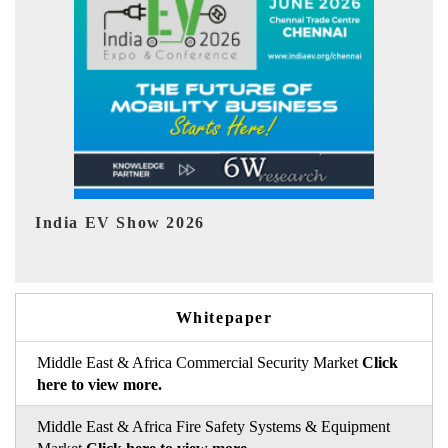
EV tech India Expo 2026
Whitepaper
Middle East & Africa Commercial Security Market
Click
here to view more.
Middle East & Africa Fire Safety Systems & Equipment