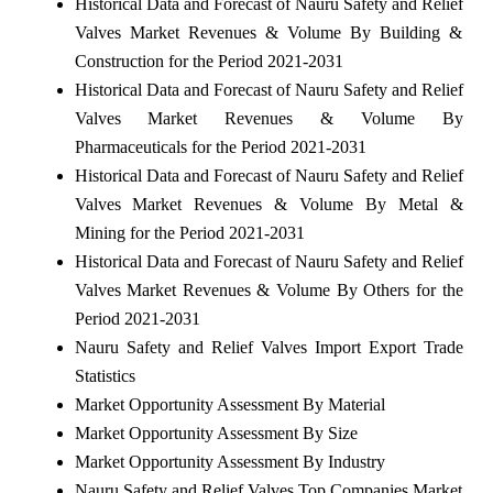
Historical Data and Forecast of Nauru Safety and Relief
Valves Market Revenues & Volume By Building &
Construction for the Period 2021-2031
Historical Data and Forecast of Nauru Safety and Relief
Valves Market Revenues & Volume By
Pharmaceuticals for the Period 2021-2031
Historical Data and Forecast of Nauru Safety and Relief
Valves Market Revenues & Volume By Metal &
Mining for the Period 2021-2031
Historical Data and Forecast of Nauru Safety and Relief
Valves Market Revenues & Volume By Others for the
Period 2021-2031
Nauru Safety and Relief Valves Import Export Trade
Statistics
Market Opportunity Assessment By Material
Market Opportunity Assessment By Size
Market Opportunity Assessment By Industry
Nauru Safety and Relief Valves Top Companies Market