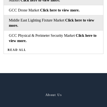
Market
Click here to view more.
GCC Drone Market
Click here to view more.
Middle East Lighting Fixture Market
Click here to view
more.
GCC Physical & Perimeter Security Market
Click here to
view more.
READ ALL
About Us