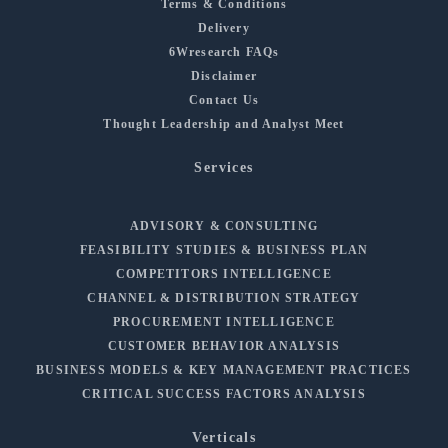
Terms & Conditions
Delivery
6Wresearch FAQs
Disclaimer
Contact Us
Thought Leadership and Analyst Meet
Services
ADVISORY & CONSULTING
FEASIBILITY STUDIES & BUSINESS PLAN
COMPETITORS INTELLIGENCE
CHANNEL & DISTRIBUTION STRATEGY
PROCUREMENT INTELLIGENCE
CUSTOMER BEHAVIOR ANALYSIS
BUSINESS MODELS & KEY MANAGEMENT PRACTICES
CRITICAL SUCCESS FACTORS ANALYSIS
Verticals