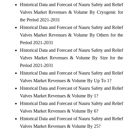
Historical Data and Forecast of Nauru Safety and Relief
Valves Market Revenues & Volume By Cryogenic for
the Period 2021-2031
Historical Data and Forecast of Nauru Safety and Relief
Valves Market Revenues & Volume By Others for the
Period 2021-2031
Historical Data and Forecast of Nauru Safety and Relief
Valves Market Revenues & Volume By Size for the
Period 2021-2031
Historical Data and Forecast of Nauru Safety and Relief
Valves Market Revenues & Volume By Up To 1?
Historical Data and Forecast of Nauru Safety and Relief
Valves Market Revenues & Volume By 1?
Historical Data and Forecast of Nauru Safety and Relief
Valves Market Revenues & Volume By 6?
Historical Data and Forecast of Nauru Safety and Relief
Valves Market Revenues & Volume By 25?