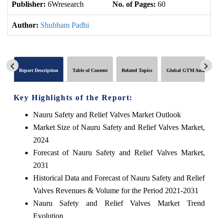
Publisher:
6Wresearch
No. of Pages:
60
No
Author:
Shubham Padhi
Report Description
Table of Content
Related Topics
Global GTM Analytics
Key Highlights of the Report:
Nauru Safety and Relief Valves Market Outlook
Market Size of Nauru Safety and Relief Valves Market,
2024
Forecast of Nauru Safety and Relief Valves Market,
2031
Historical Data and Forecast of Nauru Safety and Relief
Valves Revenues & Volume for the Period 2021-2031
Nauru Safety and Relief Valves Market Trend
Evolution