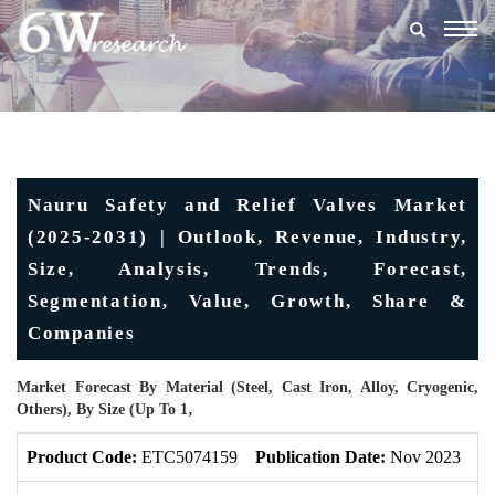
Togg
navig
Nauru Safety and Relief Valves Market
(2025-2031) | Outlook, Revenue, Industry,
Size, Analysis, Trends, Forecast,
Segmentation, Value, Growth, Share &
Companies
Market Forecast By Material (Steel, Cast Iron, Alloy, Cryogenic,
Others), By Size (Up To 1‚
Product Code:
ETC5074159
Publication Date:
Nov 2023
U