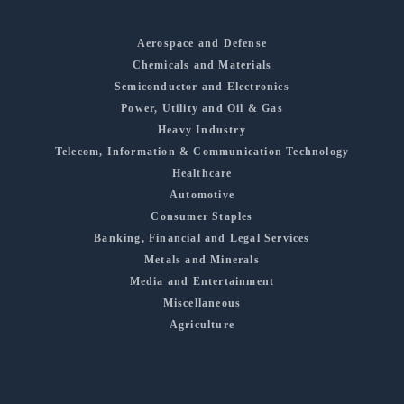
Aerospace and Defense
Chemicals and Materials
Semiconductor and Electronics
Power, Utility and Oil & Gas
Heavy Industry
Telecom, Information & Communication Technology
Healthcare
Automotive
Consumer Staples
Banking, Financial and Legal Services
Metals and Minerals
Media and Entertainment
Miscellaneous
Agriculture