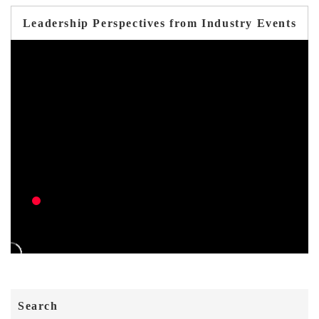
Leadership Perspectives from Industry Events
Search