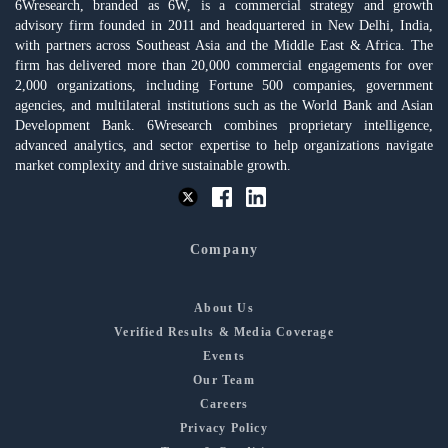
6Wresearch, branded as 6W, is a commercial strategy and growth
advisory firm founded in 2011 and headquartered in New Delhi, India,
with partners across Southeast Asia and the Middle East & Africa. The
firm has delivered more than 20,000 commercial engagements for over
2,000 organizations, including Fortune 500 companies, government
agencies, and multilateral institutions such as the World Bank and Asian
Development Bank. 6Wresearch combines proprietary intelligence,
advanced analytics, and sector expertise to help organizations navigate
market complexity and drive sustainable growth.
Company
About Us
Verified Results & Media Coverage
Events
Our Team
Careers
Privacy Policy