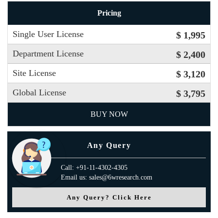
Pricing
Single User License
$ 1,995
Department License
$ 2,400
Site License
$ 3,120
Global License
$ 3,795
BUY NOW
Any Query
Call: +91-11-4302-4305
Email us: sales@6wresearch.com
Any Query? Click Here