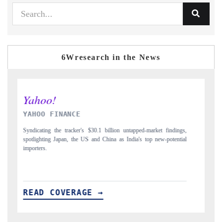
6Wresearch in the News
INDIA TODAY
ndings,
Carrying the release on smartphones leading India's export potential
tential
to $94 billion by 2031, per 6WExportGTM data.
READ COVERAGE →