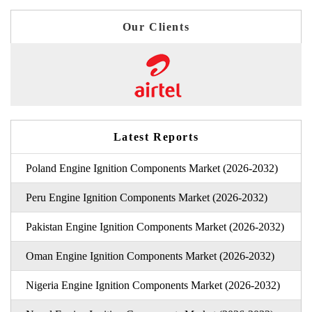
Our Clients
Latest Reports
Poland Engine Ignition Components Market (2026-2032)
Peru Engine Ignition Components Market (2026-2032)
Pakistan Engine Ignition Components Market (2026-2032)
Oman Engine Ignition Components Market (2026-2032)
Nigeria Engine Ignition Components Market (2026-2032)