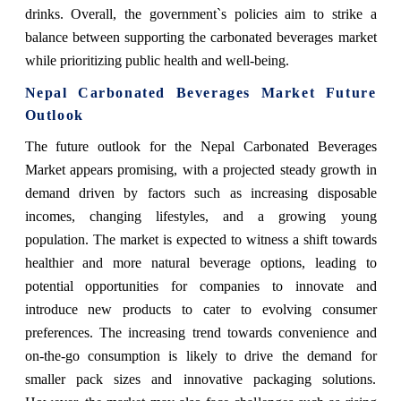
drinks. Overall, the government`s policies aim to strike a
balance between supporting the carbonated beverages market
while prioritizing public health and well-being.
Nepal Carbonated Beverages Market Future
Outlook
The future outlook for the Nepal Carbonated Beverages
Market appears promising, with a projected steady growth in
demand driven by factors such as increasing disposable
incomes, changing lifestyles, and a growing young
population. The market is expected to witness a shift towards
healthier and more natural beverage options, leading to
potential opportunities for companies to innovate and
introduce new products to cater to evolving consumer
preferences. The increasing trend towards convenience and
on-the-go consumption is likely to drive the demand for
smaller pack sizes and innovative packaging solutions.