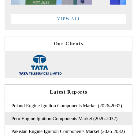
VIEW ALL
Our Clients
Latest Reports
Poland Engine Ignition Components Market (2026-2032)
Peru Engine Ignition Components Market (2026-2032)
Pakistan Engine Ignition Components Market (2026-2032)