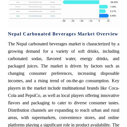
Nepal Carbonated Beverages Market Overview
The Nepal carbonated beverages market is characterized by a
growing demand for a variety of soft drinks, including
carbonated sodas, flavored water, energy drinks, and
packaged juices. The market is driven by factors such as
changing consumer preferences, increasing disposable
incomes, and a rising trend of on-the-go consumption. Key
players in the market include multinational brands like Coca-
Cola and PepsiCo, as well as local players offering innovative
flavors and packaging to cater to diverse consumer tastes.
Distribution channels are expanding to reach urban and rural
areas, with supermarkets, convenience stores, and online
platforms playing a significant role in product availability. The