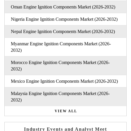
Oman Engine Ignition Components Market (2026-2032)
Nigeria Engine Ignition Components Market (2026-2032)
Nepal Engine Ignition Components Market (2026-2032)
Myanmar Engine Ignition Components Market (2026-
2032)
Morocco Engine Ignition Components Market (2026-
2032)
Mexico Engine Ignition Components Market (2026-2032)
Malaysia Engine Ignition Components Market (2026-
2032)
VIEW ALL
Industry Events and Analyst Meet