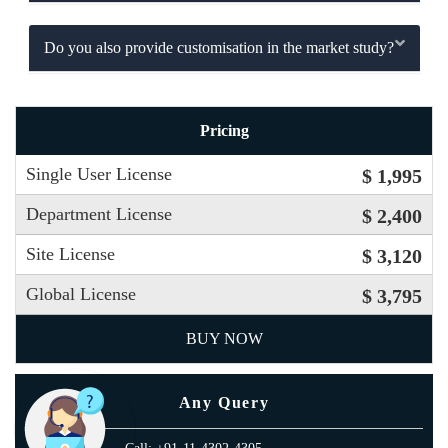
Do you also provide customisation in the market study?
Pricing
Single User License
$ 1,995
Department License
$ 2,400
Site License
$ 3,120
Global License
$ 3,795
BUY NOW
Any Query