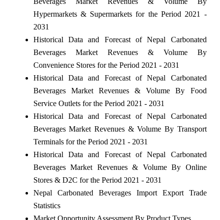
Beverages Market Revenues & Volume By
Hypermarkets & Supermarkets for the Period 2021 -
2031
Historical Data and Forecast of Nepal Carbonated
Beverages Market Revenues & Volume By
Convenience Stores for the Period 2021 - 2031
Historical Data and Forecast of Nepal Carbonated
Beverages Market Revenues & Volume By Food
Service Outlets for the Period 2021 - 2031
Historical Data and Forecast of Nepal Carbonated
Beverages Market Revenues & Volume By Transport
Terminals for the Period 2021 - 2031
Historical Data and Forecast of Nepal Carbonated
Beverages Market Revenues & Volume By Online
Stores & D2C for the Period 2021 - 2031
Nepal Carbonated Beverages Import Export Trade
Statistics
Market Opportunity Assessment By Product Types