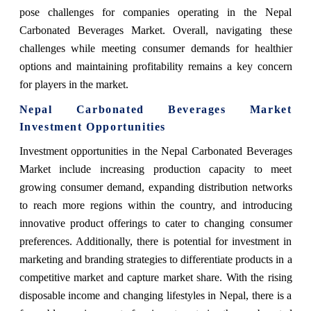
pose challenges for companies operating in the Nepal
Carbonated Beverages Market. Overall, navigating these
challenges while meeting consumer demands for healthier
options and maintaining profitability remains a key concern
for players in the market.
Nepal Carbonated Beverages Market
Investment Opportunities
Investment opportunities in the Nepal Carbonated Beverages
Market include increasing production capacity to meet
growing consumer demand, expanding distribution networks
to reach more regions within the country, and introducing
innovative product offerings to cater to changing consumer
preferences. Additionally, there is potential for investment in
marketing and branding strategies to differentiate products in a
competitive market and capture market share. With the rising
disposable income and changing lifestyles in Nepal, there is a