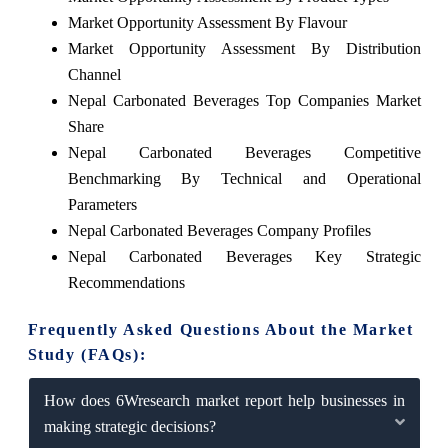
Market Opportunity Assessment By Flavour
Market Opportunity Assessment By Distribution
Channel
Nepal Carbonated Beverages Top Companies Market
Share
Nepal Carbonated Beverages Competitive
Benchmarking By Technical and Operational
Parameters
Nepal Carbonated Beverages Company Profiles
Nepal Carbonated Beverages Key Strategic
Recommendations
Frequently Asked Questions About the Market
Study (FAQs):
How does 6Wresearch market report help businesses in
making strategic decisions?