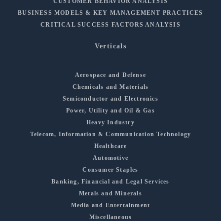
CUSTOMER BEHAVIOR ANALYSIS
BUSINESS MODELS & KEY MANAGEMENT PRACTICES
CRITICAL SUCCESS FACTORS ANALYSIS
Verticals
Aerospace and Defense
Chemicals and Materials
Semiconductor and Electronics
Power, Utility and Oil & Gas
Heavy Industry
Telecom, Information & Communication Technology
Healthcare
Automotive
Consumer Staples
Banking, Financial and Legal Services
Metals and Minerals
Media and Entertainment
Miscellaneous