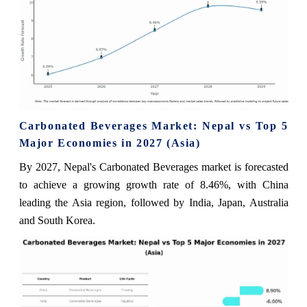
Carbonated Beverages Market: Nepal vs Top 5
Major Economies in 2027 (Asia)
By 2027, Nepal's Carbonated Beverages market is forecasted
to achieve a growing growth rate of 8.46%, with China
leading the Asia region, followed by India, Japan, Australia
and South Korea.