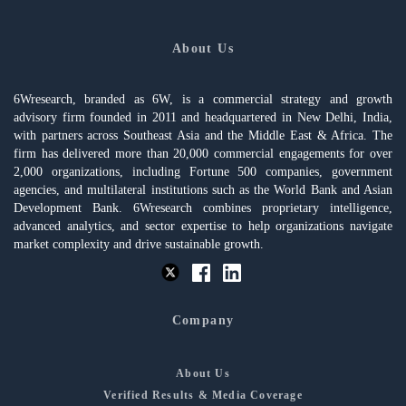
About Us
6Wresearch, branded as 6W, is a commercial strategy and growth
advisory firm founded in 2011 and headquartered in New Delhi, India,
with partners across Southeast Asia and the Middle East & Africa. The
firm has delivered more than 20,000 commercial engagements for over
2,000 organizations, including Fortune 500 companies, government
agencies, and multilateral institutions such as the World Bank and Asian
Development Bank. 6Wresearch combines proprietary intelligence,
advanced analytics, and sector expertise to help organizations navigate
market complexity and drive sustainable growth.
Company
About Us
Verified Results & Media Coverage