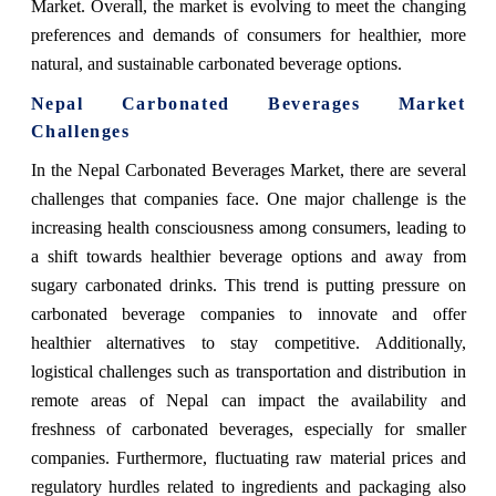
Market. Overall, the market is evolving to meet the changing
preferences and demands of consumers for healthier, more
natural, and sustainable carbonated beverage options.
Nepal Carbonated Beverages Market
Challenges
In the Nepal Carbonated Beverages Market, there are several
challenges that companies face. One major challenge is the
increasing health consciousness among consumers, leading to
a shift towards healthier beverage options and away from
sugary carbonated drinks. This trend is putting pressure on
carbonated beverage companies to innovate and offer
healthier alternatives to stay competitive. Additionally,
logistical challenges such as transportation and distribution in
remote areas of Nepal can impact the availability and
freshness of carbonated beverages, especially for smaller
companies. Furthermore, fluctuating raw material prices and
regulatory hurdles related to ingredients and packaging also