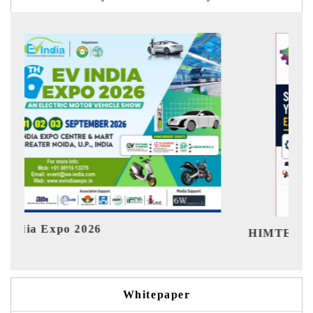
Ind
HIMTEX 2026
Whitepaper