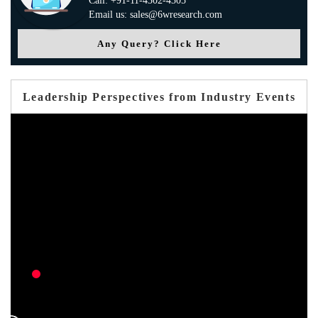
Call: +91-11-4302-4305
Email us: sales@6wresearch.com
Any Query? Click Here
Leadership Perspectives from Industry Events