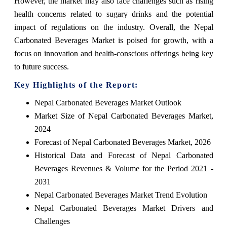
However, the market may also face challenges such as rising
health concerns related to sugary drinks and the potential
impact of regulations on the industry. Overall, the Nepal
Carbonated Beverages Market is poised for growth, with a
focus on innovation and health-conscious offerings being key
to future success.
Key Highlights of the Report:
Nepal Carbonated Beverages Market Outlook
Market Size of Nepal Carbonated Beverages Market,
2024
Forecast of Nepal Carbonated Beverages Market, 2026
Historical Data and Forecast of Nepal Carbonated
Beverages Revenues & Volume for the Period 2021 -
2031
Nepal Carbonated Beverages Market Trend Evolution
Nepal Carbonated Beverages Market Drivers and
Challenges