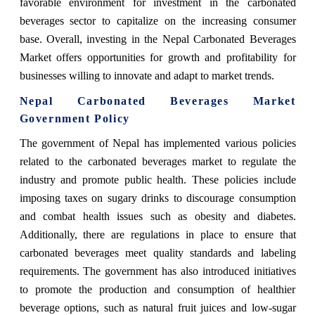
favorable environment for investment in the carbonated
beverages sector to capitalize on the increasing consumer
base. Overall, investing in the Nepal Carbonated Beverages
Market offers opportunities for growth and profitability for
businesses willing to innovate and adapt to market trends.
Nepal Carbonated Beverages Market
Government Policy
The government of Nepal has implemented various policies
related to the carbonated beverages market to regulate the
industry and promote public health. These policies include
imposing taxes on sugary drinks to discourage consumption
and combat health issues such as obesity and diabetes.
Additionally, there are regulations in place to ensure that
carbonated beverages meet quality standards and labeling
requirements. The government has also introduced initiatives
to promote the production and consumption of healthier
beverage options, such as natural fruit juices and low-sugar