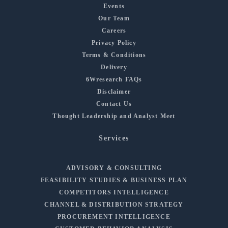
Events
Our Team
Careers
Privacy Policy
Terms & Conditions
Delivery
6Wresearch FAQs
Disclaimer
Contact Us
Thought Leadership and Analyst Meet
Services
ADVISORY & CONSULTING
FEASIBILITY STUDIES & BUSINESS PLAN
COMPETITORS INTELLIGENCE
CHANNEL & DISTRIBUTION STRATEGY
PROCUREMENT INTELLIGENCE