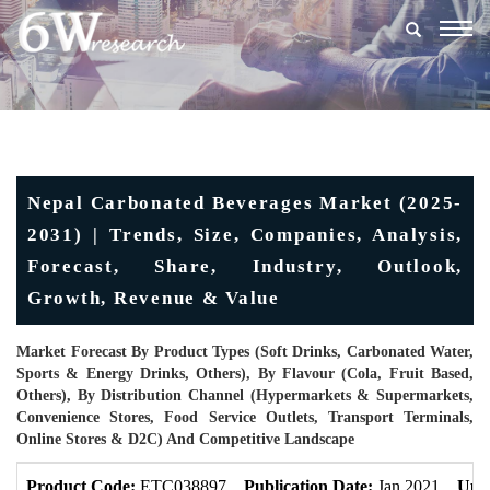
Togg
navig
Nepal Carbonated Beverages Market (2025-
2031) | Trends, Size, Companies, Analysis,
Forecast, Share, Industry, Outlook,
Growth, Revenue & Value
Market Forecast By Product Types (Soft Drinks, Carbonated Water,
Sports & Energy Drinks, Others), By Flavour (Cola, Fruit Based,
Others), By Distribution Channel (Hypermarkets & Supermarkets,
Convenience Stores, Food Service Outlets, Transport Terminals,
Online Stores & D2C) And Competitive Landscape
Product Code:
ETC038897
Publication Date:
Jan 2021
Upd