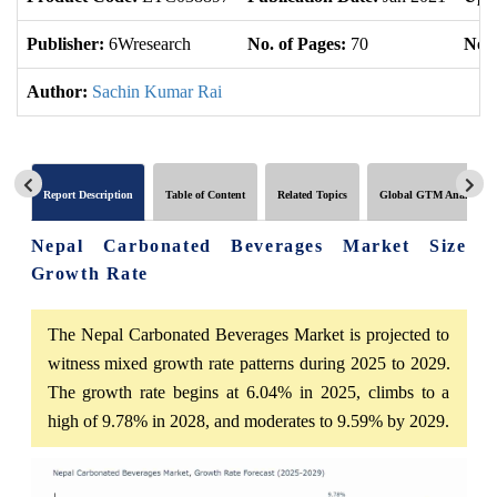
Publisher:
6Wresearch
No. of Pages:
70
No. 
Author:
Sachin Kumar Rai
Report Description
Table of Content
Related Topics
Global GTM Analytics
Nepal Carbonated Beverages Market Size
Growth Rate
The Nepal Carbonated Beverages Market is projected to
witness mixed growth rate patterns during 2025 to 2029.
The growth rate begins at 6.04% in 2025, climbs to a
high of 9.78% in 2028, and moderates to 9.59% by 2029.