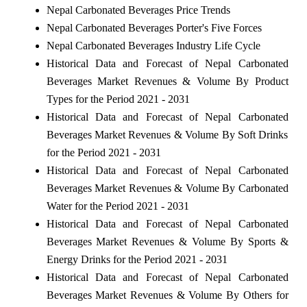
Nepal Carbonated Beverages Price Trends
Nepal Carbonated Beverages Porter's Five Forces
Nepal Carbonated Beverages Industry Life Cycle
Historical Data and Forecast of Nepal Carbonated
Beverages Market Revenues & Volume By Product
Types for the Period 2021 - 2031
Historical Data and Forecast of Nepal Carbonated
Beverages Market Revenues & Volume By Soft Drinks
for the Period 2021 - 2031
Historical Data and Forecast of Nepal Carbonated
Beverages Market Revenues & Volume By Carbonated
Water for the Period 2021 - 2031
Historical Data and Forecast of Nepal Carbonated
Beverages Market Revenues & Volume By Sports &
Energy Drinks for the Period 2021 - 2031
Historical Data and Forecast of Nepal Carbonated
Beverages Market Revenues & Volume By Others for