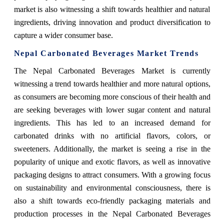
market is also witnessing a shift towards healthier and natural
ingredients, driving innovation and product diversification to
capture a wider consumer base.
Nepal Carbonated Beverages Market Trends
The Nepal Carbonated Beverages Market is currently
witnessing a trend towards healthier and more natural options,
as consumers are becoming more conscious of their health and
are seeking beverages with lower sugar content and natural
ingredients. This has led to an increased demand for
carbonated drinks with no artificial flavors, colors, or
sweeteners. Additionally, the market is seeing a rise in the
popularity of unique and exotic flavors, as well as innovative
packaging designs to attract consumers. With a growing focus
on sustainability and environmental consciousness, there is
also a shift towards eco-friendly packaging materials and
production processes in the Nepal Carbonated Beverages