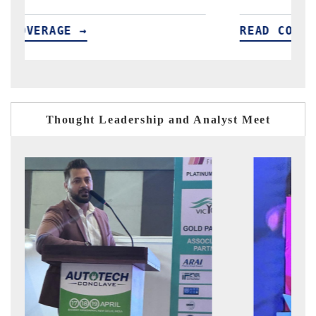
READ COVERAGE →
R
Thought Leadership and Analyst Meet