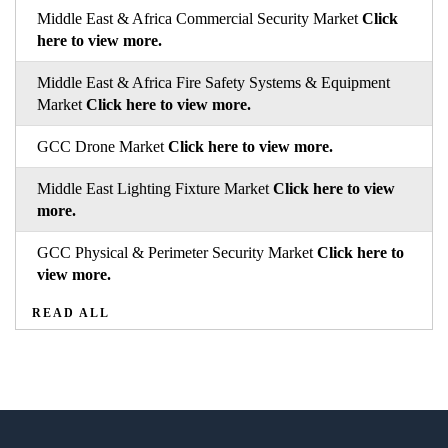
Middle East & Africa Commercial Security Market
Click
here to view more.
Middle East & Africa Fire Safety Systems & Equipment
Market
Click here to view more.
GCC Drone Market
Click here to view more.
Middle East Lighting Fixture Market
Click here to view
more.
GCC Physical & Perimeter Security Market
Click here to
view more.
READ ALL