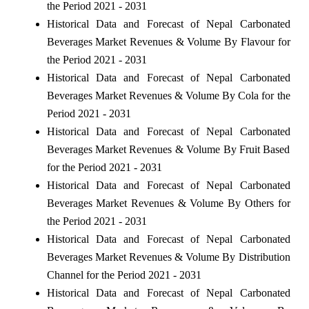
the Period 2021 - 2031
Historical Data and Forecast of Nepal Carbonated
Beverages Market Revenues & Volume By Flavour for
the Period 2021 - 2031
Historical Data and Forecast of Nepal Carbonated
Beverages Market Revenues & Volume By Cola for the
Period 2021 - 2031
Historical Data and Forecast of Nepal Carbonated
Beverages Market Revenues & Volume By Fruit Based
for the Period 2021 - 2031
Historical Data and Forecast of Nepal Carbonated
Beverages Market Revenues & Volume By Others for
the Period 2021 - 2031
Historical Data and Forecast of Nepal Carbonated
Beverages Market Revenues & Volume By Distribution
Channel for the Period 2021 - 2031
Historical Data and Forecast of Nepal Carbonated