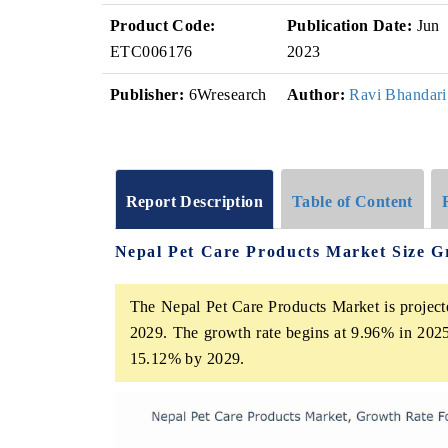
Product Code:
Publication Date:
Jun
ETC006176
2023
Publisher:
6Wresearch
Author:
Ravi Bhandari
Report Description
Table of Content
Nepal Pet Care Products Market Size G
The Nepal Pet Care Products Market is project
2029. The growth rate begins at 9.96% in 2025
15.12% by 2029.