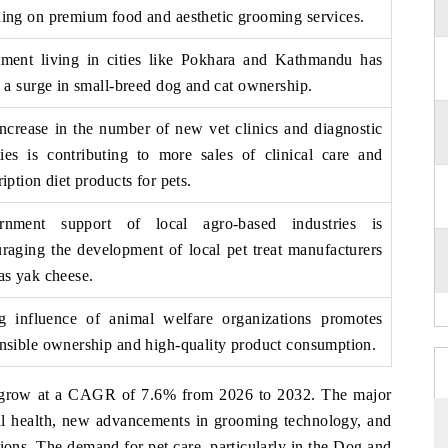
ing on premium food and aesthetic grooming services.
ment living in cities like Pokhara and Kathmandu has
o a surge in small-breed dog and cat ownership.
ncrease in the number of new vet clinics and diagnostic
ities is contributing to more sales of clinical care and
ription diet products for pets.
rnment support of local agro-based industries is
raging the development of local pet treat manufacturers
as yak cheese.
g influence of animal welfare organizations promotes
nsible ownership and high-quality product cons
umption.
o grow at a CAGR of 7.6% from 2026 to 2032. The major
al health, new advancements in grooming technology, and
ions. The demand for pet care, particularly in the Dog and