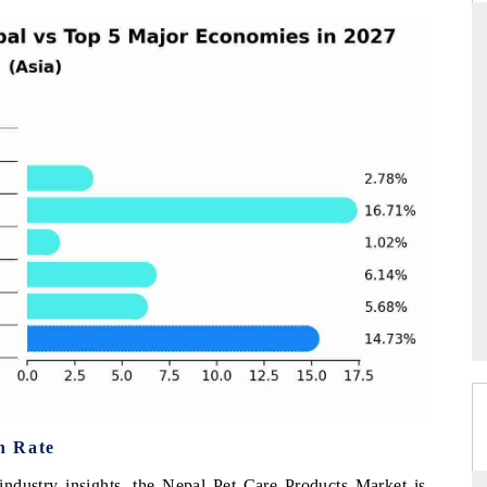
ARD
THE HINDU
evaluations of Advanced
Spotlighting core commercial metrics rangi
tems (ADAS) and AI road
from unmanned aerial vehicles (UAVs) 
consumer durables.
E →
READ COVERAGE →
h Rate
industry insights, the Nepal Pet Care Products Market is