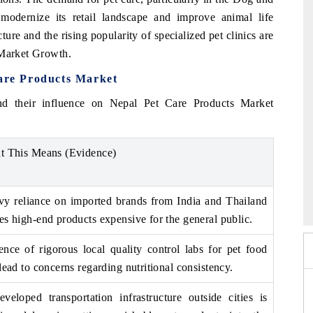
modernize its retail landscape and improve animal life
re and the rising popularity of specialized pet clinics are
 Market Growth.
Care Products Market
nd their influence on Nepal Pet Care Products Market
t This Means (Evidence)
 2026
HIMTEX 2026
y reliance on imported brands from India and Thailand
s high-end products expensive for the general public.
nce of rigorous local quality control labs for pet food
lead to concerns regarding nutritional consistency.
veloped transportation infrastructure outside cities is