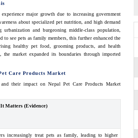
is
 experience major growth due to increasing government
wareness about specialized pet nutrition, and high demand
ng urbanization and burgeoning middle-class population,
d to see pets as family members, this further enhanced the
sing healthy pet food, grooming products, and health
e, the market expanded its boundaries through imported
 Pet Care Products Market
 and their impact on Nepal Pet Care Products Market
It Matters (Evidence)
s increasingly treat pets as family, leading to higher