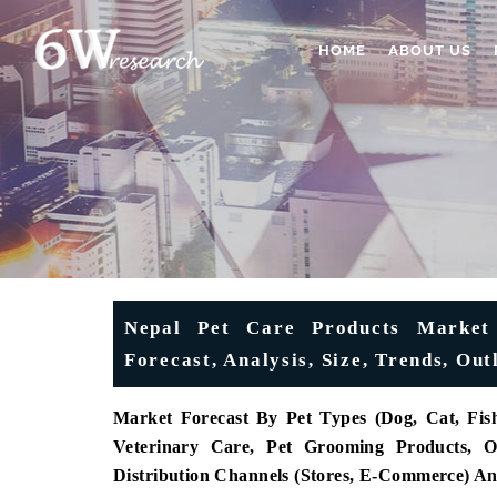
HOME
ABOUT US
Nepal Pet Care Products Market 
Forecast, Analysis, Size, Trends, O
Market Forecast By Pet Types (Dog, Cat, Fish
Veterinary Care, Pet Grooming Products, Ot
Distribution Channels (Stores, E-Commerce) A