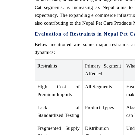
Cat segments, is increasing as Nepal aims to 
expectancy. The expanding e-commerce infrastructu
also contributing to the Nepal Pet Care Products
Evaluation of Restraints in Nepal Pet 
Below mentioned are some major restraints a
dynamics:
Restraints
Primary Segment
Wha
Affected
V tech India Expo 2026
EV India Expo
High Cost of
All Segments
Heav
Premium Imports
make
Lack of
Product Types
Abse
Standardized Testing
can 
Fragmented Supply
Distribution
Unde