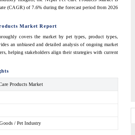
rate (CAGR) of 7.6% during the forecast period from 2026
Products Market Report
roughly covers the market by pet types, product types,
ovides an unbiased and detailed analysis of ongoing market
rs, helping stakeholders align their strategies with current
ghts
Care Products Market
oods / Pet Industry