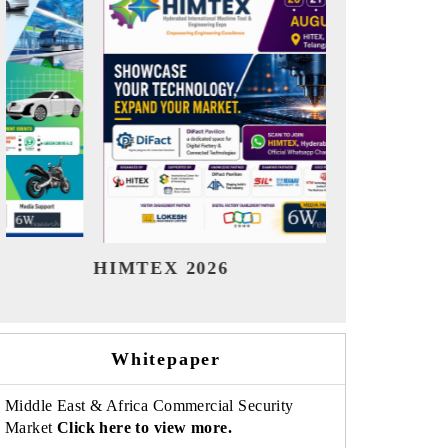
India Refining Summit 2026
India E
Whitepaper
Middle East & Africa Commercial Security
Market
Click here to view more.