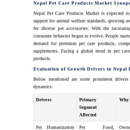
Nepal Pet Care Products Market Synops
Nepal Pet Care Products Market is expected to
support for animal welfare standards, growing a
for diverse pet accessories. With the increasi
consumer behavior began to evolve. People starte
demand for premium pet care products, compri
supplements. Facing a global trend in pet car
products.
Evaluation of Growth Drivers in Nepal
Below mentioned are some prominent drivers
dynamics:
Drivers
Primary
Why 
Segment
Affected
Pet Humanization
Pet Food,
Owner