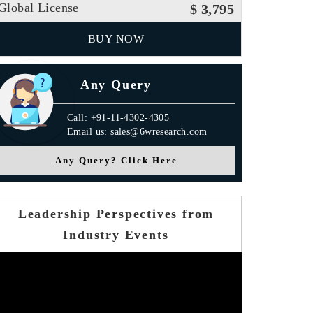
Global License
$ 3,795
BUY NOW
Any Query
Call: +91-11-4302-4305
Email us: sales@6wresearch.com
Any Query? Click Here
Leadership Perspectives from
Industry Events