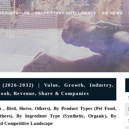
REPORTS
PR
PROPRIETARY INTELLIGENCE
6W NEWS
(2026-2032) | Value, Growth, Industry,
utlook, Revenue, Share & Companies
 , Bird, Horse, Others), By Product Types (Pet Food,
hers), By Ingredient Type (Synthetic, Organic), By
nd Competitive Landscape