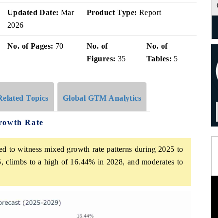
Updated Date:
Mar
Product Type:
Report
2026
No. of Pages:
70
No. of
No. of
Figures:
35
Tables:
5
Related Topics
Global GTM Analytics
rowth Rate
ed to witness mixed growth rate patterns during 2025 to
, climbs to a high of 16.44% in 2028, and moderates to