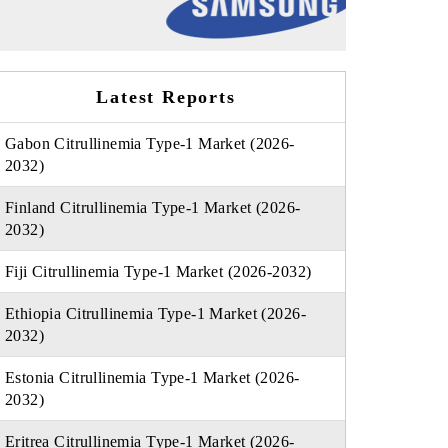
Latest Reports
Gabon Citrullinemia Type-1 Market (2026-
2032)
Finland Citrullinemia Type-1 Market (2026-
2032)
Fiji Citrullinemia Type-1 Market (2026-2032)
Ethiopia Citrullinemia Type-1 Market (2026-
2032)
Estonia Citrullinemia Type-1 Market (2026-
2032)
Eritrea Citrullinemia Type-1 Market (2026-