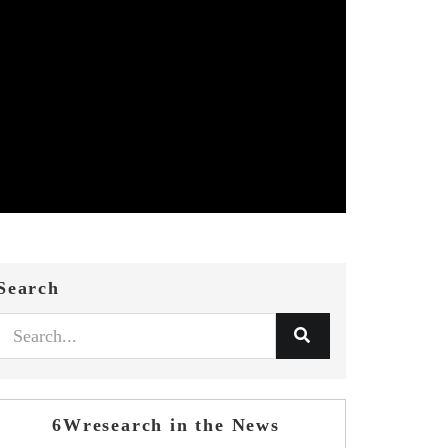
Search
6Wresearch in the News