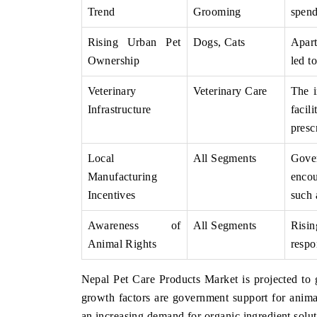
Trend
Grooming
spend
Rising Urban Pet
Dogs, Cats
Apart
Ownership
led t
Veterinary
Veterinary Care
The i
Infrastructure
facil
presc
Local
All Segments
Gove
Manufacturing
encou
Incentives
such 
Awareness of
All Segments
Risin
Animal Rights
respo
Nepal Pet Care Products Market is projected t
growth factors are government support for anim
an increasing demand for organic ingredient solut