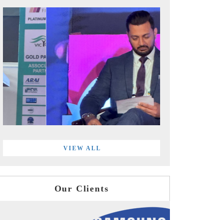
VIEW ALL
Our Clients