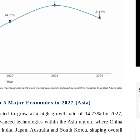
p 5 Major Economies in 2027 (Asia)
ected to grow at a high growth rate of 14.73% by 2027,
advanced technologies within the Asia region, where China
 India, Japan, Australia and South Korea, shaping overall