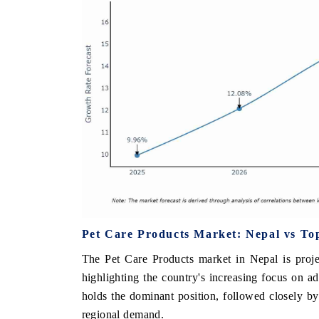
Pet Care Products Market: Nepal vs To
The Pet Care Products market in Nepal is proj
highlighting the country's increasing focus on 
holds the dominant position, followed closely by
regional demand.