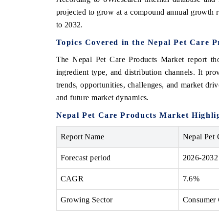
projected to grow at a compound annual growth 
to 2032.
Topics Covered in the Nepal Pet Care 
The Nepal Pet Care Products Market report tho
ingredient type, and distribution channels. It pr
trends, opportunities, challenges, and market drive
and future market dynamics.
Nepal Pet Care Products Market Highli
Report Name
Nepal Pet 
Forecast period
2026-2032
CAGR
7.6%
Growing Sector
Consumer G