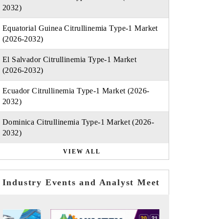
2032)
Equatorial Guinea Citrullinemia Type-1 Market
(2026-2032)
El Salvador Citrullinemia Type-1 Market
(2026-2032)
Ecuador Citrullinemia Type-1 Market (2026-
2032)
Dominica Citrullinemia Type-1 Market (2026-
2032)
VIEW ALL
Industry Events and Analyst Meet