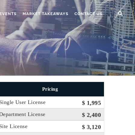
EVENTS
MARKET TAKEAWAYS
CONTACT US
Pricing
Single User License
$ 1,995
Department License
$ 2,400
Site License
$ 3,120