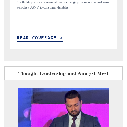
nmanned aerial
Anchoring quarterly reviews on cross-border real estate tech and
structural hardware manufacturing.
READ COVERAGE →
Thought Leadership and Analyst Meet