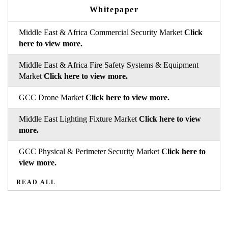
Whitepaper
Middle East & Africa Commercial Security Market
Click
here to view more.
Middle East & Africa Fire Safety Systems & Equipment
Market
Click here to view more.
GCC Drone Market
Click here to view more.
Middle East Lighting Fixture Market
Click here to view
more.
GCC Physical & Perimeter Security Market
Click here to
view more.
READ ALL