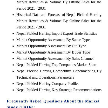
Market Revenues & Volume By Offline Sales for the
Period 2021 - 2031
Historical Data and Forecast of Nepal Pickled Herring
Market Revenues & Volume By Online Sales for the
Period 2021 - 2031
Nepal Pickled Herring Import Export Trade Statistics
Market Opportunity Assessment By Sauce Type
Market Opportunity Assessment By Cut Type
Market Opportunity Assessment By Buyer Type
Market Opportunity Assessment By Sales Channel
Nepal Pickled Herring Top Companies Market Share
Nepal Pickled Herring Competitive Benchmarking By
Technical and Operational Parameters
Nepal Pickled Herring Company Profiles
Nepal Pickled Herring Key Strategic Recommendations
Frequently Asked Questions About the Market
Study (FAQs):