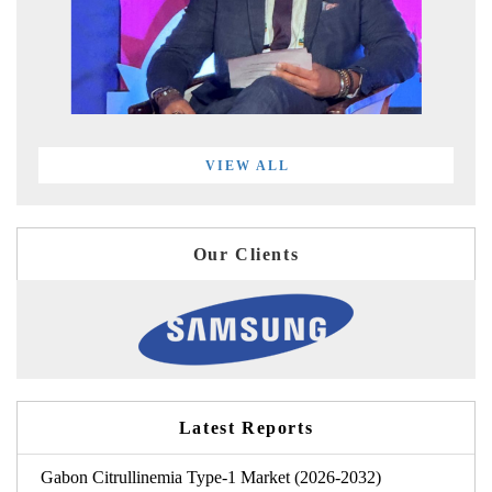
VIEW ALL
Our Clients
Latest Reports
Gabon Citrullinemia Type-1 Market (2026-2032)