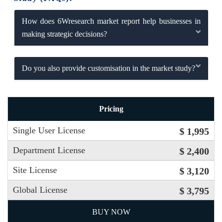
How does 6Wresearch market report help businesses in
making strategic decisions?
Do you also provide customisation in the market study?
Pricing
Single User License
$ 1,995
Department License
$ 2,400
Site License
$ 3,120
Global License
$ 3,795
BUY NOW