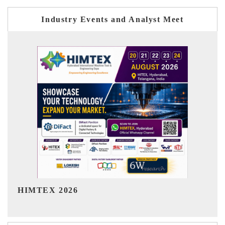
Industry Events and Analyst Meet
India Refining Summit 2026