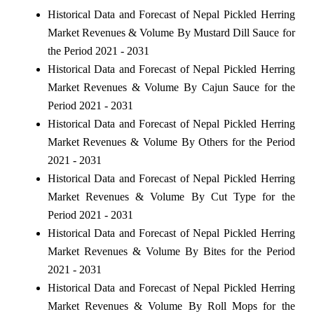
Historical Data and Forecast of Nepal Pickled Herring
Market Revenues & Volume By Mustard Dill Sauce for
the Period 2021 - 2031
Historical Data and Forecast of Nepal Pickled Herring
Market Revenues & Volume By Cajun Sauce for the
Period 2021 - 2031
Historical Data and Forecast of Nepal Pickled Herring
Market Revenues & Volume By Others for the Period
2021 - 2031
Historical Data and Forecast of Nepal Pickled Herring
Market Revenues & Volume By Cut Type for the
Period 2021 - 2031
Historical Data and Forecast of Nepal Pickled Herring
Market Revenues & Volume By Bites for the Period
2021 - 2031
Historical Data and Forecast of Nepal Pickled Herring
Market Revenues & Volume By Roll Mops for the