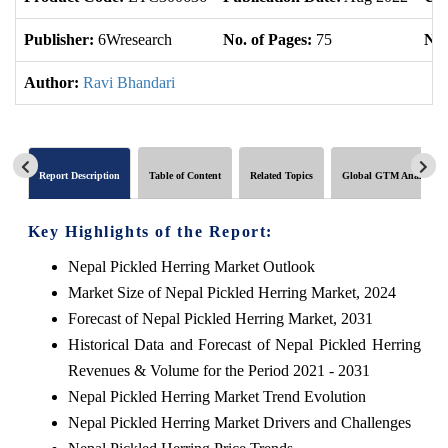
Publisher:
6Wresearch
No. of Pages:
75
No.
Author:
Ravi Bhandari
Report Description
Table of Content
Related Topics
Global GTM Analytics
Key Highlights of the Report:
Nepal Pickled Herring Market Outlook
Market Size of Nepal Pickled Herring Market, 2024
Forecast of Nepal Pickled Herring Market, 2031
Historical Data and Forecast of Nepal Pickled Herring
Revenues & Volume for the Period 2021 - 2031
Nepal Pickled Herring Market Trend Evolution
Nepal Pickled Herring Market Drivers and Challenges