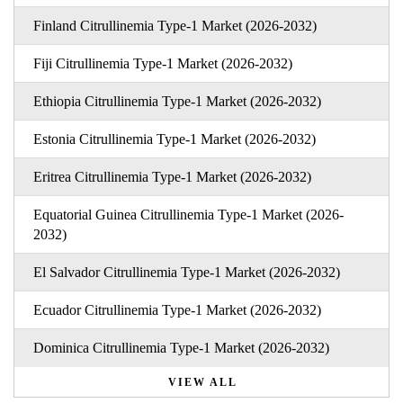
Finland Citrullinemia Type-1 Market (2026-2032)
Fiji Citrullinemia Type-1 Market (2026-2032)
Ethiopia Citrullinemia Type-1 Market (2026-2032)
Estonia Citrullinemia Type-1 Market (2026-2032)
Eritrea Citrullinemia Type-1 Market (2026-2032)
Equatorial Guinea Citrullinemia Type-1 Market (2026-
2032)
El Salvador Citrullinemia Type-1 Market (2026-2032)
Ecuador Citrullinemia Type-1 Market (2026-2032)
Dominica Citrullinemia Type-1 Market (2026-2032)
VIEW ALL