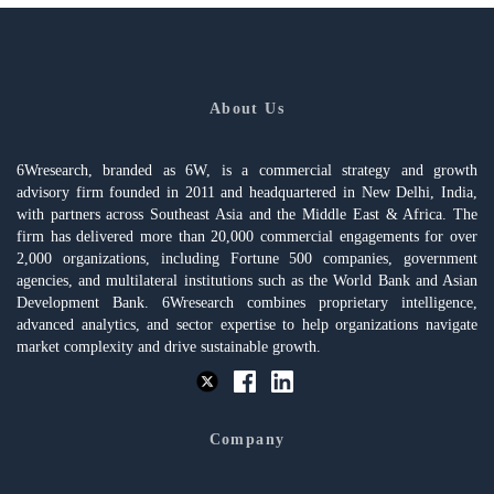
About Us
6Wresearch, branded as 6W, is a commercial strategy and growth
advisory firm founded in 2011 and headquartered in New Delhi, India,
with partners across Southeast Asia and the Middle East & Africa. The
firm has delivered more than 20,000 commercial engagements for over
2,000 organizations, including Fortune 500 companies, government
agencies, and multilateral institutions such as the World Bank and Asian
Development Bank. 6Wresearch combines proprietary intelligence,
advanced analytics, and sector expertise to help organizations navigate
market complexity and drive sustainable growth.
Company