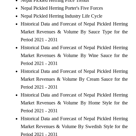
Nepal Pickled Herring Price Trends
Nepal Pickled Herring Porter's Five Forces
Nepal Pickled Herring Industry Life Cycle
Historical Data and Forecast of Nepal Pickled Herring
Market Revenues & Volume By Sauce Type for the
Period 2021 - 2031
Historical Data and Forecast of Nepal Pickled Herring
Market Revenues & Volume By Wine Sauce for the
Period 2021 - 2031
Historical Data and Forecast of Nepal Pickled Herring
Market Revenues & Volume By Cream Sauce for the
Period 2021 - 2031
Historical Data and Forecast of Nepal Pickled Herring
Market Revenues & Volume By Home Style for the
Period 2021 - 2031
Historical Data and Forecast of Nepal Pickled Herring
Market Revenues & Volume By Swedish Style for the
Period 2021 - 2031