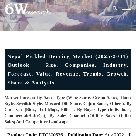
Togg
navig
Nepal Pickled Herring Market (2025-2031)
Outlook | Size, Companies, Industry,
Forecast, Value, Revenue, Trends, Growth,
Share & Analysis
Market Forecast By Sauce Type (Wine Sauce, Cream Sauce, Home
Style, Swedish Style, Mustard Dill Sauce, Cajun Sauce, Others), By
Cut Type (Bites, Roll Mops, Fillets), By Buyer Type (Individuals,
Commercial/HoReCa), By Sales Channel (Offline Sales, Online
Sales) And Competitive Landscape
Product Code:
ETC300636
Publication Date:
Aug 2022
Upd