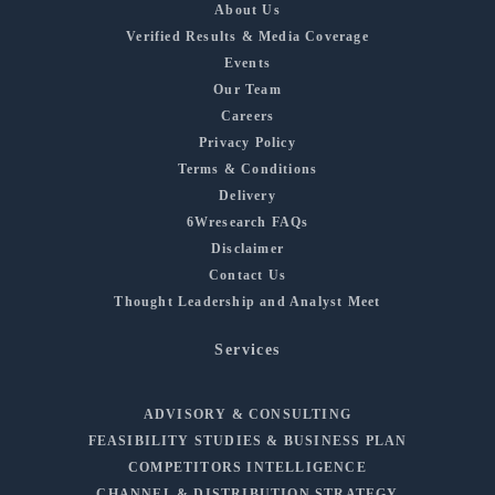
About Us
Verified Results & Media Coverage
Events
Our Team
Careers
Privacy Policy
Terms & Conditions
Delivery
6Wresearch FAQs
Disclaimer
Contact Us
Thought Leadership and Analyst Meet
Services
ADVISORY & CONSULTING
FEASIBILITY STUDIES & BUSINESS PLAN
COMPETITORS INTELLIGENCE
CHANNEL & DISTRIBUTION STRATEGY