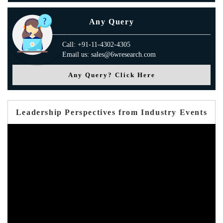
Any Query
Call: +91-11-4302-4305
Email us: sales@6wresearch.com
Any Query? Click Here
Leadership Perspectives from Industry Events