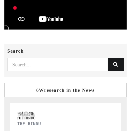
Search
6Wresearch in the News
FINANCIAL EXPRESS