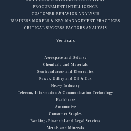
PROCUREMENT INTELLIGENCE
CUSTOMER BEHAVIOR ANALYSIS
BUSINESS MODELS & KEY MANAGEMENT PRACTICES
CRITICAL SUCCESS FACTORS ANALYSIS
Verticals
Aerospace and Defense
Chemicals and Materials
Semiconductor and Electronics
Power, Utility and Oil & Gas
Heavy Industry
Telecom, Information & Communication Technology
Healthcare
Automotive
Consumer Staples
Banking, Financial and Legal Services
Metals and Minerals