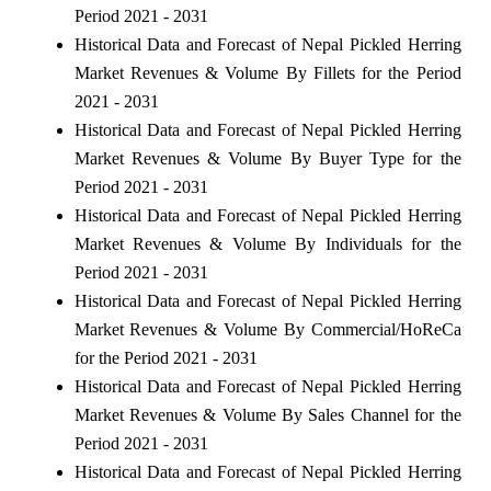
Period 2021 - 2031
Historical Data and Forecast of Nepal Pickled Herring
Market Revenues & Volume By Fillets for the Period
2021 - 2031
Historical Data and Forecast of Nepal Pickled Herring
Market Revenues & Volume By Buyer Type for the
Period 2021 - 2031
Historical Data and Forecast of Nepal Pickled Herring
Market Revenues & Volume By Individuals for the
Period 2021 - 2031
Historical Data and Forecast of Nepal Pickled Herring
Market Revenues & Volume By Commercial/HoReCa
for the Period 2021 - 2031
Historical Data and Forecast of Nepal Pickled Herring
Market Revenues & Volume By Sales Channel for the
Period 2021 - 2031
Historical Data and Forecast of Nepal Pickled Herring