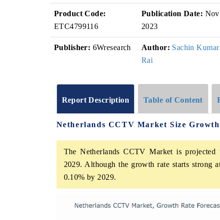
Product Code:
Publication Date:
Nov
ETC4799116
2023
Publisher:
6Wresearch
Author:
Sachin Kumar
Rai
Report Description
Table of Content
Netherlands CCTV Market Size Growth
The Netherlands CCTV Market is projected t
2029. Although the growth rate starts strong 
0.10% by 2029.