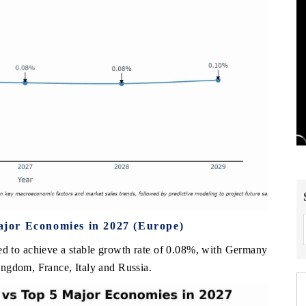
jor Economies in 2027 (Europe)
d to achieve a stable growth rate of 0.08%, with Germany
ngdom, France, Italy and Russia.