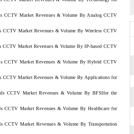
rlands CCTV Market Revenues & Volume By Analog CCTV
lands CCTV Market Revenues & Volume By Wireless CCTV
lands CCTV Market Revenues & Volume By IP-based CCTV
rlands CCTV Market Revenues & Volume By Hybrid CCTV
ands CCTV Market Revenues & Volume By Applications for
rlands CCTV Market Revenues & Volume By BFSIfor the
lands CCTV Market Revenues & Volume By Healthcare for
lands CCTV Market Revenues & Volume By Transportation