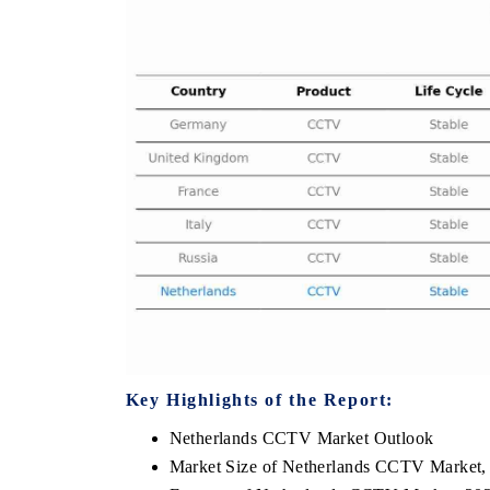
THE ECONOMIC TIMES
BUSINESS STA
Anchoring features on industrial IoT growth
Featuring strateg
metrics and connected smart-grid devices.
Driver Assistance 
safety.
READ COVERAGE →
READ COVER
Key Highlights of the Report:
Netherlands CCTV Market Outlook
Market Size of Netherlands CCTV Market,