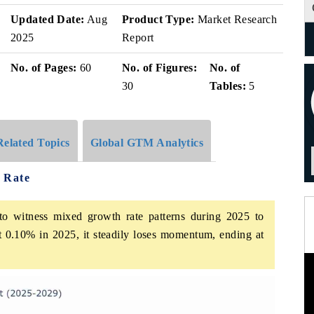
Updated Date:
Aug
Product Type:
Market Research
2025
Report
No. of Pages:
60
No. of Figures:
No. of
30
Tables:
5
Related Topics
Global GTM Analytics
 Rate
o witness mixed growth rate patterns during 2025 to
at 0.10% in 2025, it steadily loses momentum, ending at