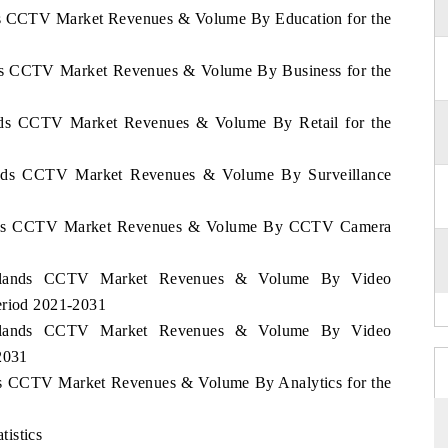
nds CCTV Market Revenues & Volume By Education for the
ands CCTV Market Revenues & Volume By Business for the
lands CCTV Market Revenues & Volume By Retail for the
lands CCTV Market Revenues & Volume By Surveillance
rlands CCTV Market Revenues & Volume By CCTV Camera
herlands CCTV Market Revenues & Volume By Video
eriod 2021-2031
herlands CCTV Market Revenues & Volume By Video
2031
nds CCTV Market Revenues & Volume By Analytics for the
istics