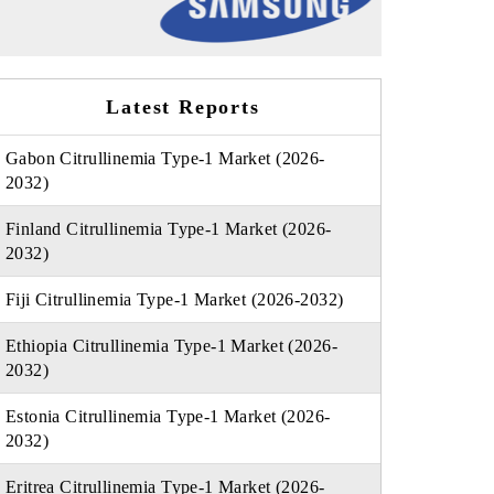
Latest Reports
Gabon Citrullinemia Type-1 Market (2026-
2032)
Finland Citrullinemia Type-1 Market (2026-
2032)
Fiji Citrullinemia Type-1 Market (2026-2032)
Ethiopia Citrullinemia Type-1 Market (2026-
2032)
Estonia Citrullinemia Type-1 Market (2026-
2032)
Eritrea Citrullinemia Type-1 Market (2026-