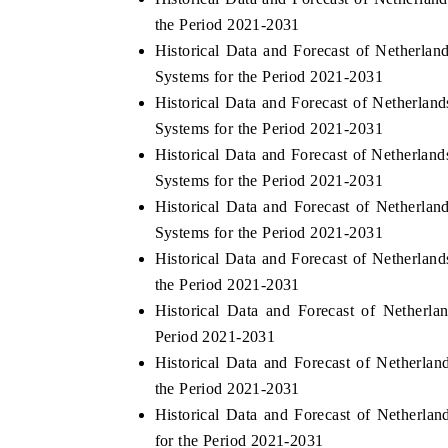
the Period 2021-2031
Historical Data and Forecast of Nethe
Systems for the Period 2021-2031
Historical Data and Forecast of Nether
Systems for the Period 2021-2031
Historical Data and Forecast of Nether
Systems for the Period 2021-2031
Historical Data and Forecast of Nethe
Systems for the Period 2021-2031
Historical Data and Forecast of Netherl
the Period 2021-2031
Historical Data and Forecast of Nethe
Period 2021-2031
Historical Data and Forecast of Nether
the Period 2021-2031
Historical Data and Forecast of Nether
for the Period 2021-2031