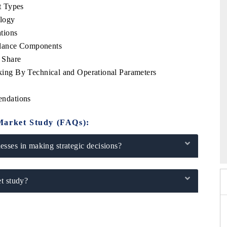
t Types
logy
tions
llance Components
 Share
ng By Technical and Operational Parameters
ndations
Market Study (FAQs):
po 2026
HIMTEX 2026
sses in making strategic decisions?
t study?