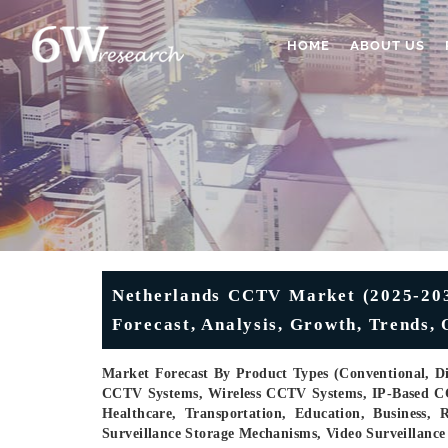
HOME
ABOUT US
Netherlands CCTV Market (2025-2031
Forecast, Analysis, Growth, Trends,
Market Forecast By Product Types (Conventional, D
CCTV Systems, Wireless CCTV Systems, IP-Based C
Healthcare, Transportation, Education, Business
Surveillance Storage Mechanisms, Video Surveillance