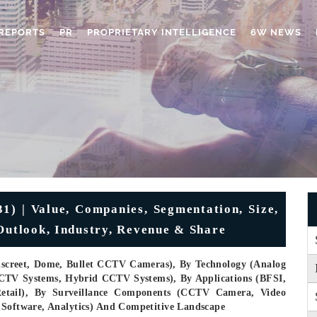
REPORTS
PR
PROPRIETARY INTELLIGENCE
6W NEWS
) | Value, Companies, Segmentation, Size,
 Outlook, Industry, Revenue & Share
iscreet, Dome, Bullet CCTV Cameras), By Technology (Analog
CTV Systems, Hybrid CCTV Systems), By Applications (BFSI,
, Retail), By Surveillance Components (CCTV Camera, Video
 Software, Analytics) And Competitive Landscape