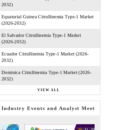
2032)
Equatorial Guinea Citrullinemia Type-1 Market
(2026-2032)
El Salvador Citrullinemia Type-1 Market
(2026-2032)
Ecuador Citrullinemia Type-1 Market (2026-
2032)
Dominica Citrullinemia Type-1 Market (2026-
2032)
VIEW ALL
Industry Events and Analyst Meet