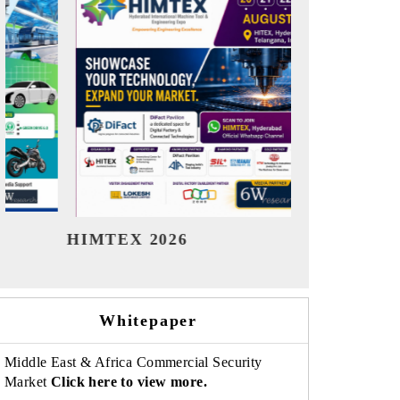
India Refining Summit 2026
India
Whitepaper
Middle East & Africa Commercial Security
Market
Click here to view more.