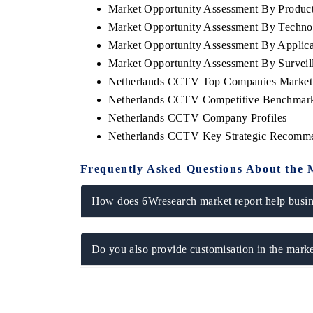
Market Opportunity Assessment By Produc
Market Opportunity Assessment By Techno
Market Opportunity Assessment By Applica
Market Opportunity Assessment By Survei
Netherlands CCTV Top Companies Market
Netherlands CCTV Competitive Benchmarki
Netherlands CCTV Company Profiles
Netherlands CCTV Key Strategic Recomme
Frequently Asked Questions About the 
EV tech India Expo 2026
EV India Ex
How does 6Wresearch market report help busine
Do you also provide customisation in the marke