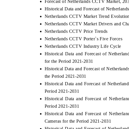
Forecast of Netherlands CCTV Market, 20
Historical Data and Forecast of Netherla
Netherlands CCTV Market Trend Evolutio
Netherlands CCTV Market Drivers and Cha
Netherlands CCTV Price Trends
Netherlands CCTV Porter`s Five Forces
Netherlands CCTV Industry Life Cycle
Historical Data and Forecast of Nether
for the Period 2021-2031
Historical Data and Forecast of Netherl
the Period 2021-2031
Historical Data and Forecast of Netherl
Period 2021-2031
Historical Data and Forecast of Nether
Period 2021-2031
Historical Data and Forecast of Nethe
Cameras for the Period 2021-2031
Historical Data and Forecast of Nether