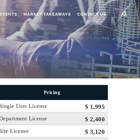
EVENTS
MARKET TAKEAWAYS
CONTACT US
Pricing
Single User License
$ 1,995
Department License
$ 2,400
Site License
$ 3,120