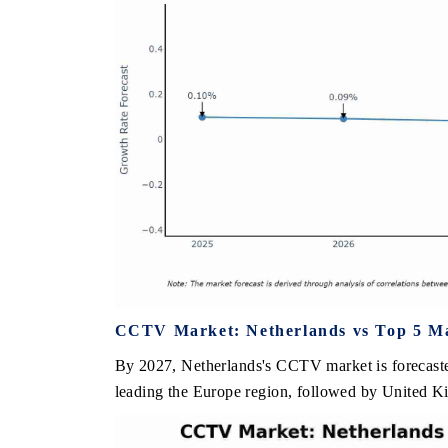
CCTV Market: Netherlands vs Top 5 Ma
By 2027, Netherlands's CCTV market is forecaste
leading the Europe region, followed by United Ki