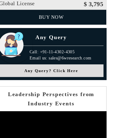
Global License
$ 3,795
BUY NOW
Any Query
Call: +91-11-4302-4305
Email us: sales@6wresearch.com
Any Query? Click Here
Leadership Perspectives from
Industry Events