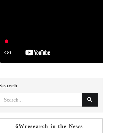
Search
6Wresearch in the News