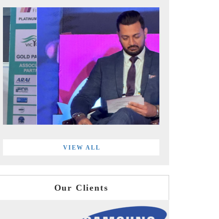
VIEW ALL
Our Clients