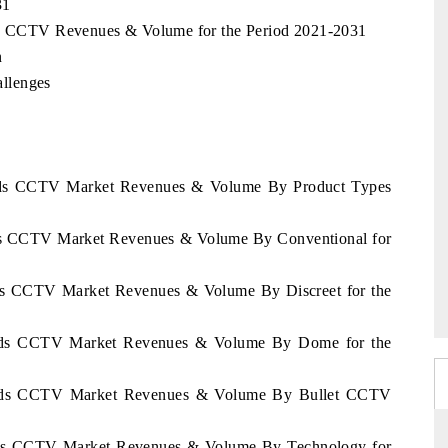
31
nds CCTV Revenues & Volume for the Period 2021-2031
n
llenges
lands CCTV Market Revenues & Volume By Product Types
ands CCTV Market Revenues & Volume By Conventional for
ands CCTV Market Revenues & Volume By Discreet for the
lands CCTV Market Revenues & Volume By Dome for the
rlands CCTV Market Revenues & Volume By Bullet CCTV
lands CCTV Market Revenues & Volume By Technology for