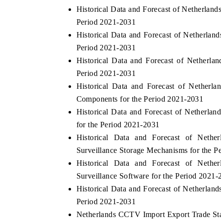
Historical Data and Forecast of Netherla
Period 2021-2031
Historical Data and Forecast of Netherl
Period 2021-2031
Historical Data and Forecast of Nether
Period 2021-2031
Historical Data and Forecast of Nether
Components for the Period 2021-2031
Historical Data and Forecast of Nethe
for the Period 2021-2031
Historical Data and Forecast of Net
Surveillance Storage Mechanisms for the P
Historical Data and Forecast of Net
Surveillance Software for the Period 2021-
Historical Data and Forecast of Netherla
Period 2021-2031
Netherlands CCTV Import Export Trade Stat