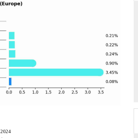
NDARD
THE HINDU
ic evaluations of Advanced
Spotlighting core commercial metrics ra
Systems (ADAS) and AI road
from unmanned aerial vehicles (UAV
consumer durables.
AGE →
READ COVERAGE →
 2024