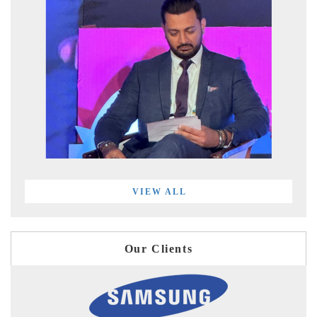
VIEW ALL
Our Clients