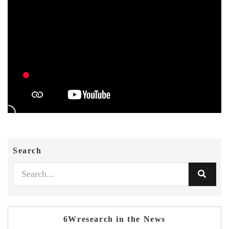
Search
6Wresearch in the News