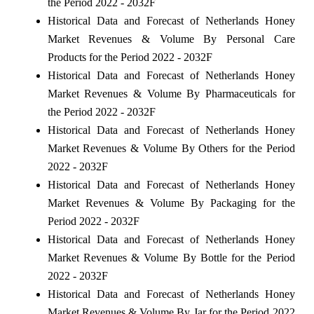
the Period 2022 - 2032F
Historical Data and Forecast of Netherlands Honey
Market Revenues & Volume By Personal Care
Products for the Period 2022 - 2032F
Historical Data and Forecast of Netherlands Honey
Market Revenues & Volume By Pharmaceuticals for
the Period 2022 - 2032F
Historical Data and Forecast of Netherlands Honey
Market Revenues & Volume By Others for the Period
2022 - 2032F
Historical Data and Forecast of Netherlands Honey
Market Revenues & Volume By Packaging for the
Period 2022 - 2032F
Historical Data and Forecast of Netherlands Honey
Market Revenues & Volume By Bottle for the Period
2022 - 2032F
Historical Data and Forecast of Netherlands Honey
Market Revenues & Volume By Jar for the Period 2022