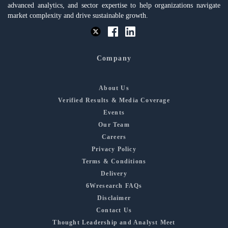
advanced analytics, and sector expertise to help organizations navigate
market complexity and drive sustainable growth.
Company
About Us
Verified Results & Media Coverage
Events
Our Team
Careers
Privacy Policy
Terms & Conditions
Delivery
6Wresearch FAQs
Disclaimer
Contact Us
Thought Leadership and Analyst Meet