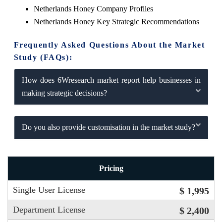
Netherlands Honey Company Profiles
Netherlands Honey Key Strategic Recommendations
Frequently Asked Questions About the Market
Study (FAQs):
How does 6Wresearch market report help businesses in
making strategic decisions?
Do you also provide customisation in the market study?
Pricing
Single User License
$ 1,995
Department License
$ 2,400