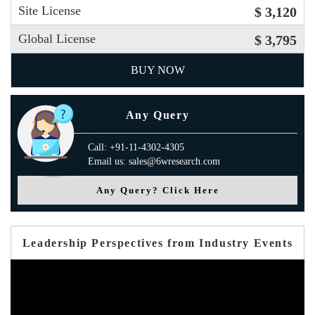
Site License
$ 3,120
Global License
$ 3,795
BUY NOW
Any Query
Call: +91-11-4302-4305
Email us: sales@6wresearch.com
Any Query? Click Here
Leadership Perspectives from Industry Events