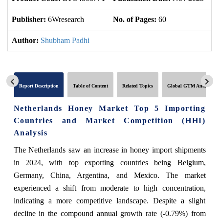
Publisher:
6Wresearch
No. of Pages:
60
No
Author:
Shubham Padhi
Report Description
Table of Content
Related Topics
Global GTM Analytics
Netherlands Honey Market Top 5 Importing
Countries and Market Competition (HHI)
Analysis
The Netherlands saw an increase in honey import shipments
in 2024, with top exporting countries being Belgium,
Germany, China, Argentina, and Mexico. The market
experienced a shift from moderate to high concentration,
indicating a more competitive landscape. Despite a slight
decline in the compound annual growth rate (-0.79%) from