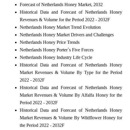
Forecast of Netherlands Honey Market, 2032
Historical Data and Forecast of Netherlands Honey
Revenues & Volume for the Period 2022 - 2032F
Netherlands Honey Market Trend Evolution
Netherlands Honey Market Drivers and Challenges
Netherlands Honey Price Trends
Netherlands Honey Porter`s Five Forces
Netherlands Honey Industry Life Cycle
Historical Data and Forecast of Netherlands Honey
Market Revenues & Volume By Type for the Period
2022 - 2032F
Historical Data and Forecast of Netherlands Honey
Market Revenues & Volume By Alfalfa Honey for the
Period 2022 - 2032F
Historical Data and Forecast of Netherlands Honey
Market Revenues & Volume By Wildflower Honey for
the Period 2022 - 2032F