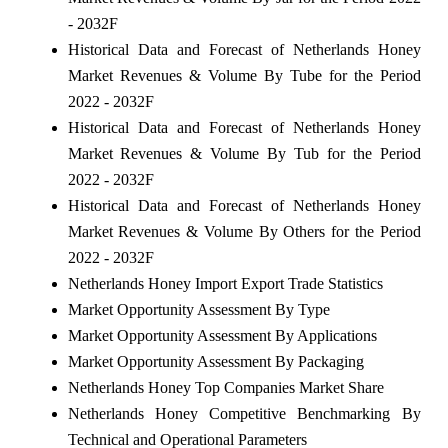
- 2032F
Historical Data and Forecast of Netherlands Honey
Market Revenues & Volume By Tube for the Period
2022 - 2032F
Historical Data and Forecast of Netherlands Honey
Market Revenues & Volume By Tub for the Period
2022 - 2032F
Historical Data and Forecast of Netherlands Honey
Market Revenues & Volume By Others for the Period
2022 - 2032F
Netherlands Honey Import Export Trade Statistics
Market Opportunity Assessment By Type
Market Opportunity Assessment By Applications
Market Opportunity Assessment By Packaging
Netherlands Honey Top Companies Market Share
Netherlands Honey Competitive Benchmarking By
Technical and Operational Parameters