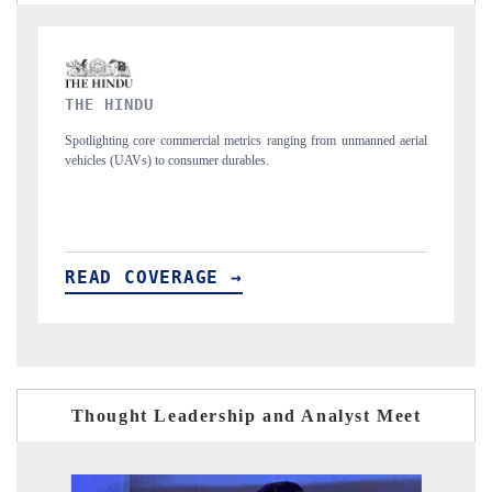
FINANCIAL EXPRESS
d aerial
Anchoring quarterly reviews on cross-border real estate tech and
structural hardware manufacturing.
READ COVERAGE →
Thought Leadership and Analyst Meet