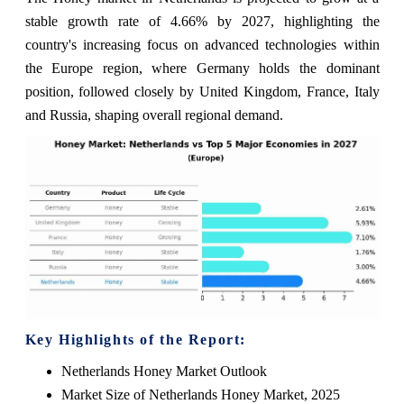
stable growth rate of 4.66% by 2027, highlighting the
country's increasing focus on advanced technologies within
the Europe region, where Germany holds the dominant
position, followed closely by United Kingdom, France, Italy
and Russia, shaping overall regional demand.
Key Highlights of the Report:
Netherlands Honey Market Outlook
Market Size of Netherlands Honey Market, 2025