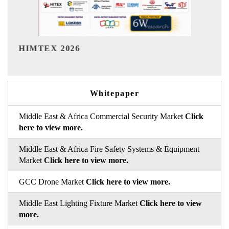
India Refining Summit 2026
Whitepaper
Middle East & Africa Commercial Security Market
Click
here to view more.
Middle East & Africa Fire Safety Systems & Equipment
Market
Click here to view more.
GCC Drone Market
Click here to view more.
Middle East Lighting Fixture Market
Click here to view
more.