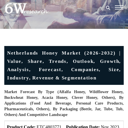
Togg
navig
Netherlands Honey Market (2026-2032) |
Value, Share, Trends, Outlook, Growth,
Analysis, Forecast, Companies, Size,
Industry, Revenue & Segmentation
Market Forecast By Type (Alfalfa Honey, Wildflower Honey,
Buckwheat Honey, Acacia Honey, Clover Honey, Others), By
Applications (Food And Beverage, Personal Care Products,
Pharmaceuticals, Others), By Packaging (Bottle, Jar, Tube, Tub,
Others) And Competitive Landscape
Product Code:
ETC4803771
Publication Date:
Nov 2023
U