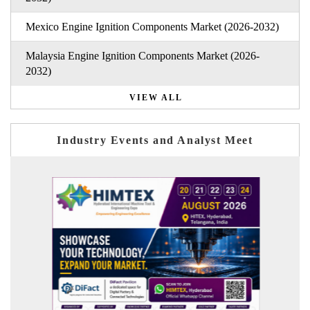
Mexico Engine Ignition Components Market (2026-2032)
Malaysia Engine Ignition Components Market (2026-
2032)
VIEW ALL
Industry Events and Analyst Meet