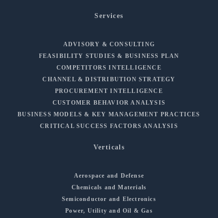
Services
ADVISORY & CONSULTING
FEASIBILITY STUDIES & BUSINESS PLAN
COMPETITORS INTELLIGENCE
CHANNEL & DISTRIBUTION STRATEGY
PROCUREMENT INTELLIGENCE
CUSTOMER BEHAVIOR ANALYSIS
BUSINESS MODELS & KEY MANAGEMENT PRACTICES
CRITICAL SUCCESS FACTORS ANALYSIS
Verticals
Aerospace and Defense
Chemicals and Materials
Semiconductor and Electronics
Power, Utility and Oil & Gas