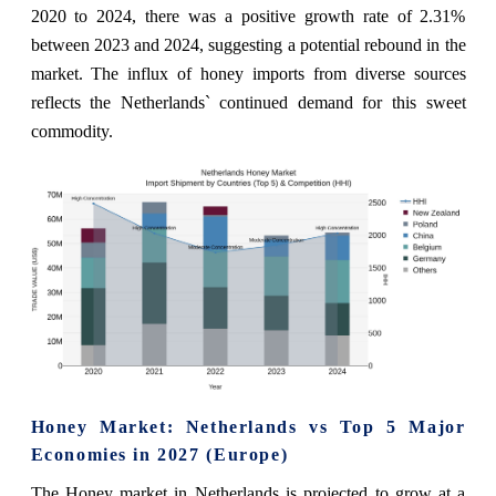
2020 to 2024, there was a positive growth rate of 2.31%
between 2023 and 2024, suggesting a potential rebound in the
market. The influx of honey imports from diverse sources
reflects the Netherlands` continued demand for this sweet
commodity.
Honey Market: Netherlands vs Top 5 Major
Economies in 2027 (Europe)
The Honey market in Netherlands is projected to grow at a