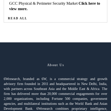
GCC Physical & Perimeter Security Market
Click here to
view more.
READ ALL
About Us
6Wresearch, branded as 6W, is a commercial strategy and growth
advisory firm founded in 2011 and headquartered in New Delhi, India,
with partners across Southeast Asia and the Middle East & Africa. The
firm has delivered more than 20,000 commercial engagements for over
2,000 organizations, including Fortune 500 companies, government
agencies, and multilateral institutions such as the World Bank and Asian
Development Bank. 6Wresearch combines proprietary intelligence,