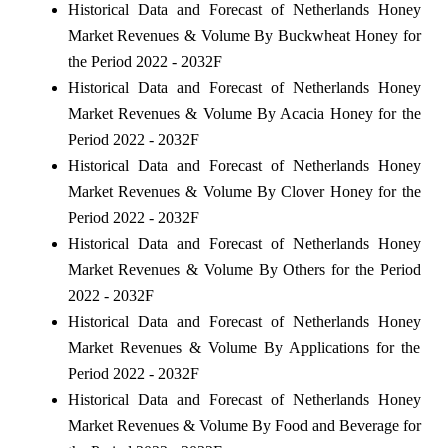
Historical Data and Forecast of Netherlands Honey
Market Revenues & Volume By Buckwheat Honey for
the Period 2022 - 2032F
Historical Data and Forecast of Netherlands Honey
Market Revenues & Volume By Acacia Honey for the
Period 2022 - 2032F
Historical Data and Forecast of Netherlands Honey
Market Revenues & Volume By Clover Honey for the
Period 2022 - 2032F
Historical Data and Forecast of Netherlands Honey
Market Revenues & Volume By Others for the Period
2022 - 2032F
Historical Data and Forecast of Netherlands Honey
Market Revenues & Volume By Applications for the
Period 2022 - 2032F
Historical Data and Forecast of Netherlands Honey
Market Revenues & Volume By Food and Beverage for