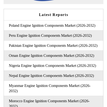
Latest Reports
Poland Engine Ignition Components Market (2026-2032)
Peru Engine Ignition Components Market (2026-2032)
Pakistan Engine Ignition Components Market (2026-2032)
Oman Engine Ignition Components Market (2026-2032)
Nigeria Engine Ignition Components Market (2026-2032)
Nepal Engine Ignition Components Market (2026-2032)
Myanmar Engine Ignition Components Market (2026-
2032)
Morocco Engine Ignition Components Market (2026-
2032)