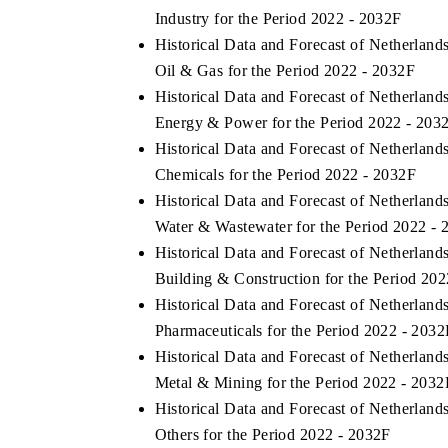
Industry for the Period 2022 - 2032F
Historical Data and Forecast of Netherlan
Oil & Gas for the Period 2022 - 2032F
Historical Data and Forecast of Netherlan
Energy & Power for the Period 2022 - 203
Historical Data and Forecast of Netherlan
Chemicals for the Period 2022 - 2032F
Historical Data and Forecast of Netherlan
Water & Wastewater for the Period 2022 -
Historical Data and Forecast of Netherlan
Building & Construction for the Period 20
Historical Data and Forecast of Netherlan
Pharmaceuticals for the Period 2022 - 2032
Historical Data and Forecast of Netherlan
Metal & Mining for the Period 2022 - 2032
Historical Data and Forecast of Netherlan
Others for the Period 2022 - 2032F