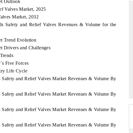
et Outlook
ief Valves Market, 2025
Valves Market, 2032
nds Safety and Relief Valves Revenues & Volume for the
DARD
THE HINDU
 evaluations of Advanced
Spotlighting core commercial metrics ran
et Trend Evolution
ystems (ADAS) and AI road
from unmanned aerial vehicles (UAVs
et Drivers and Challenges
consumer durables.
 Trends
r`s Five Forces
try Life Cycle
GE →
READ COVERAGE →
ds Safety and Relief Valves Market Revenues & Volume By
ds Safety and Relief Valves Market Revenues & Volume By
ds Safety and Relief Valves Market Revenues & Volume By
ds Safety and Relief Valves Market Revenues & Volume By