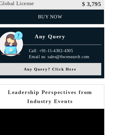
Global License
$ 3,795
BUY NOW
Any Query
Call: +91-11-4302-4305
Email us: sales@6wresearch.com
Any Query? Click Here
Leadership Perspectives from
Industry Events