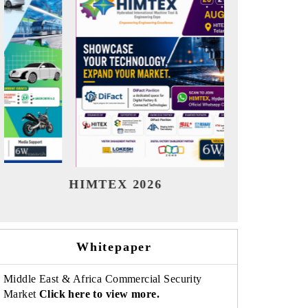
India Refining Summit 2026
India E
Whitepaper
Middle East & Africa Commercial Security
Market
Click here to view more.