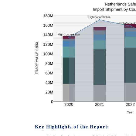
Key Highlights of the Report: