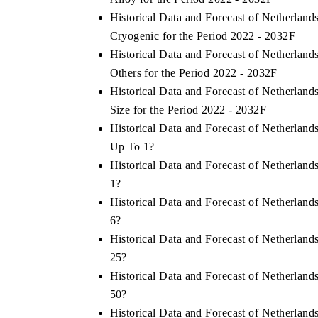
Historical Data and Forecast of Netherlan
Cryogenic for the Period 2022 - 2032F
Historical Data and Forecast of Netherlan
Others for the Period 2022 - 2032F
Historical Data and Forecast of Netherlan
Size for the Period 2022 - 2032F
Historical Data and Forecast of Netherlan
Up To 1?
Historical Data and Forecast of Netherlan
1?
Historical Data and Forecast of Netherlan
6?
Historical Data and Forecast of Netherlan
25?
Historical Data and Forecast of Netherlan
50?
Historical Data and Forecast of Netherlan