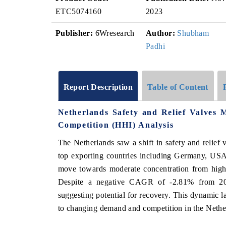
ETC5074160
2023
Publisher:
6Wresearch
Author:
Shubham
Padhi
Report Description
Table of Content
Netherlands Safety and Relief Valves
Competition (HHI) Analysis
The Netherlands saw a shift in safety and relief 
top exporting countries including Germany, USA
move towards moderate concentration from high 
Despite a negative CAGR of -2.81% from 20
suggesting potential for recovery. This dynamic l
to changing demand and competition in the Nether