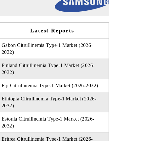
Latest Reports
Gabon Citrullinemia Type-1 Market (2026-
2032)
Finland Citrullinemia Type-1 Market (2026-
2032)
Fiji Citrullinemia Type-1 Market (2026-2032)
Ethiopia Citrullinemia Type-1 Market (2026-
2032)
Estonia Citrullinemia Type-1 Market (2026-
2032)
Eritrea Citrullinemia Type-1 Market (2026-