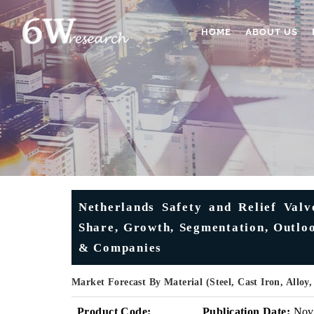
HOME
ABOUT US
Netherlands Safety and Relief Valv
Share, Growth, Segmentation, Outlook
& Companies
Market Forecast By Material (Steel, Cast Iron, Alloy,
Product Code:
Publication Date:
Nov