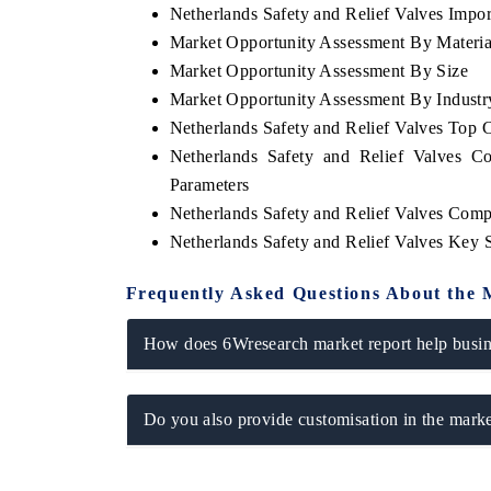
Netherlands Safety and Relief Valves Import
Market Opportunity Assessment By Materia
Market Opportunity Assessment By Size
Market Opportunity Assessment By Industr
Netherlands Safety and Relief Valves Top
Netherlands Safety and Relief Valves C
Parameters
Netherlands Safety and Relief Valves Comp
Netherlands Safety and Relief Valves Key
Frequently Asked Questions About the 
How does 6Wresearch market report help busine
Do you also provide customisation in the marke