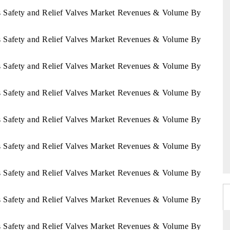
ds Safety and Relief Valves Market Revenues & Volume By
ds Safety and Relief Valves Market Revenues & Volume By
ds Safety and Relief Valves Market Revenues & Volume By
ds Safety and Relief Valves Market Revenues & Volume By
ds Safety and Relief Valves Market Revenues & Volume By
ds Safety and Relief Valves Market Revenues & Volume By
ds Safety and Relief Valves Market Revenues & Volume By
ds Safety and Relief Valves Market Revenues & Volume By
ds Safety and Relief Valves Market Revenues & Volume By