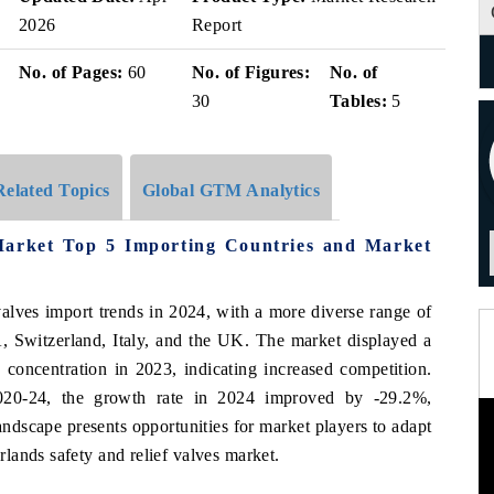
2026
Report
No. of Pages:
60
No. of Figures:
No. of
30
Tables:
5
Related Topics
Global GTM Analytics
 Market Top 5 Importing Countries and Market
valves import trends in 2024, with a more diverse range of
, Switzerland, Italy, and the UK. The market displayed a
concentration in 2023, indicating increased competition.
20-24, the growth rate in 2024 improved by -29.2%,
andscape presents opportunities for market players to adapt
lands safety and relief valves market.