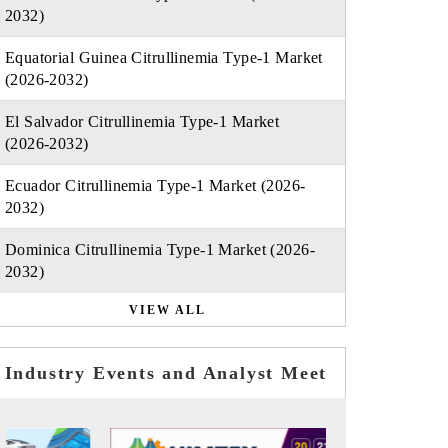
2032)
Equatorial Guinea Citrullinemia Type-1 Market
(2026-2032)
El Salvador Citrullinemia Type-1 Market
(2026-2032)
Ecuador Citrullinemia Type-1 Market (2026-
2032)
Dominica Citrullinemia Type-1 Market (2026-
2032)
VIEW ALL
Industry Events and Analyst Meet