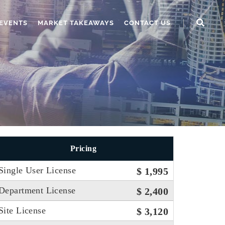
EVENTS
MARKET TAKEAWAYS
CONTACT US
Pricing
Single User License
$ 1,995
Department License
$ 2,400
Site License
$ 3,120