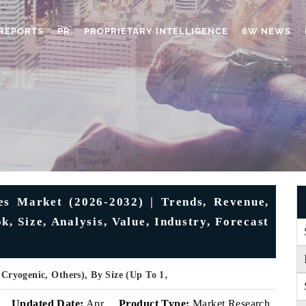
REPORTS
PR
PROPRIETARY INTELLIGENCE
6W NEWS
es Market (2026-2032) | Trends, Revenue,
, Size, Analysis, Value, Industry, Forecast
 Cryogenic, Others), By Size (Up To 1‚
Updated Date:
Apr
Product Type:
Market Research