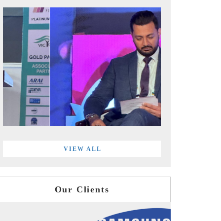
VIEW ALL
Our Clients