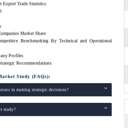
 Export Trade Statistics
l
y
 Companies Market Share
ompetitive Benchmarking By Technical and Operational
any Profiles
 Strategic Recommendations
Market Study (FAQs):
sses in making strategic decisions?
t study?