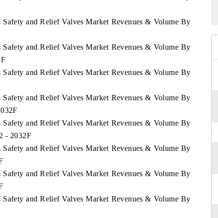
ds Safety and Relief Valves Market Revenues & Volume By
ds Safety and Relief Valves Market Revenues & Volume By
2F
ds Safety and Relief Valves Market Revenues & Volume By
ds Safety and Relief Valves Market Revenues & Volume By
 2032F
ds Safety and Relief Valves Market Revenues & Volume By
22 - 2032F
ds Safety and Relief Valves Market Revenues & Volume By
F
ds Safety and Relief Valves Market Revenues & Volume By
F
ds Safety and Relief Valves Market Revenues & Volume By