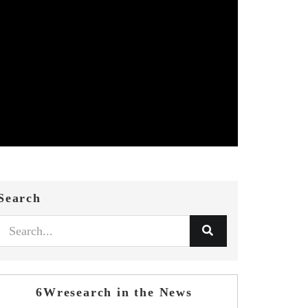
Search
6Wresearch in the News