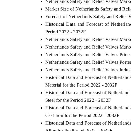
Netherlands Safety and Relief Valves Mark
Market Size of Netherlands Safety and Rel
Forecast of Netherlands Safety and Relief 
Historical Data and Forecast of Netherla
THE ECONOMIC TIMES
BUSINESS STAN
Period 2022 - 2032F
Anchoring features on industrial IoT growth
Featuring strategic
Netherlands Safety and Relief Valves Mark
metrics and connected smart-grid devices.
Driver Assistance S
Netherlands Safety and Relief Valves Mark
safety.
Netherlands Safety and Relief Valves Price
Netherlands Safety and Relief Valves Porte
Netherlands Safety and Relief Valves Indus
READ COVERAGE →
READ COVERA
Historical Data and Forecast of Netherlan
Material for the Period 2022 - 2032F
Historical Data and Forecast of Netherlan
Steel for the Period 2022 - 2032F
Historical Data and Forecast of Netherlan
Cast Iron for the Period 2022 - 2032F
Historical Data and Forecast of Netherlan
Alloy for the Period 2022 - 2032F