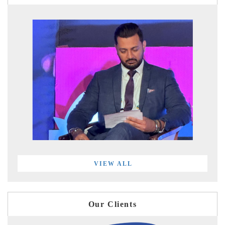
VIEW ALL
Our Clients