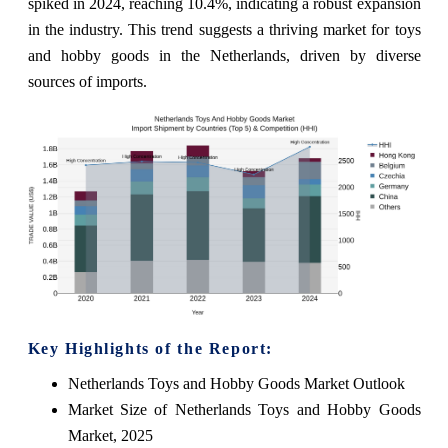
spiked in 2024, reaching 10.4%, indicating a robust expansion
in the industry. This trend suggests a thriving market for toys
and hobby goods in the Netherlands, driven by diverse
sources of imports.
Key Highlights of the Report:
Netherlands Toys and Hobby Goods Market Outlook
Market Size of Netherlands Toys and Hobby Goods
Market, 2025