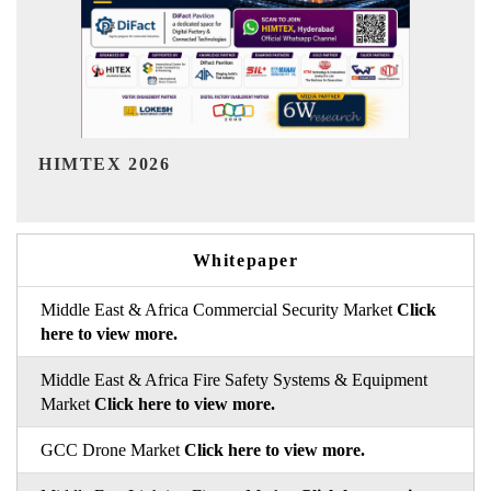
India Refining Summit 2026
Whitepaper
Middle East & Africa Commercial Security Market
Click
here to view more.
Middle East & Africa Fire Safety Systems & Equipment
Market
Click here to view more.
GCC Drone Market
Click here to view more.