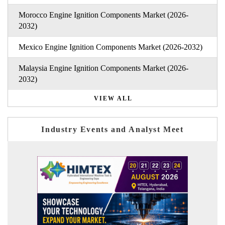
Morocco Engine Ignition Components Market (2026-
2032)
Mexico Engine Ignition Components Market (2026-2032)
Malaysia Engine Ignition Components Market (2026-
2032)
VIEW ALL
Industry Events and Analyst Meet