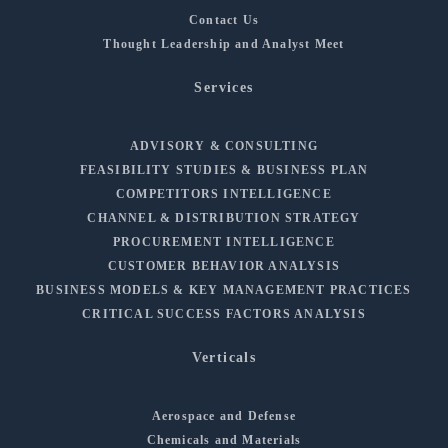
Contact Us
Thought Leadership and Analyst Meet
Services
ADVISORY & CONSULTING
FEASIBILITY STUDIES & BUSINESS PLAN
COMPETITORS INTELLIGENCE
CHANNEL & DISTRIBUTION STRATEGY
PROCUREMENT INTELLIGENCE
CUSTOMER BEHAVIOR ANALYSIS
BUSINESS MODELS & KEY MANAGEMENT PRACTICES
CRITICAL SUCCESS FACTORS ANALYSIS
Verticals
Aerospace and Defense
Chemicals and Materials