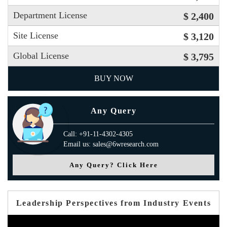
Department License
$ 2,400
Site License
$ 3,120
Global License
$ 3,795
BUY NOW
Any Query
Call: +91-11-4302-4305
Email us: sales@6wresearch.com
Any Query? Click Here
Leadership Perspectives from Industry Events