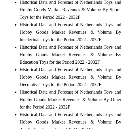
Historical Data and Forecast of Netherlands Toys and
Hobby Goods Market Revenues & Volume By Sports
Toys for the Period 2022 - 2032F
Historical Data and Forecast of Netherlands Toys and
Hobby Goods Market Revenues & Volume By
Intellectual Toys for the Period 2022 - 2032F
Historical Data and Forecast of Netherlands Toys and
Hobby Goods Market Revenues & Volume By
Education Toys for the Period 2022 - 2032F
Historical Data and Forecast of Netherlands Toys and
Hobby Goods Market Revenues & Volume By
Decorative Toys for the Period 2022 - 2032F
Historical Data and Forecast of Netherlands Toys and
Hobby Goods Market Revenues & Volume By Other
for the Period 2022 - 2032F
Historical Data and Forecast of Netherlands Toys and
Hobby Goods Market Revenues & Volume By