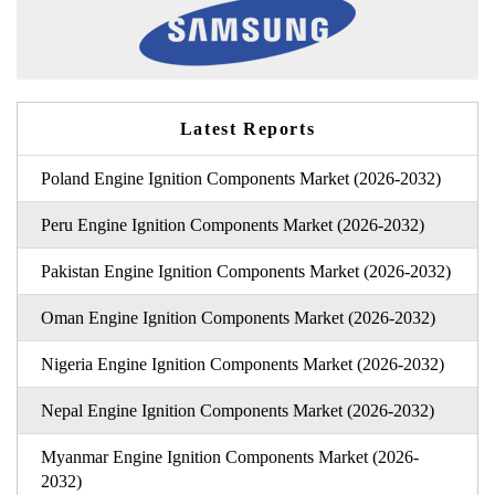
Latest Reports
Poland Engine Ignition Components Market (2026-2032)
Peru Engine Ignition Components Market (2026-2032)
Pakistan Engine Ignition Components Market (2026-2032)
Oman Engine Ignition Components Market (2026-2032)
Nigeria Engine Ignition Components Market (2026-2032)
Nepal Engine Ignition Components Market (2026-2032)
Myanmar Engine Ignition Components Market (2026-
2032)