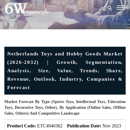
Togg
navig
Netherlands Toys and Hobby Goods Market
(2026-2032) | Growth, Segmentation,
Analysis, Size, Value, Trends, Share,
Revenue, Outlook, Industry, Companies &
Forecast
Market Forecast By Type (Sports Toys, Intellectual Toys, Education
Toys, Decorative Toys, Other), By Application (Online Sales, Offline
Sales, Others) And Competitive Landscape
Product Code:
ETC4940362
Publication Date:
Nov 2023
U