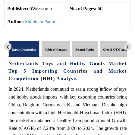
Publisher:
6Wresearch
No. of Pages:
60
No
Author:
Shubham Padhi
Report Description
Table of Content
Related Topics
Global GTM Analytics
Netherlands Toys and Hobby Goods Market
Top 5 Importing Countries and Market
Competition (HHI) Analysis
In 2024, Netherlands continued to see a strong inflow of toys
and hobby goods imports, with key exporting countries being
China, Belgium, Germany, UK, and Vietnam. Despite high
concentration with a high Herfindahl-Hirschman Index (HHI),
the market maintained a healthy Compound Annual Growth
Rate (CAGR) of 7.28% from 2020 to 2024. The growth rate