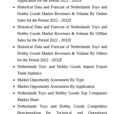
Application for the Period 2022 - 2032F
Historical Data and Forecast of Netherlands Toys and
Hobby Goods Market Revenues & Volume By Online
Sales for the Period 2022 - 2032F
Historical Data and Forecast of Netherlands Toys and
Hobby Goods Market Revenues & Volume By Offline
Sales for the Period 2022 - 2032F
Historical Data and Forecast of Netherlands Toys and
Hobby Goods Market Revenues & Volume By Others
for the Period 2022 - 2032F
Netherlands Toys and Hobby Goods Import Export
Trade Statistics
Market Opportunity Assessment By Type
Market Opportunity Assessment By Application
Netherlands Toys and Hobby Goods Top Companies
Market Share
Netherlands Toys and Hobby Goods Competitive
Benchmarking By Technical and Operational