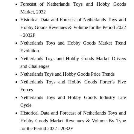
Forecast of Netherlands Toys and Hobby Goods
Market, 2032
Historical Data and Forecast of Netherlands Toys and
Hobby Goods Revenues & Volume for the Period 2022
- 2032F
Netherlands Toys and Hobby Goods Market Trend
Evolution
Netherlands Toys and Hobby Goods Market Drivers
and Challenges
Netherlands Toys and Hobby Goods Price Trends
Netherlands Toys and Hobby Goods Porter`s Five
Forces
Netherlands Toys and Hobby Goods Industry Life
Cycle
Historical Data and Forecast of Netherlands Toys and
Hobby Goods Market Revenues & Volume By Type
for the Period 2022 - 2032F