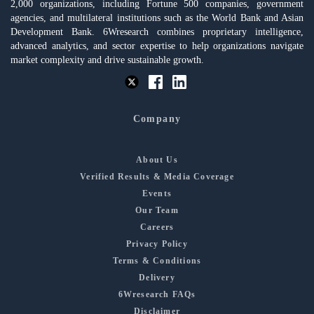
2,000 organizations, including Fortune 500 companies, government
agencies, and multilateral institutions such as the World Bank and Asian
Development Bank. 6Wresearch combines proprietary intelligence,
advanced analytics, and sector expertise to help organizations navigate
market complexity and drive sustainable growth.
Company
About Us
Verified Results & Media Coverage
Events
Our Team
Careers
Privacy Policy
Terms & Conditions
Delivery
6Wresearch FAQs
Disclaimer