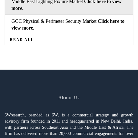
Middle East Lighting Fixture Market
Click here to view
more.
GCC Physical & Perimeter Security Market
Click here to
view more.
READ ALL
About Us
6Wresearch, branded as 6W, is a commercial strategy and growth
advisory firm founded in 2011 and headquartered in New Delhi, India,
with partners across Southeast Asia and the Middle East & Africa. The
firm has delivered more than 20,000 commercial engagements for over