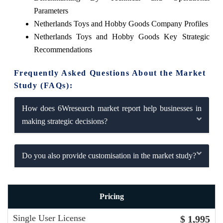
Parameters
Netherlands Toys and Hobby Goods Company Profiles
Netherlands Toys and Hobby Goods Key Strategic
Recommendations
Frequently Asked Questions About the Market
Study (FAQs):
How does 6Wresearch market report help businesses in
making strategic decisions?
Do you also provide customisation in the market study?
Pricing
Single User License
$ 1,995