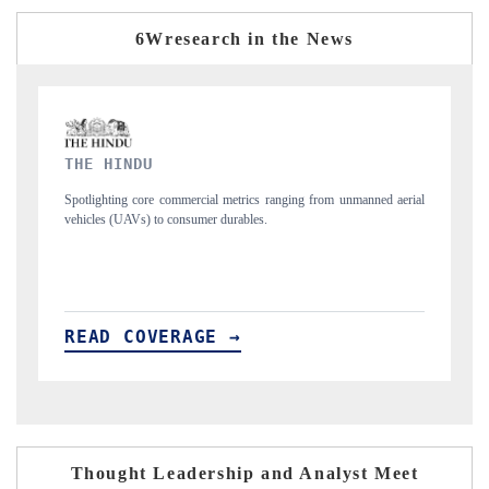
6Wresearch in the News
FINANCIAL EXPRESS
unmanned aerial
Anchoring quarterly reviews on cross-border real estate tech an
structural hardware manufacturing.
READ COVERAGE →
Thought Leadership and Analyst Meet