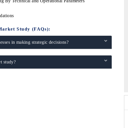
g By Technical and Operational Parameters
dations
Market Study (FAQs):
sses in making strategic decisions?
t study?
26
HIMTEX 2026