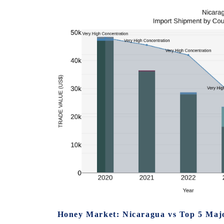
Honey Market: Nicaragua vs Top 5 Majo