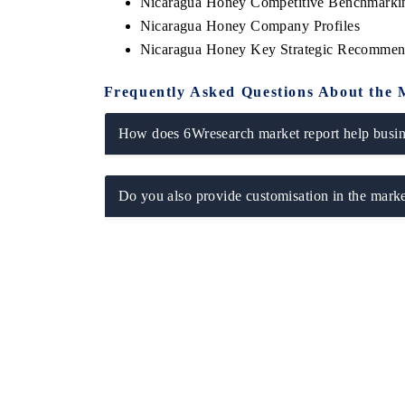
Nicaragua Honey Competitive Benchmarkin
Nicaragua Honey Company Profiles
Nicaragua Honey Key Strategic Recommen
Frequently Asked Questions About the 
How does 6Wresearch market report help busine
Do you also provide customisation in the marke
ech India Expo 2026
EV India Expo 20