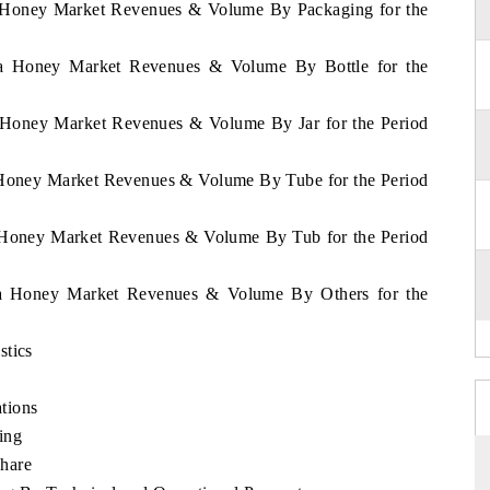
ua Honey Market Revenues & Volume By Packaging for the
gua Honey Market Revenues & Volume By Bottle for the
a Honey Market Revenues & Volume By Jar for the Period
a Honey Market Revenues & Volume By Tube for the Period
a Honey Market Revenues & Volume By Tub for the Period
gua Honey Market Revenues & Volume By Others for the
stics
tions
ing
hare