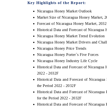
Key Highlights of the Report:
Nicaragua Honey Market Outlook
Market Size of Nicaragua Honey Market, 
Forecast of Nicaragua Honey Market, 2032
Historical Data and Forecast of Nicaragu
Nicaragua Honey Market Trend Evolution
Nicaragua Honey Market Drivers and Chal
Nicaragua Honey Price Trends
Nicaragua Honey Porter`s Five Forces
Nicaragua Honey Industry Life Cycle
Historical Data and Forecast of Nicaragu
2022 - 2032F
Historical Data and Forecast of Nicarag
the Period 2022 - 2032F
Historical Data and Forecast of Nicarag
for the Period 2022 - 2032F
Historical Data and Forecast of Nicara