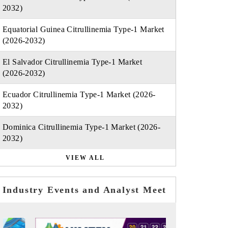
2032)
Equatorial Guinea Citrullinemia Type-1 Market
(2026-2032)
El Salvador Citrullinemia Type-1 Market
(2026-2032)
Ecuador Citrullinemia Type-1 Market (2026-
2032)
Dominica Citrullinemia Type-1 Market (2026-
2032)
VIEW ALL
Industry Events and Analyst Meet