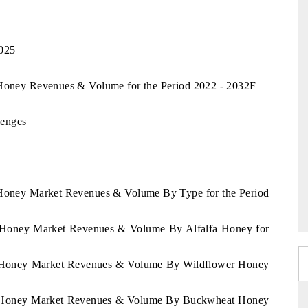
2025
a Honey Revenues & Volume for the Period 2022 - 2032F
lenges
a Honey Market Revenues & Volume By Type for the Period
ua Honey Market Revenues & Volume By Alfalfa Honey for
ua Honey Market Revenues & Volume By Wildflower Honey
gua Honey Market Revenues & Volume By Buckwheat Honey