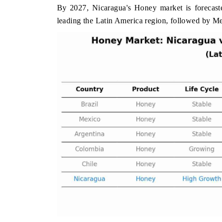
By 2027, Nicaragua's Honey market is forecaste
leading the Latin America region, followed by M
 ECONOMIC TIMES
BUSINESS STANDARD
oring features on industrial IoT growth
Featuring strategic eval
ics and connected smart-grid devices.
Driver Assistance Systems
safety.
AD COVERAGE →
READ COVERAGE 