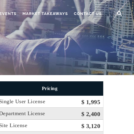
EVENTS
MARKET TAKEAWAYS
CONTACT US
Pricing
Single User License
$ 1,995
Department License
$ 2,400
Site License
$ 3,120