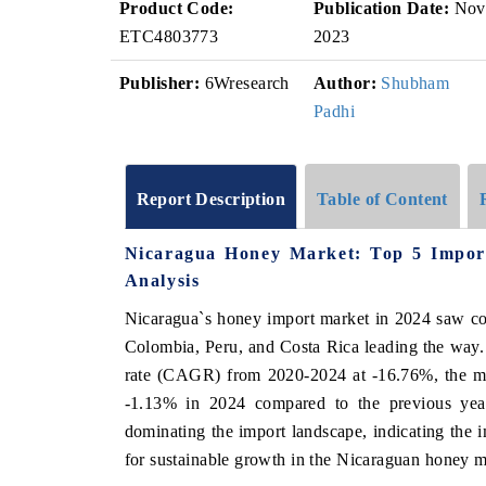
Product Code:
Publication Date:
Nov
ETC4803773
2023
Publisher:
6Wresearch
Author:
Shubham
Padhi
Report Description
Table of Content
Nicaragua Honey Market: Top 5 Impor
Analysis
Nicaragua`s honey import market in 2024 saw con
Colombia, Peru, and Costa Rica leading the way.
rate (CAGR) from 2020-2024 at -16.76%, the ma
-1.13% in 2024 compared to the previous year
dominating the import landscape, indicating the i
for sustainable growth in the Nicaraguan honey m