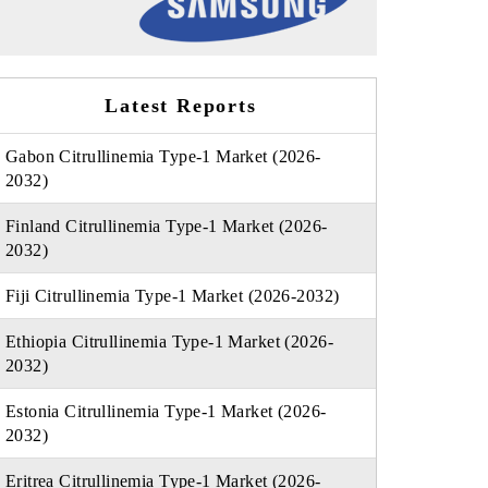
Latest Reports
Gabon Citrullinemia Type-1 Market (2026-
2032)
Finland Citrullinemia Type-1 Market (2026-
2032)
Fiji Citrullinemia Type-1 Market (2026-2032)
Ethiopia Citrullinemia Type-1 Market (2026-
2032)
Estonia Citrullinemia Type-1 Market (2026-
2032)
Eritrea Citrullinemia Type-1 Market (2026-