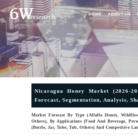
HOME
ABOUT US
Nicaragua Honey Market (2026-203
Forecast, Segmentation, Analysis, S
Market Forecast By Type (Alfalfa Honey, Wildflo
Others), By Applications (Food And Beverage, Pers
(Bottle, Jar, Tube, Tub, Others) And Competitive La