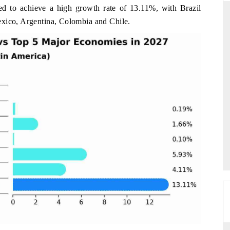
d to achieve a high growth rate of 13.11%, with Brazil
exico, Argentina, Colombia and Chile.
THE HINDU
uations of Advanced
Spotlighting core commercial metrics ranging
 (ADAS) and AI road
from unmanned aerial vehicles (UAVs) to
consumer durables.
→
READ COVERAGE →