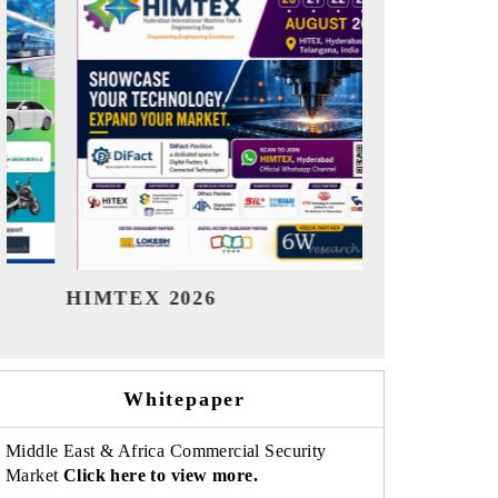
India Refining Summit 2026
India EV S
Whitepaper
Middle East & Africa Commercial Security
Market
Click here to view more.