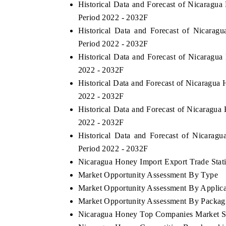
Historical Data and Forecast of Nicarag
Period 2022 - 2032F
Historical Data and Forecast of Nicara
Period 2022 - 2032F
Historical Data and Forecast of Nicaragu
2022 - 2032F
Historical Data and Forecast of Nicaragu
2022 - 2032F
Historical Data and Forecast of Nicaragu
2022 - 2032F
Historical Data and Forecast of Nicara
Period 2022 - 2032F
Nicaragua Honey Import Export Trade Stati
Market Opportunity Assessment By Type
Market Opportunity Assessment By Applica
Market Opportunity Assessment By Packag
Nicaragua Honey Top Companies Market S