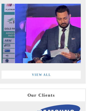
VIEW ALL
Our Clients