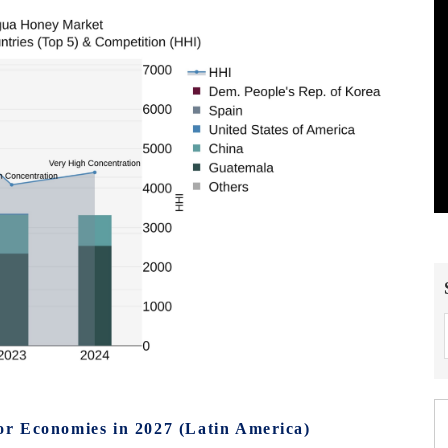
r Economies in 2027 (Latin America)