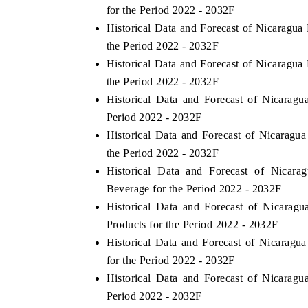
for the Period 2022 - 2032F
Historical Data and Forecast of Nicarag
the Period 2022 - 2032F
Historical Data and Forecast of Nicarag
the Period 2022 - 2032F
Historical Data and Forecast of Nicara
Period 2022 - 2032F
Historical Data and Forecast of Nicarag
the Period 2022 - 2032F
Historical Data and Forecast of Nic
Beverage for the Period 2022 - 2032F
Historical Data and Forecast of Nicara
Products for the Period 2022 - 2032F
Historical Data and Forecast of Nicara
for the Period 2022 - 2032F
Historical Data and Forecast of Nicara
Period 2022 - 2032F