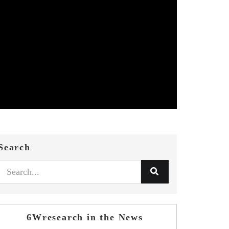
Search
6Wresearch in the News