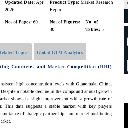
Updated Date:
Apr
Product Type:
Market Research
2026
Report
No. of Pages:
60
No. of Figures:
No. of
30
Tables:
5
Related Topics
Global GTM Analytics
ting Countries and Market Competition (HHI)
sistent high concentration levels with Guatemala, China,
 Despite a notable decline in the compound annual growth
rket showed a slight improvement with a growth rate of
. This data suggests a stable market with key players
mportance of strategic partnerships and market positioning
arket.