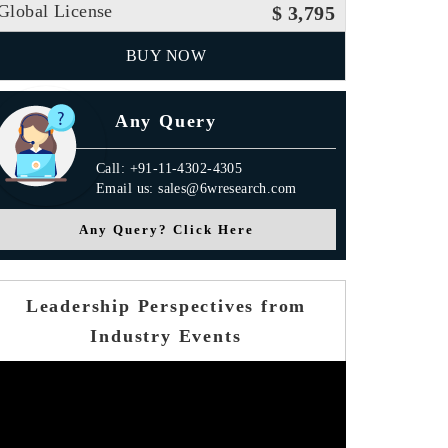
Global License
$ 3,795
BUY NOW
Any Query
Call: +91-11-4302-4305
Email us: sales@6wresearch.com
Any Query? Click Here
Leadership Perspectives from
Industry Events