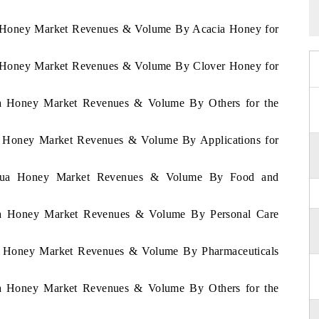
ua Honey Market Revenues & Volume By Acacia Honey for
ua Honey Market Revenues & Volume By Clover Honey for
gua Honey Market Revenues & Volume By Others for the
ua Honey Market Revenues & Volume By Applications for
aragua Honey Market Revenues & Volume By Food and
gua Honey Market Revenues & Volume By Personal Care
gua Honey Market Revenues & Volume By Pharmaceuticals
gua Honey Market Revenues & Volume By Others for the