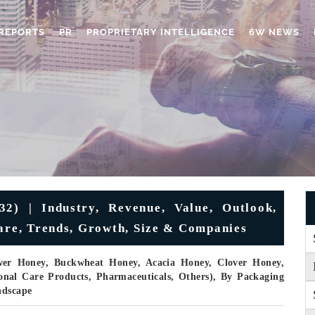
REPORTS
PR
PROPRIETARY INTELLIGENCE
6W NEWS
2) | Industry, Revenue, Value, Outlook,
hare, Trends, Growth, Size & Companies
wer Honey, Buckwheat Honey, Acacia Honey, Clover Honey,
onal Care Products, Pharmaceuticals, Others), By Packaging
ndscape