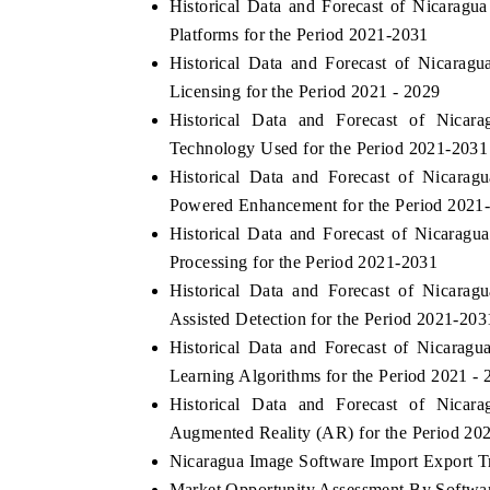
Historical Data and Forecast of Nicara
Platforms for the Period 2021-2031
Historical Data and Forecast of Nicara
Licensing for the Period 2021 - 2029
Historical Data and Forecast of Nic
Technology Used for the Period 2021-2031
Historical Data and Forecast of Nicar
Powered Enhancement for the Period 2021
Historical Data and Forecast of Nicara
Processing for the Period 2021-2031
Historical Data and Forecast of Nicar
Assisted Detection for the Period 2021-203
Historical Data and Forecast of Nicara
Learning Algorithms for the Period 2021 - 
Historical Data and Forecast of Nic
Augmented Reality (AR) for the Period 20
Nicaragua Image Software Import Export Tra
Market Opportunity Assessment By Softwa