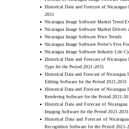
Historical Data and Forecast of Nicaragu
2031
Nicaragua Image Software Market Trend Ev
Nicaragua Image Software Market Drivers 
Nicaragua Image Software Price Trends
Nicaragua Image Software Porter's Five Fo
Nicaragua Image Software Industry Life Cy
Historical Data and Forecast of Nicarag
Type for the Period 2021-2031
Historical Data and Forecast of Nicarag
Editing Software for the Period 2021-2031
Historical Data and Forecast of Nicarag
Rendering Software for the Period 2021-2
Historical Data and Forecast of Nicarag
Imaging Software for the Period 2021-2031
Historical Data and Forecast of Nicara
Recognition Software for the Period 2021-