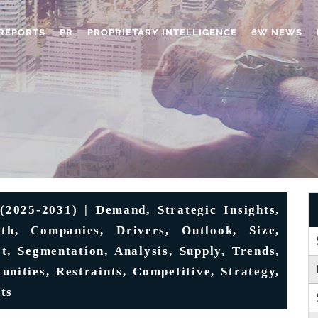
REPORTS
PR
PROPRIETARY INTELLIGENCE
6W NEWS
2025-2031) | Demand, Strategic Insights,
th, Companies, Drivers, Outlook, Size,
t, Segmentation, Analysis, Supply, Trends,
unities, Restraints, Competitive, Strategy,
ts