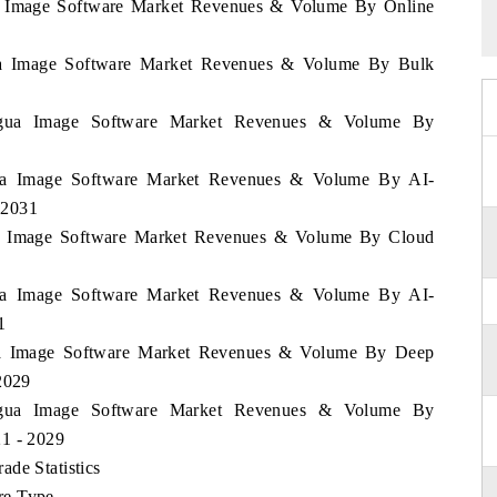
gua Image Software Market Revenues & Volume By Online
gua Image Software Market Revenues & Volume By Bulk
aragua Image Software Market Revenues & Volume By
agua Image Software Market Revenues & Volume By AI-
-2031
gua Image Software Market Revenues & Volume By Cloud
agua Image Software Market Revenues & Volume By AI-
1
gua Image Software Market Revenues & Volume By Deep
2029
aragua Image Software Market Revenues & Volume By
21 - 2029
de Statistics
re Type