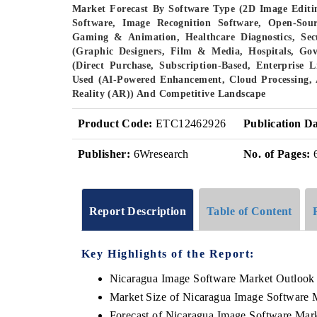
Market Forecast By Software Type (2D Image Editi
Software, Image Recognition Software, Open-Sour
Gaming & Animation, Healthcare Diagnostics, Sec
(Graphic Designers, Film & Media, Hospitals, Go
(Direct Purchase, Subscription-Based, Enterprise 
Used (AI-Powered Enhancement, Cloud Processing, 
Reality (AR)) And Competitive Landscape
Product Code:
ETC12462926
Publication Da
Publisher:
6Wresearch
No. of Pages:
Report Description
Table of Content
Key Highlights of the Report:
Nicaragua Image Software Market Outlook
Market Size of Nicaragua Image Software 
Forecast of Nicaragua Image Software Mar