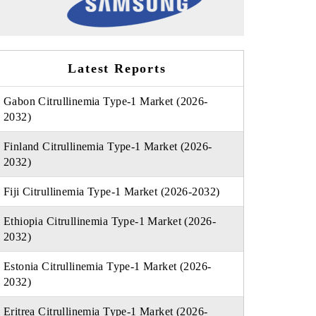
Latest Reports
Gabon Citrullinemia Type-1 Market (2026-
2032)
Finland Citrullinemia Type-1 Market (2026-
2032)
Fiji Citrullinemia Type-1 Market (2026-2032)
Ethiopia Citrullinemia Type-1 Market (2026-
2032)
Estonia Citrullinemia Type-1 Market (2026-
2032)
Eritrea Citrullinemia Type-1 Market (2026-