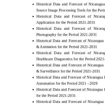
Historical Data and Forecast of Nicara
Source Image Processing Tools for the Per
Historical Data and Forecast of Nic
HE ECONOMIC TIMES
BUSINESS STANDA
Application for the Period 2021-2031
Historical Data and Forecast of Nic
nchoring features on industrial IoT growth
Featuring strategic ev
Photography for the Period 2021-2031
trics and connected smart-grid devices.
Driver Assistance Syst
safety.
Historical Data and Forecast of Nicara
& Animation for the Period 2021-2031
Historical Data and Forecast of Nic
EAD COVERAGE →
READ COVERAGE
Healthcare Diagnostics for the Period 202
Historical Data and Forecast of Nicarag
& Surveillance for the Period 2021-2031
Historical Data and Forecast of Nicaragu
Automation for the Period 2021 - 2029
Historical Data and Forecast of Nicarag
for the Period 2021-2031
Historical Data and Forecast of Nicarag