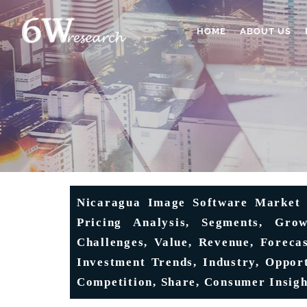
HOME
ABOUT US
Nicaragua Image Software Market (
Pricing Analysis, Segments, Grow
Challenges, Value, Revenue, Forecas
Investment Trends, Industry, Opport
Competition, Share, Consumer Insigh