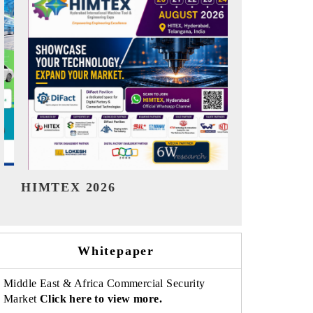
India Refining Summit 2026
India EV
Whitepaper
Middle East & Africa Commercial Security
Market
Click here to view more.