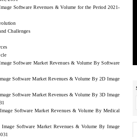
a Image Software Revenues & Volume for the Period 2021-
olution
and Challenges
rces
cle
ua Image Software Market Revenues & Volume By Software
ua Image Software Market Revenues & Volume By 2D Image
ua Image Software Market Revenues & Volume By 3D Image
031
ua Image Software Market Revenues & Volume By Medical
gua Image Software Market Revenues & Volume By Image
2031