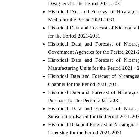
Designers for the Period 2021-2031
Historical Data and Forecast of Nicara
Media for the Period 2021-2031
Historical Data and Forecast of Nicaragu
for the Period 2021-2031
Historical Data and Forecast of Nic
Government Agencies for the Period 2021-
Historical Data and Forecast of Nic
Manufacturing Units for the Period 2021 - 
Historical Data and Forecast of Nicara
Channel for the Period 2021-2031
Historical Data and Forecast of Nicara
Purchase for the Period 2021-2031
Historical Data and Forecast of Nic
Subscription-Based for the Period 2021-20
Historical Data and Forecast of Nicaragu
Licensing for the Period 2021-2031