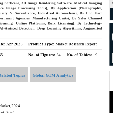
ng Software, 3D Image Rendering Software, Medical Imaging
ce Image Processing Tools), By Application (Photography,
urity & Surveillance, Industrial Automation), By End User
vernment Agencies, Manufacturing Units), By Sales Channel
Licensing, Online Platforms, Bulk Licensing), By Technology
AI-Assisted Detection, Deep Learning Algorithms, Augmented
te:
Apr 2025
Product Type:
Market Research Report
65
No. of Figures:
34
No. of Tables:
19
Related Topics
Global GTM Analytics
Market,2024
ket, 2031