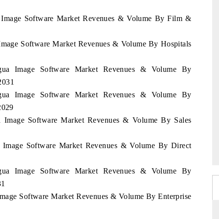
gua Image Software Market Revenues & Volume By Film &
a Image Software Market Revenues & Volume By Hospitals
aragua Image Software Market Revenues & Volume By
2031
aragua Image Software Market Revenues & Volume By
2029
gua Image Software Market Revenues & Volume By Sales
gua Image Software Market Revenues & Volume By Direct
aragua Image Software Market Revenues & Volume By
31
a Image Software Market Revenues & Volume By Enterprise