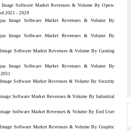
gua Image Software Market Revenues & Volume By Open-
iod 2021 - 2029
aragua Image Software Market Revenues & Volume By
RD
THE HINDU
aragua Image Software Market Revenues & Volume By
aluations of Advanced
Spotlighting core commercial metrics rangin
ems (ADAS) and AI road
from unmanned aerial vehicles (UAVs) t
consumer durables.
gua Image Software Market Revenues & Volume By Gaming
aragua Image Software Market Revenues & Volume By
 →
READ COVERAGE →
1-2031
ua Image Software Market Revenues & Volume By Security
a Image Software Market Revenues & Volume By Industrial
ua Image Software Market Revenues & Volume By End User
ua Image Software Market Revenues & Volume By Graphic