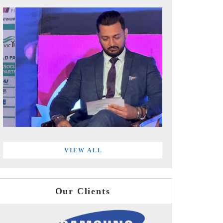
VIEW ALL
Our Clients