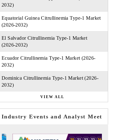
2032)
Equatorial Guinea Citrullinemia Type-1 Market
(2026-2032)
El Salvador Citrullinemia Type-1 Market
(2026-2032)
Ecuador Citrullinemia Type-1 Market (2026-
2032)
Dominica Citrullinemia Type-1 Market (2026-
2032)
VIEW ALL
Industry Events and Analyst Meet