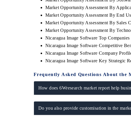
Market Opportunity Assessment By Applica
Market Opportunity Assessment By End Us
Market Opportunity Assessment By Sales 
Market Opportunity Assessment By Techn
Nicaragua Image Software Top Companies 
Nicaragua Image Software Competitive Ben
Nicaragua Image Software Company Profil
Nicaragua Image Software Key Strategic 
Frequently Asked Questions About the 
How does 6Wresearch market report help busine
Do you also provide customisation in the marke