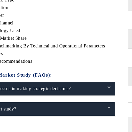
tion
er
Channel
ology Used
Market Share
chmarking By Technical and Operational Parameters
es
Recommendations
Market Study (FAQs):
sses in making strategic decisions?
t study?