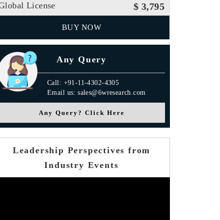
Global License
$ 3,795
BUY NOW
Any Query
Call: +91-11-4302-4305
Email us: sales@6wresearch.com
Any Query? Click Here
Leadership Perspectives from
Industry Events