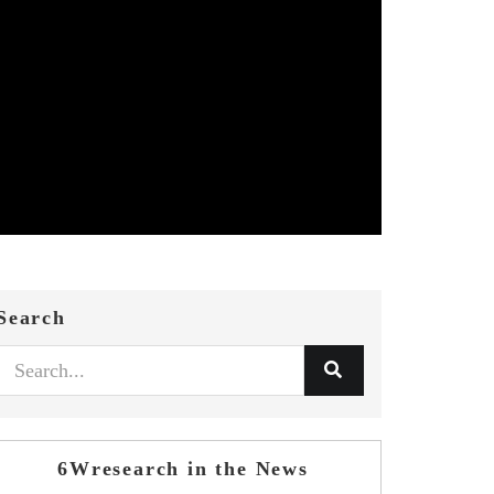
Search
6Wresearch in the News