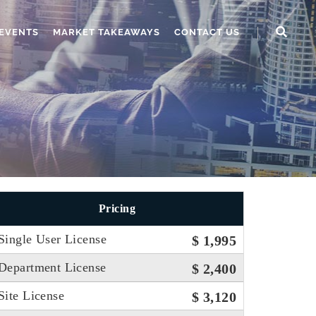
EVENTS
MARKET TAKEAWAYS
CONTACT US
Pricing
Single User License
$ 1,995
Department License
$ 2,400
Site License
$ 3,120