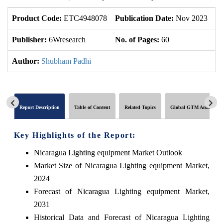
Product Code:
ETC4948078
Publication Date:
Nov 2023
U
Publisher:
6Wresearch
No. of Pages:
60
No
Author:
Shubham Padhi
Report Description
Table of Content
Related Topics
Global GTM Analytics
Key Highlights of the Report:
Nicaragua Lighting equipment Market Outlook
Market Size of Nicaragua Lighting equipment Market,
2024
Forecast of Nicaragua Lighting equipment Market,
2031
Historical Data and Forecast of Nicaragua Lighting