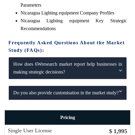
Parameters
Nicaragua Lighting equipment Company Profiles
Nicaragua Lighting equipment Key Strategic
Recommendations
Frequently Asked Questions About the Market
Study (FAQs):
How does 6Wresearch market report help businesses in
making strategic decisions?
Do you also provide customisation in the market study?
Pricing
Single User License
$ 1,995