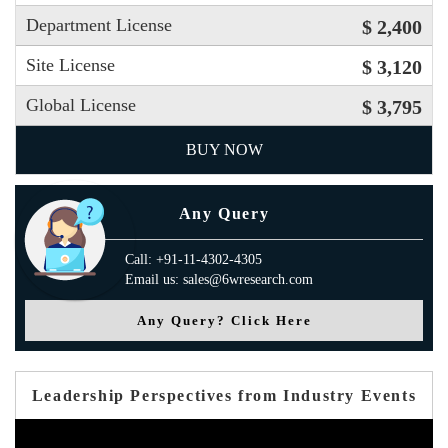
Department License
$ 2,400
Site License
$ 3,120
Global License
$ 3,795
BUY NOW
Any Query
Call: +91-11-4302-4305
Email us: sales@6wresearch.com
Any Query? Click Here
Leadership Perspectives from Industry Events