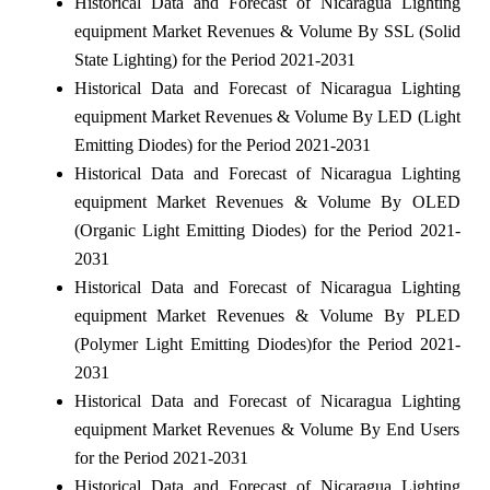
Historical Data and Forecast of Nicaragua Lighting
equipment Market Revenues & Volume By SSL (Solid
State Lighting) for the Period 2021-2031
Historical Data and Forecast of Nicaragua Lighting
equipment Market Revenues & Volume By LED (Light
Emitting Diodes) for the Period 2021-2031
Historical Data and Forecast of Nicaragua Lighting
equipment Market Revenues & Volume By OLED
(Organic Light Emitting Diodes) for the Period 2021-
2031
Historical Data and Forecast of Nicaragua Lighting
equipment Market Revenues & Volume By PLED
(Polymer Light Emitting Diodes)for the Period 2021-
2031
Historical Data and Forecast of Nicaragua Lighting
equipment Market Revenues & Volume By End Users
for the Period 2021-2031
Historical Data and Forecast of Nicaragua Lighting