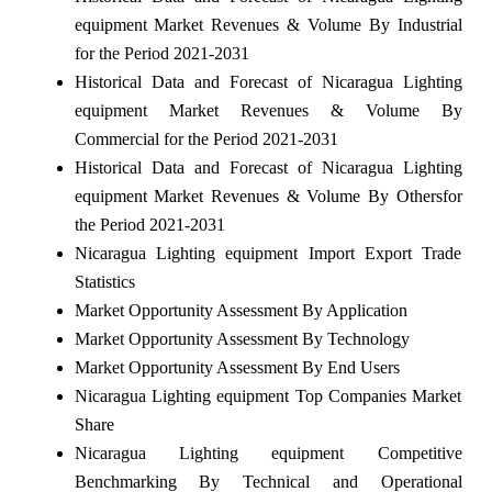
equipment Market Revenues & Volume By Industrial
for the Period 2021-2031
Historical Data and Forecast of Nicaragua Lighting
equipment Market Revenues & Volume By
Commercial for the Period 2021-2031
Historical Data and Forecast of Nicaragua Lighting
equipment Market Revenues & Volume By Othersfor
the Period 2021-2031
Nicaragua Lighting equipment Import Export Trade
Statistics
Market Opportunity Assessment By Application
Market Opportunity Assessment By Technology
Market Opportunity Assessment By End Users
Nicaragua Lighting equipment Top Companies Market
Share
Nicaragua Lighting equipment Competitive
Benchmarking By Technical and Operational