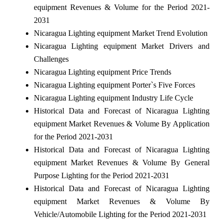
equipment Revenues & Volume for the Period 2021-
2031
Nicaragua Lighting equipment Market Trend Evolution
Nicaragua Lighting equipment Market Drivers and
Challenges
Nicaragua Lighting equipment Price Trends
Nicaragua Lighting equipment Porter`s Five Forces
Nicaragua Lighting equipment Industry Life Cycle
Historical Data and Forecast of Nicaragua Lighting
equipment Market Revenues & Volume By Application
for the Period 2021-2031
Historical Data and Forecast of Nicaragua Lighting
equipment Market Revenues & Volume By General
Purpose Lighting for the Period 2021-2031
Historical Data and Forecast of Nicaragua Lighting
equipment Market Revenues & Volume By
Vehicle/Automobile Lighting for the Period 2021-2031