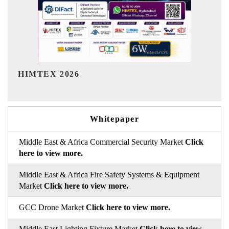
India Refining Summit 2026
Whitepaper
Middle East & Africa Commercial Security Market
Click
here to view more.
Middle East & Africa Fire Safety Systems & Equipment
Market
Click here to view more.
GCC Drone Market
Click here to view more.
Middle East Lighting Fixture Market
Click here to view