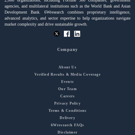
2,000 organizations, including Fortune 500 companies, government
agencies, and multilateral institutions such as the World Bank and Asian
Development Bank. 6Wresearch combines proprietary intelligence,
advanced analytics, and sector expertise to help organizations navigate
market complexity and drive sustainable growth.
Company
About Us
Verified Results & Media Coverage
Events
Our Team
Careers
Privacy Policy
Terms & Conditions
Delivery
6Wresearch FAQs
Disclaimer