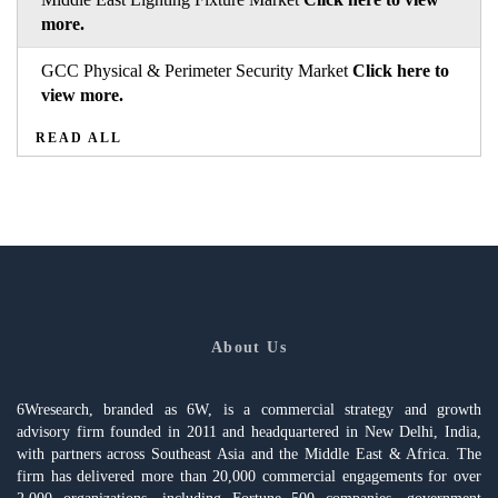
more.
GCC Physical & Perimeter Security Market
Click here to
view more.
READ ALL
About Us
6Wresearch, branded as 6W, is a commercial strategy and growth
advisory firm founded in 2011 and headquartered in New Delhi, India,
with partners across Southeast Asia and the Middle East & Africa. The
firm has delivered more than 20,000 commercial engagements for over