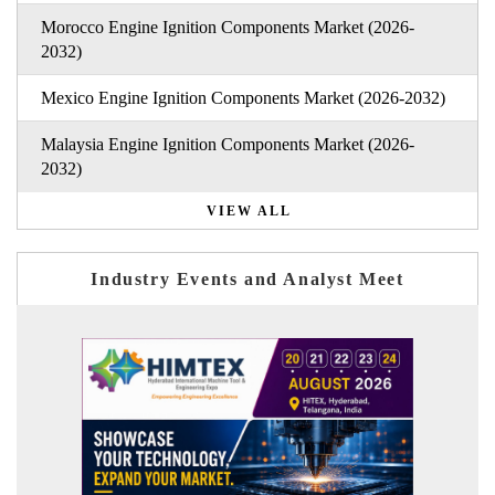
Morocco Engine Ignition Components Market (2026-
2032)
Mexico Engine Ignition Components Market (2026-2032)
Malaysia Engine Ignition Components Market (2026-
2032)
VIEW ALL
Industry Events and Analyst Meet