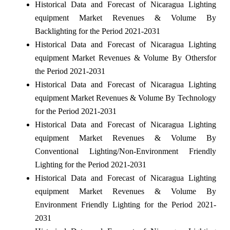
Historical Data and Forecast of Nicaragua Lighting
equipment Market Revenues & Volume By
Backlighting for the Period 2021-2031
Historical Data and Forecast of Nicaragua Lighting
equipment Market Revenues & Volume By Othersfor
the Period 2021-2031
Historical Data and Forecast of Nicaragua Lighting
equipment Market Revenues & Volume By Technology
for the Period 2021-2031
Historical Data and Forecast of Nicaragua Lighting
equipment Market Revenues & Volume By
Conventional Lighting/Non-Environment Friendly
Lighting for the Period 2021-2031
Historical Data and Forecast of Nicaragua Lighting
equipment Market Revenues & Volume By
Environment Friendly Lighting for the Period 2021-
2031