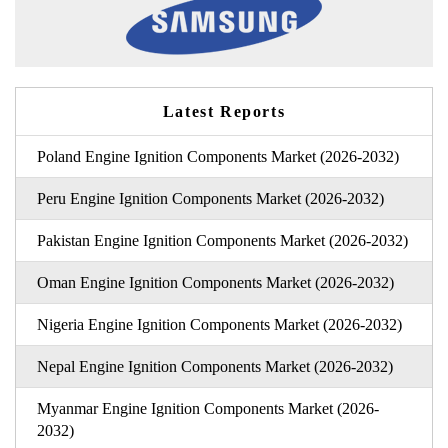
Latest Reports
Poland Engine Ignition Components Market (2026-2032)
Peru Engine Ignition Components Market (2026-2032)
Pakistan Engine Ignition Components Market (2026-2032)
Oman Engine Ignition Components Market (2026-2032)
Nigeria Engine Ignition Components Market (2026-2032)
Nepal Engine Ignition Components Market (2026-2032)
Myanmar Engine Ignition Components Market (2026-
2032)