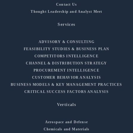
Contact Us
Thought Leadership and Analyst Meet
Services
ADVISORY & CONSULTING
FEASIBILITY STUDIES & BUSINESS PLAN
COMPETITORS INTELLIGENCE
CHANNEL & DISTRIBUTION STRATEGY
PROCUREMENT INTELLIGENCE
CUSTOMER BEHAVIOR ANALYSIS
BUSINESS MODELS & KEY MANAGEMENT PRACTICES
CRITICAL SUCCESS FACTORS ANALYSIS
Verticals
Aerospace and Defense
Chemicals and Materials