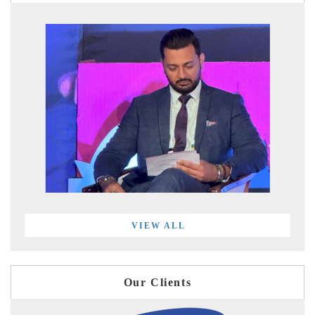
VIEW ALL
Our Clients