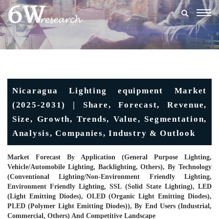
Togg
navig
Nicaragua Lighting equipment Market
(2025-2031) | Share, Forecast, Revenue,
Size, Growth, Trends, Value, Segmentation,
Analysis, Companies, Industry & Outlook
Market Forecast By Application (General Purpose Lighting,
Vehicle/Automobile Lighting, Backlighting, Others), By Technology
(Conventional Lighting/Non-Environment Friendly Lighting,
Environment Friendly Lighting, SSL (Solid State Lighting), LED
(Light Emitting Diodes), OLED (Organic Light Emitting Diodes),
PLED (Polymer Light Emitting Diodes)), By End Users (Industrial,
Commercial, Others) And Competitive Landscape