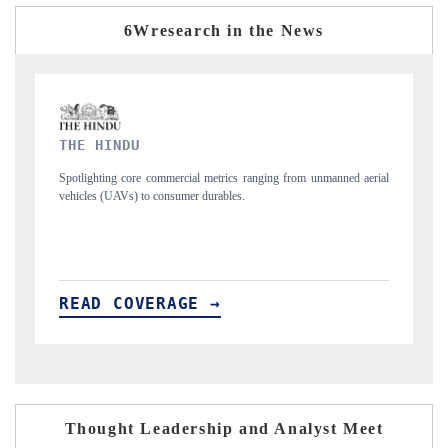
6Wresearch in the News
FINANCIAL EXPRESS
manned aerial
Anchoring quarterly reviews on cross-border real estate tech and
structural hardware manufacturing.
READ COVERAGE →
Thought Leadership and Analyst Meet