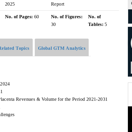
2025
Report
No. of Pages:
60
No. of Figures:
No. of
30
Tables:
5
Related Topics
Global GTM Analytics
 2024
31
 Placenta Revenues & Volume for the Period 2021-2031
n
llenges