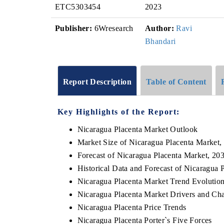
ETC5303454
2023
Publisher:
6Wresearch
Author:
Ravi
Bhandari
Report Description
Table of Content
Key Highlights of the Report:
Nicaragua Placenta Market Outlook
Market Size of Nicaragua Placenta Market,
Forecast of Nicaragua Placenta Market, 20
Historical Data and Forecast of Nicaragua
Nicaragua Placenta Market Trend Evolutio
Nicaragua Placenta Market Drivers and Cha
Nicaragua Placenta Price Trends
Nicaragua Placenta Porter`s Five Forces