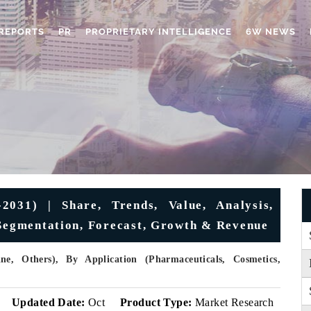
REPORTS
PR
PROPRIETARY INTELLIGENCE
6W NEWS
2031) | Share, Trends, Value, Analysis,
 Segmentation, Forecast, Growth & Revenue
e, Others), By Application (Pharmaceuticals, Cosmetics,
v
Updated Date:
Oct
Product Type:
Market Research