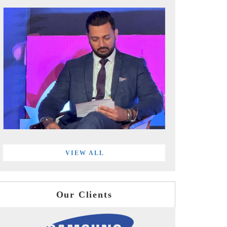
VIEW ALL
Our Clients