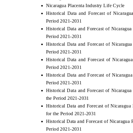
Nicaragua Placenta Industry Life Cycle
Historical Data and Forecast of Nicara
Period 2021-2031
Historical Data and Forecast of Nicaragu
Period 2021-2031
Historical Data and Forecast of Nicarag
Period 2021-2031
Historical Data and Forecast of Nicarag
Period 2021-2031
Historical Data and Forecast of Nicarag
Period 2021-2031
Historical Data and Forecast of Nicaragu
the Period 2021-2031
Historical Data and Forecast of Nicaragu
for the Period 2021-2031
Historical Data and Forecast of Nicaragua
Period 2021-2031