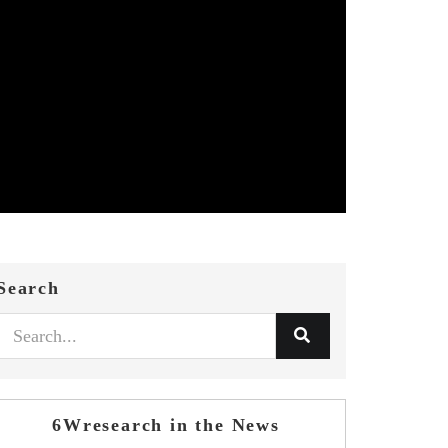
Search
6Wresearch in the News