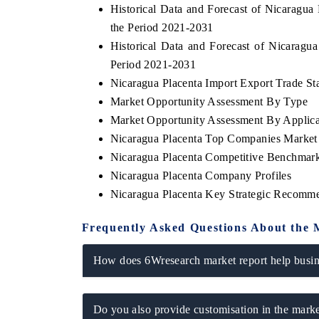
Historical Data and Forecast of Nicaragu
the Period 2021-2031
Historical Data and Forecast of Nicarag
Period 2021-2031
 ECONOMIC TIMES
BUSINESS STANDARD
Nicaragua Placenta Import Export Trade Sta
ring features on industrial IoT growth
Featuring strategic evalu
Market Opportunity Assessment By Type
cs and connected smart-grid devices.
Driver Assistance Systems 
Market Opportunity Assessment By Applica
safety.
Nicaragua Placenta Top Companies Market
Nicaragua Placenta Competitive Benchmark
Nicaragua Placenta Company Profiles
D COVERAGE →
READ COVERAGE →
Nicaragua Placenta Key Strategic Recomm
Frequently Asked Questions About the 
How does 6Wresearch market report help busine
Do you also provide customisation in the marke