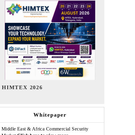
India Refining Summit 2026
India EV Sh
Whitepaper
Middle East & Africa Commercial Security