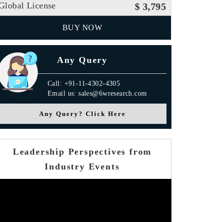
Global License
$ 3,795
BUY NOW
Any Query
Call: +91-11-4302-4305
Email us: sales@6wresearch.com
Any Query? Click Here
Leadership Perspectives from
Industry Events