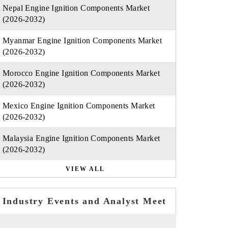
Nepal Engine Ignition Components Market
(2026-2032)
Myanmar Engine Ignition Components Market
(2026-2032)
Morocco Engine Ignition Components Market
(2026-2032)
Mexico Engine Ignition Components Market
(2026-2032)
Malaysia Engine Ignition Components Market
(2026-2032)
VIEW ALL
Industry Events and Analyst Meet