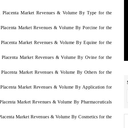
gua Placenta Market Revenues & Volume By Type for the
a Placenta Market Revenues & Volume By Porcine for the
ua Placenta Market Revenues & Volume By Equine for the
ua Placenta Market Revenues & Volume By Ovine for the
ua Placenta Market Revenues & Volume By Others for the
a Placenta Market Revenues & Volume By Application for
a Placenta Market Revenues & Volume By Pharmaceuticals
 Placenta Market Revenues & Volume By Cosmetics for the