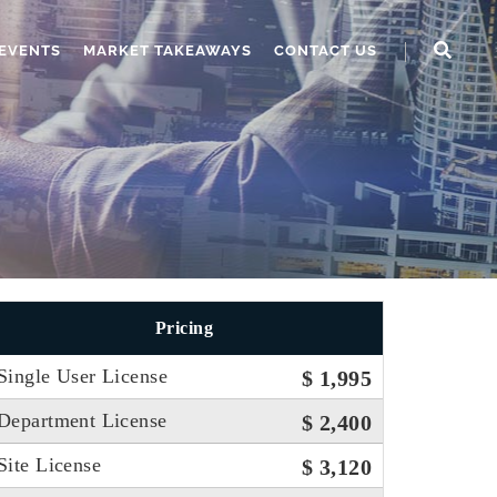
EVENTS
MARKET TAKEAWAYS
CONTACT US
Pricing
Single User License
$ 1,995
Department License
$ 2,400
Site License
$ 3,120