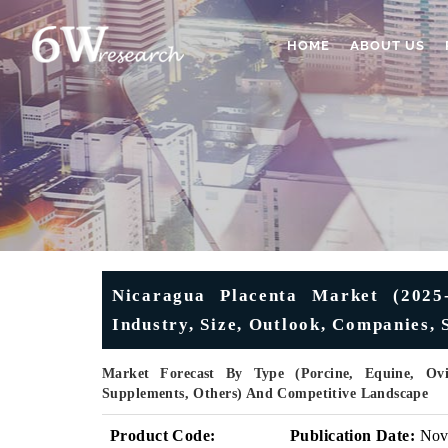
HOME
ABOUT US
Nicaragua Placenta Market (2025-
Industry, Size, Outlook, Companies,
Market Forecast By Type (Porcine, Equine, Ovin
Supplements, Others) And Competitive Landscape
Product Code:
Publication Date:
No