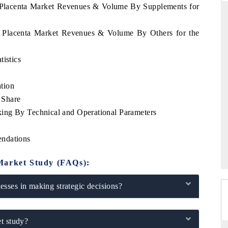
a Placenta Market Revenues & Volume By Supplements for
ua Placenta Market Revenues & Volume By Others for the
THE HINDU
tistics
ations of Advanced
Spotlighting core commercial metrics ranging
(ADAS) and AI road
from unmanned aerial vehicles (UAVs) to
tion
consumer durables.
 Share
ing By Technical and Operational Parameters
READ COVERAGE →
endations
Market Study (FAQs):
sses in making strategic decisions?
t study?