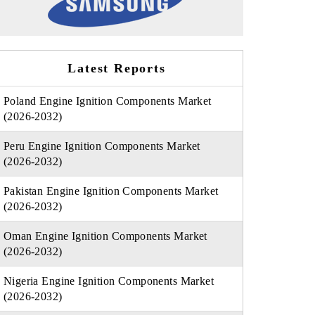
Latest Reports
Poland Engine Ignition Components Market
(2026-2032)
Peru Engine Ignition Components Market
(2026-2032)
Pakistan Engine Ignition Components Market
(2026-2032)
Oman Engine Ignition Components Market
(2026-2032)
Nigeria Engine Ignition Components Market
(2026-2032)