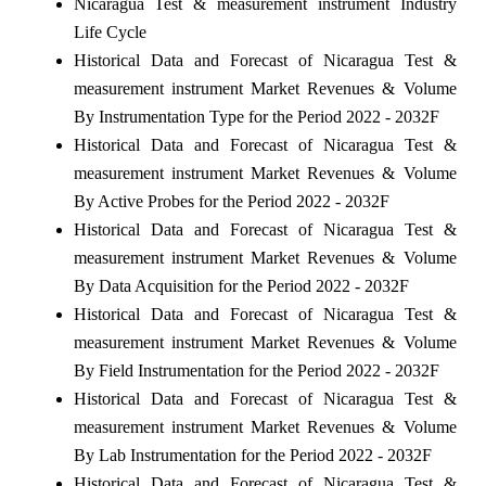
Nicaragua Test & measurement instrument Industry
Life Cycle
Historical Data and Forecast of Nicaragua Test &
measurement instrument Market Revenues & Volume
By Instrumentation Type for the Period 2022 - 2032F
Historical Data and Forecast of Nicaragua Test &
measurement instrument Market Revenues & Volume
By Active Probes for the Period 2022 - 2032F
Historical Data and Forecast of Nicaragua Test &
measurement instrument Market Revenues & Volume
By Data Acquisition for the Period 2022 - 2032F
Historical Data and Forecast of Nicaragua Test &
measurement instrument Market Revenues & Volume
By Field Instrumentation for the Period 2022 - 2032F
Historical Data and Forecast of Nicaragua Test &
measurement instrument Market Revenues & Volume
By Lab Instrumentation for the Period 2022 - 2032F
Historical Data and Forecast of Nicaragua Test &