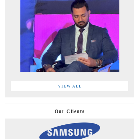
VIEW ALL
Our Clients