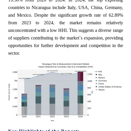
countries to Nicaragua include Italy, USA, China, Germany,
and Mexico. Despite the significant growth rate of 62.89%
from 2023 to 2024, the market remains relatively
unconcentrated with a low HHI. This suggests a diverse range
of suppliers contributing to the market`s expansion, providing
opportunities for further development and competition in the
sector.