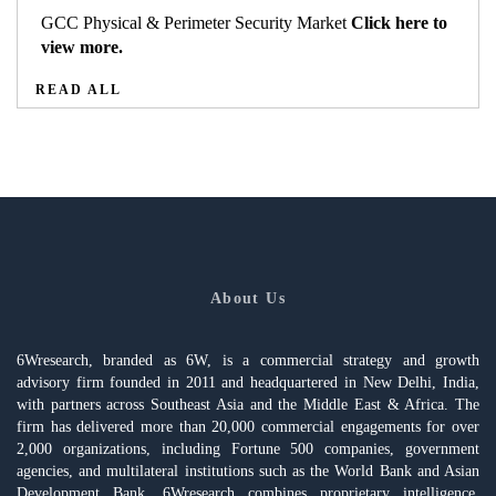
GCC Physical & Perimeter Security Market
Click here to
view more.
READ ALL
About Us
6Wresearch, branded as 6W, is a commercial strategy and growth
advisory firm founded in 2011 and headquartered in New Delhi, India,
with partners across Southeast Asia and the Middle East & Africa. The
firm has delivered more than 20,000 commercial engagements for over
2,000 organizations, including Fortune 500 companies, government
agencies, and multilateral institutions such as the World Bank and Asian
Development Bank. 6Wresearch combines proprietary intelligence,