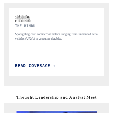
FINANCIAL EXPRESS
nmanned aerial
Anchoring quarterly reviews on cross-border real estate tech and
structural hardware manufacturing.
READ COVERAGE →
Thought Leadership and Analyst Meet