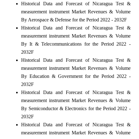
Historical Data and Forecast of Nicaragua Test &
measurement instrument Market Revenues & Volume
By Aerospace & Defense for the Period 2022 - 2032F
Historical Data and Forecast of Nicaragua Test &
measurement instrument Market Revenues & Volume
By It & Telecommunications for the Period 2022 -
2032F
Historical Data and Forecast of Nicaragua Test &
measurement instrument Market Revenues & Volume
By Education & Government for the Period 2022 -
2032F
Historical Data and Forecast of Nicaragua Test &
measurement instrument Market Revenues & Volume
By Semiconductor & Electronics for the Period 2022 -
2032F
Historical Data and Forecast of Nicaragua Test &
measurement instrument Market Revenues & Volume