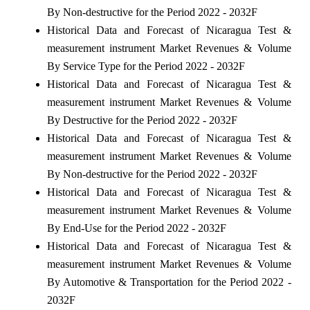
By Non-destructive for the Period 2022 - 2032F
Historical Data and Forecast of Nicaragua Test &
measurement instrument Market Revenues & Volume
By Service Type for the Period 2022 - 2032F
Historical Data and Forecast of Nicaragua Test &
measurement instrument Market Revenues & Volume
By Destructive for the Period 2022 - 2032F
Historical Data and Forecast of Nicaragua Test &
measurement instrument Market Revenues & Volume
By Non-destructive for the Period 2022 - 2032F
Historical Data and Forecast of Nicaragua Test &
measurement instrument Market Revenues & Volume
By End-Use for the Period 2022 - 2032F
Historical Data and Forecast of Nicaragua Test &
measurement instrument Market Revenues & Volume
By Automotive & Transportation for the Period 2022 -
2032F