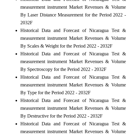
measurement instrument Market Revenues & Volume
By Laser Distance Measurement for the Period 2022 -
2032F
Historical Data and Forecast of Nicaragua Test &
measurement instrument Market Revenues & Volume
By Scales & Weight for the Period 2022 - 2032F
Historical Data and Forecast of Nicaragua Test &
measurement instrument Market Revenues & Volume
By Spectroscopy for the Period 2022 - 2032F
Historical Data and Forecast of Nicaragua Test &
measurement instrument Market Revenues & Volume
By Type for the Period 2022 - 2032F
Historical Data and Forecast of Nicaragua Test &
measurement instrument Market Revenues & Volume
By Destructive for the Period 2022 - 2032F
Historical Data and Forecast of Nicaragua Test &
measurement instrument Market Revenues & Volume