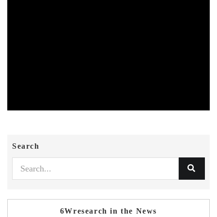
Search
6Wresearch in the News