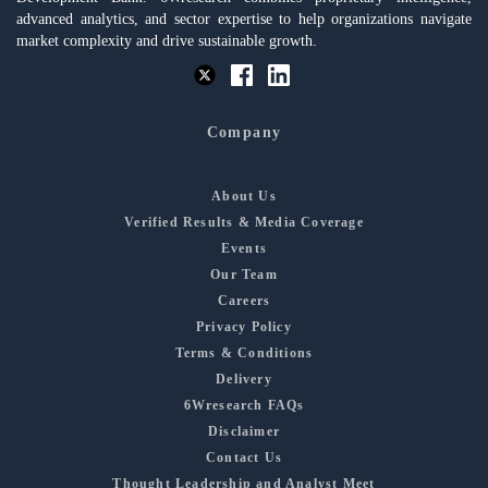
advanced analytics, and sector expertise to help organizations navigate
market complexity and drive sustainable growth.
Company
About Us
Verified Results & Media Coverage
Events
Our Team
Careers
Privacy Policy
Terms & Conditions
Delivery
6Wresearch FAQs
Disclaimer
Contact Us
Thought Leadership and Analyst Meet