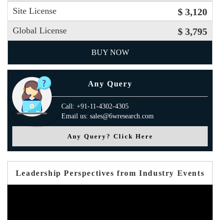
Site License
$ 3,120
Global License
$ 3,795
BUY NOW
Any Query
Call: +91-11-4302-4305
Email us: sales@6wresearch.com
Any Query? Click Here
Leadership Perspectives from Industry Events