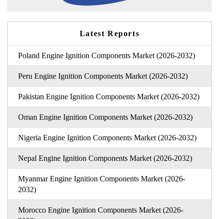
Latest Reports
Poland Engine Ignition Components Market (2026-2032)
Peru Engine Ignition Components Market (2026-2032)
Pakistan Engine Ignition Components Market (2026-2032)
Oman Engine Ignition Components Market (2026-2032)
Nigeria Engine Ignition Components Market (2026-2032)
Nepal Engine Ignition Components Market (2026-2032)
Myanmar Engine Ignition Components Market (2026-
2032)
Morocco Engine Ignition Components Market (2026-