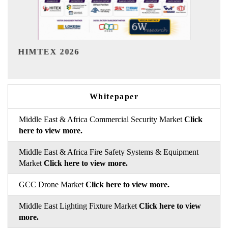
India Refining Summit 2026
Whitepaper
Middle East & Africa Commercial Security Market
Click
here to view more.
Middle East & Africa Fire Safety Systems & Equipment
Market
Click here to view more.
GCC Drone Market
Click here to view more.
Middle East Lighting Fixture Market
Click here to view
more.