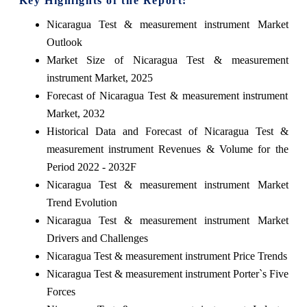
Key Highlights of the Report:
Nicaragua Test & measurement instrument Market
Outlook
Market Size of Nicaragua Test & measurement
instrument Market, 2025
Forecast of Nicaragua Test & measurement instrument
Market, 2032
Historical Data and Forecast of Nicaragua Test &
measurement instrument Revenues & Volume for the
Period 2022 - 2032F
Nicaragua Test & measurement instrument Market
Trend Evolution
Nicaragua Test & measurement instrument Market
Drivers and Challenges
Nicaragua Test & measurement instrument Price Trends
Nicaragua Test & measurement instrument Porter`s Five
Forces