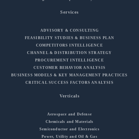
Services
ADVISORY & CONSULTING
FEASIBILITY STUDIES & BUSINESS PLAN
COMPETITORS INTELLIGENCE
CHANNEL & DISTRIBUTION STRATEGY
PROCUREMENT INTELLIGENCE
CUSTOMER BEHAVIOR ANALYSIS
BUSINESS MODELS & KEY MANAGEMENT PRACTICES
CRITICAL SUCCESS FACTORS ANALYSIS
Verticals
Aerospace and Defense
Chemicals and Materials
Semiconductor and Electronics
Power, Utility and Oil & Gas