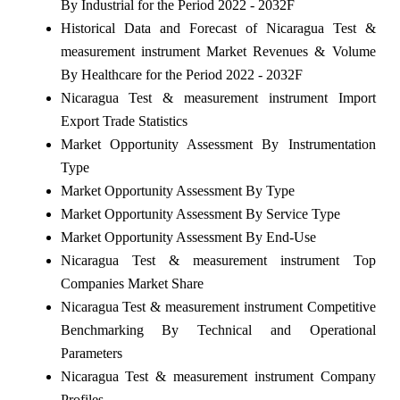
By Industrial for the Period 2022 - 2032F
Historical Data and Forecast of Nicaragua Test &
measurement instrument Market Revenues & Volume
By Healthcare for the Period 2022 - 2032F
Nicaragua Test & measurement instrument Import
Export Trade Statistics
Market Opportunity Assessment By Instrumentation
Type
Market Opportunity Assessment By Type
Market Opportunity Assessment By Service Type
Market Opportunity Assessment By End-Use
Nicaragua Test & measurement instrument Top
Companies Market Share
Nicaragua Test & measurement instrument Competitive
Benchmarking By Technical and Operational
Parameters
Nicaragua Test & measurement instrument Company
Profiles