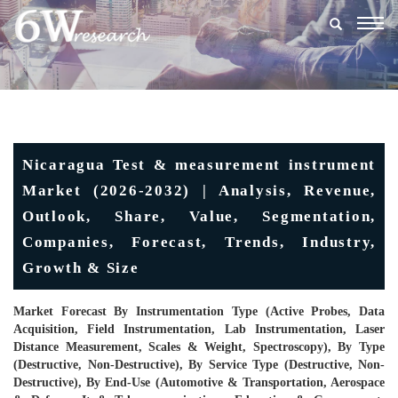
Togg
navig
Nicaragua Test & measurement instrument
Market (2026-2032) | Analysis, Revenue,
Outlook, Share, Value, Segmentation,
Companies, Forecast, Trends, Industry,
Growth & Size
Market Forecast By Instrumentation Type (Active Probes, Data
Acquisition, Field Instrumentation, Lab Instrumentation, Laser
Distance Measurement, Scales & Weight, Spectroscopy), By Type
(Destructive, Non-Destructive), By Service Type (Destructive, Non-
Destructive), By End-Use (Automotive & Transportation, Aerospace