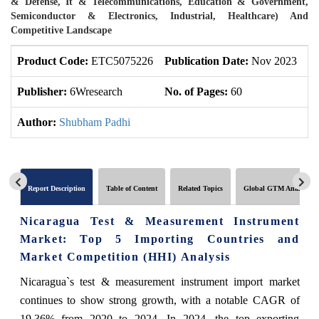
& Defense, It & Telecommunications, Education & Government,
Semiconductor & Electronics, Industrial, Healthcare) And
Competitive Landscape
Product Code:
ETC5075226
Publication Date:
Nov 2023
U
Publisher:
6Wresearch
No. of Pages:
60
No
Author:
Shubham Padhi
Report Description
Table of Content
Related Topics
Global GTM Analytics
Nicaragua Test & Measurement Instrument
Market: Top 5 Importing Countries and
Market Competition (HHI) Analysis
Nicaragua`s test & measurement instrument import market
continues to show strong growth, with a notable CAGR of
19.36% from 2020 to 2024. In 2024, the top exporting