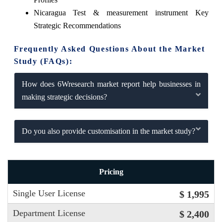
Nicaragua Test & measurement instrument Key
Strategic Recommendations
Frequently Asked Questions About the Market
Study (FAQs):
How does 6Wresearch market report help businesses in
making strategic decisions?
Do you also provide customisation in the market study?
Pricing
Single User License
$ 1,995
Department License
$ 2,400