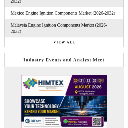
2032)
Mexico Engine Ignition Components Market (2026-2032)
Malaysia Engine Ignition Components Market (2026-
2032)
VIEW ALL
Industry Events and Analyst Meet