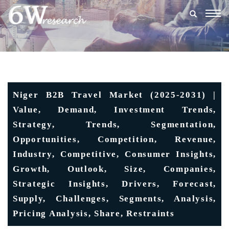
Togg
navig
Niger B2B Travel Market (2025-2031) |
Value, Demand, Investment Trends,
Strategy, Trends, Segmentation,
Opportunities, Competition, Revenue,
Industry, Competitive, Consumer Insights,
Growth, Outlook, Size, Companies,
Strategic Insights, Drivers, Forecast,
Supply, Challenges, Segments, Analysis,
Pricing Analysis, Share, Restraints