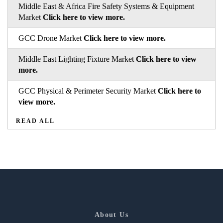
Middle East & Africa Fire Safety Systems & Equipment
Market
Click here to view more.
GCC Drone Market
Click here to view more.
Middle East Lighting Fixture Market
Click here to view
more.
GCC Physical & Perimeter Security Market
Click here to
view more.
READ ALL
About Us