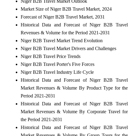
Niger B2B Travel Market Outlook
Market Size of Niger B2B Travel Market, 2024
Forecast of Niger B2B Travel Market, 2031
Historical Data and Forecast of Niger B2B Travel
Revenues & Volume for the Period 2021-2031
Niger B2B Travel Market Trend Evolution
Niger B2B Travel Market Drivers and Challenges
Niger B2B Travel Price Trends
Niger B2B Travel Porter's Five Forces
Niger B2B Travel Industry Life Cycle
Historical Data and Forecast of Niger B2B Travel
Market Revenues & Volume By Product Type for the
Period 2021-2031
Historical Data and Forecast of Niger B2B Travel
Market Revenues & Volume By Corporate Travel for
the Period 2021-2031
Historical Data and Forecast of Niger B2B Travel
Market Revenues & Volume By Group Tours for the