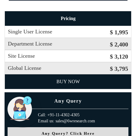
Pricing
Single User License
$ 1,995
Department License
$ 2,400
Site License
$ 3,120
Global License
$ 3,795
BUY NOW
Any Query
Call: +91-11-4302-4305
Email us: sales@6wresearch.com
Any Query? Click Here