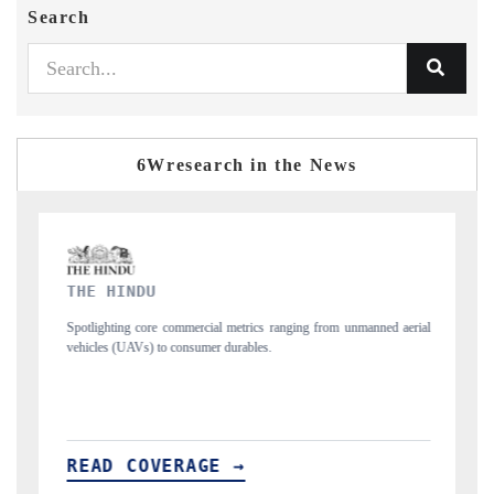
Search
6Wresearch in the News
FINANCIAL EXPRESS
m unmanned aerial
Anchoring quarterly reviews on cross-border real estate tech
structural hardware manufacturing.
READ COVERAGE →