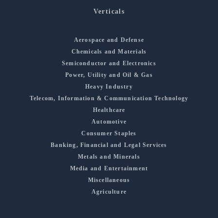
Verticals
Aerospace and Defense
Chemicals and Materials
Semiconductor and Electronics
Power, Utility and Oil & Gas
Heavy Industry
Telecom, Information & Communication Technology
Healthcare
Automotive
Consumer Staples
Banking, Financial and Legal Services
Metals and Minerals
Media and Entertainment
Miscellaneous
Agriculture