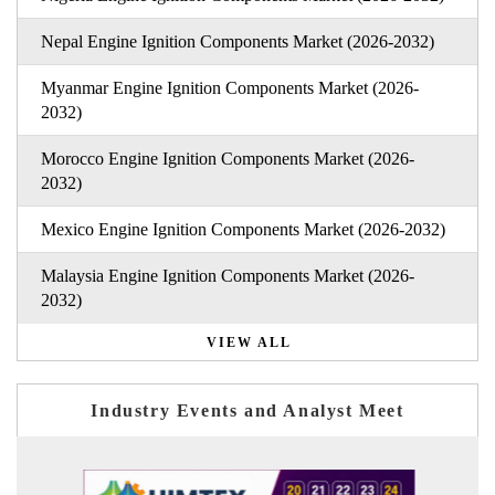
Nepal Engine Ignition Components Market (2026-2032)
Myanmar Engine Ignition Components Market (2026-
2032)
Morocco Engine Ignition Components Market (2026-
2032)
Mexico Engine Ignition Components Market (2026-2032)
Malaysia Engine Ignition Components Market (2026-
2032)
VIEW ALL
Industry Events and Analyst Meet