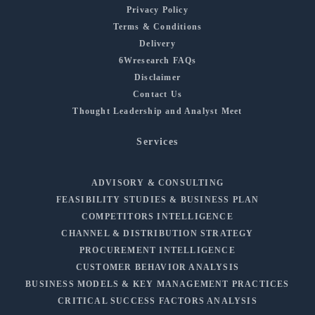
Privacy Policy
Terms & Conditions
Delivery
6Wresearch FAQs
Disclaimer
Contact Us
Thought Leadership and Analyst Meet
Services
ADVISORY & CONSULTING
FEASIBILITY STUDIES & BUSINESS PLAN
COMPETITORS INTELLIGENCE
CHANNEL & DISTRIBUTION STRATEGY
PROCUREMENT INTELLIGENCE
CUSTOMER BEHAVIOR ANALYSIS
BUSINESS MODELS & KEY MANAGEMENT PRACTICES
CRITICAL SUCCESS FACTORS ANALYSIS