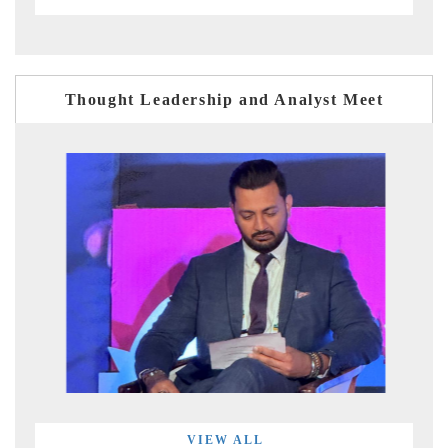
Thought Leadership and Analyst Meet
VIEW ALL