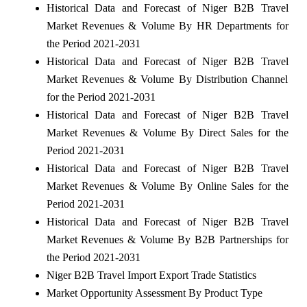
Historical Data and Forecast of Niger B2B Travel
Market Revenues & Volume By HR Departments for
the Period 2021-2031
Historical Data and Forecast of Niger B2B Travel
Market Revenues & Volume By Distribution Channel
for the Period 2021-2031
Historical Data and Forecast of Niger B2B Travel
Market Revenues & Volume By Direct Sales for the
Period 2021-2031
Historical Data and Forecast of Niger B2B Travel
Market Revenues & Volume By Online Sales for the
Period 2021-2031
Historical Data and Forecast of Niger B2B Travel
Market Revenues & Volume By B2B Partnerships for
the Period 2021-2031
Niger B2B Travel Import Export Trade Statistics
Market Opportunity Assessment By Product Type