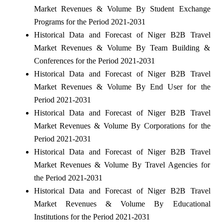
Market Revenues & Volume By Student Exchange
Programs for the Period 2021-2031
Historical Data and Forecast of Niger B2B Travel
Market Revenues & Volume By Team Building &
Conferences for the Period 2021-2031
Historical Data and Forecast of Niger B2B Travel
Market Revenues & Volume By End User for the
Period 2021-2031
Historical Data and Forecast of Niger B2B Travel
Market Revenues & Volume By Corporations for the
Period 2021-2031
Historical Data and Forecast of Niger B2B Travel
Market Revenues & Volume By Travel Agencies for
the Period 2021-2031
Historical Data and Forecast of Niger B2B Travel
Market Revenues & Volume By Educational
Institutions for the Period 2021-2031