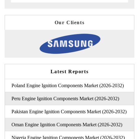
Our Clients
Latest Reports
Poland Engine Ignition Components Market (2026-2032)
Peru Engine Ignition Components Market (2026-2032)
Pakistan Engine Ignition Components Market (2026-2032)
Oman Engine Ignition Components Market (2026-2032)
Nigeria Engine Ignition Components Market (2026-2032)