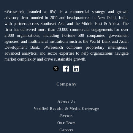
6Wresearch, branded as 6W, is a commercial strategy and growth
advisory firm founded in 2011 and headquartered in New Delhi, India,
with partners across Southeast Asia and the Middle East & Africa. The
firm has delivered more than 20,000 commercial engagements for over
2,000 organizations, including Fortune 500 companies, government
agencies, and multilateral institutions such as the World Bank and Asian
Development Bank. 6Wresearch combines proprietary intelligence,
advanced analytics, and sector expertise to help organizations navigate
market complexity and drive sustainable growth.
Company
About Us
Verified Results & Media Coverage
Events
Our Team
Careers