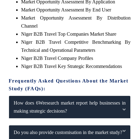
Market Opportunity Assessment By Application
Market Opportunity Assessment By End User
Market Opportunity Assessment By Distribution
Channel
Niger B2B Travel Top Companies Market Share
Niger B2B Travel Competitive Benchmarking By
Technical and Operational Parameters
Niger B2B Travel Company Profiles
Niger B2B Travel Key Strategic Recommendations
Frequently Asked Questions About the Market
Study (FAQs):
How does 6Wresearch market report help businesses in
making strategic decisions?
Do you also provide customisation in the market study?