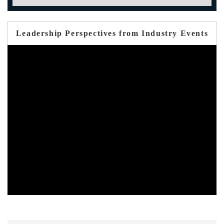
Leadership Perspectives from Industry Events