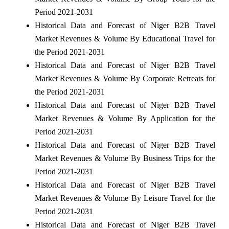
Period 2021-2031
Historical Data and Forecast of Niger B2B Travel
Market Revenues & Volume By Educational Travel for
the Period 2021-2031
Historical Data and Forecast of Niger B2B Travel
Market Revenues & Volume By Corporate Retreats for
the Period 2021-2031
Historical Data and Forecast of Niger B2B Travel
Market Revenues & Volume By Application for the
Period 2021-2031
Historical Data and Forecast of Niger B2B Travel
Market Revenues & Volume By Business Trips for the
Period 2021-2031
Historical Data and Forecast of Niger B2B Travel
Market Revenues & Volume By Leisure Travel for the
Period 2021-2031
Historical Data and Forecast of Niger B2B Travel