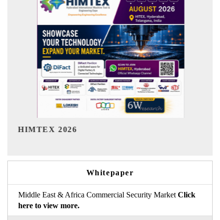
India Refining Summit 2026
Whitepaper
Middle East & Africa Commercial Security Market
Click
here to view more.