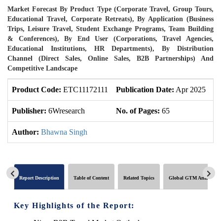
Market Forecast By Product Type (Corporate Travel, Group Tours,
Educational Travel, Corporate Retreats), By Application (Business
Trips, Leisure Travel, Student Exchange Programs, Team Building
& Conferences), By End User (Corporations, Travel Agencies,
Educational Institutions, HR Departments), By Distribution
Channel (Direct Sales, Online Sales, B2B Partnerships) And
Competitive Landscape
Product Code:
ETC11172111
Publication Date:
Apr 2025
U
Publisher:
6Wresearch
No. of Pages:
65
No
Author:
Bhawna Singh
Report Description
Table of Content
Related Topics
Global GTM Analytics
Key Highlights of the Report: