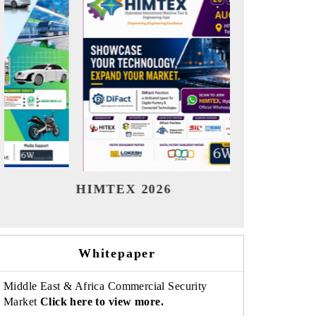
India Refining Summit 2026
India
Whitepaper
Middle East & Africa Commercial Security
Market
Click here to view more.