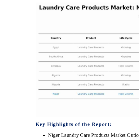
THE ECONOMIC TIMES
BUSINESS STA
Anchoring features on industrial IoT growth
Featuring strateg
metrics and connected smart-grid devices.
Driver Assistance
safety.
READ COVERAGE →
READ COVER
Key Highlights of the Report:
Niger Laundry Care Products Market Outl