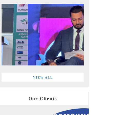
VIEW ALL
Our Clients