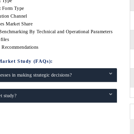
t Type
t Form Type
ution Channel
es Market Share
Benchmarking By Technical and Operational Parameters
files
ic Recommendations
Market Study (FAQs):
sses in making strategic decisions?
t study?