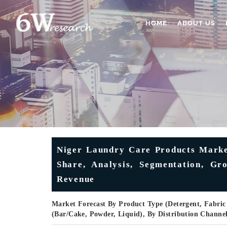
HOME
ABOUT US
Niger Laundry Care Products Market
Share, Analysis, Segmentation, Gr
Revenue
Market Forecast By Product Type (Detergent, Fabric 
(Bar/Cake, Powder, Liquid), By Distribution Channe