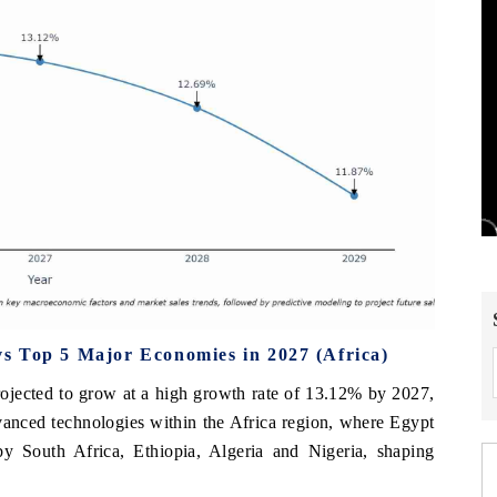
s Top 5 Major Economies in 2027 (Africa)
ojected to grow at a high growth rate of 13.12% by 2027,
dvanced technologies within the Africa region, where Egypt
by South Africa, Ethiopia, Algeria and Nigeria, shaping