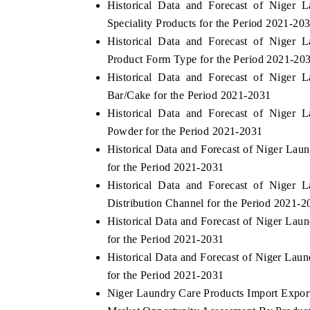
Historical Data and Forecast of Niger
Speciality Products for the Period 2021-20
Historical Data and Forecast of Niger
Product Form Type for the Period 2021-20
Historical Data and Forecast of Niger
Bar/Cake for the Period 2021-2031
Historical Data and Forecast of Niger
Powder for the Period 2021-2031
Historical Data and Forecast of Niger La
for the Period 2021-2031
Historical Data and Forecast of Niger
Distribution Channel for the Period 2021-2
Historical Data and Forecast of Niger La
for the Period 2021-2031
Historical Data and Forecast of Niger La
for the Period 2021-2031
Niger Laundry Care Products Import Export 