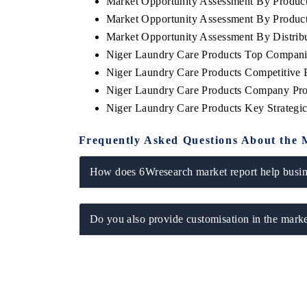
Market Opportunity Assessment By Produc
Market Opportunity Assessment By Produc
Market Opportunity Assessment By Distrib
Niger Laundry Care Products Top Compani
Niger Laundry Care Products Competitive 
Niger Laundry Care Products Company Pro
Niger Laundry Care Products Key Strateg
Frequently Asked Questions About the 
How does 6Wresearch market report help busine
Do you also provide customisation in the marke