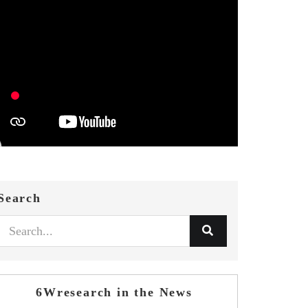
Search
6Wresearch in the News