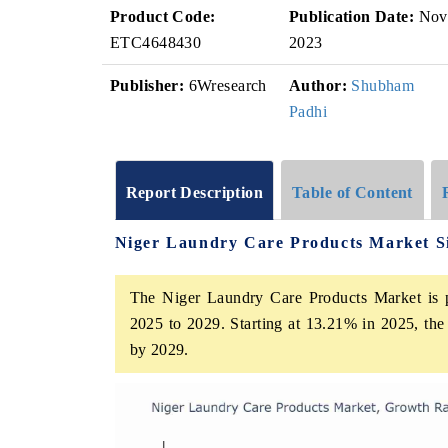
Product Code:
Publication Date:
Nov
ETC4648430
2023
Publisher:
6Wresearch
Author:
Shubham
Padhi
Report Description
Table of Content
Niger Laundry Care Products Market S
The Niger Laundry Care Products Market is p
2025 to 2029. Starting at 13.21% in 2025, the
by 2029.