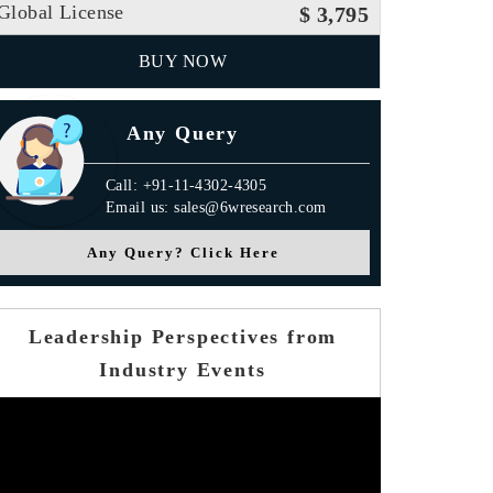
Global License
$ 3,795
BUY NOW
Any Query
Call: +91-11-4302-4305
Email us: sales@6wresearch.com
Any Query? Click Here
Leadership Perspectives from
Industry Events