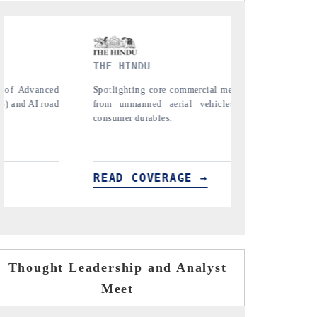
FINANCIAL EXPRESS
YAHOO
anging
Anchoring quarterly reviews on cross-border
Syndic
Vs) to
real estate tech and structural hardware
untappe
manufacturing.
the US 
importe
READ COVERAGE →
READ
Thought Leadership and Analyst
Meet