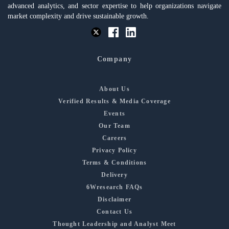
advanced analytics, and sector expertise to help organizations navigate
market complexity and drive sustainable growth.
Company
About Us
Verified Results & Media Coverage
Events
Our Team
Careers
Privacy Policy
Terms & Conditions
Delivery
6Wresearch FAQs
Disclaimer
Contact Us
Thought Leadership and Analyst Meet