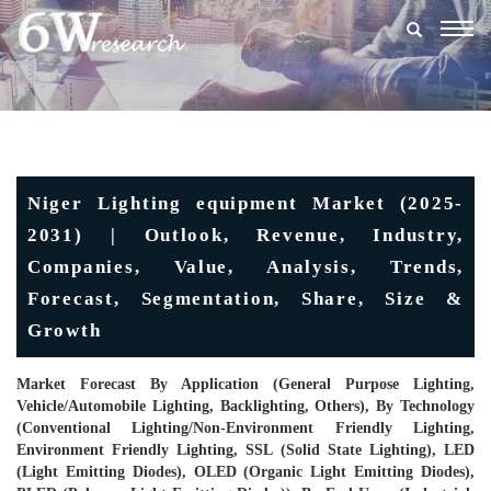
Togg
navig
Niger Lighting equipment Market (2025-
2031) | Outlook, Revenue, Industry,
Companies, Value, Analysis, Trends,
Forecast, Segmentation, Share, Size &
Growth
Market Forecast By Application (General Purpose Lighting,
Vehicle/Automobile Lighting, Backlighting, Others), By Technology
(Conventional Lighting/Non-Environment Friendly Lighting,
Environment Friendly Lighting, SSL (Solid State Lighting), LED
(Light Emitting Diodes), OLED (Organic Light Emitting Diodes),