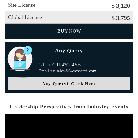
Site License
$ 3,120
Global License
$ 3,795
BUY NOW
Any Query
Call: +91-11-4302-4305
Email us: sales@6wresearch.com
Any Query? Click Here
Leadership Perspectives from Industry Events