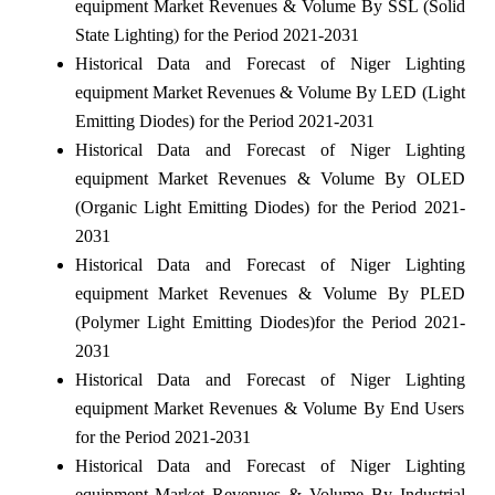
equipment Market Revenues & Volume By SSL (Solid
State Lighting) for the Period 2021-2031
Historical Data and Forecast of Niger Lighting
equipment Market Revenues & Volume By LED (Light
Emitting Diodes) for the Period 2021-2031
Historical Data and Forecast of Niger Lighting
equipment Market Revenues & Volume By OLED
(Organic Light Emitting Diodes) for the Period 2021-
2031
Historical Data and Forecast of Niger Lighting
equipment Market Revenues & Volume By PLED
(Polymer Light Emitting Diodes)for the Period 2021-
2031
Historical Data and Forecast of Niger Lighting
equipment Market Revenues & Volume By End Users
for the Period 2021-2031
Historical Data and Forecast of Niger Lighting
equipment Market Revenues & Volume By Industrial