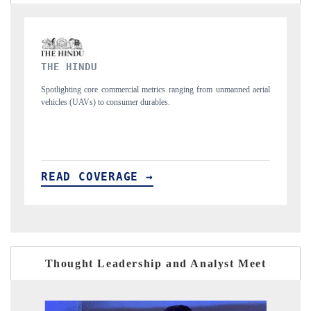
FINANCIAL EXPRESS
manned aerial
Anchoring quarterly reviews on cross-border real estate tech and
structural hardware manufacturing.
READ COVERAGE →
Thought Leadership and Analyst Meet