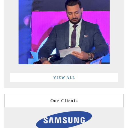
VIEW ALL
Our Clients