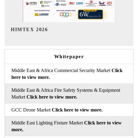
India Refining Summit 2026
Whitepaper
Middle East & Africa Commercial Security Market
Click
here to view more.
Middle East & Africa Fire Safety Systems & Equipment
Market
Click here to view more.
GCC Drone Market
Click here to view more.
Middle East Lighting Fixture Market
Click here to view
more.