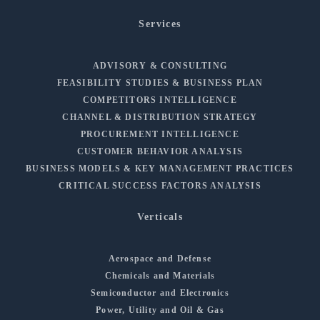
Services
ADVISORY & CONSULTING
FEASIBILITY STUDIES & BUSINESS PLAN
COMPETITORS INTELLIGENCE
CHANNEL & DISTRIBUTION STRATEGY
PROCUREMENT INTELLIGENCE
CUSTOMER BEHAVIOR ANALYSIS
BUSINESS MODELS & KEY MANAGEMENT PRACTICES
CRITICAL SUCCESS FACTORS ANALYSIS
Verticals
Aerospace and Defense
Chemicals and Materials
Semiconductor and Electronics
Power, Utility and Oil & Gas