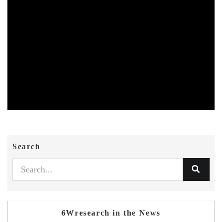
Search
6Wresearch in the News