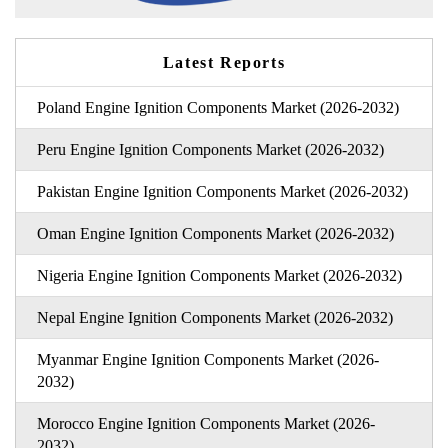
Latest Reports
Poland Engine Ignition Components Market (2026-2032)
Peru Engine Ignition Components Market (2026-2032)
Pakistan Engine Ignition Components Market (2026-2032)
Oman Engine Ignition Components Market (2026-2032)
Nigeria Engine Ignition Components Market (2026-2032)
Nepal Engine Ignition Components Market (2026-2032)
Myanmar Engine Ignition Components Market (2026-
2032)
Morocco Engine Ignition Components Market (2026-
2032)