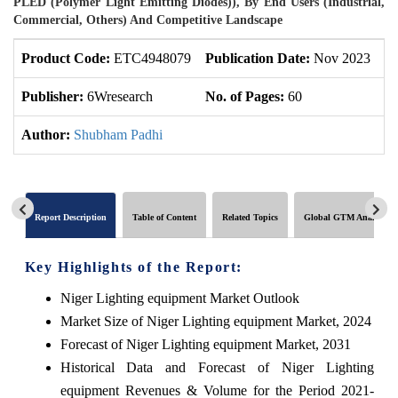
PLED (Polymer Light Emitting Diodes)), By End Users (Industrial,
Commercial, Others) And Competitive Landscape
Product Code:
ETC4948079
Publication Date:
Nov 2023
U
Publisher:
6Wresearch
No. of Pages:
60
No
Author:
Shubham Padhi
Report Description
Table of Content
Related Topics
Global GTM Analytics
Key Highlights of the Report:
Niger Lighting equipment Market Outlook
Market Size of Niger Lighting equipment Market, 2024
Forecast of Niger Lighting equipment Market, 2031
Historical Data and Forecast of Niger Lighting
equipment Revenues & Volume for the Period 2021-