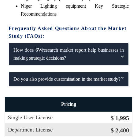
Niger Lighting equipment Key Strategic
Recommendations
Frequently Asked Questions About the Market
Study (FAQs):
How does 6Wresearch market report help businesses in
making strategic decisions?
Do you also provide customisation in the market study?
Pricing
Single User License
$ 1,995
Department License
$ 2,400