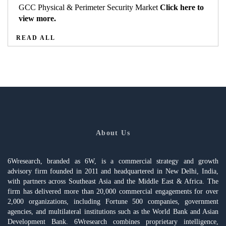
GCC Physical & Perimeter Security Market
Click here to
view more.
READ ALL
About Us
6Wresearch, branded as 6W, is a commercial strategy and growth
advisory firm founded in 2011 and headquartered in New Delhi, India,
with partners across Southeast Asia and the Middle East & Africa. The
firm has delivered more than 20,000 commercial engagements for over
2,000 organizations, including Fortune 500 companies, government
agencies, and multilateral institutions such as the World Bank and Asian
Development Bank. 6Wresearch combines proprietary intelligence,