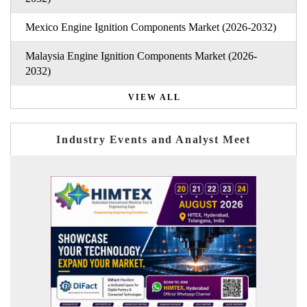
Mexico Engine Ignition Components Market (2026-2032)
Malaysia Engine Ignition Components Market (2026-
2032)
VIEW ALL
Industry Events and Analyst Meet