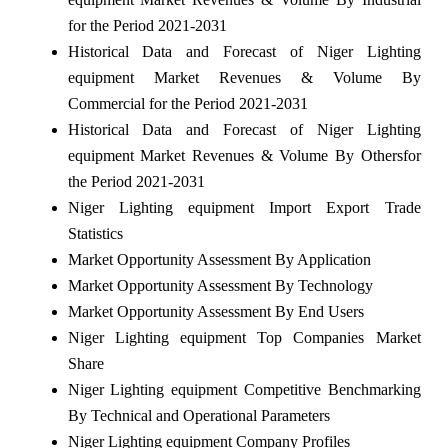
for the Period 2021-2031
Historical Data and Forecast of Niger Lighting
equipment Market Revenues & Volume By
Commercial for the Period 2021-2031
Historical Data and Forecast of Niger Lighting
equipment Market Revenues & Volume By Othersfor
the Period 2021-2031
Niger Lighting equipment Import Export Trade
Statistics
Market Opportunity Assessment By Application
Market Opportunity Assessment By Technology
Market Opportunity Assessment By End Users
Niger Lighting equipment Top Companies Market
Share
Niger Lighting equipment Competitive Benchmarking
By Technical and Operational Parameters
Niger Lighting equipment Company Profiles