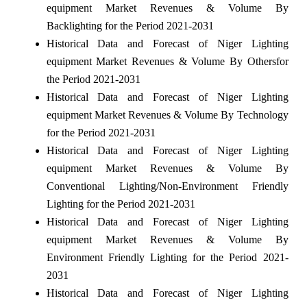
equipment Market Revenues & Volume By
Backlighting for the Period 2021-2031
Historical Data and Forecast of Niger Lighting
equipment Market Revenues & Volume By Othersfor
the Period 2021-2031
Historical Data and Forecast of Niger Lighting
equipment Market Revenues & Volume By Technology
for the Period 2021-2031
Historical Data and Forecast of Niger Lighting
equipment Market Revenues & Volume By
Conventional Lighting/Non-Environment Friendly
Lighting for the Period 2021-2031
Historical Data and Forecast of Niger Lighting
equipment Market Revenues & Volume By
Environment Friendly Lighting for the Period 2021-
2031
Historical Data and Forecast of Niger Lighting