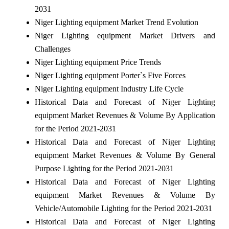
2031
Niger Lighting equipment Market Trend Evolution
Niger Lighting equipment Market Drivers and
Challenges
Niger Lighting equipment Price Trends
Niger Lighting equipment Porter`s Five Forces
Niger Lighting equipment Industry Life Cycle
Historical Data and Forecast of Niger Lighting
equipment Market Revenues & Volume By Application
for the Period 2021-2031
Historical Data and Forecast of Niger Lighting
equipment Market Revenues & Volume By General
Purpose Lighting for the Period 2021-2031
Historical Data and Forecast of Niger Lighting
equipment Market Revenues & Volume By
Vehicle/Automobile Lighting for the Period 2021-2031
Historical Data and Forecast of Niger Lighting